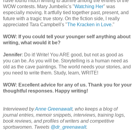
have found much writing to admire among the entries of the
WOW contests. Mary Jumbelic's "
Watching Her
" was
especially moving. It artfully tied together past, present, and
future with a tragic true story. On the fiction side, I really
appreciated Tara Campbell's "
The Kracken in Love
."
WOW: If you could tell your younger self anything about
writing, what would it be?
Jennifer
: Do it! Write! You ARE good, but not as good as
you can be. As you will be. Storytelling is a human need as
old as the cave paintings. The world needs your stories, and
you need to write them. Study, learn, WRITE!
WOW: Excellent advice for any of us. Thank you for your
thoughtful responses. Happy writing!
Interviewed by
Anne Greenawalt
, who keeps a blog of
journal entries, memoir snippets, interviews, training logs,
book reviews, and profiles of writers and competitive
sportswomen. Tweets
@dr_greenawalt
.