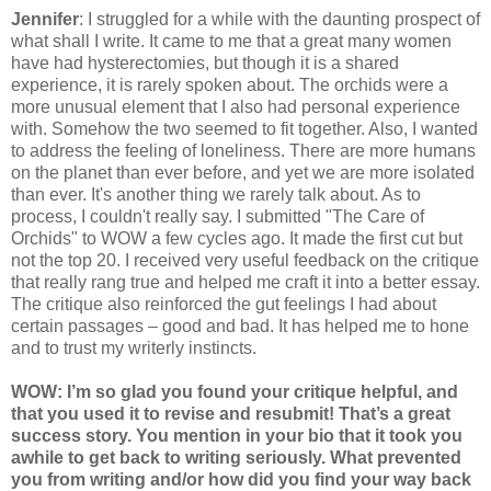
Jennifer
: I struggled for a while with the daunting prospect of
what shall I write. It came to me that a great many women
have had hysterectomies, but though it is a shared
experience, it is rarely spoken about. The orchids were a
more unusual element that I also had personal experience
with. Somehow the two seemed to fit together. Also, I wanted
to address the feeling of loneliness. There are more humans
on the planet than ever before, and yet we are more isolated
than ever. It's another thing we rarely talk about. As to
process, I couldn't really say. I submitted "The Care of
Orchids" to WOW a few cycles ago. It made the first cut but
not the top 20. I received very useful feedback on the critique
that really rang true and helped me craft it into a better essay.
The critique also reinforced the gut feelings I had about
certain passages – good and bad. It has helped me to hone
and to trust my writerly instincts.
WOW: I’m so glad you found your critique helpful, and
that you used it to revise and resubmit! That’s a great
success story. You mention in your bio that it took you
awhile to get back to writing seriously. What prevented
you from writing and/or how did you find your way back