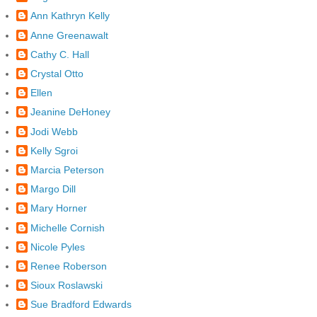
Ann Kathryn Kelly
Anne Greenawalt
Cathy C. Hall
Crystal Otto
Ellen
Jeanine DeHoney
Jodi Webb
Kelly Sgroi
Marcia Peterson
Margo Dill
Mary Horner
Michelle Cornish
Nicole Pyles
Renee Roberson
Sioux Roslawski
Sue Bradford Edwards