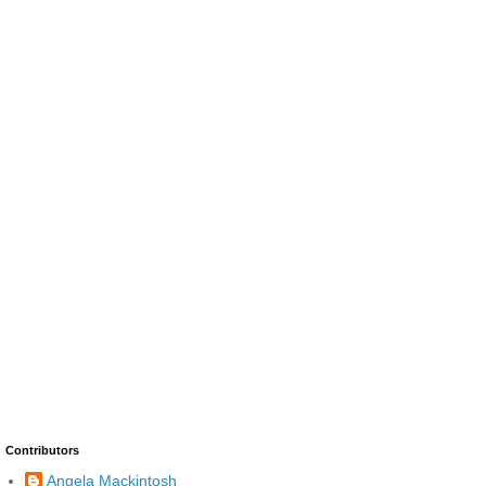
Contributors
Angela Mackintosh