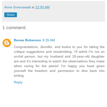
Anne Greenawalt
at
12:00 AM
Share
1 comment:
Renee Roberson
8:35 AM
Congratulations, Jennifer, and kudos to you for taking the
critique suggestions and resubmitting. I'll admit I'm not an
orchid person, but my husband and 18-year-old daughter
are and it's interesting to watch the observations they make
when caring for the plants! I'm happy you have given
yourself the freedom and permission to dive back into
writing.
Reply