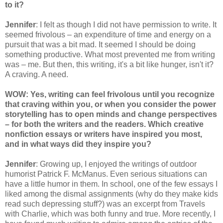
to it?
Jennifer
: I felt as though I did not have permission to write. It
seemed frivolous – an expenditure of time and energy on a
pursuit that was a bit mad. It seemed I should be doing
something productive. What most prevented me from writing
was – me. But then, this writing, it's a bit like hunger, isn't it?
A craving. A need.
WOW: Yes, writing can feel frivolous until you recognize
that craving within you, or when you consider the power
storytelling has to open minds and change perspectives
– for both the writers and the readers. Which creative
nonfiction essays or writers have inspired you most,
and in what ways did they inspire you?
Jennifer
: Growing up, I enjoyed the writings of outdoor
humorist Patrick F. McManus. Even serious situations can
have a little humor in them. In school, one of the few essays I
liked among the dismal assignments (why do they make kids
read such depressing stuff?) was an excerpt from Travels
with Charlie, which was both funny and true. More recently, I