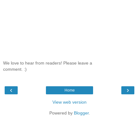
We love to hear from readers! Please leave a
comment. :)
‹
›
Home
View web version
Powered by
Blogger
.