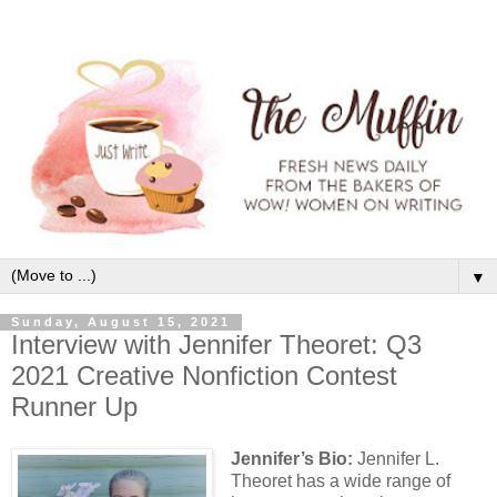
▼
Sunday, August 15, 2021
Interview with Jennifer Theoret: Q3
2021 Creative Nonfiction Contest
Runner Up
Jennifer’s Bio:
Jennifer L.
Theoret has a wide range of