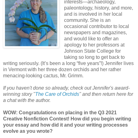
interests—archaeology,
paleontology, history, and more,
and is involved in her local
community. She is an
occasional contributor to local
newspapers and magazines,
and would like to offer an
apology to her professors at
Johnson State College for
taking so long to get back to
writing seriously. (It’s been a long “five years”!) Jennifer lives
in Vermont with her three dozen orchids and her rather
menacing-looking cactus, Mr. Grimm.
If you haven't done so already, check out Jennifer's award-
winning story "
The Care of Orchids
" and then return here for
a chat with the author.
WOW: Congratulations on placing in the Q3 2021
Creative Nonfiction Contest! How did you begin writing
your essay and how did it and your writing processes
evolve as you wrote?