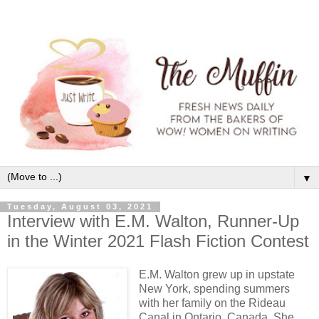
▼
Tuesday, August 03, 2021
Interview with E.M. Walton, Runner-Up
in the Winter 2021 Flash Fiction Contest
E.M. Walton grew up in upstate
New York, spending summers
with her family on the Rideau
Canal in Ontario, Canada. She