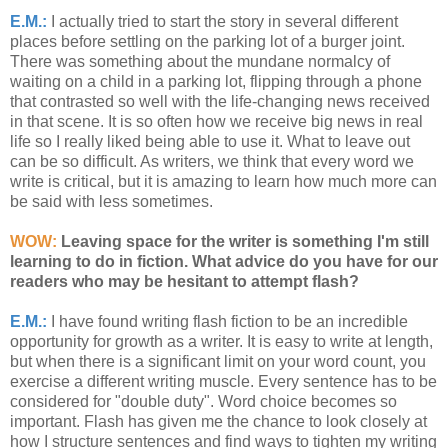
E.M.:
I actually tried to start the story in several different
places before settling on the parking lot of a burger joint.
There was something about the mundane normalcy of
waiting on a child in a parking lot, flipping through a phone
that contrasted so well with the life-changing news received
in that scene. It is so often how we receive big news in real
life so I really liked being able to use it. What to leave out
can be so difficult. As writers, we think that every word we
write is critical, but it is amazing to learn how much more can
be said with less sometimes.
WOW:
Leaving space for the writer is something I'm still
learning to do in fiction. What advice do you have for our
readers who may be hesitant to attempt flash?
E.M.:
I have found writing flash fiction to be an incredible
opportunity for growth as a writer. It is easy to write at length,
but when there is a significant limit on your word count, you
exercise a different writing muscle. Every sentence has to be
considered for "double duty". Word choice becomes so
important. Flash has given me the chance to look closely at
how I structure sentences and find ways to tighten my writing