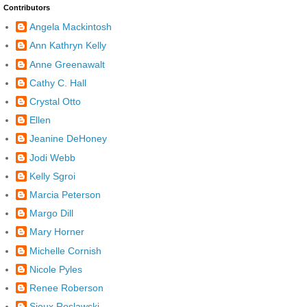
Contributors
Angela Mackintosh
Ann Kathryn Kelly
Anne Greenawalt
Cathy C. Hall
Crystal Otto
Ellen
Jeanine DeHoney
Jodi Webb
Kelly Sgroi
Marcia Peterson
Margo Dill
Mary Horner
Michelle Cornish
Nicole Pyles
Renee Roberson
Sioux Roslawski