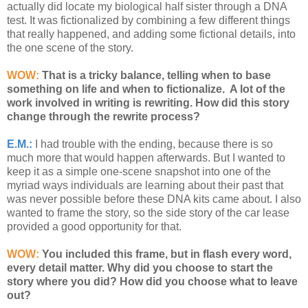
actually did locate my biological half sister through a DNA
test. It was fictionalized by combining a few different things
that really happened, and adding some fictional details, into
the one scene of the story.
WOW:
That is a tricky balance, telling when to base
something on life and when to fictionalize. A lot of the
work involved in writing is rewriting. How did this story
change through the rewrite process?
E.M.:
I had trouble with the ending, because there is so
much more that would happen afterwards. But I wanted to
keep it as a simple one-scene snapshot into one of the
myriad ways individuals are learning about their past that
was never possible before these DNA kits came about. I also
wanted to frame the story, so the side story of the car lease
provided a good opportunity for that.
WOW:
You included this frame, but in flash every word,
every detail matter. Why did you choose to start the
story where you did? How did you choose what to leave
out?