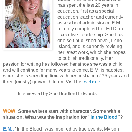
has spent the last 20 years in
education, first as a special
education teacher and currently
as a school administrator. E.M.
recently completed her Ed.D. in
Executive Leadership. She has
one self-published novel, Echo
Island, and is currently revising
her latest work, which she hopes
to publish traditionally. Her
passion for writing has followed her since she was a child
and will continue for many years to come. E.M. is happiest
when she is spending time with her husband of 25 years and
three (mostly) grown children. Visit her
website
.
----------Interviewed by Sue Bradford Edwards----------
WOW:
Some writers start with character. Some with a
situation. What was the inspiration for “
In the Blood
”?
E.M.:
"In the Blood" was inspired by true events. My son