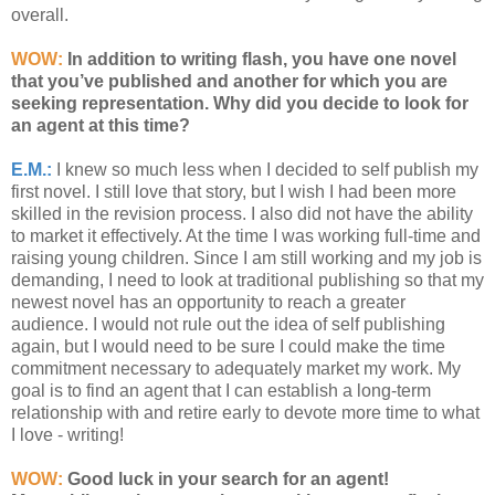
overall.
WOW:
In addition to writing flash, you have one novel
that you’ve published and another for which you are
seeking representation. Why did you decide to look for
an agent at this time?
E.M.:
I knew so much less when I decided to self publish my
first novel. I still love that story, but I wish I had been more
skilled in the revision process. I also did not have the ability
to market it effectively. At the time I was working full-time and
raising young children. Since I am still working and my job is
demanding, I need to look at traditional publishing so that my
newest novel has an opportunity to reach a greater
audience. I would not rule out the idea of self publishing
again, but I would need to be sure I could make the time
commitment necessary to adequately market my work. My
goal is to find an agent that I can establish a long-term
relationship with and retire early to devote more time to what
I love - writing!
WOW:
Good luck in your search for an agent!