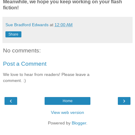
Meanwhile, we hope you keep working on your flash
fiction!
Sue Bradford Edwards
at
12:00 AM
Share
No comments:
Post a Comment
We love to hear from readers! Please leave a
comment. :)
‹
›
Home
View web version
Powered by
Blogger
.