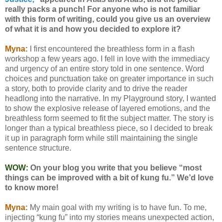
really packs a punch! For anyone who is not familiar
with this form of writing, could you give us an overview
of what it is and how you decided to explore it?
Myna:
I first encountered the breathless form in a flash
workshop a few years ago. I fell in love with the immediacy
and urgency of an entire story told in one sentence. Word
choices and punctuation take on greater importance in such
a story, both to provide clarity and to drive the reader
headlong into the narrative. In my Playground story, I wanted
to show the explosive release of layered emotions, and the
breathless form seemed to fit the subject matter. The story is
longer than a typical breathless piece, so I decided to break
it up in paragraph form while still maintaining the single
sentence structure.
WOW:
On your blog you write that you believe “most
things can be improved with a bit of kung fu.” We’d love
to know more!
Myna:
My main goal with my writing is to have fun. To me,
injecting “kung fu” into my stories means unexpected action,