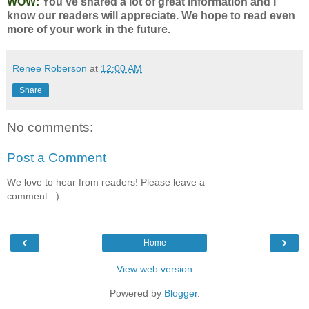
WOW:
You've shared a lot of great information and I
know our readers will appreciate. We hope to read even
more of your work in the future.
Renee Roberson
at
12:00 AM
Share
No comments:
Post a Comment
We love to hear from readers! Please leave a
comment. :)
‹
›
Home
View web version
Powered by
Blogger
.