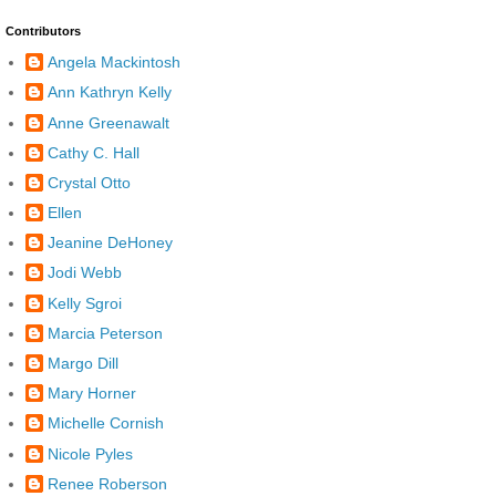
Contributors
Angela Mackintosh
Ann Kathryn Kelly
Anne Greenawalt
Cathy C. Hall
Crystal Otto
Ellen
Jeanine DeHoney
Jodi Webb
Kelly Sgroi
Marcia Peterson
Margo Dill
Mary Horner
Michelle Cornish
Nicole Pyles
Renee Roberson