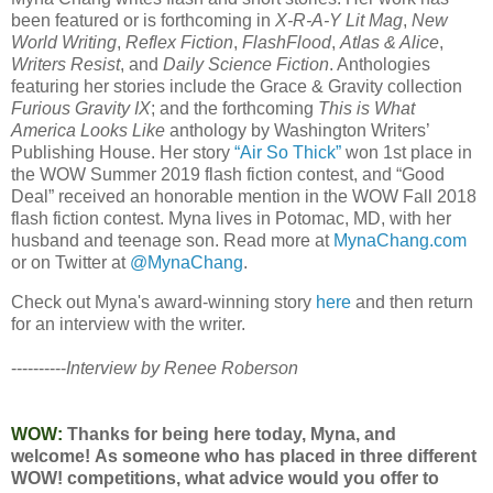
been featured or is forthcoming in
X-R-A-Y Lit Mag
,
New
World Writing
,
Reflex Fiction
,
FlashFlood
,
Atlas & Alice
,
Writers Resist
, and
Daily Science Fiction
. Anthologies
featuring her stories include the Grace & Gravity collection
Furious Gravity IX
; and the forthcoming
This is What
America Looks Like
anthology by Washington Writers’
Publishing House. Her story
“Air So Thick”
won 1st place in
the WOW Summer 2019 flash fiction contest, and “Good
Deal” received an honorable mention in the WOW Fall 2018
flash fiction contest. Myna lives in Potomac, MD, with her
husband and teenage son. Read more at
MynaChang.com
or on Twitter at
@MynaChang
.
Check out Myna's award-winning story
here
and then return
for an interview with the writer.
----------
Interview by Renee Roberson
WOW:
Thanks for being here today, Myna, and
welcome! As someone who has placed in three different
WOW! competitions, what advice would you offer to