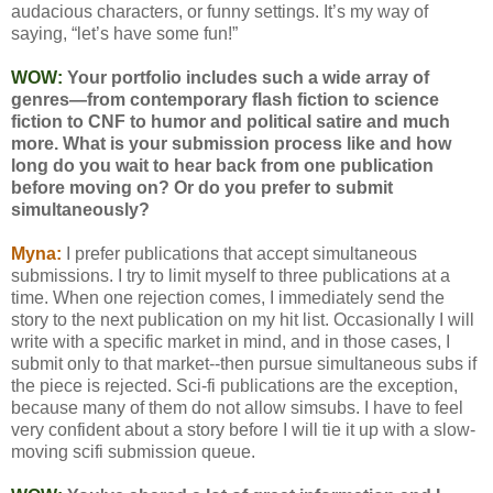
audacious characters, or funny settings. It’s my way of
saying, “let’s have some fun!”
WOW:
Your portfolio includes such a wide array of
genres—from contemporary flash fiction to science
fiction to CNF to humor and political satire and much
more. What is your submission process like and how
long do you wait to hear back from one publication
before moving on? Or do you prefer to submit
simultaneously?
Myna:
I prefer publications that accept simultaneous
submissions. I try to limit myself to three publications at a
time. When one rejection comes, I immediately send the
story to the next publication on my hit list. Occasionally I will
write with a specific market in mind, and in those cases, I
submit only to that market--then pursue simultaneous subs if
the piece is rejected. Sci-fi publications are the exception,
because many of them do not allow simsubs. I have to feel
very confident about a story before I will tie it up with a slow-
moving scifi submission queue.