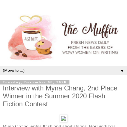
▼
Tuesday, December 08, 2020
Interview with Myna Chang, 2nd Place
Winner in the Summer 2020 Flash
Fiction Contest
Myna Chang writes flash and short stories. Her work has