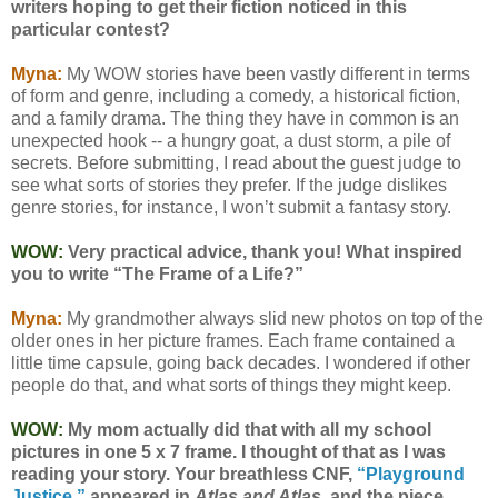
writers hoping to get their fiction noticed in this
particular contest?
Myna:
My WOW stories have been vastly different in terms
of form and genre, including a comedy, a historical fiction,
and a family drama. The thing they have in common is an
unexpected hook -- a hungry goat, a dust storm, a pile of
secrets. Before submitting, I read about the guest judge to
see what sorts of stories they prefer. If the judge dislikes
genre stories, for instance, I won’t submit a fantasy story.
WOW:
Very practical advice, thank you!
What inspired
you to write “The Frame of a Life?”
Myna:
My grandmother always slid new photos on top of the
older ones in her picture frames. Each frame contained a
little time capsule, going back decades. I wondered if other
people do that, and what sorts of things they might keep.
WOW:
My mom actually did that with all my school
pictures in one 5 x 7 frame. I thought of that as I was
reading your story.
Your breathless CNF,
“Playground
Justice,”
appeared in
Atlas and Atlas
, and the piece