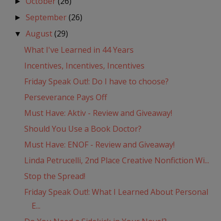
October
(26)
►
September
(26)
►
August
(29)
▼
What I've Learned in 44 Years
Incentives, Incentives, Incentives
Friday Speak Out!: Do I have to choose?
Perseverance Pays Off
Must Have: Aktiv - Review and Giveaway!
Should You Use a Book Doctor?
Must Have: ENOF - Review and Giveaway!
Linda Petrucelli, 2nd Place Creative Nonfiction Wi...
Stop the Spread!
Friday Speak Out!: What I Learned About Personal
E...