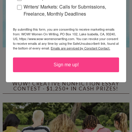
Writers' Markets: Calls for Submissions,
Freelance, Monthly Deadlines
By submitting this form, you are consenting to receive marketing emails
from: WOW! Women On Writing, PO Box 102, Lake Isabella, CA, 93240,
US, https://www.wow-womenonwriting.com. You can revoke your consent
to receive emails at any time by using the SafeUnsubscribe® link, found at
the bottom of every email.
Emails are serviced by Constant Contact.
Guest Judge: Literary Agent Susan C. Ingram
Deadline: August 31, 2026
Sign me up!
WOW! CREATIVE NONFICTION ESSAY
CONTEST - $1,250+ IN CASH PRIZES!