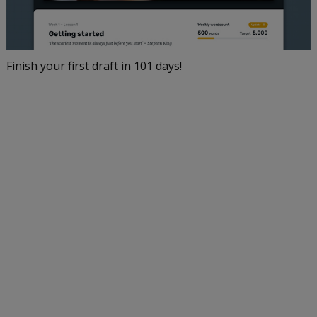
Finish your first draft in 101 days!