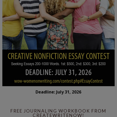
Deadline: July 31, 2026
FREE JOURNALING WORKBOOK FROM
CREATEWRITENOW!