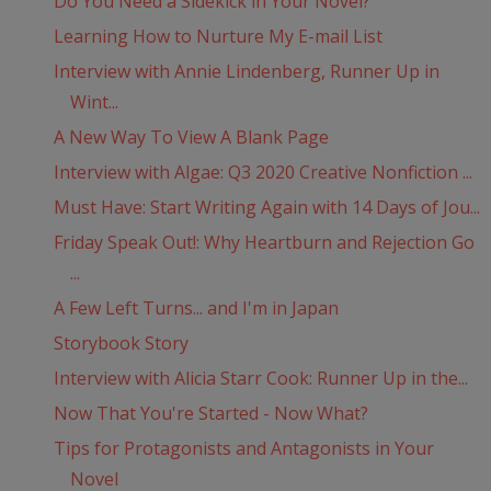
Do You Need a Sidekick in Your Novel?
Learning How to Nurture My E-mail List
Interview with Annie Lindenberg, Runner Up in
Wint...
A New Way To View A Blank Page
Interview with Algae: Q3 2020 Creative Nonfiction ...
Must Have: Start Writing Again with 14 Days of Jou...
Friday Speak Out!: Why Heartburn and Rejection Go
...
A Few Left Turns... and I'm in Japan
Storybook Story
Interview with Alicia Starr Cook: Runner Up in the...
Now That You're Started - Now What?
Tips for Protagonists and Antagonists in Your
Novel