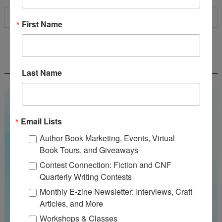
First Name
WOW! SUMMER 2026 FLASH FICTION
CONTEST - $1,350+ IN CASH PRIZES!
Last Name
Email Lists
Author Book Marketing, Events, Virtual
Book Tours, and Giveaways
Contest Connection: Fiction and CNF
Quarterly Writing Contests
Monthly E-zine Newsletter: Interviews, Craft
Articles, and More
Workshops & Classes