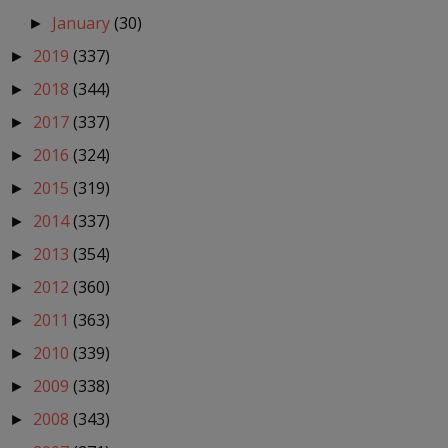
January
(30)
►
2019
(337)
►
2018
(344)
►
2017
(337)
►
2016
(324)
►
2015
(319)
►
2014
(337)
►
2013
(354)
►
2012
(360)
►
2011
(363)
►
2010
(339)
►
2009
(338)
►
2008
(343)
►