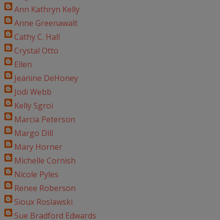
Ann Kathryn Kelly
Anne Greenawalt
Cathy C. Hall
Crystal Otto
Ellen
Jeanine DeHoney
Jodi Webb
Kelly Sgroi
Marcia Peterson
Margo Dill
Mary Horner
Michelle Cornish
Nicole Pyles
Renee Roberson
Sioux Roslawski
Sue Bradford Edwards