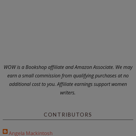
WOW is a Bookshop affiliate and Amazon Associate. We may
earn a small commission from qualifying purchases at no
additional cost to you. Affiliate earnings support women
writers.
CONTRIBUTORS
Angela Mackintosh