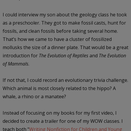
I could interview my son about the geology class he took
as a preschooler. They got to make fossil casts, hunt for
fossils, and clean fossils before taking several home.
That’s how we came to have a cluster of fossilized
mollusks the size of a dinner plate. That would be a great
introduction for
The Evolution of Reptiles
and
The Evolution
of Mammals
.
If not that, I could record an evolutionary trivia challenge.
Which animal is most closely related to the hippo? A
whale, a rhino or a manatee?
Instead of focusing on my books for my first video, I
decided to create a trailer for one of my WOW classes. I
teach both "
Writing Nonfiction for Children and Young