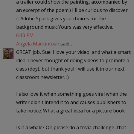
a trailer could show the painting, accompanied by
an excerpt of the poem.) I'll be curious to discover
if Adobe Spark gives you choices for the
background music.Yours was very effective.
6:10 PM
Angela Mackintosh
said...
GREAT job, Sue! I love your video, and what a smart
idea. I never thought of doing videos to promote a
class (doy), but thank you! I will use it in our next
classroom newsletter. :)
I also love it when something goes viral when the
writer didn't intend it to and causes publishers to
take notice. What a great idea for a picture book.
Is it a whale? Oh please do a trivia challenge...that