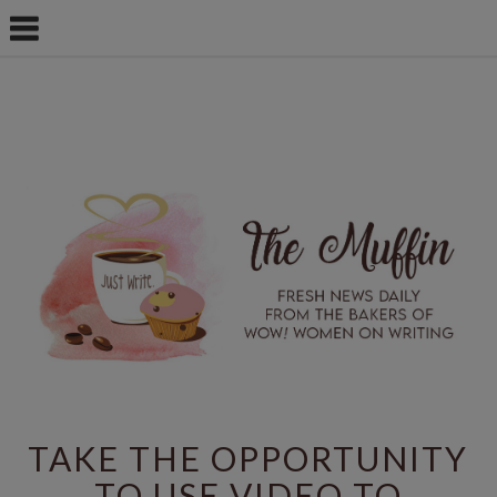
TAKE THE OPPORTUNITY
TO USE VIDEO TO