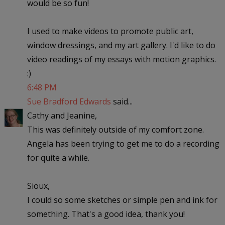
would be so fun!
I used to make videos to promote public art,
window dressings, and my art gallery. I'd like to do
video readings of my essays with motion graphics.
:)
6:48 PM
Sue Bradford Edwards
said...
Cathy and Jeanine,
This was definitely outside of my comfort zone.
Angela has been trying to get me to do a recording
for quite a while.
Sioux,
I could so some sketches or simple pen and ink for
something. That's a good idea, thank you!