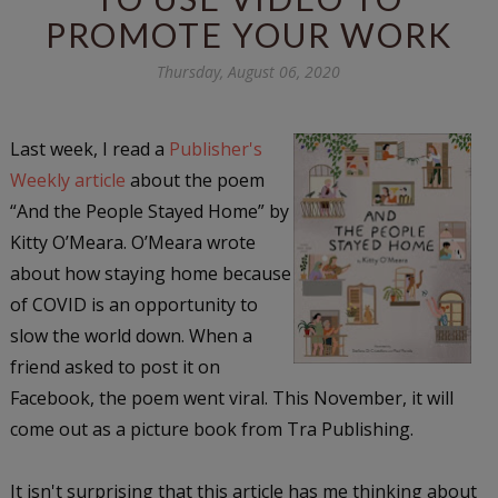
PROMOTE YOUR WORK
Thursday, August 06, 2020
Last week, I read a
Publisher's
Weekly article
about the poem
“And the People Stayed Home” by
Kitty O’Meara. O’Meara wrote
about how staying home because
of COVID is an opportunity to
slow the world down. When a
friend asked to post it on
Facebook, the poem went viral. This November, it will
come out as a picture book from Tra Publishing.
It isn't surprising that this article has me thinking about