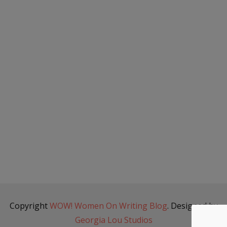
Copyright
WOW! Women On Writing Blog
. Designed by
Georgia Lou Studios