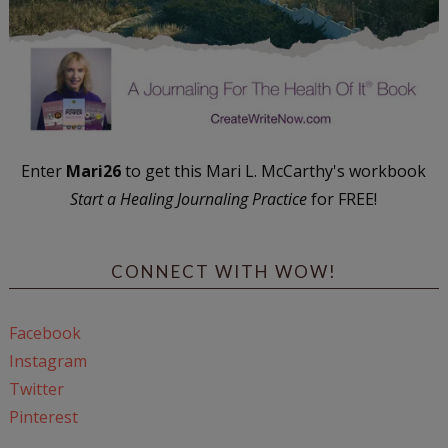
Enter
Mari26
to get this Mari L. McCarthy's workbook
Start a Healing Journaling Practice
for FREE!
CONNECT WITH WOW!
Facebook
Instagram
Twitter
Pinterest