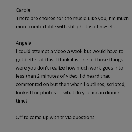
Carole,
There are choices for the music. Like you, I'm much
more comfortable with still photos of myself.
Angela,
I could attempt a video a week but would have to
get better at this. I think it is one of those things
were you don't realize how much work goes into
less than 2 minutes of video. I'd heard that
commented on but then when I outlines, scripted,
looked for photos . . . what do you mean dinner
time?
Off to come up with trivia questions!