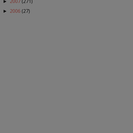
2007
(271)
►
2006
(27)
►