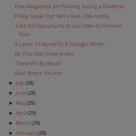
How Magazines are Pivoting During a Pandemic
Friday Speak Out!: Not a Nice Little Hobby
Take the Opportunity to Use Video to Promote
Your ...
A Letter To Myself As A Younger Writer
Be Your Own Cheerleader
There Will Be Blood
Start Where You Are
July
(28)
►
June
(28)
►
May
(29)
►
April
(29)
►
March
(29)
►
February
(28)
►