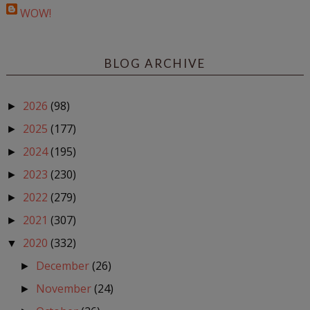
WOW!
BLOG ARCHIVE
2026
(98)
►
2025
(177)
►
2024
(195)
►
2023
(230)
►
2022
(279)
►
2021
(307)
►
2020
(332)
▼
December
(26)
►
November
(24)
►