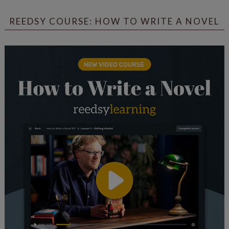
REEDSY COURSE: HOW TO WRITE A NOVEL