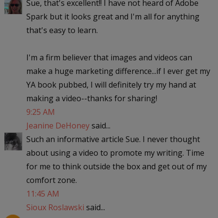
Sue, that's excellent!! I have not heard of Adobe
Spark but it looks great and I'm all for anything
that's easy to learn.
I'm a firm believer that images and videos can
make a huge marketing difference...if I ever get my
YA book pubbed, I will definitely try my hand at
making a video--thanks for sharing!
9:25 AM
Jeanine DeHoney
said...
Such an informative article Sue. I never thought
about using a video to promote my writing. Time
for me to think outside the box and get out of my
comfort zone.
11:45 AM
Sioux Roslawski
said...