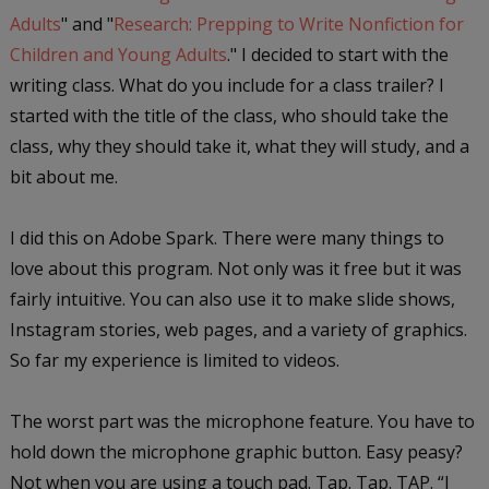
Adults
" and "
Research: Prepping to Write Nonfiction for
Children and Young Adults
." I decided to start with the
writing class. What do you include for a class trailer? I
started with the title of the class, who should take the
class, why they should take it, what they will study, and a
bit about me.
I did this on Adobe Spark. There were many things to
love about this program. Not only was it free but it was
fairly intuitive. You can also use it to make slide shows,
Instagram stories, web pages, and a variety of graphics.
So far my experience is limited to videos.
The worst part was the microphone feature. You have to
hold down the microphone graphic button. Easy peasy?
Not when you are using a touch pad. Tap. Tap. TAP. “I