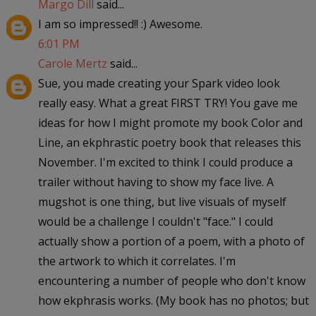
Margo Dill
said...
I am so impressed!! :) Awesome.
6:01 PM
Carole Mertz
said...
Sue, you made creating your Spark video look
really easy. What a great FIRST TRY! You gave me
ideas for how I might promote my book Color and
Line, an ekphrastic poetry book that releases this
November. I'm excited to think I could produce a
trailer without having to show my face live. A
mugshot is one thing, but live visuals of myself
would be a challenge I couldn't "face." I could
actually show a portion of a poem, with a photo of
the artwork to which it correlates. I'm
encountering a number of people who don't know
how ekphrasis works. (My book has no photos; but