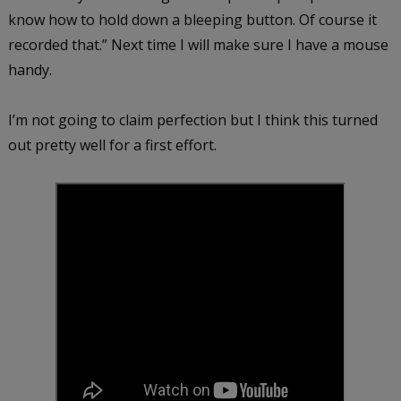
know how to hold down a bleeping button. Of course it
recorded that.” Next time I will make sure I have a mouse
handy.
I’m not going to claim perfection but I think this turned
out pretty well for a first effort.