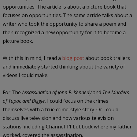
opportunities. The article is about a picture book that
focuses on opportunities. The same article talks about a
writer who took the opportunity to share a poem and
then recognized a new opportunity for it to become a
picture book.
With this in mind, I read a
blog post
about book trailers
and immediately started thinking about the variety of
videos I could make.
For The
Assassination of John F. Kennedy
and
The Murders
of Tupac and Biggie
, I could focus on the crimes
themselves with a true crime-style story. Or I could
discuss live television and how various television
stations, including Channel 11 Lubbock where my father
worked, covered the assassination.