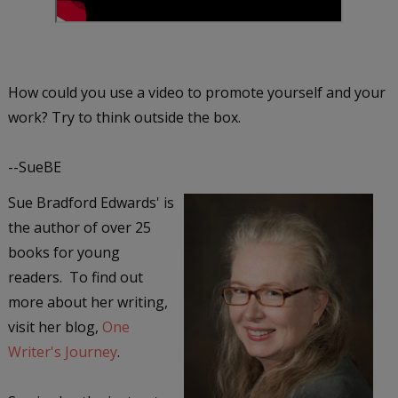
How could you use a video to promote yourself and your
work? Try to think outside the box.
--SueBE
Sue Bradford Edwards' is
the author of over 25
books for young
readers. To find out
more about her writing,
visit her blog,
One
Writer's Journey
.