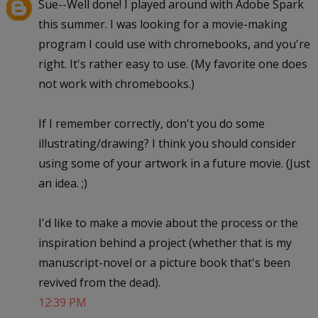
Sue--Well done! I played around with Adobe Spark
this summer. I was looking for a movie-making
program I could use with chromebooks, and you're
right. It's rather easy to use. (My favorite one does
not work with chromebooks.)
If I remember correctly, don't you do some
illustrating/drawing? I think you should consider
using some of your artwork in a future movie. (Just
an idea. ;)
I'd like to make a movie about the process or the
inspiration behind a project (whether that is my
manuscript-novel or a picture book that's been
revived from the dead).
12:39 PM