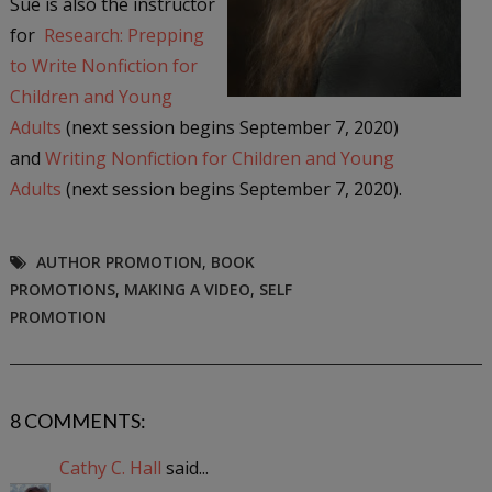
Sue is also the instructor
for
Research: Prepping
to Write Nonfiction for
Children and Young
Adults
(next session begins September 7, 2020)
and
Writing Nonfiction for Children and Young
Adults
(next session begins September 7, 2020).
AUTHOR PROMOTION
,
BOOK
PROMOTIONS
,
MAKING A VIDEO
,
SELF
PROMOTION
8 COMMENTS:
Cathy C. Hall
said...