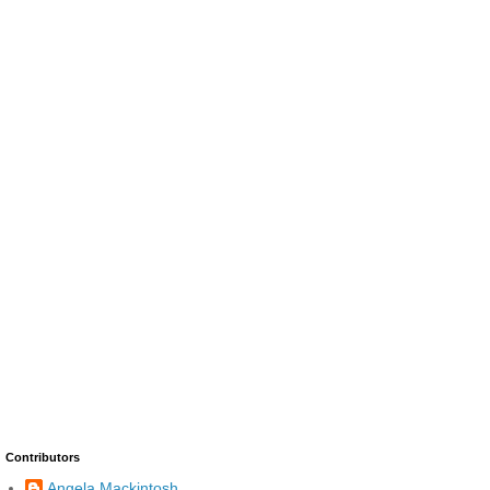
Contributors
Angela Mackintosh