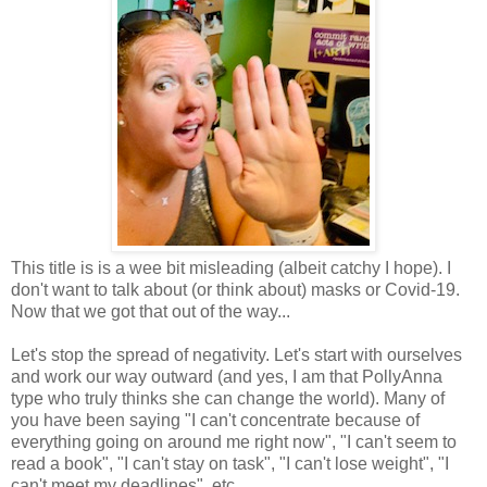
This title is is a wee bit misleading (albeit catchy I hope). I
don't want to talk about (or think about) masks or Covid-19.
Now that we got that out of the way...
Let's stop the spread of negativity. Let's start with ourselves
and work our way outward (and yes, I am that PollyAnna
type who truly thinks she can change the world). Many of
you have been saying "I can't concentrate because of
everything going on around me right now", "I can't seem to
read a book", "I can't stay on task", "I can't lose weight", "I
can't meet my deadlines", etc...