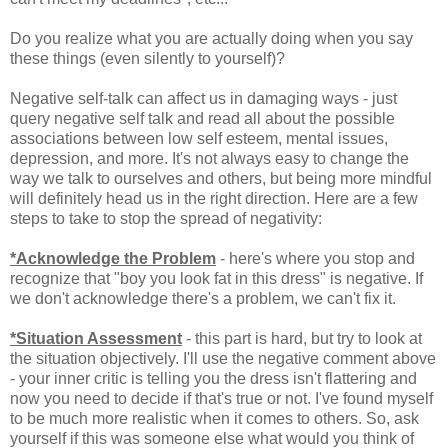
Do you realize what you are actually doing when you say
these things (even silently to yourself)?
Negative self-talk can affect us in damaging ways - just
query negative self talk and read all about the possible
associations between low self esteem, mental issues,
depression, and more. It's not always easy to change the
way we talk to ourselves and others, but being more mindful
will definitely head us in the right direction. Here are a few
steps to take to stop the spread of negativity:
*Acknowledge the Problem
- here's where you stop and
recognize that "boy you look fat in this dress" is negative. If
we don't acknowledge there's a problem, we can't fix it.
*Situation Assessment
- this part is hard, but try to look at
the situation objectively. I'll use the negative comment above
- your inner critic is telling you the dress isn't flattering and
now you need to decide if that's true or not. I've found myself
to be much more realistic when it comes to others. So, ask
yourself if this was someone else what would you think of