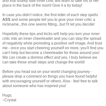
and that snarky little inner critic will learn to take his or her
place in the back of the room! Give it a try today!
In case you didn't notice, the first letter of each step spells
ASS
and some people tell you to give your inner critic a
nickname...this one seems fitting...but I'll let you decide!
Hopefully these tips and tricks will help you turn your inner
critic into an inner cheerleader and you can stop the spread
of negativity while promoting a positive self image. And trust
me - once you start cheering yourself on more, you'll find you
can't help but become a cheerleader for those around you!
We can create a domino effect and yes, I truly believe we
can take these small steps and change the world!
Before you head out on your world changing journey -
please drop a comment on things you have found helpful
with encouraging yourself or others. Also - feel free to talk
about someone who has inspired you!
Hugs,
~Crystal