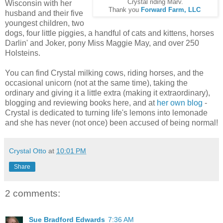
Crystal riding Marv.
Wisconsin with her
Thank you
Forward Farm, LLC
husband and their five
youngest children, two
dogs, four little piggies, a handful of cats and kittens, horses
Darlin' and Joker, pony Miss Maggie May, and over 250
Holsteins.
You can find Crystal milking cows, riding horses, and the
occasional unicorn (not at the same time), taking the
ordinary and giving it a little extra (making it extraordinary),
blogging and reviewing books here, and at
her own blog
-
Crystal is dedicated to turning life's lemons into lemonade
and she has never (not once) been accused of being normal!
Crystal Otto
at
10:01 PM
Share
2 comments:
Sue Bradford Edwards
7:36 AM