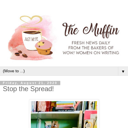
▼
Friday, August 21, 2020
Stop the Spread!