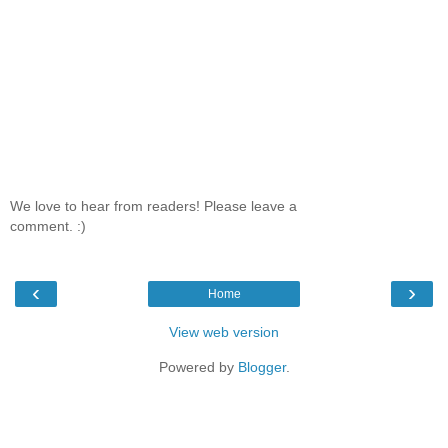
We love to hear from readers! Please leave a
comment. :)
‹
›
Home
View web version
Powered by
Blogger
.