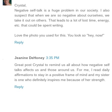
Crystal,
Negative self-talk is a huge problem in our society. I also
suspect that when we are so negative about ourselves, we
take it out on others. That leads to a lot of lost time, energy,
etc. that could be spent writing.
Love the photo you used for this. You look so "hey, now!"
Reply
Jeanine DeHoney
3:35 PM
Great post Crystal to remind us all about how negative self
talks affects us and those around us. For me, I read daily
affirmations to stay in a positive frame of mind and my sister
is one who definitely inspires me because of her strength.
Reply