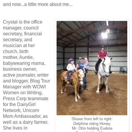
and now...a little more about me...
Crystal is the office
manager, council
secretary, financial
secretary, and
musician at her
church, birth
mother, Auntie,
babywearing mama,
business owner,
active journaler, writer
and blogger, Blog Tour
Manager with WOW!
Women on Writing,
Press Corp teammate
for the DairyGirl
Network, Unicorn
Mom Ambassador, as
Shown from left to right:
well as a dairy farmer.
Delphine riding Honey
She lives in
Mr. Otto holding Eudora