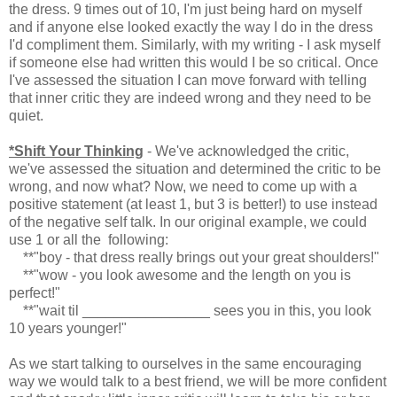
the dress. 9 times out of 10, I'm just being hard on myself
and if anyone else looked exactly the way I do in the dress
I'd compliment them. Similarly, with my writing - I ask myself
if someone else had written this would I be so critical. Once
I've assessed the situation I can move forward with telling
that inner critic they are indeed wrong and they need to be
quiet.
*Shift Your Thinking
- We've acknowledged the critic,
we've assessed the situation and determined the critic to be
wrong, and now what? Now, we need to come up with a
positive statement (at least 1, but 3 is better!) to use instead
of the negative self talk. In our original example, we could
use 1 or all the following:
**"boy - that dress really brings out your great shoulders!"
**"wow - you look awesome and the length on you is
perfect!"
**"wait til ________________ sees you in this, you look
10 years younger!"
As we start talking to ourselves in the same encouraging
way we would talk to a best friend, we will be more confident