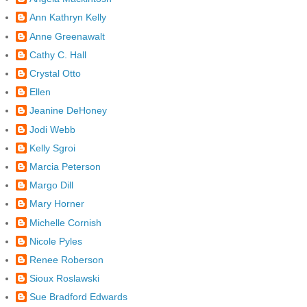
Ann Kathryn Kelly
Anne Greenawalt
Cathy C. Hall
Crystal Otto
Ellen
Jeanine DeHoney
Jodi Webb
Kelly Sgroi
Marcia Peterson
Margo Dill
Mary Horner
Michelle Cornish
Nicole Pyles
Renee Roberson
Sioux Roslawski
Sue Bradford Edwards