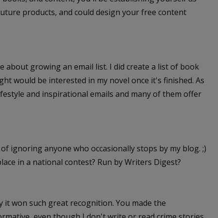
future products, and could design your free content
e about growing an email list. I did create a list of book
t would be interested in my novel once it's finished. As
 lifestyle and inspirational emails and many of them offer
y of ignoring anyone who occasionally stops by my blog. ;)
h place in a national contest? Run by Writers Digest?
 why it won such great recognition. You made the
rmative, even though I don't write or read crime stories,