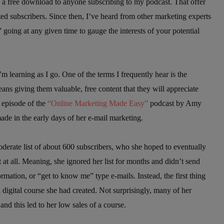
as a free download to anyone subscribing to my podcast. That offer
sted subscribers. Since then, I’ve heard from other marketing experts
” going at any given time to gauge the interests of your potential
m learning as I go. One of the terms I frequently hear is the
eans giving them valuable, free content that they will appreciate
n episode of the
“Online Marketing Made Easy”
podcast by Amy
ade in the early days of her e-mail marketing.
erate list of about 600 subscribers, who she hoped to eventually
t at all. Meaning, she ignored her list for months and didn’t send
ormation, or “get to know me” type e-mails. Instead, the first thing
 digital course she had created. Not surprisingly, many of her
d this led to her low sales of a course.