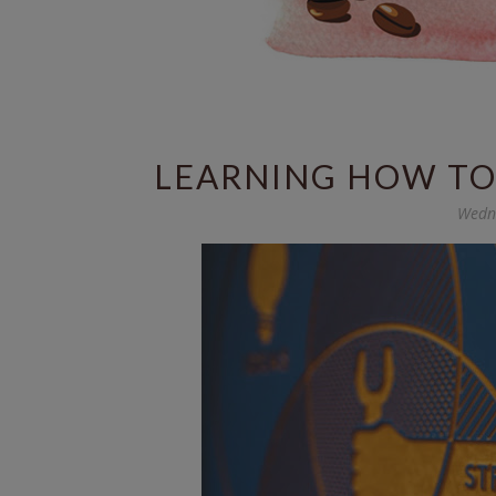
LEARNING HOW TO 
Wedne