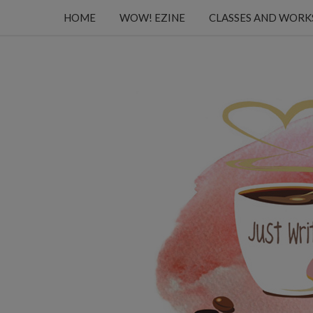
HOME
WOW! EZINE
CLASSES AND WOR