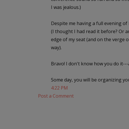
I was jealous.)
Despite me having a full evening of 
(I thought I had read it before? Or a
edge of my seat (and on the verge of
way).
Bravo! I don't know how you do it---a
Some day, you will be organizing you
4:22 PM
Post a Comment