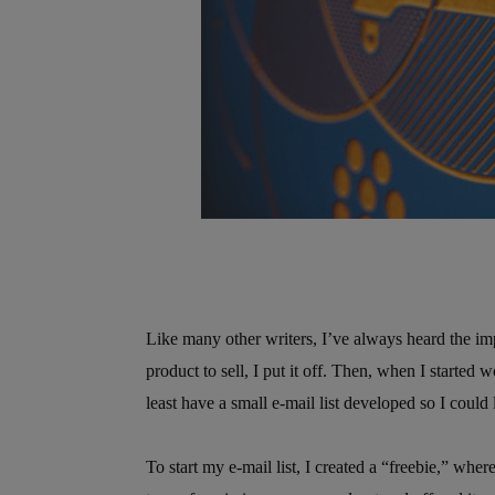
Like many other writers, I’ve always heard the imp
product to sell, I put it off. Then, when I started 
least have a small e-mail list developed so I coul
To start my e-mail list, I created a “freebie,” wher