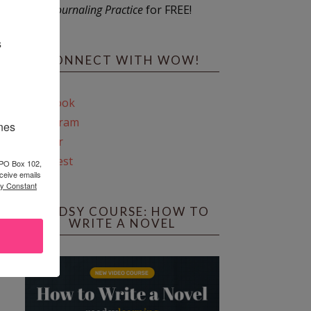
Journaling Practice
for FREE!
s
CONNECT WITH WOW!
Facebook
Instagram
ines
Twitter
Pinterest
 PO Box 102,
ceive emails
by Constant
REEDSY COURSE: HOW TO
WRITE A NOVEL