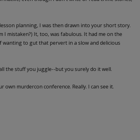
lesson planning, I was then drawn into your short story.
m I mistaken?) It, too, was fabulous. It had me on the
 wanting to gut that pervert in a slow and delicious
ll the stuff you juggle--but you surely do it well.
r own murdercon conference. Really. I can see it.