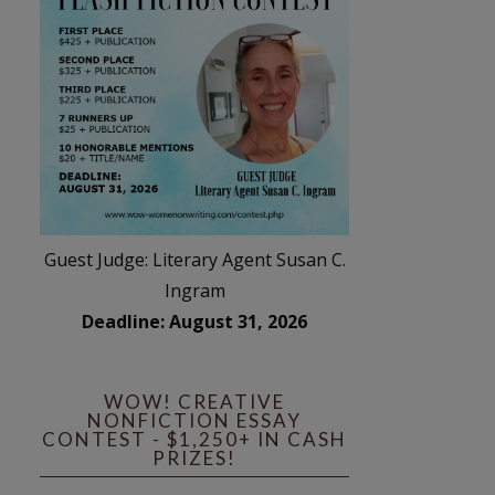
Guest Judge: Literary Agent Susan C.
Ingram
Deadline: August 31, 2026
WOW! CREATIVE
NONFICTION ESSAY
CONTEST - $1,250+ IN CASH
PRIZES!