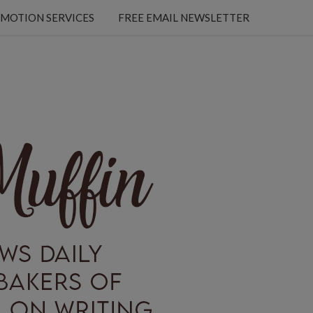
MOTION SERVICES
FREE EMAIL NEWSLETTER