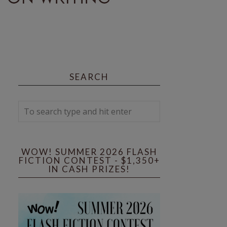
SEARCH
WOW! SUMMER 2026 FLASH
FICTION CONTEST - $1,350+
IN CASH PRIZES!