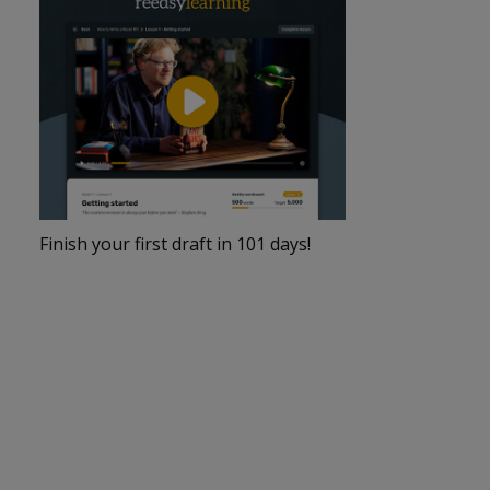
Finish your first draft in 101 days!