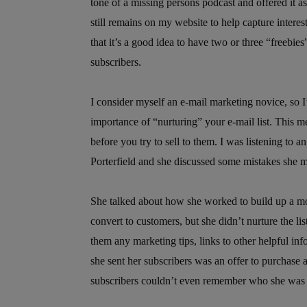
tone of a missing persons podcast and offered it 
still remains on my website to help capture intere
that it’s a good idea to have two or three “freebies
subscribers.
I consider myself an e-mail marketing novice, so I’
importance of “nurturing” your e-mail list. This m
before you try to sell to them. I was listening to a
Porterfield and she discussed some mistakes she m
She talked about how she worked to build up a mod
convert to customers, but she didn’t nurture the lis
them any marketing tips, links to other helpful inf
she sent her subscribers was an offer to purchase a
subscribers couldn’t even remember who she was an