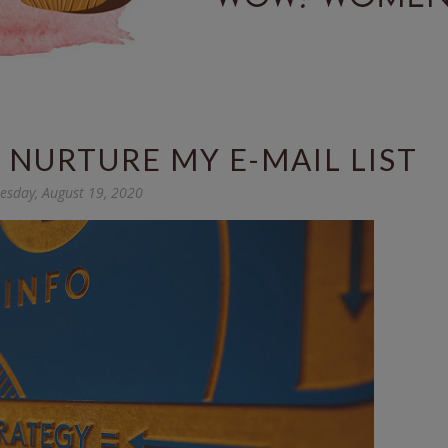
NURTURE MY E-MAIL LIST
sday, August 19, 2020