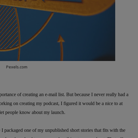
Pexels.com
ortance of creating an e-mail list. But because I never really had a
working on creating my podcast, I figured it would be a nice to at
d let people know about my launch.
e I packaged one of my unpublished short stories that fits with the