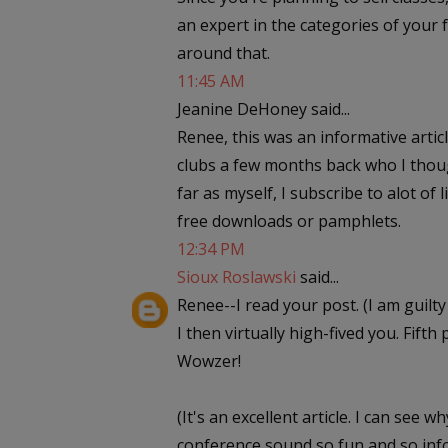
an expert in the categories of your 
around that.
11:45 AM
Jeanine DeHoney said...
Renee, this was an informative articl
clubs a few months back who I though
far as myself, I subscribe to alot of
free downloads or pamphlets.
12:34 PM
Sioux Roslawski
said...
Renee--I read your post. (I am guilt
I then virtually high-fived you. Fift
Wowzer!
(It's an excellent article. I can see
conference sound so fun and so info