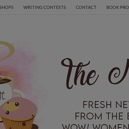
KSHOPS
WRITING CONTESTS
CONTACT
BOOK PRO