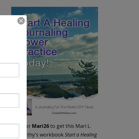
Enter
Mari26
to get this Mari L.
McCarthy's workbook
Start a Healing