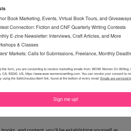
. To learn more about her podcast, visit missinginthecarolinas.com
sts
hor Book Marketing, Events, Virtual Book Tours, and Giveaway
test Connection: Fiction and CNF Quarterly Writing Contests
TING
,
RENEE ROBERSON
thly E-zine Newsletter: Interviews, Craft Articles, and More
kshops & Classes
ters' Markets: Calls for Submissions, Freelance, Monthly Deadl
g this form, you are consenting to receive marketing emails from: WOW! Women On Writing,
 winning fifth place! :) I'm not surprised--it's a well
a, CA, 93240, US, https://www.wow-womenonwriting.com. You can revoke your consent to re
by using the SafeUnsubscribe® link, found at the bottom of every email.
Emails are serviced 
. :)
ecause they can be so much more intimate than a group or
Sign me up!
om the sender are most interesting to me these days, and
, books, and content, you'll be establishing yourself as