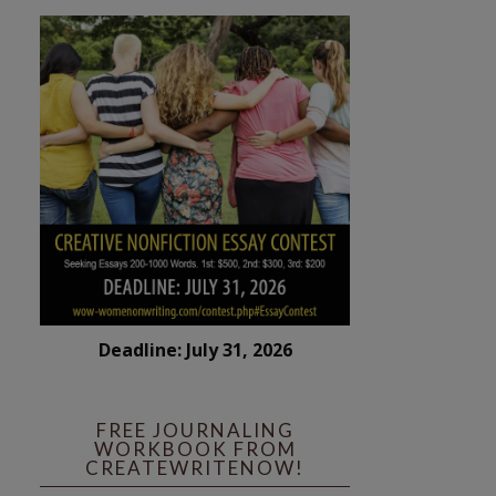
Deadline: July 31, 2026
FREE JOURNALING
WORKBOOK FROM
CREATEWRITENOW!