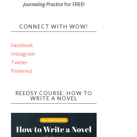
Journaling Practice
for FREE!
s
CONNECT WITH WOW!
Facebook
Instagram
ines
Twitter
Pinterest
 PO Box 102,
ceive emails
by Constant
REEDSY COURSE: HOW TO
WRITE A NOVEL