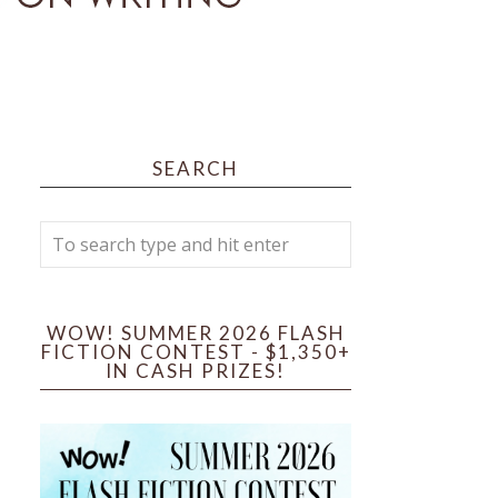
SEARCH
WOW! SUMMER 2026 FLASH
FICTION CONTEST - $1,350+
IN CASH PRIZES!