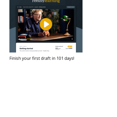
Finish your first draft in 101 days!