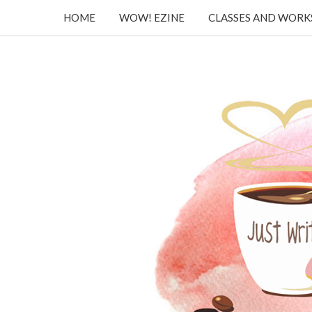
HOME
WOW! EZINE
CLASSES AND WOR