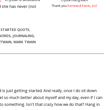
Crystal riding Marv.
Thank you
Forward Farm, LLC
d she has never (not
 STARTED QUOTE
,
WORDS
,
JOURNALING
,
 TWAIN
,
MARK TWAIN
 is just getting started. And really, once I do sit down
el so much better about myself and my day, even if I can
to something. Isn't that crazy how we do that? Hang in