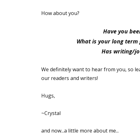
Email Li
How about you?
Aut
Con
Have you been
Mon
What is your long term 
Wor
Has writing/j
Wri
We definitely want to hear from you, so 
By submittin
our readers and writers!
Lake Isabell
at any time 
Contact.
Hugs,
~Crystal
and now...a little more about me...