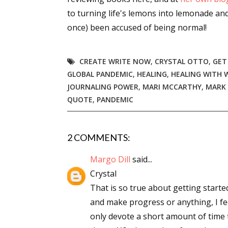
to turning life's lemons into lemonade an
once) been accused of being normal!
CREATE WRITE NOW
,
CRYSTAL OTTO
,
GET
GLOBAL PANDEMIC
,
HEALING
,
HEALING WITH 
JOURNALING POWER
,
MARI MCCARTHY
,
MARK
QUOTE
,
PANDEMIC
2 COMMENTS:
Margo Dill
said...
Crystal
That is so true about getting started
and make progress or anything, I fe
only devote a short amount of time 