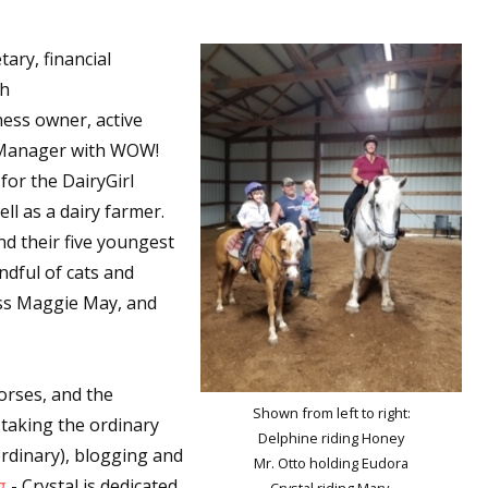
tary, financial
th
ess owner, active
r Manager with WOW!
or the DairyGirl
l as a dairy farmer.
nd their five youngest
andful of cats and
iss Maggie May, and
horses, and the
Shown from left to right:
 taking the ordinary
Delphine riding Honey
aordinary), blogging and
Mr. Otto holding Eudora
g
- Crystal is dedicated