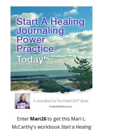
Enter
Mari26
to get this Mari L.
McCarthy's workbook
Start a Healing