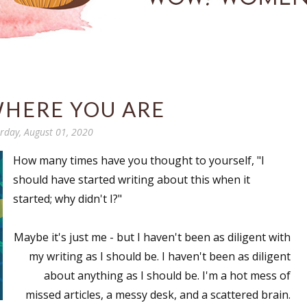
WHERE YOU ARE
rday, August 01, 2020
How many times have you thought to yourself, "I
should have started writing about this when it
started; why didn't I?"
Maybe it's just me - but I haven't been as diligent with
my writing as I should be. I haven't been as diligent
about anything as I should be. I'm a hot mess of
missed articles, a messy desk, and a scattered brain.