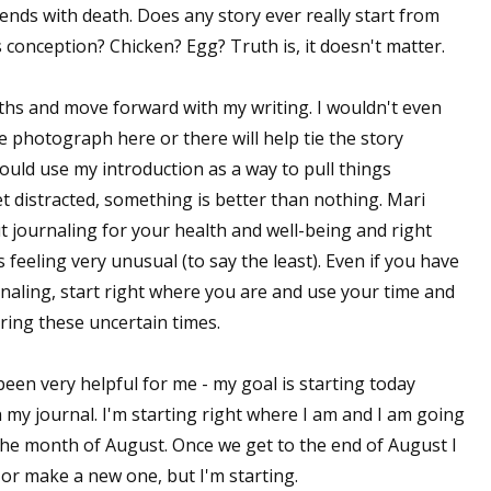
 ends with death. Does any story ever really start from
s conception? Chicken? Egg? Truth is, it doesn't matter.
 up for WOW's free newsletter!
nths and move forward with my writing. I wouldn't even
le photograph here or there will help tie the story
latest from WOW! Women On Writing delivered to your inbox.
ould use my introduction as a way to pull things
et distracted, something is better than nothing. Mari
t journaling for your health and well-being and right
feeling very unusual (to say the least). Even if you have
rnaling, start right where you are and use your time and
ame
uring these uncertain times.
been very helpful for me - my goal is starting today
 my journal. I'm starting right where I am and I am going
ame
 the month of August. Once we get to the end of August I
t or make a new one, but I'm starting.