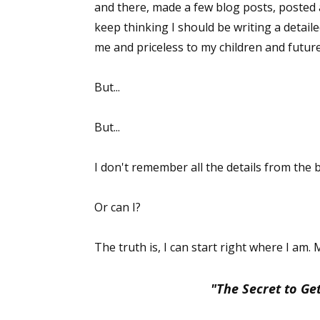
and there, made a few blog posts, posted 
keep thinking I should be writing a detail
me and priceless to my children and futu
But...
But...
I don't remember all the details from the be
Or can I?
The truth is, I can start right where I am.
"The Secret to Get