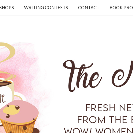
KSHOPS
WRITING CONTESTS
CONTACT
BOOK PRO