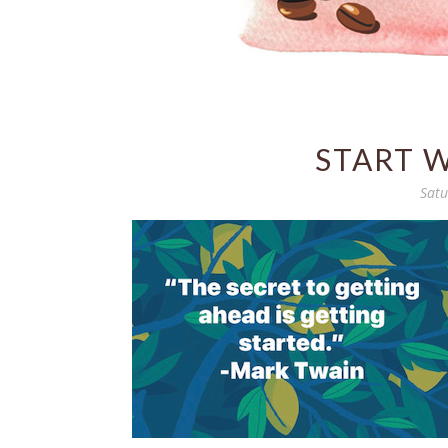
START 
Satu