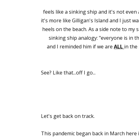
feels like a sinking ship and it's not even
it's more like Gilligan's Island and I jus
heels on the beach. As a side note to my 
sinking ship analogy: "everyone is in
and I reminded him if we are
ALL
in the
See? Like that...off I go...
Let's get back on track.
This pandemic began back in March here in