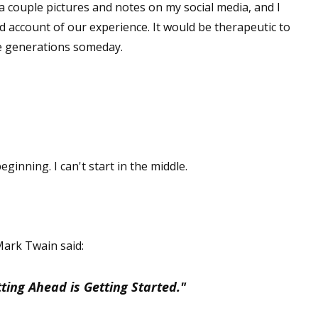
a couple pictures and notes on my social media, and I
ed account of our experience. It would be therapeutic to
re generations someday.
ginning. I can't start in the middle.
 Mark Twain said:
ting Ahead is Getting Started."