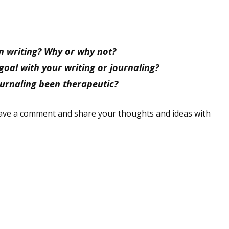
sts
hor Book Marketing, Events, Virtual Book Tours, and Giveaway
test Connection: Fiction and CNF Quarterly Writing Contests
 writing? Why or why not?
thly E-zine Newsletter: Interviews, Craft Articles, and More
goal with your writing or journaling?
kshops & Classes
ournaling been therapeutic?
ters' Markets: Calls for Submissions, Freelance, Monthly Deadl
leave a comment and share your thoughts and ideas with
g this form, you are consenting to receive marketing emails from: WOW! Women On Writing,
a, CA, 93240, US, https://www.wow-womenonwriting.com. You can revoke your consent to re
by using the SafeUnsubscribe® link, found at the bottom of every email.
Emails are serviced 
Sign me up!