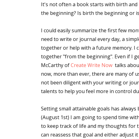
It's not often a book starts with birth and
the beginning? Is birth the beginning or i
Sign
I could easily summarize the first few mo
need to write or journal every day, a simp
Get the 
together or help with a future memory. I c
together "from the beginning". Even if I g
Email
McCarthy of
Create Write Now
talks abou
now, more than ever, there are many of us 
not been diligent with your writing or jou
First N
talents to help you feel more in control d
Setting small attainable goals has always 
(August 1st) I am going to spend time with
Last N
to keep track of life and my thoughts for
can reassess that goal and either adjust i