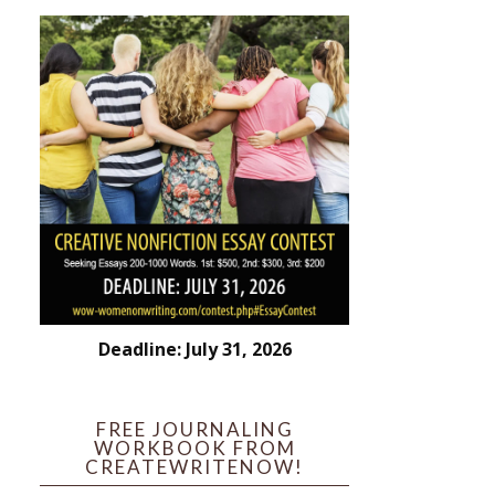
Deadline: July 31, 2026
FREE JOURNALING
WORKBOOK FROM
CREATEWRITENOW!