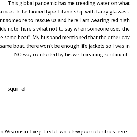
This global pandemic has me treading water on what
 a nice old fashioned type Titanic ship with fancy glasses -
t want someone to rescue us and here I am wearing red high
side note, here's what
not
to say when someone uses the
 the same boat". My husband mentioned that the other day
 same boat, there won't be enough life jackets so I was in
NO way comforted by his well meaning sentiment.
squirrel
 Wisconsin. I've jotted down a few journal entries here