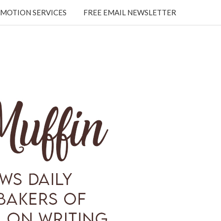
MOTION SERVICES
FREE EMAIL NEWSLETTER