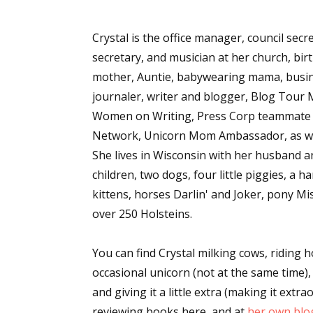
Crystal is the office manager, council secre
secretary, and musician at her church, bir
mother, Auntie, babywearing mama, busin
journaler, writer and blogger, Blog Tou
Women on Writing, Press Corp teammate f
Network, Unicorn Mom Ambassador, as wel
She lives in Wisconsin with her husband a
children, two dogs, four little piggies, a h
kittens, horses Darlin' and Joker, pony M
over 250 Holsteins.
You can find Crystal milking cows, riding 
occasional unicorn (not at the same time),
and giving it a little extra (making it extr
reviewing books here, and at
her own blo