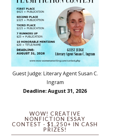
Guest Judge: Literary Agent Susan C.
Ingram
Deadline: August 31, 2026
WOW! CREATIVE
NONFICTION ESSAY
CONTEST - $1,250+ IN CASH
PRIZES!