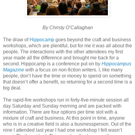
By Christy O’Callaghan
The draw of
Hippocamp
goes beyond the craft and business
workshops, which are plentiful, but for me it was all about the
people. The interactions with the other attendees my first
year made all the difference and brought me back for a
second. Hippocamp is a conference put on by
Hippocampus
Magazine
with a focus on non-fiction writers. I, like many
people, don’t have the time or money to spend on something
that doesn’t offer a benefit, so returning for a second time is a
big deal.
The rapid-fire workshops run in forty-five-minute session all
day Saturday and Sunday morning and are packed with
information. There are four options per time slot with a
mixture of craft and business. At this point in time, anyone
who is in a creative field is also a businessperson. Out of the
nine I attended last year I had one workshop I felt wasn’t