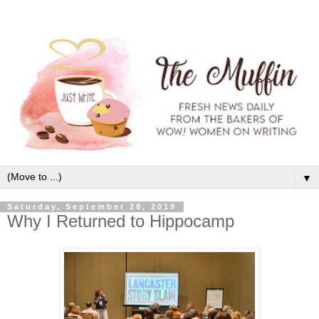
▼
Saturday, September 28, 2019
Why I Returned to Hippocamp