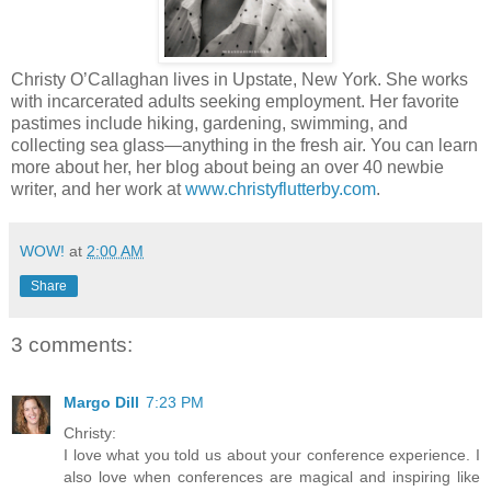
Christy O’Callaghan lives in Upstate, New York. She works
with incarcerated adults seeking employment. Her favorite
pastimes include hiking, gardening, swimming, and
collecting sea glass—anything in the fresh air. You can learn
more about her, her blog about being an over 40 newbie
writer, and her work at
www.christyflutterby.com
.
WOW!
at
2:00 AM
Share
3 comments:
Margo Dill
7:23 PM
Christy:
I love what you told us about your conference experience. I
also love when conferences are magical and inspiring like