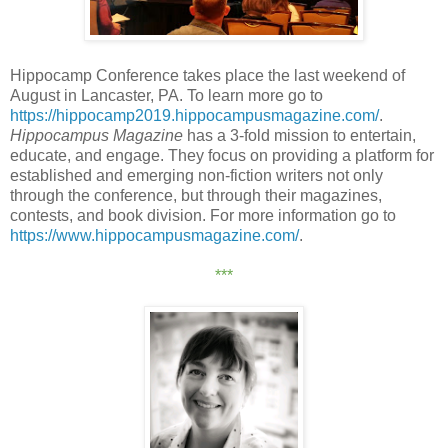
Hippocamp Conference takes place the last weekend of
August in Lancaster, PA. To learn more go to
https://hippocamp2019.hippocampusmagazine.com/
.
Hippocampus Magazine
has a 3-fold mission to entertain,
educate, and engage. They focus on providing a platform for
established and emerging non-fiction writers not only
through the conference, but through their magazines,
contests, and book division. For more information go to
https://www.hippocampusmagazine.com/
.
***