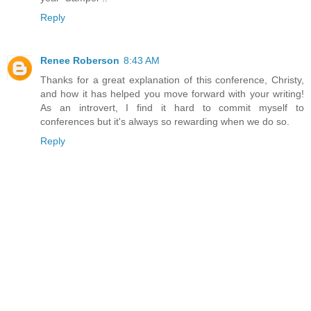
Reply
Renee Roberson
8:43 AM
Thanks for a great explanation of this conference, Christy,
and how it has helped you move forward with your writing!
As an introvert, I find it hard to commit myself to
conferences but it's always so rewarding when we do so.
Reply