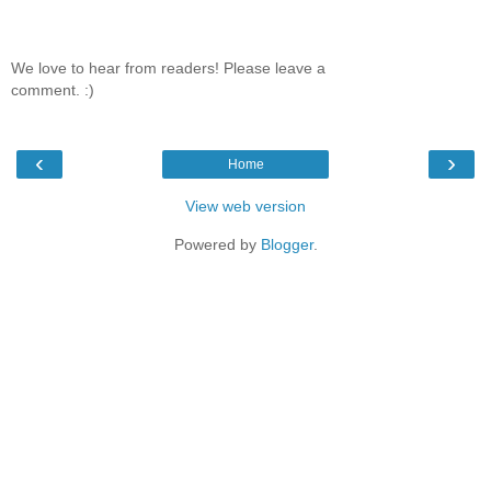
We love to hear from readers! Please leave a
comment. :)
‹
›
Home
View web version
Powered by
Blogger
.