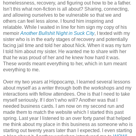
homelessness, recovery, and figuring out how to be a father.
Isn’t this what non-fiction is all about? Sharing, connecting,
and allowing ourselves to be vulnerable so that we and
others can feel less alone. I found him inspiring and
relatable. While I waited in line for him sign my copy of his
memoir
Another Bullshit Night in Suck City
, I texted with my
sister who is in the early stages of recovery and potentially
facing jail time and told her about Nick. When it was my turn
I told him about my sister. He wanted me to share with her
that he was proud of her and he knew how hard it was.
These words meant everything to her, which in turn meant
everything to me.
Over my two years at Hippocamp, I learned several lessons
about myself as a writer through both the workshops and my
interactions with fellow attendees. One is that I need to take
myself seriously. If I don’t who will? Another was that I
needed business cards. I am now on my second run and
made them to match the website which I started this past
spring. Last year I listened to an over forty panel that helped
me think about my place in this business as someone who is
starting out twenty years later than I expected. I even starting