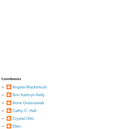
Contributors
Angela Mackintosh
Ann Kathryn Kelly
Anne Greenawalt
Cathy C. Hall
Crystal Otto
Ellen