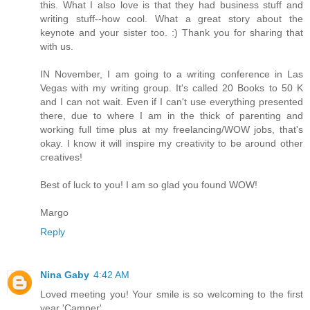
this. What I also love is that they had business stuff and
writing stuff--how cool. What a great story about the
keynote and your sister too. :) Thank you for sharing that
with us.
IN November, I am going to a writing conference in Las
Vegas with my writing group. It's called 20 Books to 50 K
and I can not wait. Even if I can't use everything presented
there, due to where I am in the thick of parenting and
working full time plus at my freelancing/WOW jobs, that's
okay. I know it will inspire my creativity to be around other
creatives!
Best of luck to you! I am so glad you found WOW!
Margo
Reply
Nina Gaby
4:42 AM
Loved meeting you! Your smile is so welcoming to the first
year 'Camper'..