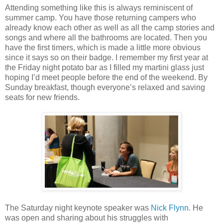
Attending something like this is always reminiscent of
summer camp. You have those returning campers who
already know each other as well as all the camp stories and
songs and where all the bathrooms are located. Then you
have the first timers, which is made a little more obvious
since it says so on their badge. I remember my first year at
the Friday night potato bar as I filled my martini glass just
hoping I’d meet people before the end of the weekend. By
Sunday breakfast, though everyone’s relaxed and saving
seats for new friends.
The Saturday night keynote speaker was
Nick Flynn
. He
was open and sharing about his struggles with