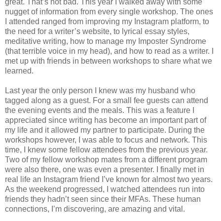
great. That’s not bad. This year I walked away with some
nugget of information from every single workshop. The ones
I attended ranged from improving my Instagram platform, to
the need for a writer’s website, to lyrical essay styles,
meditative writing, how to manage my Imposter Syndrome
(that terrible voice in my head), and how to read as a writer. I
met up with friends in between workshops to share what we
learned.
Last year the only person I knew was my husband who
tagged along as a guest. For a small fee guests can attend
the evening events and the meals. This was a feature I
appreciated since writing has become an important part of
my life and it allowed my partner to participate. During the
workshops however, I was able to focus and network. This
time, I knew some fellow attendees from the previous year.
Two of my fellow workshop mates from a different program
were also there, one was even a presenter. I finally met in
real life an Instagram friend I’ve known for almost two years.
As the weekend progressed, I watched attendees run into
friends they hadn’t seen since their MFAs. These human
connections, I’m discovering, are amazing and vital.