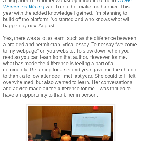
a blog about it. Another workshop introduced me to
WOW!
Women on Writing
which couldn’t make me happier. This
year with the added knowledge I gained, I’m planning to
build off the platform I’ve started and who knows what will
happen by next August.
Yes, there was a lot to learn, such as the difference between
a braided and hermit crab lyrical essay. To not say “welcome
to my webpage” on you website. To slow down when you
read so you can learn from that author. However, for me,
what has made the difference is feeling a part of a
community. Returning for a second year gave me the chance
to thank a fellow attendee I met last year. She could tell I felt
overwhelmed, but also wanted to learn. Her conversations
and advice made all the difference for me. I was thrilled to
have an opportunity to thank her in person.