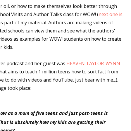
ir oil, or how to make themselves look better through
hool Visits and Author Talks class for WOW! (
next one is
as part of my material. Authors are making videos of
ested schools can view them and see what the authors'
e videos as examples for WOW! students on how to create
r kids.
aker podcast and her guest was
HEAVEN TAYLOR-WYNN
 that aims to teach 1 million teens how to sort fact from
ave to do with videos and YouTube, just bear with me...).
nge took place:
ow as a mom of five teens and just post-teens is
 That is absolutely how my kids are getting their
seeing?