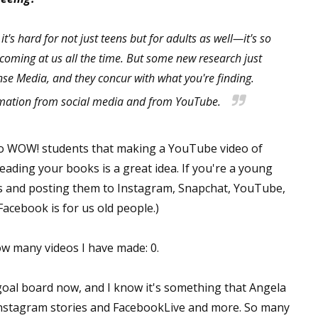
it's hard for not just teens but for adults as well—it's so
oming at us all the time. But some new research just
 up for WOW's free newsletter!
e Media, and they concur with what you're finding.
latest from WOW! Women On Writing delivered to your inbox.
ormation from social media and from YouTube.
ed to WOW! students that making a YouTube video of
eading your books is a great idea. If you're a young
s and posting them to Instagram, Snapchat, YouTube,
ame
acebook is for us old people.)
how many videos I have made: 0.
ame
goal board now, and I know it's something that Angela
 Instagram stories and FacebookLive and more. So many