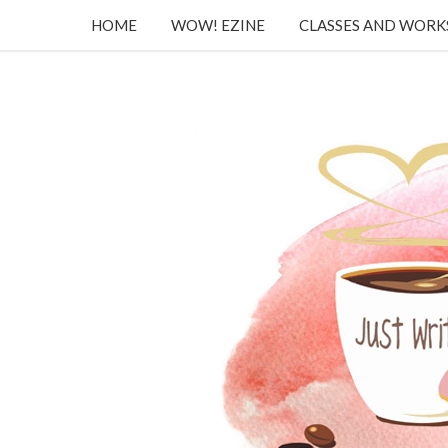
HOME
WOW! EZINE
CLASSES AND WOR