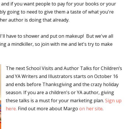
; and if you want people to pay for your books or your
sts
bly going to need to give them a taste of what you're
hor Book Marketing, Events, Virtual Book Tours, and Giveaway
her author is doing that already.
test Connection: Fiction and CNF Quarterly Writing Contests
thly E-zine Newsletter: Interviews, Craft Articles, and More
--I'll have to shower and put on makeup! But we've all
kshops & Classes
 a mindkiller, so join with me and let's try to make
ters' Markets: Calls for Submissions, Freelance, Monthly Deadl
The next School Visits and Author Talks for Children’s
g this form, you are consenting to receive marketing emails from: WOW! Women On Writing,
a, CA, 93240, US, https://www.wow-womenonwriting.com. You can revoke your consent to re
and YA Writers and Illustrators starts on October 16
by using the SafeUnsubscribe® link, found at the bottom of every email.
Emails are serviced 
and ends before Thanksgiving and the crazy holiday
season. If you are a children's or YA author, giving
Sign me up!
these talks is a must for your marketing plan.
Sign up
here.
Find out more about Margo
on her site
.