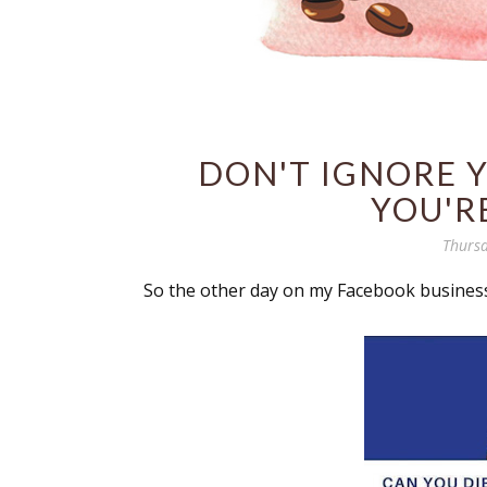
DON'T IGNORE 
YOU'R
Thursd
So the other day on my Facebook business