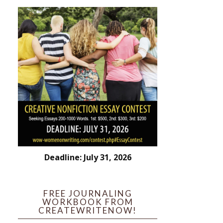
Deadline: July 31, 2026
FREE JOURNALING
WORKBOOK FROM
CREATEWRITENOW!