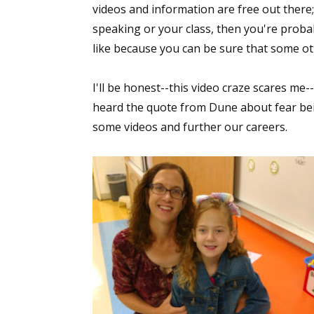
videos and information are free out there
Email Li
speaking or your class, then you're proba
Aut
like because you can be sure that some ot
Con
Mon
I'll be honest--this video craze scares me
Wor
heard the quote from Dune about fear being
some videos and further our careers.
Wri
By submittin
Lake Isabell
at any time 
Contact.