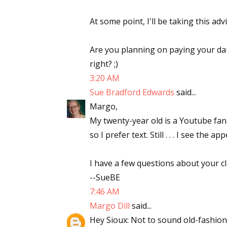
At some point, I'll be taking this advi
Are you planning on paying your da
right? ;)
3:20 AM
Sue Bradford Edwards
said...
Margo,
My twenty-year old is a Youtube fana
so I prefer text. Still . . . I see the app
I have a few questions about your cla
--SueBE
7:46 AM
Margo Dill
said...
Hey Sioux: Not to sound old-fashioned