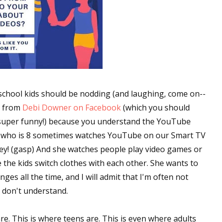
chool kids should be nodding (and laughing, come on--
e from
Debi Downer on Facebook
(which you should
is super funny!) because you understand the YouTube
er who is 8 sometimes watches YouTube on our Smart TV
sney! (gasp) And she watches people play video games or
 the kids switch clothes with each other. She wants to
ges all the time, and I will admit that I'm often not
t don't understand.
re. This is where teens are. This is even where adults