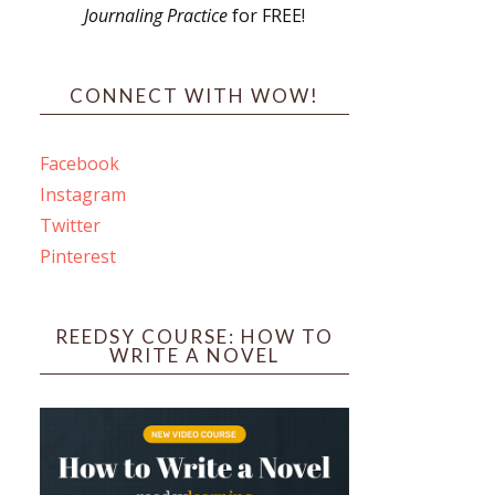
Journaling Practice
for FREE!
s
CONNECT WITH WOW!
Facebook
Instagram
ines
Twitter
Pinterest
 PO Box 102,
ceive emails
by Constant
REEDSY COURSE: HOW TO
WRITE A NOVEL