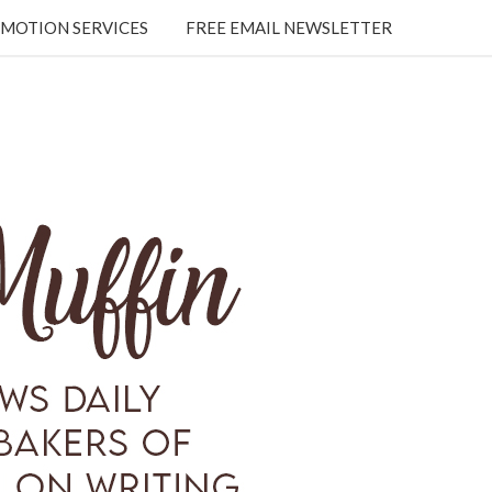
MOTION SERVICES
FREE EMAIL NEWSLETTER