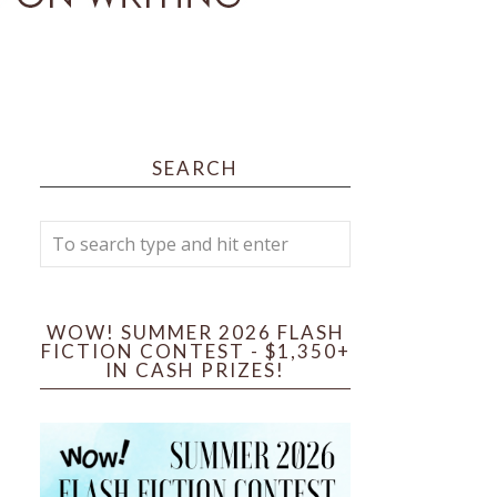
SEARCH
WOW! SUMMER 2026 FLASH
FICTION CONTEST - $1,350+
IN CASH PRIZES!