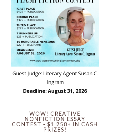
Guest Judge: Literary Agent Susan C.
Ingram
Deadline: August 31, 2026
WOW! CREATIVE
NONFICTION ESSAY
CONTEST - $1,250+ IN CASH
PRIZES!