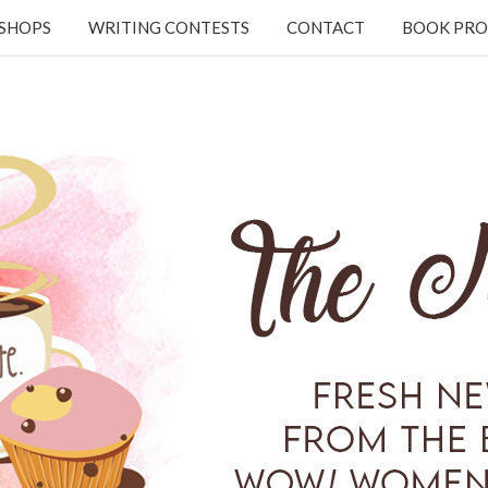
KSHOPS
WRITING CONTESTS
CONTACT
BOOK PRO