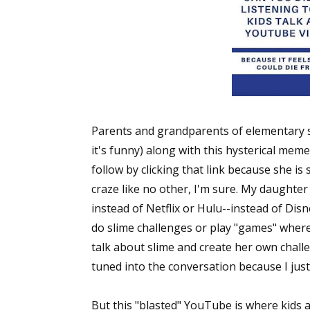
Parents and grandparents of elementary s
it's funny) along with this hysterical mem
follow by clicking that link because she 
craze like no other, I'm sure. My daught
instead of Netflix or Hulu--instead of Di
do slime challenges or play "games" where
talk about slime and create her own challen
tuned into the conversation because I jus
But this "blasted" YouTube is where kids a