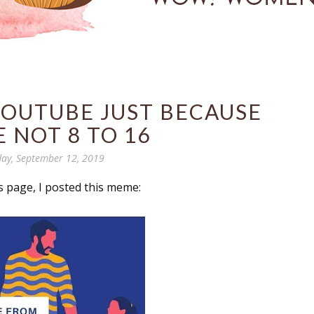
YOUTUBE JUST BECAUSE
E NOT 8 TO 16
ay, September 12, 2019
 page, I posted this meme: