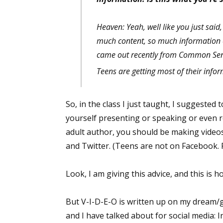
Heaven: Yeah, well like you just said, 
much content, so much information c
Sign
came out recently from Common Sens
Get the 
Teens are getting most of their inf
Email
So, in the class I just taught, I suggest
yourself presenting or speaking or even r
adult author, you should be making video
First N
and Twitter. (Teens are not on Facebook. F
Look, I am giving this advice, and this is 
Last N
But V-I-D-E-O is written up on my dream/
and I have talked about for social media: