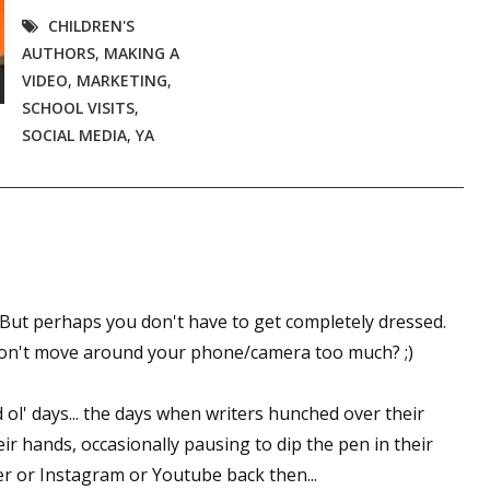
CHILDREN'S
AUTHORS
,
MAKING A
VIDEO
,
MARKETING
,
SCHOOL VISITS
,
SOCIAL MEDIA
,
YA
ut perhaps you don't have to get completely dressed.
 don't move around your phone/camera too much? ;)
l' days... the days when writers hunched over their
heir hands, occasionally pausing to dip the pen in their
er or Instagram or Youtube back then...