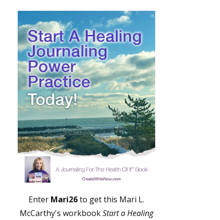
Enter
Mari26
to get this Mari L.
McCarthy's workbook
Start a Healing