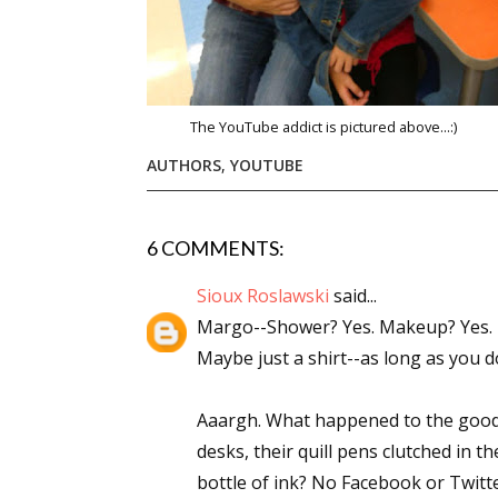
The YouTube addict is pictured above...:)
AUTHORS
,
YOUTUBE
6 COMMENTS:
Sioux Roslawski
said...
Margo--Shower? Yes. Makeup? Yes. B
Maybe just a shirt--as long as you
Aaargh. What happened to the good o
desks, their quill pens clutched in t
bottle of ink? No Facebook or Twitt