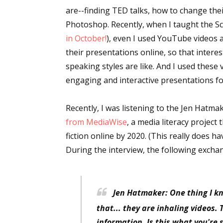
are--finding TED talks, how to change the
Photoshop. Recently, when I taught the Sc
in October!
), even I used YouTube videos 
their presentations online, so that inter
speaking styles are like. And I used thes
engaging and interactive presentations fo
Recently, I was listening to the Jen Hatm
from MediaWise
, a media literacy project
fiction online by 2020. (This really does h
During the interview, the following excha
Jen Hatmaker: One thing I kn
that... they are inhaling videos.
information. Is this what you're 