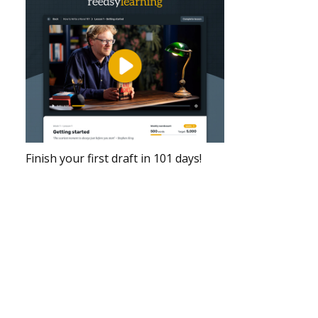
Finish your first draft in 101 days!