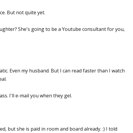
ce. But not quite yet.
ughter? She's going to be a Youtube consultant for you,
tic. Even my husband. But I can read faster than I watch
eal.
ss. I'll e-mail you when they gel.
, but she is paid in room and board already. :) I told