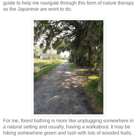
guide to help me navigate through this form of nature therapy
as the Japanese are wont to do.
For me, forest bathing is more like unplugging somewhere in
a natural setting and usually, having a walkabout. It may be
hiking somewhere green and lush with lots of wooded trails.