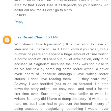
area for that. Good. Bad. It all depends on your outlook. An
editor did ask me if I ever go to a city.
--SueBE
Reply
Lisa Ricard Claro
7:50 AM
Who doesn't love Aquaman? :) It is frustrating to have an
idea and be unable to use it. Don't know if you recall, but a
number of years ago I spent a huge amount of time writing
a horror short which I sent out, full of anticipation, only to be
accused of plagiarism because the hook was too close to
an old tale told by some big name horror writer I'd never
even heard of (because although I love writing horror
stories, I don't love reading them . . . they scare me.)
Anyway, I was horrified (ha) to be so accused. I hunted
down the story online---no easy task---and read it for the
first time ever. Sure enough, it was similar to what I'd
written. Not only did I have to dump the story I'd worked so
hard on, but I also had to get over the internal misery of
being accused of plagiarizing, something I would never