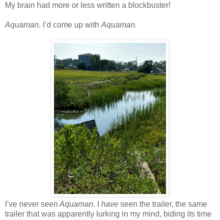
My brain had more or less written a blockbuster!
Aquaman
. I’d come up with
Aquaman.
I’ve never seen
Aquaman
. I
have
seen the trailer, the same
trailer that was apparently lurking in my mind, biding its time