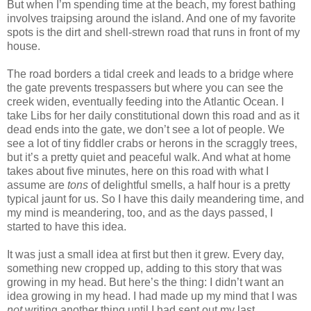
But when I’m spending time at the beach, my forest bathing
involves traipsing around the island. And one of my favorite
spots is the dirt and shell-strewn road that runs in front of my
house.
The road borders a tidal creek and leads to a bridge where
the gate prevents trespassers but where you can see the
creek widen, eventually feeding into the Atlantic Ocean. I
take Libs for her daily constitutional down this road and as it
dead ends into the gate, we don’t see a lot of people. We
see a lot of tiny fiddler crabs or herons in the scraggly trees,
but it’s a pretty quiet and peaceful walk. And what at home
takes about five minutes, here on this road with what I
assume are
tons
of delightful smells, a half hour is a pretty
typical jaunt for us. So I have this daily meandering time, and
my mind is meandering, too, and as the days passed, I
started to have this idea.
It was just a small idea at first but then it grew. Every day,
something new cropped up, adding to this story that was
growing in my head. But here’s the thing: I didn’t want an
idea growing in my head. I had made up my mind that I was
not
writing another thing until I had sent out my last