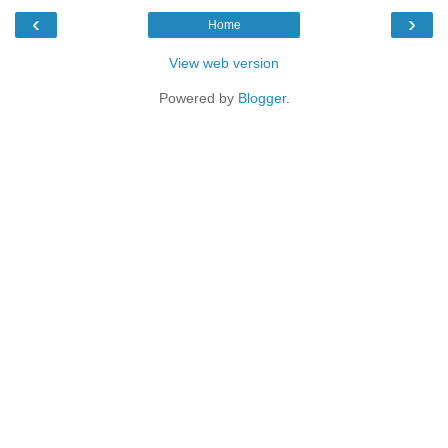
‹
›
Home
View web version
Powered by
Blogger
.