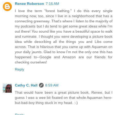
Renee Roberson
7:16 AM
I love the term "forest bathing." I do this every single
morning now, too, since I live in a neighborhood that has a
connecting greenway. That's where I listen to the majority of
my podcasts but I do tend to get some great ideas while I'm
out there! You sound like you have a beautiful space to walk
and ruminate. I thought you were developing a picture book
idea while describing all the things you and Libs come
across. That is hilarious that you came up with Aquaman on
your daily jaunts. Glad to know I'm not the only one this has
happened to--Google and Amazon are our friends for
checking ourselves!
Reply
Cathy C. Hall
8:59 AM
That would have been a great picture book, Renee, but I
guess I was a wee bit fixated on that whole Aquaman hero-
but-bad-boy thing stuck in my head. :-)
Reply