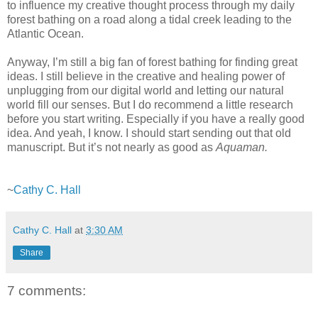
to influence my creative thought process through my daily
forest bathing on a road along a tidal creek leading to the
Atlantic Ocean.
Anyway, I’m still a big fan of forest bathing for finding great
ideas. I still believe in the creative and healing power of
unplugging from our digital world and letting our natural
world fill our senses. But I do recommend a little research
before you start writing. Especially if you have a really good
idea. And yeah, I know. I should start sending out that old
manuscript. But it’s not nearly as good as
Aquaman.
~
Cathy C. Hall
Cathy C. Hall
at
3:30 AM
Share
7 comments: