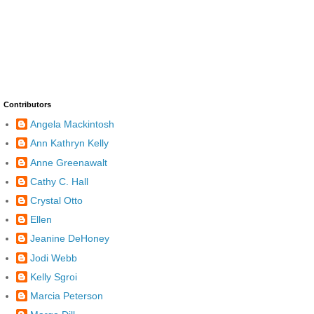
Contributors
Angela Mackintosh
Ann Kathryn Kelly
Anne Greenawalt
Cathy C. Hall
Crystal Otto
Ellen
Jeanine DeHoney
Jodi Webb
Kelly Sgroi
Marcia Peterson