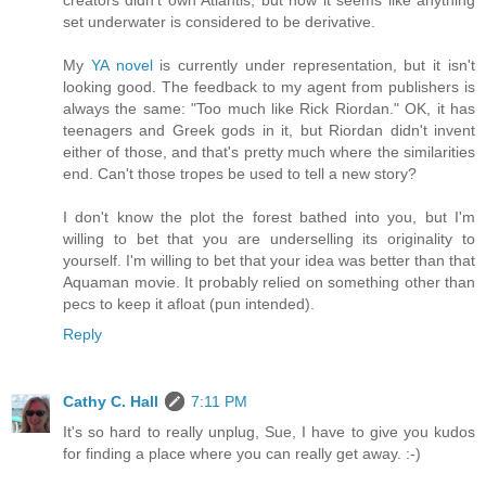
set underwater is considered to be derivative.
My
YA novel
is currently under representation, but it isn't
looking good. The feedback to my agent from publishers is
always the same: "Too much like Rick Riordan." OK, it has
teenagers and Greek gods in it, but Riordan didn't invent
either of those, and that's pretty much where the similarities
end. Can't those tropes be used to tell a new story?
I don't know the plot the forest bathed into you, but I'm
willing to bet that you are underselling its originality to
yourself. I'm willing to bet that your idea was better than that
Aquaman movie. It probably relied on something other than
pecs to keep it afloat (pun intended).
Reply
Cathy C. Hall
7:11 PM
It's so hard to really unplug, Sue, I have to give you kudos
for finding a place where you can really get away. :-)