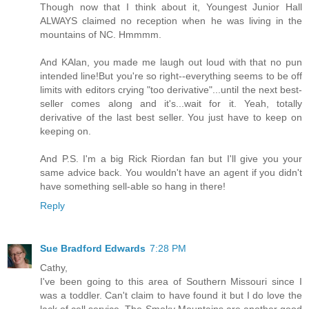
Though now that I think about it, Youngest Junior Hall
ALWAYS claimed no reception when he was living in the
mountains of NC. Hmmmm.
And KAlan, you made me laugh out loud with that no pun
intended line!But you're so right--everything seems to be off
limits with editors crying "too derivative"...until the next best-
seller comes along and it's...wait for it. Yeah, totally
derivative of the last best seller. You just have to keep on
keeping on.
And P.S. I'm a big Rick Riordan fan but I'll give you your
same advice back. You wouldn't have an agent if you didn't
have something sell-able so hang in there!
Reply
Sue Bradford Edwards
7:28 PM
Cathy,
I've been going to this area of Southern Missouri since I
was a toddler. Can't claim to have found it but I do love the
lack of cell service. The Smoky Mountains are another good