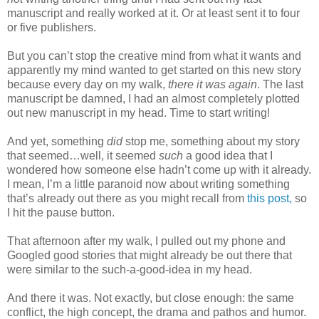
manuscript and really worked at it. Or at least sent it to four
or five publishers.
But you can’t stop the creative mind from what it wants and
apparently my mind wanted to get started on this new story
because every day on my walk,
there it was again
. The last
manuscript be damned, I had an almost completely plotted
out new manuscript in my head. Time to start writing!
And yet, something
did
stop me, something about my story
that seemed…well, it seemed
such
a good idea that I
wondered how someone else hadn’t come up with it already.
I mean, I’m a little paranoid now about writing something
that’s already out there as you might recall from
this post,
so
I hit the pause button.
That afternoon after my walk, I pulled out my phone and
Googled good stories that might already be out there that
were similar to the such-a-good-idea in my head.
And there it was. Not exactly, but close enough: the same
conflict, the high concept, the drama and pathos and humor.