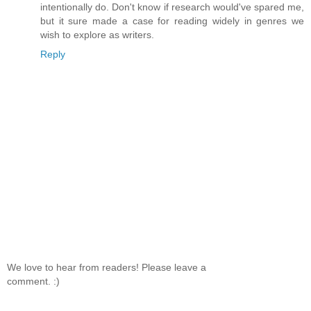
intentionally do. Don't know if research would've spared me,
but it sure made a case for reading widely in genres we
wish to explore as writers.
Reply
We love to hear from readers! Please leave a
comment. :)