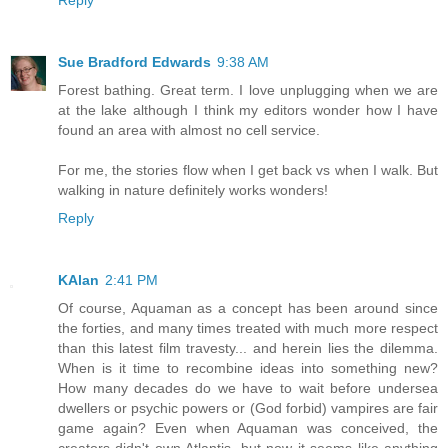
Sue Bradford Edwards
9:38 AM
Forest bathing. Great term. I love unplugging when we are
at the lake although I think my editors wonder how I have
found an area with almost no cell service.
For me, the stories flow when I get back vs when I walk. But
walking in nature definitely works wonders!
Reply
KAlan
2:41 PM
Of course, Aquaman as a concept has been around since
the forties, and many times treated with much more respect
than this latest film travesty... and herein lies the dilemma.
When is it time to recombine ideas into something new?
How many decades do we have to wait before undersea
dwellers or psychic powers or (God forbid) vampires are fair
game again? Even when Aquaman was conceived, the
creators didn't own Atlantis, but now it seems like anything