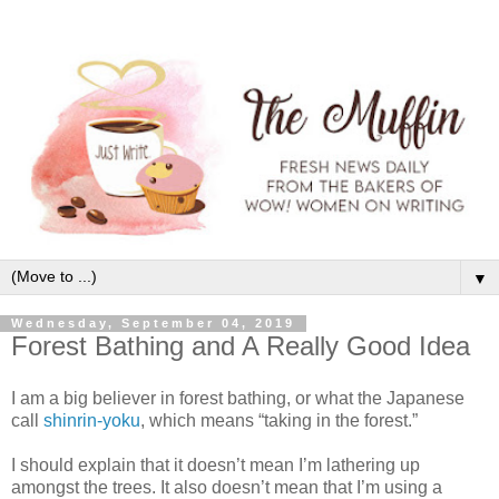
▼
Wednesday, September 04, 2019
Forest Bathing and A Really Good Idea
I am a big believer in forest bathing, or what the Japanese
call
shinrin-yoku
, which means “taking in the forest.”
I should explain that it doesn’t mean I’m lathering up
amongst the trees. It also doesn’t mean that I’m using a