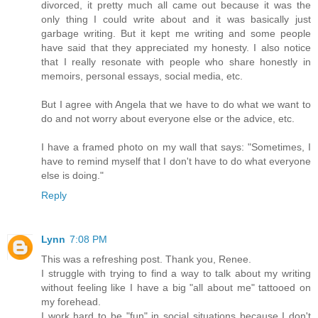
divorced, it pretty much all came out because it was the
only thing I could write about and it was basically just
garbage writing. But it kept me writing and some people
have said that they appreciated my honesty. I also notice
that I really resonate with people who share honestly in
memoirs, personal essays, social media, etc.
But I agree with Angela that we have to do what we want to
do and not worry about everyone else or the advice, etc.
I have a framed photo on my wall that says: "Sometimes, I
have to remind myself that I don't have to do what everyone
else is doing."
Reply
Lynn
7:08 PM
This was a refreshing post. Thank you, Renee.
I struggle with trying to find a way to talk about my writing
without feeling like I have a big "all about me" tattooed on
my forehead.
I work hard to be "fun" in social situations because I don't