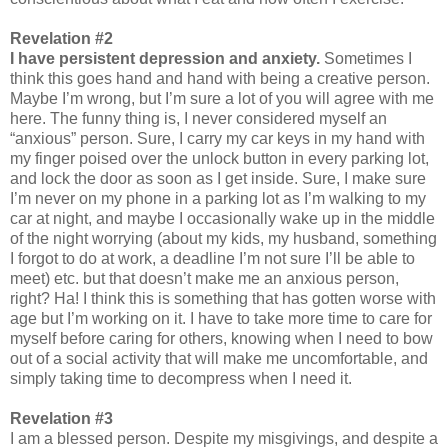
Revelation #2
I have persistent depression and anxiety.
Sometimes I
think this goes hand and hand with being a creative person.
Maybe I’m wrong, but I’m sure a lot of you will agree with me
here. The funny thing is, I never considered myself an
“anxious” person. Sure, I carry my car keys in my hand with
my finger poised over the unlock button in every parking lot,
and lock the door as soon as I get inside. Sure, I make sure
I’m never on my phone in a parking lot as I’m walking to my
car at night, and maybe I occasionally wake up in the middle
of the night worrying (about my kids, my husband, something
I forgot to do at work, a deadline I’m not sure I’ll be able to
meet) etc. but that doesn’t make me an anxious person,
right? Ha! I think this is something that has gotten worse with
age but I’m working on it. I have to take more time to care for
myself before caring for others, knowing when I need to bow
out of a social activity that will make me uncomfortable, and
simply taking time to decompress when I need it.
Revelation #3
I am a blessed person. Despite my misgivings, and despite a