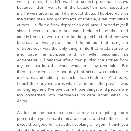
writing again, I didn't want to submit personal essays
because I didn't want to "lift the facade" on how messed up
my life was growing up. I did a lot of drugs. I hooked up with
the wrong men and got into lots of trouble, even committed
crimes. I suffered from depression and ptsd. I raised myself
since I was a thirteen and was broke all the time and
couldn't hold down a job for too long until I started my own
business at twenty-six. Then I found out that being an
entrepreneur was the only thing in life that made sense to
me, gave me purpose and joy. After becoming an
entrepreneur, I became afraid that putting the stories from
my past out into the world would ruin my reputation. But
then it occurred to me one day that hiding was making me
miserable and holding me back. I have to do me. And really,
I don't think anyone cares what I've done in the past...it was
so long ago and I've overcome those things, and people are
too concerned with themselves to care about what I'm
doing.
As far as the business coach's advice on getting more
personal on your social media accounts, and whether or not
it would be good for an author seeking an agent, I think you
should do what you enjoy and not worry about it. You might