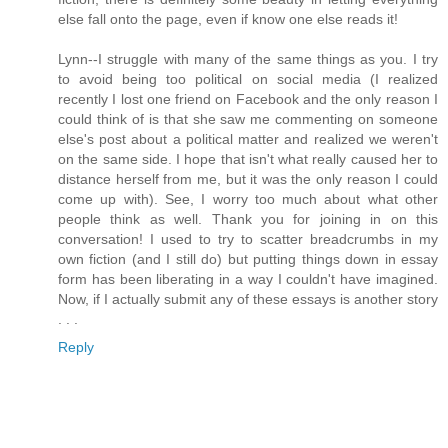
else fall onto the page, even if know one else reads it!
Lynn--I struggle with many of the same things as you. I try
to avoid being too political on social media (I realized
recently I lost one friend on Facebook and the only reason I
could think of is that she saw me commenting on someone
else's post about a political matter and realized we weren't
on the same side. I hope that isn't what really caused her to
distance herself from me, but it was the only reason I could
come up with). See, I worry too much about what other
people think as well. Thank you for joining in on this
conversation! I used to try to scatter breadcrumbs in my
own fiction (and I still do) but putting things down in essay
form has been liberating in a way I couldn't have imagined.
Now, if I actually submit any of these essays is another story
. . .
Reply