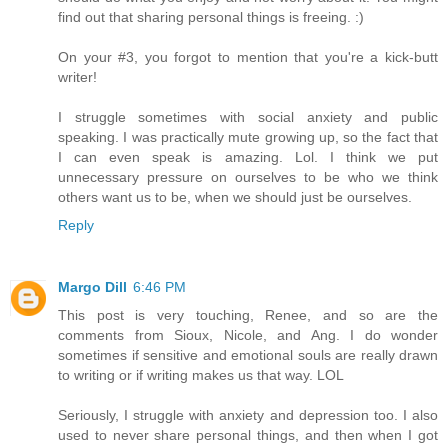
find out that sharing personal things is freeing. :)
On your #3, you forgot to mention that you're a kick-butt
writer!
I struggle sometimes with social anxiety and public
speaking. I was practically mute growing up, so the fact that
I can even speak is amazing. Lol. I think we put
unnecessary pressure on ourselves to be who we think
others want us to be, when we should just be ourselves.
Reply
Margo Dill
6:46 PM
This post is very touching, Renee, and so are the
comments from Sioux, Nicole, and Ang. I do wonder
sometimes if sensitive and emotional souls are really drawn
to writing or if writing makes us that way. LOL
Seriously, I struggle with anxiety and depression too. I also
used to never share personal things, and then when I got