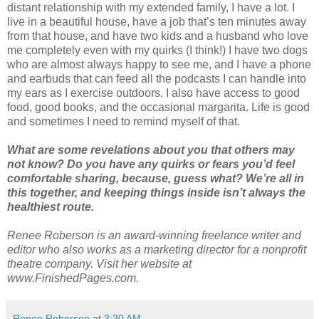
distant relationship with my extended family, I have a lot. I
live in a beautiful house, have a job that’s ten minutes away
from that house, and have two kids and a husband who love
me completely even with my quirks (I think!) I have two dogs
who are almost always happy to see me, and I have a phone
and earbuds that can feed all the podcasts I can handle into
my ears as I exercise outdoors. I also have access to good
food, good books, and the occasional margarita. Life is good
and sometimes I need to remind myself of that.
What are some revelations about you that others may
not know? Do you have any quirks or fears you’d feel
comfortable sharing, because, guess what? We’re all in
this together, and keeping things inside isn’t always the
healthiest route.
Renee Roberson is an award-winning freelance writer and
editor who also works as a marketing director for a nonprofit
theatre company. Visit her website at
www.FinishedPages.com.
Renee Roberson
at
3:30 AM