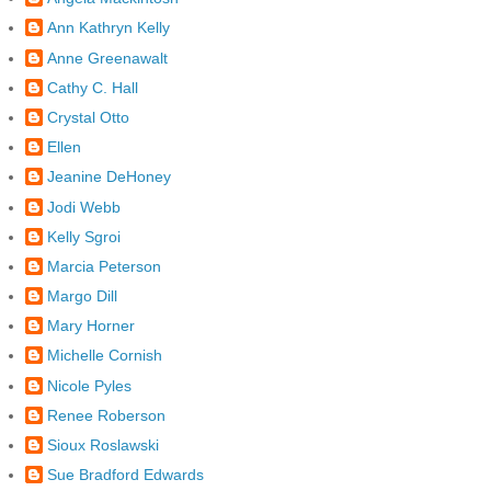
Ann Kathryn Kelly
Anne Greenawalt
Cathy C. Hall
Crystal Otto
Ellen
Jeanine DeHoney
Jodi Webb
Kelly Sgroi
Marcia Peterson
Margo Dill
Mary Horner
Michelle Cornish
Nicole Pyles
Renee Roberson
Sioux Roslawski
Sue Bradford Edwards