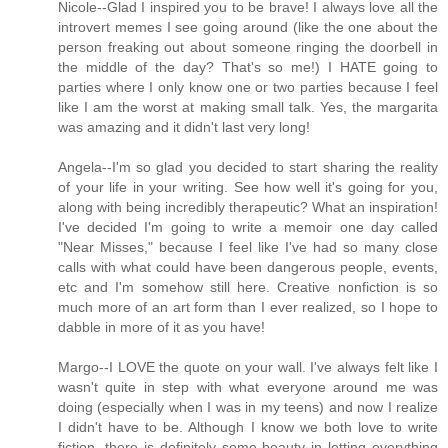
Nicole--Glad I inspired you to be brave! I always love all the
introvert memes I see going around (like the one about the
person freaking out about someone ringing the doorbell in
the middle of the day? That's so me!) I HATE going to
parties where I only know one or two parties because I feel
like I am the worst at making small talk. Yes, the margarita
was amazing and it didn't last very long!
Angela--I'm so glad you decided to start sharing the reality
of your life in your writing. See how well it's going for you,
along with being incredibly therapeutic? What an inspiration!
I've decided I'm going to write a memoir one day called
"Near Misses," because I feel like I've had so many close
calls with what could have been dangerous people, events,
etc and I'm somehow still here. Creative nonfiction is so
much more of an art form than I ever realized, so I hope to
dabble in more of it as you have!
Margo--I LOVE the quote on your wall. I've always felt like I
wasn't quite in step with what everyone around me was
doing (especially when I was in my teens) and now I realize
I didn't have to be. Although I know we both love to write
fiction, there is definitely some beauty in letting everything