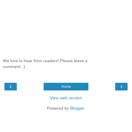
We love to hear from readers! Please leave a
comment. :)
‹
›
Home
View web version
Powered by
Blogger
.