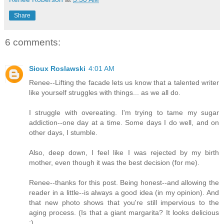
Share
6 comments:
Sioux Roslawski
4:01 AM
Renee--Lifting the facade lets us know that a talented writer
like yourself struggles with things... as we all do.
I struggle with overeating. I'm trying to tame my sugar
addiction--one day at a time. Some days I do well, and on
other days, I stumble.
Also, deep down, I feel like I was rejected by my birth
mother, even though it was the best decision (for me).
Renee--thanks for this post. Being honest--and allowing the
reader in a little--is always a good idea (in my opinion). And
that new photo shows that you're still impervious to the
aging process. (Is that a giant margarita? It looks delicious
;)