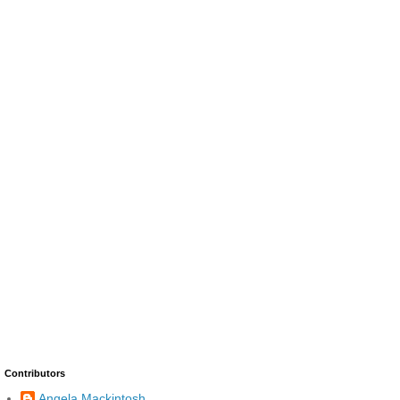
Contributors
Angela Mackintosh