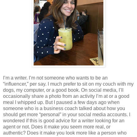
I’m a writer. I’m not someone who wants to be an
“influencer,” per say. I much prefer to sit on my couch with my
dogs, my computer, or a good book. On social media, I’ll
occasionally share a photo from an activity I’m at or a good
meal I whipped up. But I paused a few days ago when
someone who is a business coach talked about how you
should get more “personal” in your social media accounts. I
wondered if this is good advice for a writer looking for an
agent or not. Does it make you seem more real, or
authentic? Does it make you look more like a person who