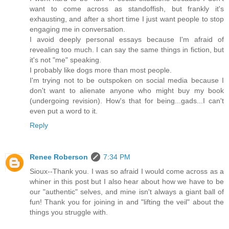
want to come across as standoffish, but frankly it's
exhausting, and after a short time I just want people to stop
engaging me in conversation.
I avoid deeply personal essays because I'm afraid of
revealing too much. I can say the same things in fiction, but
it's not "me" speaking.
I probably like dogs more than most people.
I'm trying not to be outspoken on social media because I
don't want to alienate anyone who might buy my book
(undergoing revision). How's that for being...gads...I can't
even put a word to it.
Reply
Renee Roberson
7:34 PM
Sioux--Thank you. I was so afraid I would come across as a
whiner in this post but I also hear about how we have to be
our "authentic" selves, and mine isn't always a giant ball of
fun! Thank you for joining in and "lifting the veil" about the
things you struggle with.