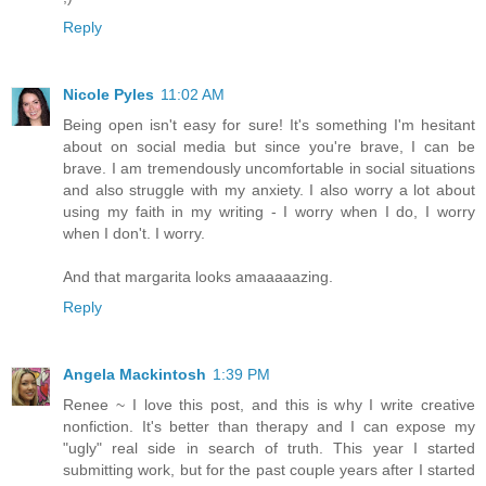
Reply
Nicole Pyles
11:02 AM
Being open isn't easy for sure! It's something I'm hesitant
about on social media but since you're brave, I can be
brave. I am tremendously uncomfortable in social situations
and also struggle with my anxiety. I also worry a lot about
using my faith in my writing - I worry when I do, I worry
when I don't. I worry.
And that margarita looks amaaaaazing.
Reply
Angela Mackintosh
1:39 PM
Renee ~ I love this post, and this is why I write creative
nonfiction. It's better than therapy and I can expose my
"ugly" real side in search of truth. This year I started
submitting work, but for the past couple years after I started