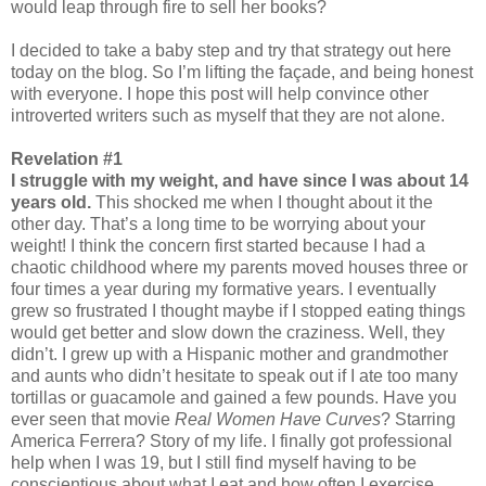
would leap through fire to sell her books?
I decided to take a baby step and try that strategy out here
today on the blog. So I’m lifting the façade, and being honest
with everyone. I hope this post will help convince other
introverted writers such as myself that they are not alone.
Revelation #1
I struggle with my weight, and have since I was about 14
years old.
This shocked me when I thought about it the
other day. That’s a long time to be worrying about your
weight! I think the concern first started because I had a
chaotic childhood where my parents moved houses three or
four times a year during my formative years. I eventually
grew so frustrated I thought maybe if I stopped eating things
would get better and slow down the craziness. Well, they
didn’t. I grew up with a Hispanic mother and grandmother
and aunts who didn’t hesitate to speak out if I ate too many
tortillas or guacamole and gained a few pounds. Have you
ever seen that movie
Real Women Have Curves
? Starring
America Ferrera? Story of my life. I finally got professional
help when I was 19, but I still find myself having to be
conscientious about what I eat and how often I exercise.