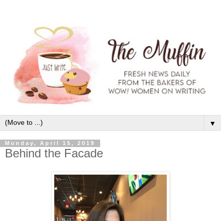
▼
Monday, April 15, 2019
Behind the Facade