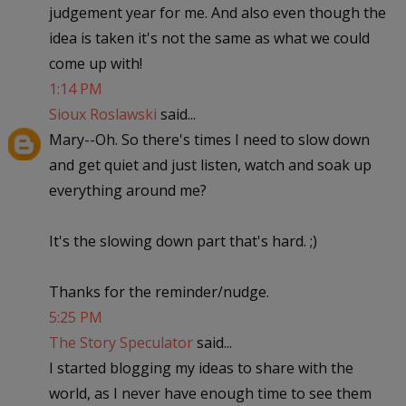
judgement year for me. And also even though the
idea is taken it's not the same as what we could
come up with!
1:14 PM
Sioux Roslawski
said...
Mary--Oh. So there's times I need to slow down
and get quiet and just listen, watch and soak up
everything around me?
It's the slowing down part that's hard. ;)
Thanks for the reminder/nudge.
5:25 PM
The Story Speculator
said...
I started blogging my ideas to share with the
world, as I never have enough time to see them