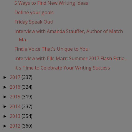
5 Ways to Find New Writing Ideas
Define your goals
Friday Speak Out!
Interview with Amanda Stauffer, Author of Match
Ma...
Find a Voice That's Unique to You
Interview with Elle Marr: Summer 2017 Flash Fictio...
It's Time to Celebrate Your Writing Success
2017
(337)
►
2016
(324)
►
2015
(319)
►
2014
(337)
►
2013
(354)
►
2012
(360)
►