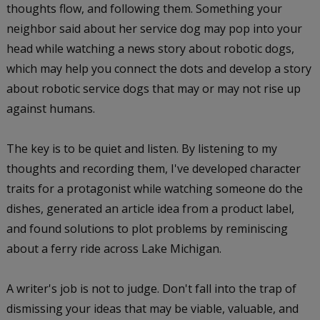
thoughts flow, and following them. Something your
neighbor said about her service dog may pop into your
head while watching a news story about robotic dogs,
which may help you connect the dots and develop a story
about robotic service dogs that may or may not rise up
against humans.
The key is to be quiet and listen. By listening to my
thoughts and recording them, I've developed character
traits for a protagonist while watching someone do the
dishes, generated an article idea from a product label,
and found solutions to plot problems by reminiscing
about a ferry ride across Lake Michigan.
A writer's job is not to judge. Don't fall into the trap of
dismissing your ideas that may be viable, valuable, and