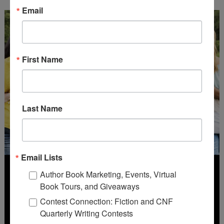
Email
First Name
Last Name
Email Lists
Author Book Marketing, Events, Virtual
Book Tours, and Giveaways
Contest Connection: Fiction and CNF
Quarterly Writing Contests