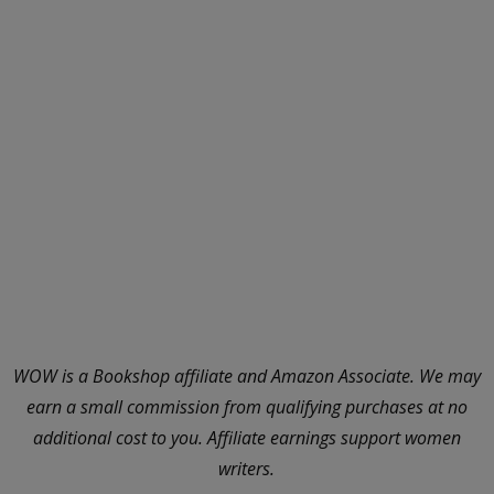
WOW is a Bookshop affiliate and Amazon Associate. We may
earn a small commission from qualifying purchases at no
additional cost to you. Affiliate earnings support women
writers.