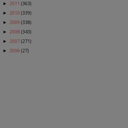
2011
(363)
►
2010
(339)
►
2009
(338)
►
2008
(343)
►
2007
(271)
►
2006
(27)
►