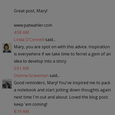
Great post, Mary!
www.patwahler.com
4:58 AM
Linda O'Connell
said...
Mary, you are spot on with this advice. Inspiration
is everywhere if we take time to ferret a gem of an
idea to develop into a story.
5:51 AM
Dianna Graveman
said...
Good reminders, Mary! You've inspired me to pack
a notebook and start jotting down thoughts again
next time I'm out and about. Loved the blog post;
keep 'em coming!
8:19 AM