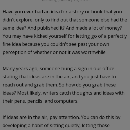
Have you ever had an idea for a story or book that you
didn't explore, only to find out that someone else had the
same idea? And published it? And made a lot of money?
You may have kicked yourself for letting go of a perfectly
fine idea because you couldn't see past your own
perception of whether or not it was worthwhile.
Many years ago, someone hung a sign in our office
stating that ideas are in the air, and you just have to
reach out and grab them. So how do you grab these
ideas? Most likely, writers catch thoughts and ideas with
their pens, pencils, and computers.
If ideas are in the air, pay attention. You can do this by
developing a habit of sitting quietly, letting those