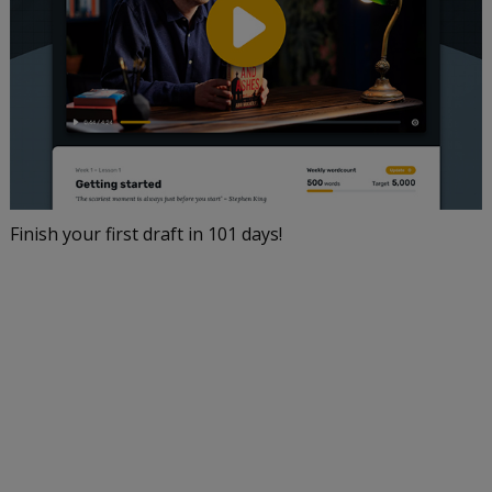
Finish your first draft in 101 days!