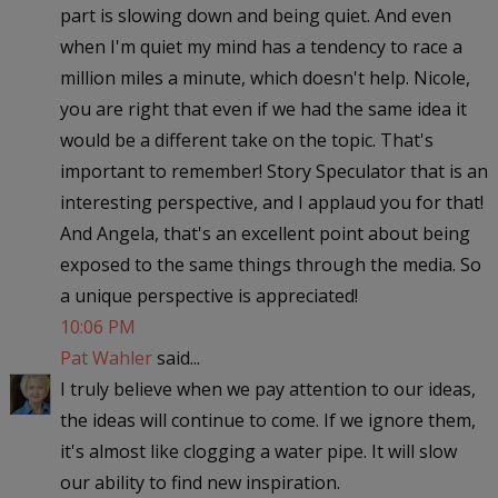
part is slowing down and being quiet. And even
when I'm quiet my mind has a tendency to race a
million miles a minute, which doesn't help. Nicole,
you are right that even if we had the same idea it
would be a different take on the topic. That's
important to remember! Story Speculator that is an
interesting perspective, and I applaud you for that!
And Angela, that's an excellent point about being
exposed to the same things through the media. So
a unique perspective is appreciated!
10:06 PM
Pat Wahler
said...
I truly believe when we pay attention to our ideas,
the ideas will continue to come. If we ignore them,
it's almost like clogging a water pipe. It will slow
our ability to find new inspiration.