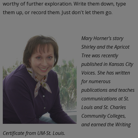
worthy of further exploration. Write them down, type
them up, or record them. Just don't let them go.
Mary Horner's story
Shirley and the Apricot
Tree was recently
published in Kansas City
Voices. She has written
for numerous
publications and teaches
communications at St.
Louis and St. Charles
Community Colleges,
and earned the Writing
Certificate from UM-St. Louis.