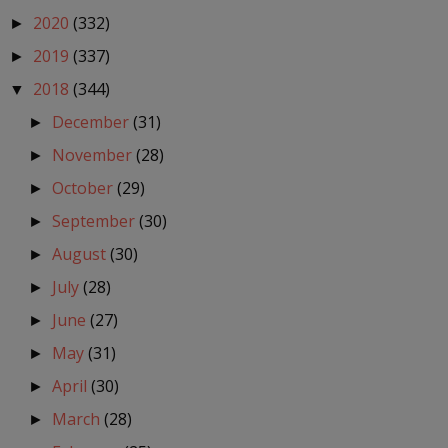
2020
(332)
►
2019
(337)
►
2018
(344)
▼
December
(31)
►
November
(28)
►
October
(29)
►
September
(30)
►
August
(30)
►
July
(28)
►
June
(27)
►
May
(31)
►
April
(30)
►
March
(28)
►