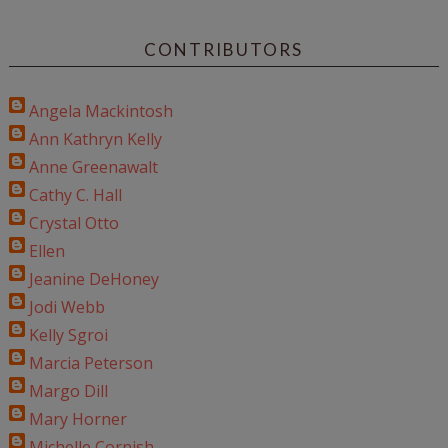
CONTRIBUTORS
Angela Mackintosh
Ann Kathryn Kelly
Anne Greenawalt
Cathy C. Hall
Crystal Otto
Ellen
Jeanine DeHoney
Jodi Webb
Kelly Sgroi
Marcia Peterson
Margo Dill
Mary Horner
Michelle Cornish