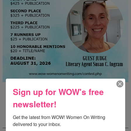
Guest Judge: Literary Agent Susan C. Ingram
Sign up for WOW's free
Deadline: August 31, 2026
newsletter!
Get the latest from WOW! Women On Writing 
WOW! CREATIVE NONFICTION ESSAY
CONTEST - $1,250+ IN CASH PRIZES!
delivered to your inbox.