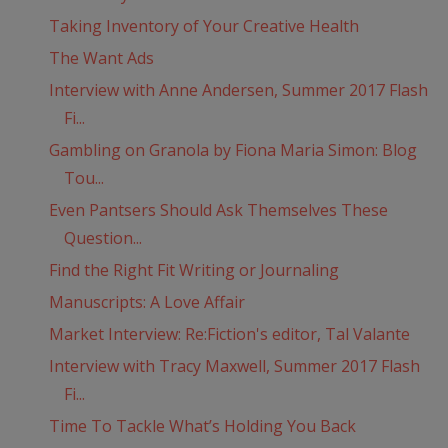
Taking Inventory of Your Creative Health
The Want Ads
Interview with Anne Andersen, Summer 2017 Flash
Fi...
Gambling on Granola by Fiona Maria Simon: Blog
Tou...
Even Pantsers Should Ask Themselves These
Question...
Find the Right Fit Writing or Journaling
Manuscripts: A Love Affair
Market Interview: Re:Fiction's editor, Tal Valante
Interview with Tracy Maxwell, Summer 2017 Flash
Fi...
Time To Tackle What’s Holding You Back