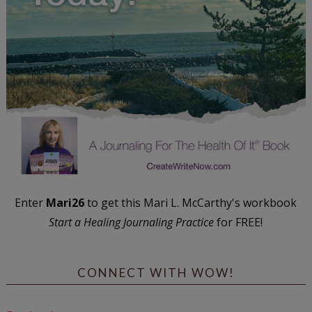
Enter
Mari26
to get this Mari L. McCarthy's workbook
Start a Healing Journaling Practice
for FREE!
CONNECT WITH WOW!