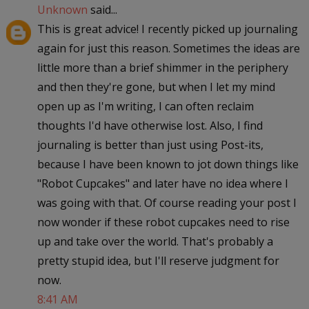
Unknown
said...
This is great advice! I recently picked up journaling
again for just this reason. Sometimes the ideas are
little more than a brief shimmer in the periphery
and then they're gone, but when I let my mind
open up as I'm writing, I can often reclaim
thoughts I'd have otherwise lost. Also, I find
journaling is better than just using Post-its,
because I have been known to jot down things like
"Robot Cupcakes" and later have no idea where I
was going with that. Of course reading your post I
now wonder if these robot cupcakes need to rise
up and take over the world. That's probably a
pretty stupid idea, but I'll reserve judgment for
now.
8:41 AM