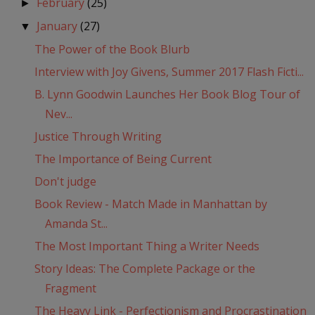
February
(25)
►
January
(27)
▼
The Power of the Book Blurb
Interview with Joy Givens, Summer 2017 Flash Ficti...
B. Lynn Goodwin Launches Her Book Blog Tour of
Nev...
Justice Through Writing
The Importance of Being Current
Don't judge
Book Review - Match Made in Manhattan by
Amanda St...
The Most Important Thing a Writer Needs
Story Ideas: The Complete Package or the
Fragment
The Heavy Link - Perfectionism and Procrastination