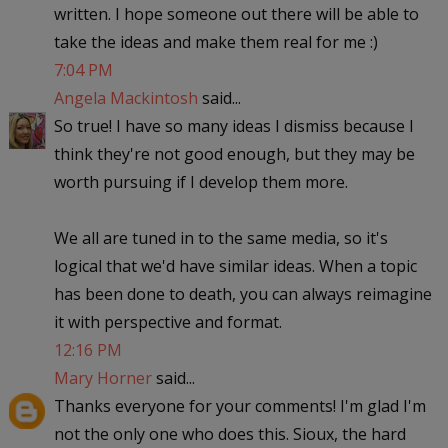
written. I hope someone out there will be able to
take the ideas and make them real for me :)
7:04 PM
Angela Mackintosh
said...
So true! I have so many ideas I dismiss because I
think they're not good enough, but they may be
worth pursuing if I develop them more.
We all are tuned in to the same media, so it's
logical that we'd have similar ideas. When a topic
has been done to death, you can always reimagine
it with perspective and format.
12:16 PM
Mary Horner
said...
Thanks everyone for your comments! I'm glad I'm
not the only one who does this. Sioux, the hard