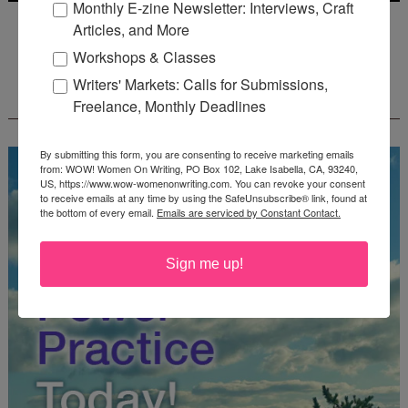
Monthly E-zine Newsletter: Interviews, Craft
Deadline: July 31, 2026
Articles, and More
Workshops & Classes
Writers' Markets: Calls for Submissions,
FREE JOURNALING WORKBOOK FROM
CREATEWRITENOW!
Freelance, Monthly Deadlines
By submitting this form, you are consenting to receive marketing emails
from: WOW! Women On Writing, PO Box 102, Lake Isabella, CA, 93240,
US, https://www.wow-womenonwriting.com. You can revoke your consent
to receive emails at any time by using the SafeUnsubscribe® link, found at
the bottom of every email.
Emails are serviced by Constant Contact.
Sign me up!