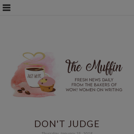
DON'T JUDGE
Thursday, January 25, 2018