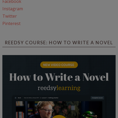
Facebook
Instagram
Twitter
Pinterest
REEDSY COURSE: HOW TO WRITE A NOVEL