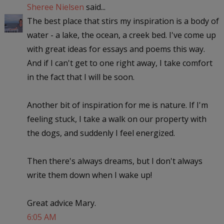
Sheree Nielsen
said...
The best place that stirs my inspiration is a body of
water - a lake, the ocean, a creek bed. I've come up
with great ideas for essays and poems this way.
And if I can't get to one right away, I take comfort
in the fact that I will be soon.
Another bit of inspiration for me is nature. If I'm
feeling stuck, I take a walk on our property with
the dogs, and suddenly I feel energized.
Then there's always dreams, but I don't always
write them down when I wake up!
Great advice Mary.
6:05 AM