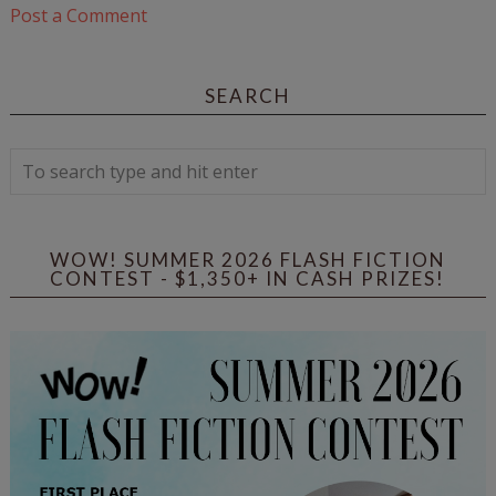
Post a Comment
SEARCH
WOW! SUMMER 2026 FLASH FICTION
CONTEST - $1,350+ IN CASH PRIZES!