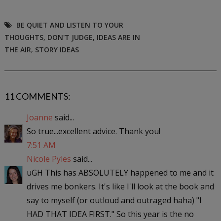
BE QUIET AND LISTEN TO YOUR
THOUGHTS
,
DON'T JUDGE
,
IDEAS ARE IN
THE AIR
,
STORY IDEAS
11 COMMENTS:
Joanne
said...
So true...excellent advice. Thank you!
7:51 AM
Nicole Pyles
said...
uGH This has ABSOLUTELY happened to me and it
drives me bonkers. It's like I'll look at the book and
say to myself (or outloud and outraged haha) "I
HAD THAT IDEA FIRST." So this year is the no