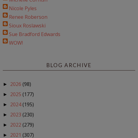
Nicole Pyles
Renee Roberson
Sioux Roslawski
Sue Bradford Edwards
WOW!
BLOG ARCHIVE
2026
(98)
►
2025
(177)
►
2024
(195)
►
2023
(230)
►
2022
(279)
►
2021
(307)
►