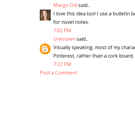
Margo Dill
said...
Email Li
I love this idea too! I use a bulleti
Aut
for novel notes.
Con
7:02 PM
Mon
Unknown
said...
Wor
Visually speaking, most of my charac
Wri
Pinterest, rather than a cork board,
7:22 PM
By submittin
Post a Comment
Lake Isabell
at any time 
Contact.