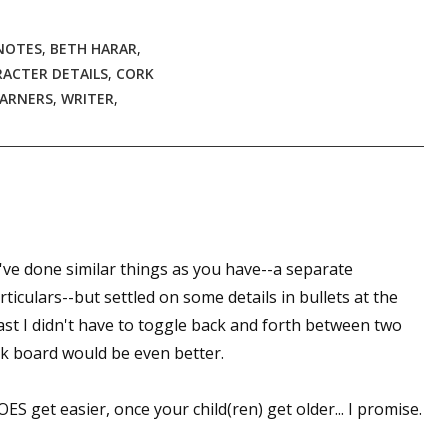
NOTES
,
BETH HARAR
,
ACTER DETAILS
,
CORK
 up for WOW's free newsletter!
EARNERS
,
WRITER
,
latest from WOW! Women On Writing delivered to your inbox.
 I've done similar things as you have--a separate
ame
ticulars--but settled on some details in bullets at the
ast I didn't have to toggle back and forth between two
k board would be even better.
ame
S get easier, once your child(ren) get older... I promise.