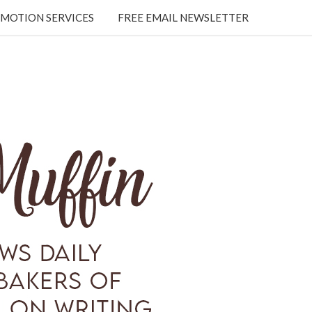
MOTION SERVICES
FREE EMAIL NEWSLETTER