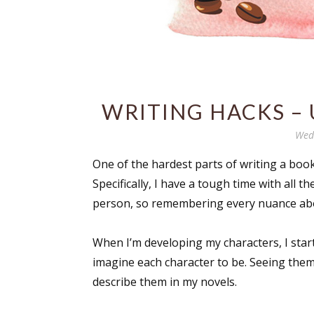
WRITING HACKS – 
Wed
One of the hardest parts of writing a book,
Specifically, I have a tough time with all t
person, so remembering every nuance abou
When I’m developing my characters, I star
imagine each character to be. Seeing them 
describe them in my novels.