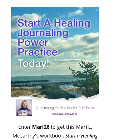
Enter
Mari26
to get this Mari L.
McCarthy's workbook
Start a Healing