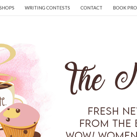
KSHOPS
WRITING CONTESTS
CONTACT
BOOK PRO