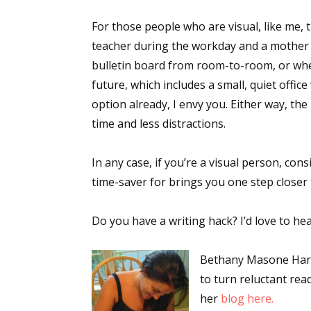
For those people who are visual, like me, th
teacher during the workday and a mother e
bulletin board from room-to-room, or where
future, which includes a small, quiet offic
option already, I envy you. Either way, t
time and less distractions.
In any case, if you’re a visual person, con
time-saver for brings you one step closer
Do you have a writing hack? I’d love to hea
Bethany Masone Harar
to turn reluctant rea
her
blog here.