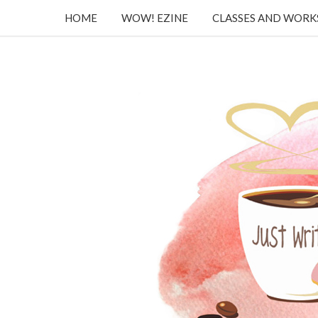
HOME
WOW! EZINE
CLASSES AND WOR