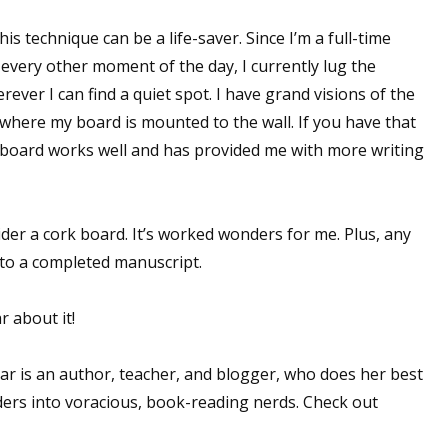
is technique can be a life-saver. Since I’m a full-time
very other moment of the day, I currently lug the
ver I can find a quiet spot. I have grand visions of the
e where my board is mounted to the wall. If you have that
he board works well and has provided me with more writing
sider a cork board. It’s worked wonders for me. Plus, any
 to a completed manuscript.
r about it!
 is an author, teacher, and blogger, who does her best
ders into voracious, book-reading nerds. Check out