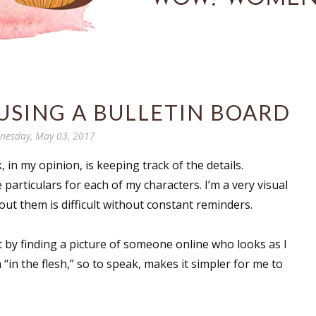
USING A BULLETIN BOARD
nesday, May 03, 2017
 in my opinion, is keeping track of the details.
he particulars for each of my characters. I’m a very visual
t them is difficult without constant reminders.
t by finding a picture of someone online who looks as I
“in the flesh,” so to speak, makes it simpler for me to