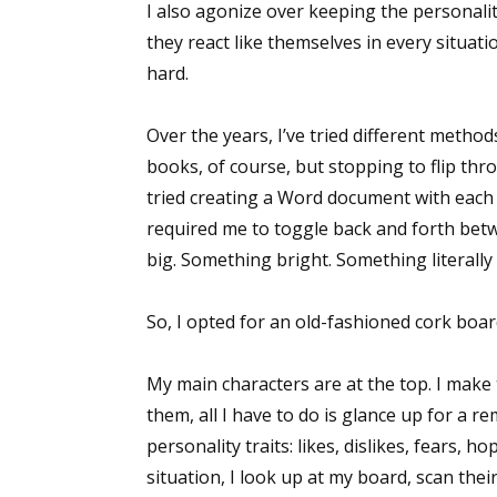
I also agonize over keeping the personalit
they react like themselves in every situati
hard.
Over the years, I’ve tried different method
books, of course, but stopping to flip th
tried creating a Word document with each ch
required me to toggle back and forth be
big. Something bright. Something literally 
So, I opted for an old-fashioned cork boar
My main characters are at the top. I make 
them, all I have to do is glance up for a re
personality traits: likes, dislikes, fears, h
situation, I look up at my board, scan their