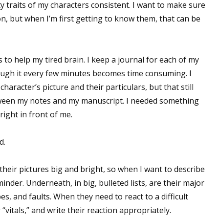
y traits of my characters consistent. I want to make sure
on, but when I’m first getting to know them, that can be
s to help my tired brain. I keep a journal for each of my
rough it every few minutes becomes time consuming. I
aracter’s picture and their particulars, but that still
tween my notes and my manuscript. I needed something
right in front of me.
d.
their pictures big and bright, so when I want to describe
minder. Underneath, in big, bulleted lists, are their major
opes, and faults. When they need to react to a difficult
 “vitals,” and write their reaction appropriately.