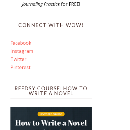
Journaling Practice
for FREE!
s
CONNECT WITH WOW!
Facebook
Instagram
ines
Twitter
Pinterest
 PO Box 102,
ceive emails
by Constant
REEDSY COURSE: HOW TO
WRITE A NOVEL