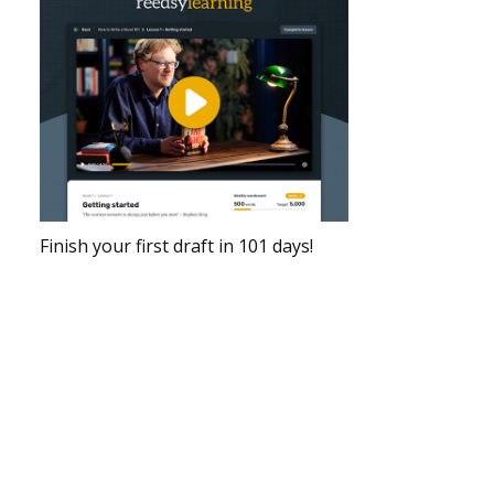
Finish your first draft in 101 days!