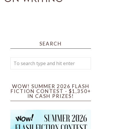
SEARCH
WOW! SUMMER 2026 FLASH
FICTION CONTEST - $1,350+
IN CASH PRIZES!