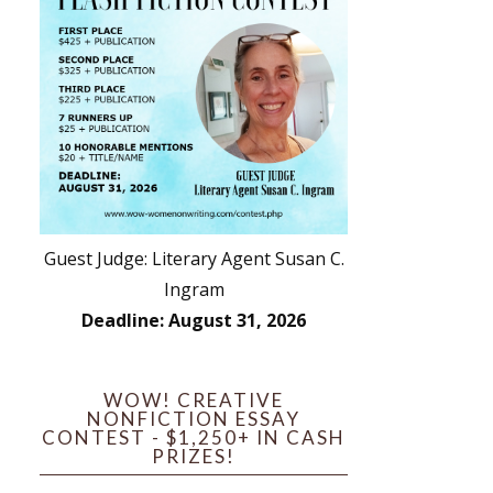
Guest Judge: Literary Agent Susan C.
Ingram
Deadline: August 31, 2026
WOW! CREATIVE
NONFICTION ESSAY
CONTEST - $1,250+ IN CASH
PRIZES!