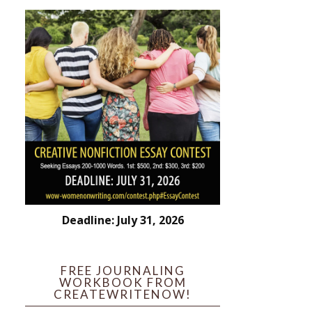
Deadline: July 31, 2026
FREE JOURNALING
WORKBOOK FROM
CREATEWRITENOW!