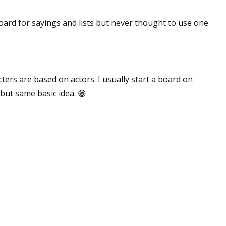
sts
n board for sayings and lists but never thought to use one
hor Book Marketing, Events, Virtual Book Tours, and Giveaway
test Connection: Fiction and CNF Quarterly Writing Contests
thly E-zine Newsletter: Interviews, Craft Articles, and More
kshops & Classes
ters are based on actors. I usually start a board on
ters' Markets: Calls for Submissions, Freelance, Monthly Deadl
 but same basic idea. 😁
g this form, you are consenting to receive marketing emails from: WOW! Women On Writing,
a, CA, 93240, US, https://www.wow-womenonwriting.com. You can revoke your consent to re
by using the SafeUnsubscribe® link, found at the bottom of every email.
Emails are serviced 
Sign me up!