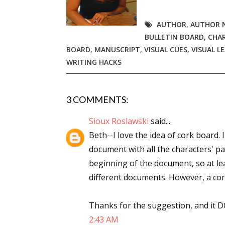
AUTHOR
,
AUTHOR 
BULLETIN BOARD
,
CHAR
Sign
BOARD
,
MANUSCRIPT
,
VISUAL CUES
,
VISUAL L
WRITING HACKS
Get the 
Email
3 COMMENTS:
Sioux Roslawski
said...
Beth--I love the idea of cork board.
First N
document with all the characters' par
beginning of the document, so at le
different documents. However, a cor
Last N
Thanks for the suggestion, and it DOE
2:43 AM