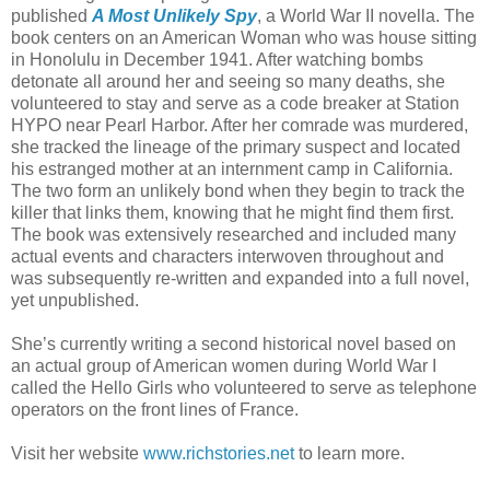
published
A Most Unlikely Spy
, a World War II novella. The
book centers on an American Woman who was house sitting
in Honolulu in December 1941. After watching bombs
detonate all around her and seeing so many deaths, she
volunteered to stay and serve as a code breaker at Station
HYPO near Pearl Harbor. After her comrade was murdered,
she tracked the lineage of the primary suspect and located
his estranged mother at an internment camp in California.
The two form an unlikely bond when they begin to track the
killer that links them, knowing that he might find them first.
The book was extensively researched and included many
actual events and characters interwoven throughout and
was subsequently re-written and expanded into a full novel,
yet unpublished.
She’s currently writing a second historical novel based on
an actual group of American women during World War I
called the Hello Girls who volunteered to serve as telephone
operators on the front lines of France.
Visit her website
www.richstories.net
to learn more.