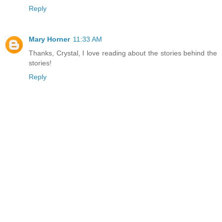
Reply
Mary Horner
11:33 AM
Thanks, Crystal, I love reading about the stories behind the
stories!
Reply