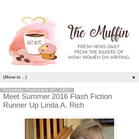
▼
Tuesday, February 07, 2017
Meet Summer 2016 Flash Fiction
Runner Up Linda A. Rich