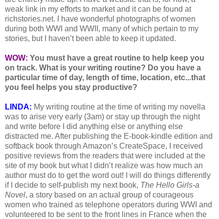
weak link in my efforts to market and it can be found at
richstories.net. I have wonderful photographs of women
during both WWI and WWII, many of which pertain to my
stories, but I haven’t been able to keep it updated.
WOW:
You must have a great routine to help keep you
on track. What is your writing routine? Do you have a
particular time of day, length of time, location, etc...that
you feel helps you stay productive?
LINDA:
My writing routine at the time of writing my novella
was to arise very early (3am) or stay up through the night
and write before I did anything else or anything else
distracted me. After publishing the E-book-kindle edition and
softback book through Amazon’s CreateSpace, I received
positive reviews from the readers that were included at the
site of my book but what I didn’t realize was how much an
author must do to get the word out! I will do things differently
if I decide to self-publish my next book,
The Hello Girls-a
Novel
, a story based on an actual group of courageous
women who trained as telephone operators during WWI and
volunteered to be sent to the front lines in France when the