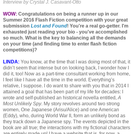
Interview by Crystal J. Casavant-Otto
WOW:
Congratulations on being a runner up in our
Summer 2016 Flash Fiction competition with your great
submission
Lost and Found
! You're a real go-getter. I'm
exhausted just reading your bio - you've accomplished
so much. What is the key to balancing all the demands
on your time (and finding time to enter flash fiction
competitions)?
LINDA:
You know, at the time that I was doing most of that, it
didn’t seem that intense but on looking back, I wonder how I
did it, too! Now as a part-time consultant working from home,
I feel like I have all the time in the world. Everything’s
relative, I suppose. I do want to share with you that in 2014 I
attained a goal that has been part of my life for decades: I
wrote and self-published an historical novella entitled,
A
Most Unlikely Spy
. My story revolves around two strong
women, One Japanese (Arisu/Alice) and one American
(Eddy), who, during World War II, form an unlikely bond as
they track down a Japanese spy. The events depicted in the
book are all true; the interactions with my fictional characters
are entirely made up! I have a website that is, for now, a