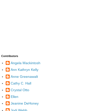
Contributors
Angela Mackintosh
Ann Kathryn Kelly
Anne Greenawalt
Cathy C. Hall
Crystal Otto
Ellen
Jeanine DeHoney
Jodi Webb