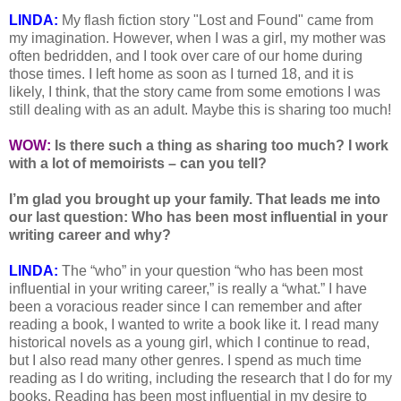
LINDA:
My flash fiction story "Lost and Found" came from
my imagination. However, when I was a girl, my mother was
often bedridden, and I took over care of our home during
those times. I left home as soon as I turned 18, and it is
likely, I think, that the story came from some emotions I was
still dealing with as an adult. Maybe this is sharing too much!
WOW:
Is there such a thing as sharing too much? I work
with a lot of memoirists – can you tell?
I’m glad you brought up your family. That leads me into
our last question: Who has been most influential in your
writing career and why?
LINDA:
The “who” in your question “who has been most
influential in your writing career,” is really a “what.” I have
been a voracious reader since I can remember and after
reading a book, I wanted to write a book like it. I read many
historical novels as a young girl, which I continue to read,
but I also read many other genres. I spend as much time
reading as I do writing, including the research that I do for my
books. Reading has been most influential in my desire to