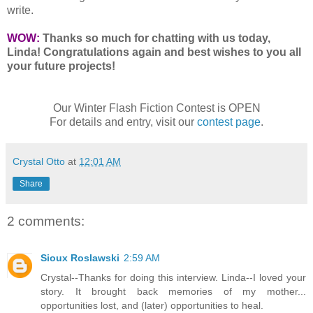
write.
WOW:
Thanks so much for chatting with us today,
Linda! Congratulations again and best wishes to you all
your future projects!
Our Winter Flash Fiction Contest is OPEN
For details and entry, visit our
contest page
.
Crystal Otto
at
12:01 AM
Share
2 comments:
Sioux Roslawski
2:59 AM
Crystal--Thanks for doing this interview. Linda--I loved your
story. It brought back memories of my mother...
opportunities lost, and (later) opportunities to heal.