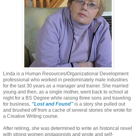
Linda is a Human Resources/Organizational Development
professional who worked in predominately male industries
for the last 30 years as a manager and trainer. She married
young and then, as a single mother, went back to school at
night for a BS Degree while raising three sons and traveling
for business.
“Lost and Found”
is a story she pulled out
and brushed off from a cache of several stories she wrote for
a Creative Writing course.
After retiring, she was determined to write an historical novel
with strong women protagonists and wrote and self-