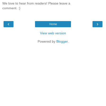
We love to hear from readers! Please leave a
comment. :)
‹
›
Home
View web version
Powered by
Blogger
.