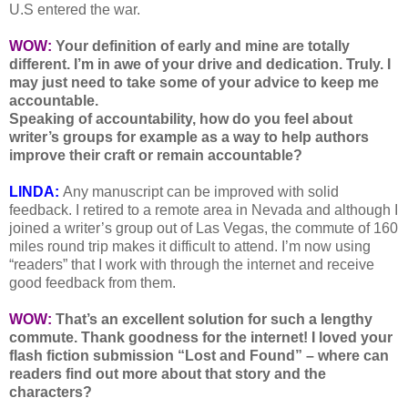
U.S entered the war.
WOW:
Your definition of early and mine are totally
different. I’m in awe of your drive and dedication. Truly. I
may just need to take some of your advice to keep me
accountable.
Speaking of accountability, how do you feel about
writer’s groups for example as a way to help authors
improve their craft or remain accountable?
LINDA:
Any manuscript can be improved with solid
feedback. I retired to a remote area in Nevada and although I
joined a writer’s group out of Las Vegas, the commute of 160
miles round trip makes it difficult to attend. I’m now using
“readers” that I work with through the internet and receive
good feedback from them.
WOW:
That’s an excellent solution for such a lengthy
commute. Thank goodness for the internet!
I loved your
flash fiction submission “Lost and Found” – where can
readers find out more about that story and the
characters?