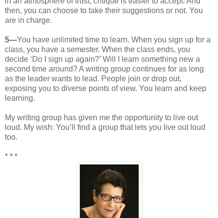
in an atmosphere of trust, critique is easier to accept. And
then, you can choose to take their suggestions or not. You
are in charge.
5—
You have unlimited time to learn. When you sign up for a
class, you have a semester. When the class ends, you
decide ‘Do I sign up again?’ Will I learn something new a
second time around? A writing group continues for as long
as the leader wants to lead. People join or drop out,
exposing you to diverse points of view. You learn and keep
learning.
My writing group has given me the opportunity to live out
loud. My wish: You’ll find a group that lets you live out loud
too.
* * *