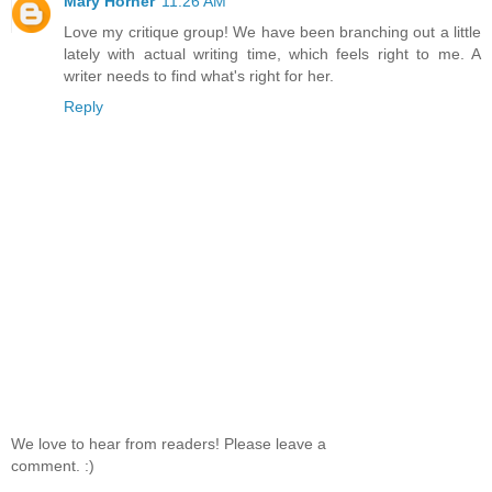
Mary Horner
11:26 AM
Love my critique group! We have been branching out a little
lately with actual writing time, which feels right to me. A
writer needs to find what's right for her.
Reply
We love to hear from readers! Please leave a
comment. :)