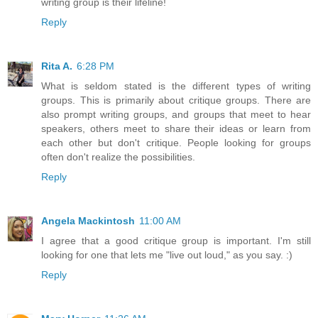
writing group is their lifeline!
Reply
Rita A.
6:28 PM
What is seldom stated is the different types of writing
groups. This is primarily about critique groups. There are
also prompt writing groups, and groups that meet to hear
speakers, others meet to share their ideas or learn from
each other but don't critique. People looking for groups
often don't realize the possibilities.
Reply
Angela Mackintosh
11:00 AM
I agree that a good critique group is important. I'm still
looking for one that lets me "live out loud," as you say. :)
Reply