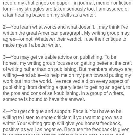
record my challenges on paper—in journal, memoir or fiction
form—my struggles are taken seriously too. I am assured of
a fair hearing based on my skills as a writer.
2—
You learn what works and what doesn’t. I may think I’ve
written the great American paragraph. My writing group may
agree—or not. Whatever their verdict, I use their critique to
make myself a better writer.
3—
You may get valuable advice on publishing. To be
honest, my writing group focuses on getting better at the craft
of writing rather than on publishing. But members always are
willing—and able—to help me on my path toward putting my
work out into the world. I’ve received aid on every aspect of
publishing, from drafting a query letter to getting an agent, to
the pros and cons of self-publishing. In a group of writers,
someone is bound to have the answer.
4—
You get critique and support. Face it. You have to be
willing to listen to
some
criticism if you want to grow as a
writer. Your writing group will give you honest feedback,
positive as well as negative. Because the feedback is given