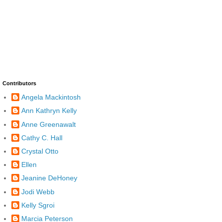
Contributors
Angela Mackintosh
Ann Kathryn Kelly
Anne Greenawalt
Cathy C. Hall
Crystal Otto
Ellen
Jeanine DeHoney
Jodi Webb
Kelly Sgroi
Marcia Peterson