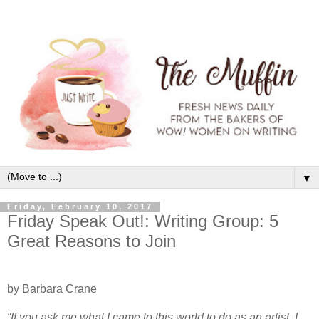
▼
Friday, February 10, 2017
Friday Speak Out!: Writing Group: 5
Great Reasons to Join
by Barbara Crane
“If you ask me what I came to this world to do as an artist, I