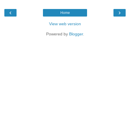
‹
›
Home
View web version
Powered by
Blogger
.