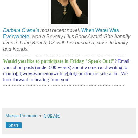
Barbara Crane’s
most recent novel,
When Water Was
Everywhere
, won a Beverly Hills Book Award. She happily
lives in Long Beach, CA with her husband, close to family
and friends.
~~~~~~~~~~~~~~~~~~~~~~~~~~~~~~~~~~~~~~~~~~~~
Would you like to participate in
Friday "Speak Out!
"
? Email
your short posts (under 500 words) about women and writing to:
marcia[at]wow-womenonwriting[dot]com for consideration. We
look forward to hearing from you!
~~~~~~~~~~~~~~~~~~~~~~~~~~~~~~~~~~~~~~~~~~~~
Marcia Peterson
at
1:00 AM
Share