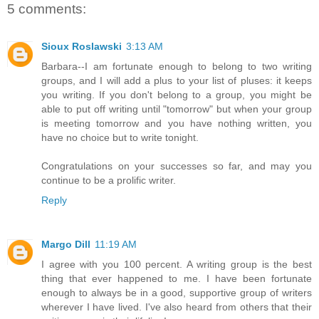
5 comments:
Sioux Roslawski
3:13 AM
Barbara--I am fortunate enough to belong to two writing
groups, and I will add a plus to your list of pluses: it keeps
you writing. If you don't belong to a group, you might be
able to put off writing until "tomorrow" but when your group
is meeting tomorrow and you have nothing written, you
have no choice but to write tonight.
Congratulations on your successes so far, and may you
continue to be a prolific writer.
Reply
Margo Dill
11:19 AM
I agree with you 100 percent. A writing group is the best
thing that ever happened to me. I have been fortunate
enough to always be in a good, supportive group of writers
wherever I have lived. I've also heard from others that their