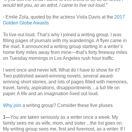
would tell you, as an artist, I came to live out loud.”
- Emile Zola, quoted by the actress Viola Davis at the
2017
Golden Globe Awards
To live out loud. That’s why I joined a writing group. I was
filling pages of journals with my wanderings. A flyer came in
the mail. It announced a writing group starting in a writer’s
home forty miles away from mine—that’s forty freeway miles
on Tuesday mornings in Los Angeles rush hour traffic.
I went once and never left. What do I have to show for it?
Two published award-winning novels, several award-
winning short stories, and lots of pages filled with memories,
travel, family, aspirations, disappointments…a full life on
paper. A life and an imagination lived out loud.
Why join
a writing group? Consider these five pluses.
1—
You are taken seriously as a writer once a week. My
family sees me as wife, mom, and sister…the list goes on.
My writing group sees me, first and foremost, as a writer. If I