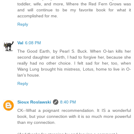
toddler, wife, and more, Where the Red Fern Grows was
and will continue to be my favorite book for what it
accomplished for me.
Reply
Val
6:08 PM
The Good Earth, by Pearl S. Buck. When O-lan kills her
second daughter at birth, I had to forgive her, because she
really had no other choice. I felt sad for her, too, when
Wang Lung brought his mistress, Lotus, home to live in O-
lan's house.
Reply
Sioux Roslawski
8:40 PM
CK--What a poignant recommendation. It IS a wonderful
book, but your connection with it is so much more powerful
than my connection.