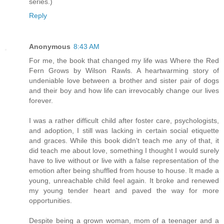
series.)
Reply
Anonymous
8:43 AM
For me, the book that changed my life was Where the Red
Fern Grows by Wilson Rawls. A heartwarming story of
undeniable love between a brother and sister pair of dogs
and their boy and how life can irrevocably change our lives
forever.
I was a rather difficult child after foster care, psychologists,
and adoption, I still was lacking in certain social etiquette
and graces. While this book didn't teach me any of that, it
did teach me about love, something I thought I would surely
have to live without or live with a false representation of the
emotion after being shuffled from house to house. It made a
young, unreachable child feel again. It broke and renewed
my young tender heart and paved the way for more
opportunities.
Despite being a grown woman, mom of a teenager and a