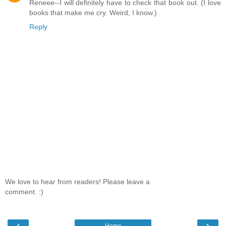
Reneee--I will definitely have to check that book out. (I love
books that make me cry. Weird, I know.)
Reply
We love to hear from readers! Please leave a
comment. :)
‹
›
Home