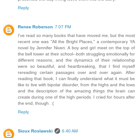
Reply
Renee Roberson
7:07 PM
I've read so many books that have moved me, but the most
recent one was "All the Bright Places," a contemporary YA
novel by Jennifer Niven. A boy and girl meet on the top of
the bell tower at their school--both struggling emotionally for
different reasons, and the dynamics of their relationship
were so beautiful, and heartbreaking, that I find myself
rereading certain passages over and over again. After
reading that book, I can finally understand what it must be
like to live with bipolar disorder, from the highs and the lows
and the description of the amazing things the brain can
create during one of the high periods. I cried for hours after
the end, though. :(
Reply
Sioux Roslawski
6:40 AM