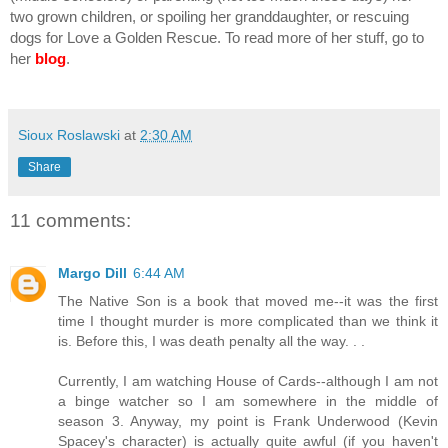
two grown children, or spoiling her granddaughter, or rescuing 
dogs for Love a Golden Rescue. To read more of her stuff, go to 
her 
blog
.
Sioux Roslawski
at
2:30 AM
Share
11 comments:
Margo Dill
6:44 AM
The Native Son is a book that moved me--it was the first
time I thought murder is more complicated than we think it
is. Before this, I was death penalty all the way. . .
Currently, I am watching House of Cards--although I am not
a binge watcher so I am somewhere in the middle of
season 3. Anyway, my point is Frank Underwood (Kevin
Spacey's character) is actually quite awful (if you haven't