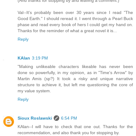
(And thanks for stopping by and leaving a comment.)
Val--It's probably been over 30 years since I read "The
Good Earth." I should reread it. I went through a Pearl Buck
phase and read every book of hers I could get my hand on.
Thanks for the reminder of what a great novel it is...
Reply
KAlan
3:19 PM
"Making unlikeable characters likeable has never been
done so powerfully, in my opinion, as in "Time's Arrow" by
Martin Amis (sp?) It took a risky and unique narrative
structure to achieve it, but left me questioning the core of
my value system.
Reply
Sioux Roslawski
6:54 PM
KAlan--I will have to check that one out. Thanks for the
recommendation, and also thank you for stopping by.