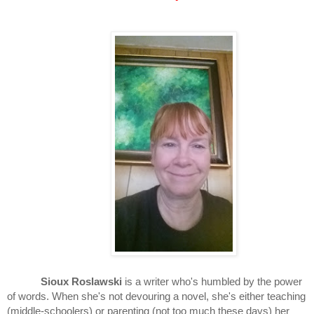
Sioux Roslawski
 is a writer who's humbled by the power 
of words. When she's not devouring a novel, she's either teaching 
(middle-schoolers) or parenting (not too much these days) her 