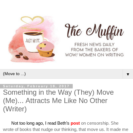
▼
Saturday, February 18, 2017
Something in the Way (They) Move
(Me)... Attracts Me Like No Other
(Writer)
       Not too long ago, I read Beth’s
post
 on censorship. She 
wrote of books that nudge our thinking, that move us. It made me 