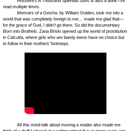
Hosseini’s 
A Thousand Splendid Suns
 is also a book I’ve 
read multiple times.
Memoirs of a Geisha
, by William Golden, took me into a 
world that was completely foreign to me… made me glad that—
for the grace of God, I 
didn’t 
go there. So did the documentary 
Born into Brothels
. Zana Briski opened up the world of prostitution 
in Calcutta, where girls who are barely teens have no choice but 
to follow in their mothers’ footsteps.
All this mind-talk about moving a reader also made me 