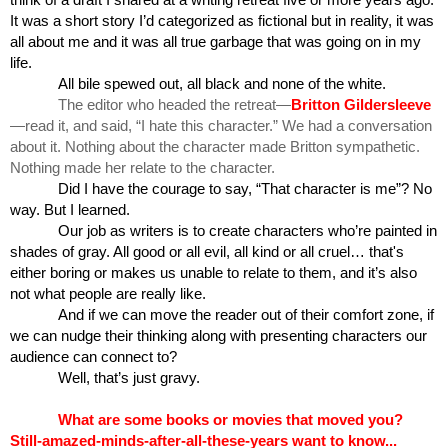
think of a draft I shared at a writing retreat five or more years ago. 
It was a short story I’d categorized as fictional but in reality, it was 
all about me and it was all true garbage that was going on in my 
life.
All bile spewed out, all black and none of the white.
The editor who headed the retreat—
Britton Gildersleeve
—read it, and said, “I hate this character.” We had a conversation 
about it. Nothing about the character made Britton sympathetic. 
Nothing made her relate to the character.
Did I have the courage to say, “That character is me”? No 
way. But I learned.
Our job as writers is to create characters who’re painted in 
shades of gray. All good or all evil, all kind or all cruel… that's 
either boring or makes us unable to relate to them, and it’s also 
not what people are really like.
And if we can move the reader out of their comfort zone, if 
we can nudge their thinking along with presenting characters our 
audience can connect to?
Well, that’s just gravy.
What are some books or movies that moved you? 
Still-amazed-minds-after-all-these-years want to know... 