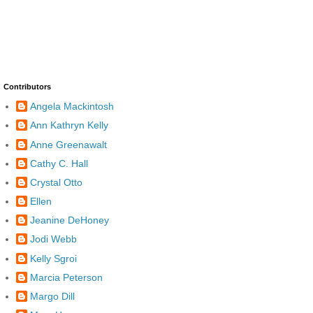
Contributors
Angela Mackintosh
Ann Kathryn Kelly
Anne Greenawalt
Cathy C. Hall
Crystal Otto
Ellen
Jeanine DeHoney
Jodi Webb
Kelly Sgroi
Marcia Peterson
Margo Dill