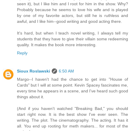
seen it), but I like him and I root for him in the show. Why?
Probably because he seems to love his wife and is played
by one of my favorite actors, but still he is ruthless and
awful, and I like him--good writing and good acting there.
It's hard, but when I teach novel writing, I always tell my
students that they have to give their villain some redeeming
quality. It makes the book more interesting.
Reply
Sioux Roslawski
6:50 AM
Margo--I haven't had the chance to get into "House of
Cards" but I will at some point. Kevin Spacey fascinates me,
every time he appears in a scene, and I've heard such good
things about it.
(And if you haven't watched "Breaking Bad," you should
start right now. It is the best show I've ever seen. The
writing. The plot. The cinematography. The acting. It has it
all. You end up rooting for meth makers... for most of the