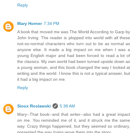
Reply
Mary Horner
7:34 PM
A book that moved me was The World According to Garp by
John Irving. The reader is plopped into world with all these
not-so-normal characters who turn out to be as normal as
anyone else. It made a big impact on me when I was a
young English major and had been forced to read a lot of
the classics. My own world had been turned upside down as
a young woman, and this book changed the way I looked at
writing and the world. I know this is not a typical answer, but
it had a big impact on me.
Reply
Sioux Roslawski
5:38 AM
Mary--That book--and that writer--also had a great impact
on me. You reminded me of it, and it struck me the same
way. Crazy things happened, but they seemed so ordinary,
presented the way Irving wove them into the story.