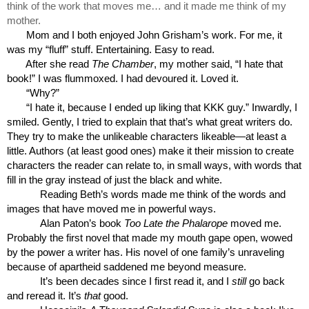
think of the work that moves me… and it made me think of my 
mother.
Mom and I both enjoyed John Grisham’s work. For me, it 
was my “fluff” stuff. Entertaining. Easy to read. 
After she read 
The Chamber
, my mother said, “I hate that 
book!” I was flummoxed. I had devoured it. Loved it.
“Why?”
“I hate it, because I ended up liking that KKK guy.” Inwardly, I 
smiled. Gently, I tried to explain that that’s what great writers do. 
They try to make the unlikeable characters likeable—at least a 
little. Authors (at least good ones) make it their mission to create 
characters the reader can relate to, in small ways, with words that 
fill in the gray instead of just the black and white.
Reading Beth’s words made me think of the words and 
images that have moved me in powerful ways. 
Alan Paton’s book 
Too Late the Phalarope
 moved me. 
Probably the first novel that made my mouth gape open, wowed 
by the power a writer has. His novel of one family’s unraveling 
because of apartheid saddened me beyond measure.
It’s been decades since I first read it, and I 
still
 go back 
and reread it. It’s 
that
 good.