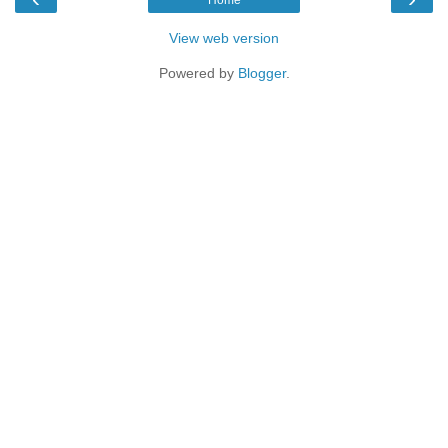
View web version
Powered by
Blogger
.