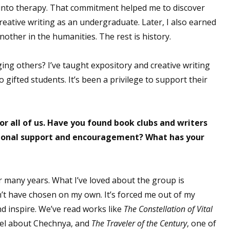
nt into therapy. That commitment helped me to discover
creative writing as an undergraduate. Later, I also earned
nother in the humanities. The rest is history.
ng others? I’ve taught expository and creative writing
gifted students. It’s been a privilege to support their
or all of us. Have you found book clubs and writers
itional support and encouragement? What has your
or many years. What I’ve loved about the group is
’t have chosen on my own. It’s forced me out of my
d inspire. We’ve read works like
The Constellation of Vital
ovel about Chechnya, and
The Traveler of the Century
, one of