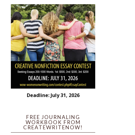
Deadline: July 31, 2026
FREE JOURNALING
WORKBOOK FROM
CREATEWRITENOW!