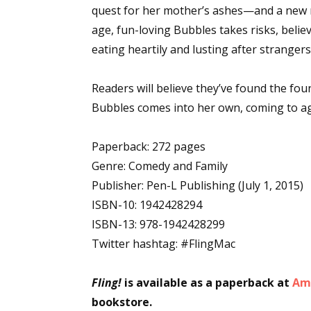
quest for her mother’s ashes—and a new 
age, fun-loving Bubbles takes risks, belie
eating heartily and lusting after strangers,
Readers will believe they’ve found the foun
Bubbles comes into her own, coming to age, 
Paperback: 272 pages
Genre: Comedy and Family
Publisher: Pen-L Publishing (July 1, 2015)
ISBN-10: 1942428294
ISBN-13: 978-1942428299
Twitter hashtag: #FlingMac
Fling!
is available as a paperback at
Am
bookstore.