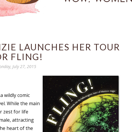
NZIE LAUNCHES HER TOUR
R FLING!
nday, July 27, 2015
 a wildly comic
el. While the main
 zest for life
male, attracting
he heart of the