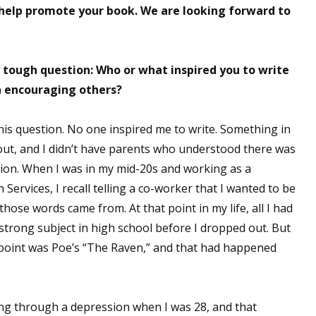
elp promote your book. We are looking forward to
ly tough question: Who or what inspired you to write
n encouraging others?
his question. No one inspired me to write. Something in
 out, and I didn’t have parents who understood there was
cation. When I was in my mid-20s and working as a
Services, I recall telling a co-worker that I wanted to be
those words came from. At that point in my life, all I had
strong subject in high school before I dropped out. But
t point was Poe’s “The Raven,” and that had happened
oing through a depression when I was 28, and that