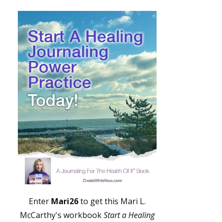
Enter
Mari26
to get this Mari L.
McCarthy's workbook
Start a Healing