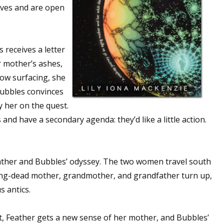
lves and are open
 receives a letter
r mother’s ashes,
now surfacing, she
Bubbles convinces
 her on the quest.
d have a secondary agenda: they’d like a little action.
ather and Bubbles’ odyssey. The two women travel south
ng-dead mother, grandmother, and grandfather turn up,
s antics.
st, Feather gets a new sense of her mother, and Bubbles’