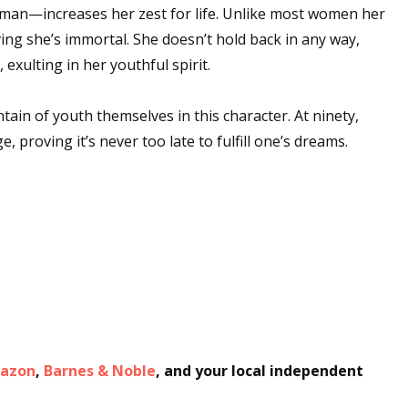
man—increases her zest for life. Unlike most women her
ving she’s immortal. She doesn’t hold back in any way,
 exulting in her youthful spirit.
tain of youth themselves in this character. At ninety,
proving it’s never too late to fulfill one’s dreams.
azon
,
Barnes & Noble
, and your local independent