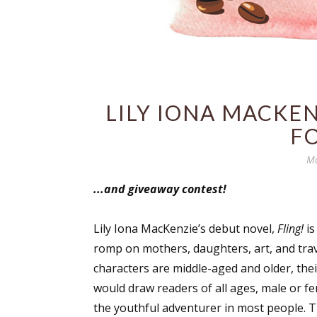
LILY IONA MACKE
FO
Mo
...and giveaway contest!
Lily Iona MacKenzie’s debut novel,
Fling!
is
romp on mothers, daughters, art, and trav
characters are middle-aged and older, their
would draw readers of all ages, male or fe
the youthful adventurer in most people. T