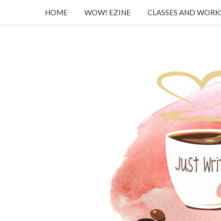
HOME
WOW! EZINE
CLASSES AND WOR