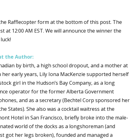
he Rafflecopter form at the bottom of this post. The
 up for WOW's free newsletter!
31st at 12:00 AM EST. We will announce the winner the
luck!
latest from WOW! Women On Writing delivered to your inbox.
t the Author:
nadian by birth, a high school dropout, and a mother at
in her early years, Lily Iona MacKenzie supported herself
 stock girl in the Hudson’s Bay Company, as a long
ame
ance operator for the former Alberta Government
phones, and as a secretary (Bechtel Corp sponsored her
the States). She also was a cocktail waitress at the
ame
ont Hotel in San Francisco, briefly broke into the male-
nated world of the docks as a longshoreman (and
st got her legs broken), founded and managed a