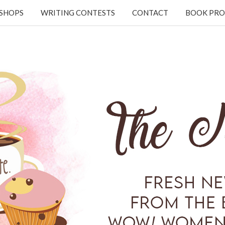
KSHOPS
WRITING CONTESTS
CONTACT
BOOK PRO