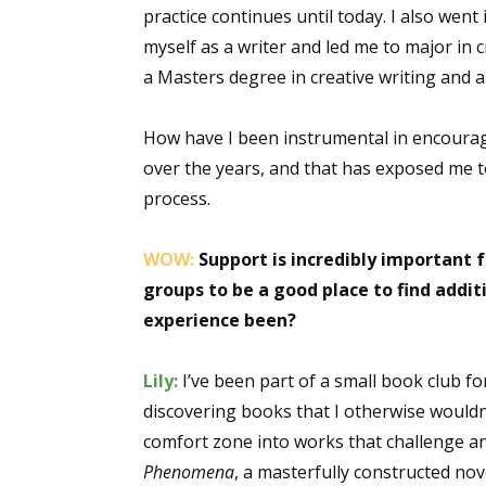
practice continues until today. I also we
myself as a writer and led me to major in 
a Masters degree in creative writing and a
How have I been instrumental in encouragi
over the years, and that has exposed me to 
process.
WOW:
Support is incredibly important f
groups to be a good place to find add
experience been?
Lily:
I’ve been part of a small book club f
discovering books that I otherwise wouldn
comfort zone into works that challenge an
Phenomena
, a masterfully constructed n