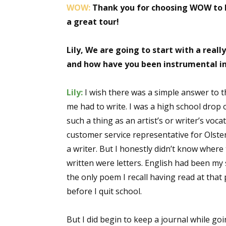
WOW:
Thank you for choosing WOW to h
a great tour!
Lily, We are going to start with a real
and how have you been instrumental i
Lily:
I wish there was a simple answer to t
me had to write. I was a high school drop
such a thing as an artist’s or writer’s vo
customer service representative for Olsten 
a writer. But I honestly didn’t know where 
written were letters. English had been my 
the only poem I recall having read at tha
before I quit school.
But I did begin to keep a journal while g