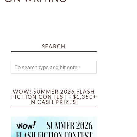
SEARCH
WOW! SUMMER 2026 FLASH
FICTION CONTEST - $1,350+
IN CASH PRIZES!