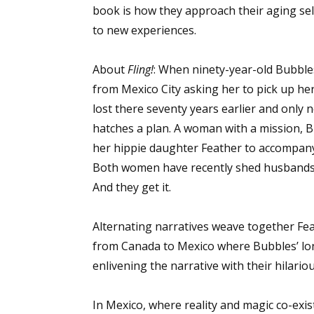
book is how they approach their aging se
to new experiences.
About
Fling!
: When ninety-year-old Bubbles
from Mexico City asking her to pick up he
lost there seventy years earlier and only 
hatches a plan. A woman with a mission, 
her hippie daughter Feather to accompany
Both women have recently shed husbands an
And they get it.
Alternating narratives weave together Fe
from Canada to Mexico where Bubbles’ lo
enlivening the narrative with their hilariou
In Mexico, where reality and magic co-exi