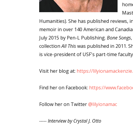
home
Email Li
Mast
Aut
Humanities). She has published reviews, int
Con
memoir in over 140 American and Canadi
Mon
July 2015 by Pen-L Publishing.
Bone Songs
Wor
collection
All This
was published in 2011. Sh
Wri
is vice-president of USF's part-time facult
By submittin
Visit her blog at:
https://lilyionamackenzi
Lake Isabell
at any time 
Contact.
Find her on Facebook:
https://www.faceb
Follow her on Twitter
@lilyionamac
----- Interview by Crystal J. Otto