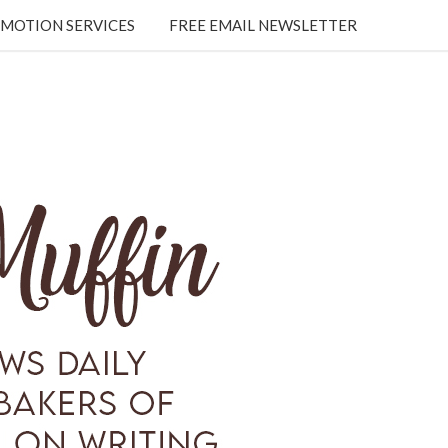
MOTION SERVICES
FREE EMAIL NEWSLETTER