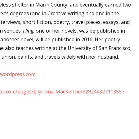
less shelter in Marin County, and eventually earned two
sts
er’s degrees (one in Creative writing and one in the
hor Book Marketing, Events, Virtual Book Tours, and Giveaway
erviews, short fiction, poetry, travel pieces, essays, and
test Connection: Fiction and CNF Quarterly Writing Contests
an venues.
Fling
, one of her novels, was be published in
thly E-zine Newsletter: Interviews, Craft Articles, and More
, another novel, will be published in 2016. Her poetry
kshops & Classes
e also teaches writing at the University of San Francisco,
ters' Markets: Calls for Submissions, Freelance, Monthly Deadl
y union, paints, and travels widely with her husband.
g this form, you are consenting to receive marketing emails from: WOW! Women On Writing,
e.wordpress.com
a, CA, 93240, US, https://www.wow-womenonwriting.com. You can revoke your consent to re
by using the SafeUnsubscribe® link, found at the bottom of every email.
Emails are serviced 
ook.com/pages/Lily-Iona-MacKenzie/829244327113557
Sign me up!