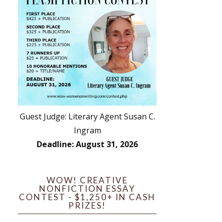
Guest Judge: Literary Agent Susan C.
Ingram
Deadline: August 31, 2026
WOW! CREATIVE
NONFICTION ESSAY
CONTEST - $1,250+ IN CASH
PRIZES!