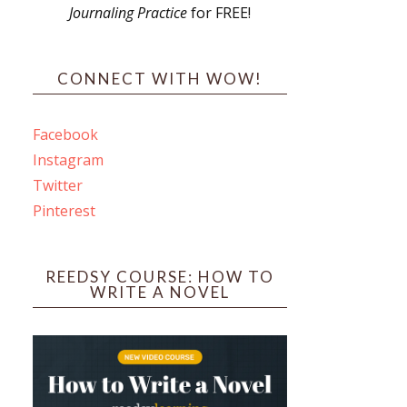
Journaling Practice
for FREE!
s
CONNECT WITH WOW!
Facebook
Instagram
ines
Twitter
Pinterest
 PO Box 102,
ceive emails
by Constant
REEDSY COURSE: HOW TO
WRITE A NOVEL