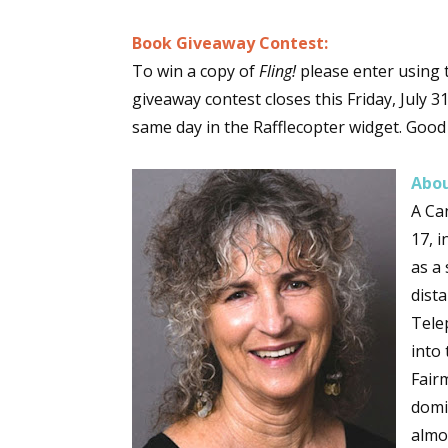
Book Giveaway Contest:
To win a copy of
Fling!
please enter using t
Sign
giveaway contest closes this Friday, July 
same day in the Rafflecopter widget. Good 
Get the 
Email
Abou
A Ca
17, 
as a
First N
dist
Tele
into 
Last N
Fairm
domi
almo