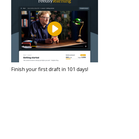
Finish your first draft in 101 days!