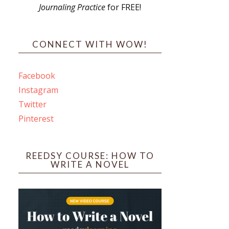
Journaling Practice
for FREE!
s
CONNECT WITH WOW!
Facebook
Instagram
ines
Twitter
Pinterest
 PO Box 102,
ceive emails
by Constant
REEDSY COURSE: HOW TO
WRITE A NOVEL