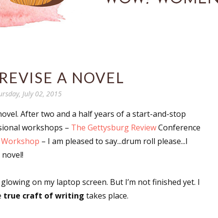
REVISE A NOVEL
ursday, July 02, 2015
vel. After two and a half years of a start-and-stop
ssional workshops –
The Gettysburg Review
Conference
l Workshop
– I am pleased to say...drum roll please...I
 novel!
lowing on my laptop screen. But I’m not finished yet. I
e
true craft of writing
takes place.