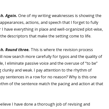
sh.
Again.
One of my writing weaknesses is showing the
 up for WOW's free newsletter!
’ appearances, actions, and speech that I forget to fully
er I have everything in place and well-organized plot-wise,
latest from WOW! Women On Writing delivered to your inbox.
n the descriptors that make the setting come to life.
sh. Round three.
This is where the revision process
ill now search more carefully for typos and the quality of
le, I eliminate passive voice and the overuse of “to be”
ame
 clunky and weak. I pay attention to the rhythm of
py sentences in a row for no reason? Why is this one
ythm of the sentence match the pacing and action at that
ame
 believe I have done a thorough job of revising and