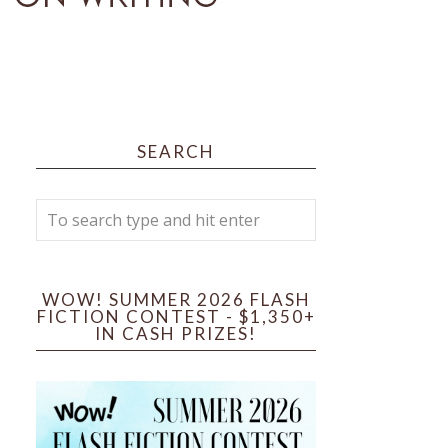
SEARCH
WOW! SUMMER 2026 FLASH
FICTION CONTEST - $1,350+
IN CASH PRIZES!