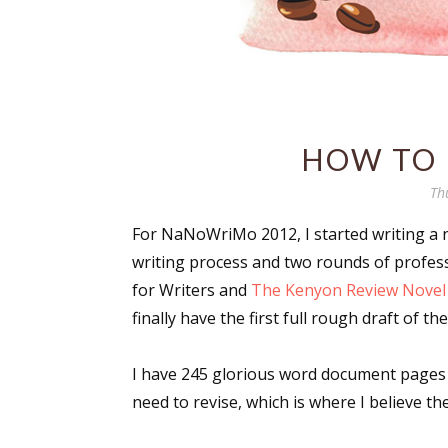
HOW TO 
Th
For NaNoWriMo 2012, I started writing a no
writing process and two rounds of profe
for Writers and
The Kenyon Review Nove
finally have the first full rough draft of the
I have 245 glorious word document pages g
need to revise, which is where I believe th