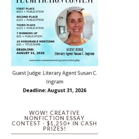
Guest Judge: Literary Agent Susan C.
Ingram
Deadline: August 31, 2026
WOW! CREATIVE
NONFICTION ESSAY
CONTEST - $1,250+ IN CASH
PRIZES!