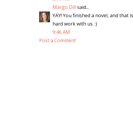
Margo Dill
said...
YAY! You finished a novel, and that 
hard work with us. :)
9:46 AM
Post a Comment