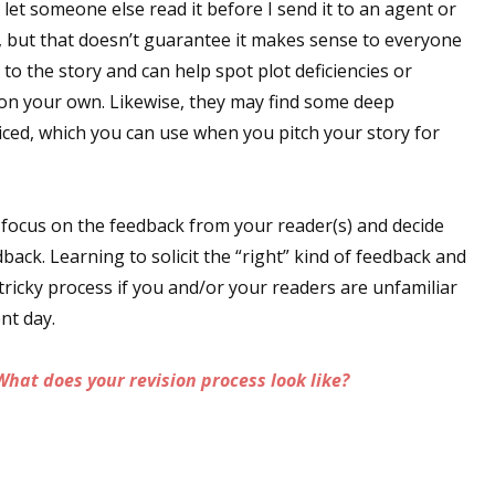
I let someone else read it before I send it to an agent or
sts
, but that doesn’t guarantee it makes sense to everyone
hor Book Marketing, Events, Virtual Book Tours, and Giveaway
to the story and can help spot plot deficiencies or
test Connection: Fiction and CNF Quarterly Writing Contests
 on your own. Likewise, they may find some deep
iced, which you can use when you pitch your story for
thly E-zine Newsletter: Interviews, Craft Articles, and More
kshops & Classes
ters' Markets: Calls for Submissions, Freelance, Monthly Deadl
 focus on the feedback from your reader(s) and decide
back. Learning to solicit the “right” kind of feedback and
g this form, you are consenting to receive marketing emails from: WOW! Women On Writing,
a, CA, 93240, US, https://www.wow-womenonwriting.com. You can revoke your consent to re
tricky process if you and/or your readers are unfamiliar
by using the SafeUnsubscribe® link, found at the bottom of every email.
Emails are serviced 
ent day.
Sign me up!
What does your revision process look like?