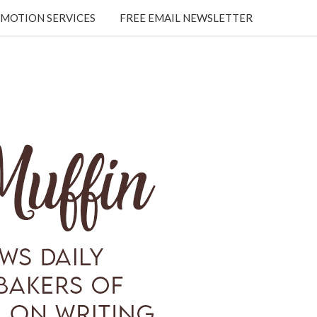
MOTION SERVICES
FREE EMAIL NEWSLETTER