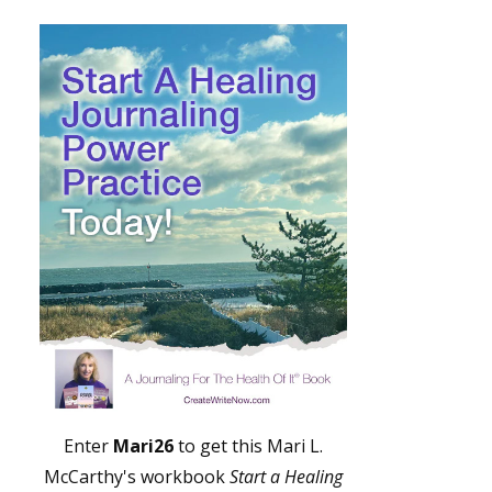
Enter
Mari26
to get this Mari L.
McCarthy's workbook
Start a Healing