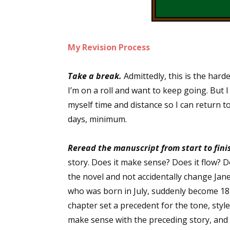
My Revision Process
Take a break.
Admittedly, this is the harde
I’m on a roll and want to keep going. But 
myself time and distance so I can return to
days, minimum.
Reread the manuscript from start to fini
story. Does it make sense? Does it flow? 
the novel and not accidentally change Jan
who was born in July, suddenly become 1
chapter set a precedent for the tone, styl
make sense with the preceding story, and d