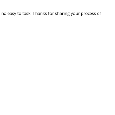
is no easy to task. Thanks for sharing your process of