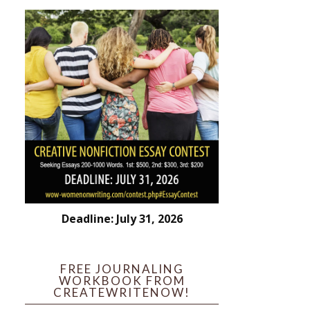
Deadline: July 31, 2026
FREE JOURNALING
WORKBOOK FROM
CREATEWRITENOW!