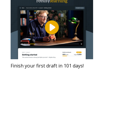
Finish your first draft in 101 days!