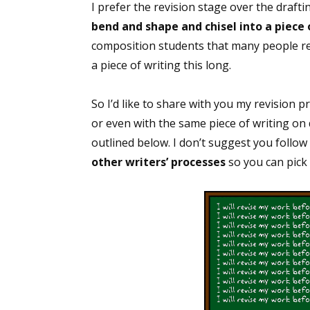
I prefer the revision stage over the draft
bend and shape and chisel into a piece o
composition students that many people rese
a piece of writing this long.
So I’d like to share with you my revision pro
or even with the same piece of writing on d
outlined below. I don’t suggest you follow
other writers’ processes
so you can pick 