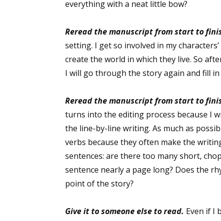
everything with a neat little bow?
Reread the manuscript from start to fini
Sign
setting. I get so involved in my characters
create the world in which they live. So aft
Get the 
I will go through the story again and fill i
Email
Reread the manuscript from start to fini
turns into the editing process because I w
the line-by-line writing. As much as possib
First N
verbs because they often make the writing
sentences: are there too many short, chop
sentence nearly a page long? Does the rh
point of the story?
Last N
Give it to someone else to read.
Even if I