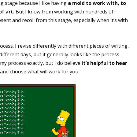
ing stage because I like having
a mold to work with, to
f art.
But I know from working with hundreds of
nt and recoil from this stage, especially when it’s with
cess. I revise differently with different pieces of writing,
ifferent days, but it generally looks like the process
 my process exactly, but I do believe
it’s helpful to hear
and choose what will work for you.