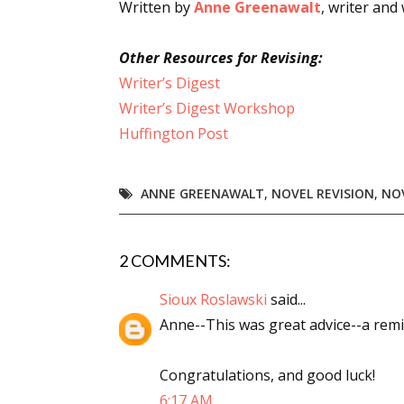
Written by
Anne Greenawalt
, writer and
Other Resources for Revising:
Writer’s Digest
Writer’s Digest Workshop
Huffington Post
ANNE GREENAWALT
,
NOVEL REVISION
,
NO
2 COMMENTS:
Sioux Roslawski
said...
Anne--This was great advice--a remin
Congratulations, and good luck!
6:17 AM