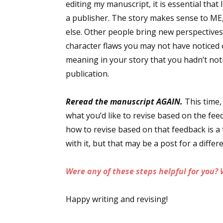
editing my manuscript, it is essential that 
Email Li
a publisher. The story makes sense to ME
Aut
else. Other people bring new perspectives 
Con
character flaws you may not have noticed
meaning in your story that you hadn’t not
Mon
publication.
Wor
Wri
Reread the manuscript AGAIN.
This time,
what you’d like to revise based on the feed
By submittin
Lake Isabell
how to revise based on that feedback is a 
at any time 
Contact.
with it, but that may be a post for a differ
Were any of these steps helpful for you? 
Happy writing and revising!