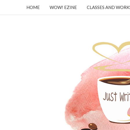
HOME
WOW! EZINE
CLASSES AND WOR