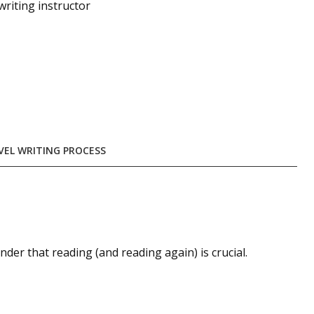
 writing instructor
VEL WRITING PROCESS
der that reading (and reading again) is crucial.