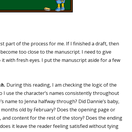
st part of the process for me. If I finished a draft, then
I become too close to the manuscript. I need to give
 it with fresh eyes. I put the manuscript aside for a few
sh.
During this reading, I am checking the logic of the
Do I use the character’s names consistently throughout
e’s name to Jenna halfway through? Did Dannie’s baby,
8 months old by February? Does the opening page or
e, and content for the rest of the story? Does the ending
oes it leave the reader feeling satisfied without tying