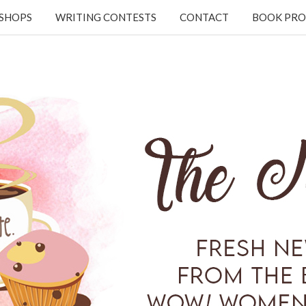
KSHOPS
WRITING CONTESTS
CONTACT
BOOK PRO