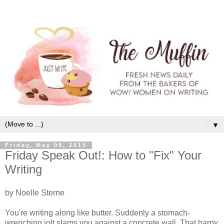
▼
Friday, May 08, 2015
Friday Speak Out!: How to "Fix" Your
Writing
by Noelle Sterne
You're writing along like butter. Suddenly a stomach-
wrenching jolt slams you against a concrete wall. That harpy