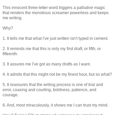
This innocent three-letter word triggers a palliative magic
that renders the monstrous screamer powerless and keeps
me writing.
Why?
1. It tells me that what I've just written isn't typed in cement.
2. It reminds me that this is only my first draft, or fifth, or
fifteenth.
3. It assures me I've got as many drafts as I want.
4. It admits that this might not be my finest hour, but so what?
5. It reassures that the writing process is one of trial and
error, coaxing and courting, boldness, patience, and
courage.
6. And, most miraculously, it shows me I can trust my mind.