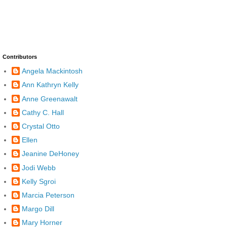
Contributors
Angela Mackintosh
Ann Kathryn Kelly
Anne Greenawalt
Cathy C. Hall
Crystal Otto
Ellen
Jeanine DeHoney
Jodi Webb
Kelly Sgroi
Marcia Peterson
Margo Dill
Mary Horner