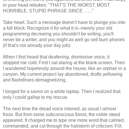
in your head rebukes: "THAT'S THE WORST, MOST
HORRIBLE, STUPID PHRASE SINCE . . . ."
Take heart. Such a message doesn't have to plunge you into
a full block. Recognize it for what it is--merely your old
programming decreeing you shouldn't be writing, you'll
never be a writer, and you might as well go sell burn phones
(if that's not already your day job).
When I first heard that deafening, dismissive voice, it
stopped me cold. First I sat staring at the blank screen. Then
I wandered hopelessly around the house, like an orphan in a
canyon. My current project lay abandoned, drafts yellowing
and flashdrives demagnetizing.
I longed for a savior on a white laptop. Then I realized that
only I could gallop to my rescue.
The next time the dread voice intoned, as usual I almost
froze. But from some subconscious forest, the noble steed
appeared. It charged me to type one more word that calmed,
commanded, and cut through the hailstorm of criticism: FIX.