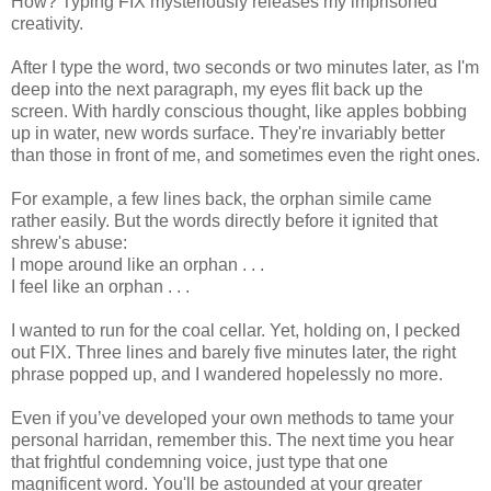
How? Typing FIX mysteriously releases my imprisoned
creativity.
After I type the word, two seconds or two minutes later, as I'm
deep into the next paragraph, my eyes flit back up the
screen. With hardly conscious thought, like apples bobbing
up in water, new words surface. They're invariably better
than those in front of me, and sometimes even the right ones.
For example, a few lines back, the orphan simile came
rather easily. But the words directly before it ignited that
shrew's abuse:
I mope around like an orphan . . .
I feel like an orphan . . .
I wanted to run for the coal cellar. Yet, holding on, I pecked
out FIX. Three lines and barely five minutes later, the right
phrase popped up, and I wandered hopelessly no more.
Even if you’ve developed your own methods to tame your
personal harridan, remember this. The next time you hear
that frightful condemning voice, just type that one
magnificent word. You'll be astounded at your greater