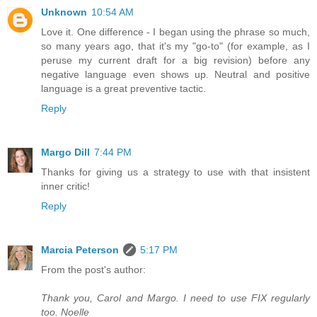
Unknown
10:54 AM
Love it. One difference - I began using the phrase so much,
so many years ago, that it's my "go-to" (for example, as I
peruse my current draft for a big revision) before any
negative language even shows up. Neutral and positive
language is a great preventive tactic.
Reply
Margo Dill
7:44 PM
Thanks for giving us a strategy to use with that insistent
inner critic!
Reply
Marcia Peterson
5:17 PM
From the post's author:
Thank you, Carol and Margo. I need to use FIX regularly
too. Noelle