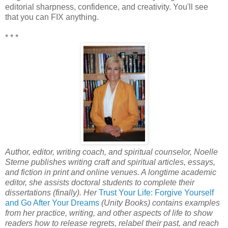
editorial sharpness, confidence, and creativity. You'll see
that you can FIX anything.
* * *
Author, editor, writing coach, and spiritual counselor, Noelle
Sterne publishes writing craft and spiritual articles, essays,
and fiction in print and online venues. A longtime academic
editor, she assists doctoral students to complete their
dissertations (finally). Her
Trust Your Life: Forgive Yourself
and Go After Your Dreams
(Unity Books) contains examples
from her practice, writing, and other aspects of life to show
readers how to release regrets, relabel their past, and reach