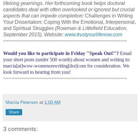
lifelong yearnings. Her forthcoming book helps doctoral
candidates deal with often overlooked or ignored but crucial
aspects that can impede completion:
Challenges in Writing
Your Dissertation: Coping With the Emotional, Interpersonal,
and Spiritual Struggles
(Rowman & Littlefield Education,
September 2015). Website:
www.trustyourlifenow.com
~~~~~~~~~~~~~~~~~~~~~~~~~~~~~~~~~~~~~~~~~~~~
Would you like to participate in Friday "Speak Out!"?
Email
your short posts (under 500 words) about women and writing to:
marcia[at]wow-womenonwriting[dot]com for consideration. We
look forward to hearing from you!
~~~~~~~~~~~~~~~~~~~~~~~~~~~~~~~~~~~~~~~~~~~~
Marcia Peterson
at
1:00 AM
Share
3 comments: