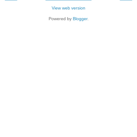
View web version
Powered by
Blogger
.