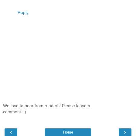
Reply
We love to hear from readers! Please leave a
comment. :)
‹
›
Home