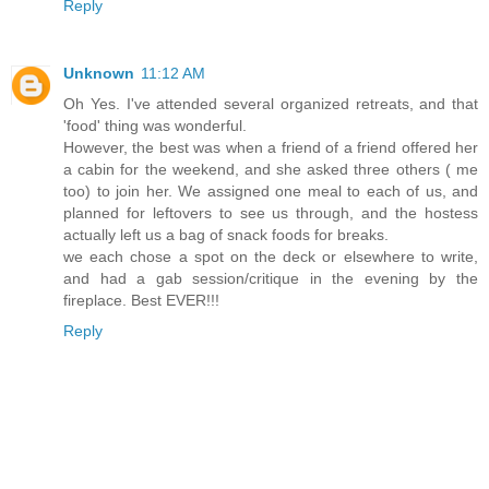
Reply
Unknown
11:12 AM
Oh Yes. I've attended several organized retreats, and that
'food' thing was wonderful.
However, the best was when a friend of a friend offered her
a cabin for the weekend, and she asked three others ( me
too) to join her. We assigned one meal to each of us, and
planned for leftovers to see us through, and the hostess
actually left us a bag of snack foods for breaks.
we each chose a spot on the deck or elsewhere to write,
and had a gab session/critique in the evening by the
fireplace. Best EVER!!!
Reply