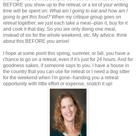
BEFORE you show up to the retreat, or a lot of your writing
time will be spent on:
What am I going to eat and how am I
going to get this food?
When my critique group goes on
retreat together, we just each take a meal--plan it, buy for it
and cook it that day. So you are only doing one meal,
instead of six for the whole weekend, etc. My advice: think
about this BEFORE you arrive!
I hope at some point this spring, summer, or fall, you have a
chance to go on a retreat, even if it's just for 24 hours. And for
goodness sakes, if someone says to you, I have a house in
the country that you can use for retreat or I need a dog sitter
for the weekend when I'm gone--handing you a retreat
opportunity with little effort or expense, snatch it up!