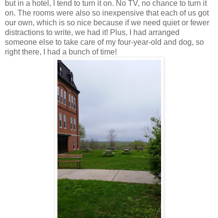
but in a hotel, I tend to turn it on. No TV, no chance to turn it
on. The rooms were also so inexpensive that each of us got
our own, which is so nice because if we need quiet or fewer
distractions to write, we had it! Plus, I had arranged
someone else to take care of my four-year-old and dog, so
right there, I had a bunch of time!