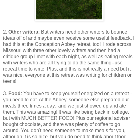
2.
Other writers:
But writers need other writers to bounce
ideas off of and maybe even receive some useful feedback. I
had this at the Conception Abbey retreat, too! I rode across
Missouri with three other lovely writers and then had a
critique group I met with each night, as well as eating meals
with writers who are all trying to do the same thing--use
retreat time to write. Plus, and this is not really a need but it
was nice, everyone at this retreat was writing for children or
teens!
3.
Food:
You have to keep yourself energized on a retreat--
you need to eat. At the Abbey, someone else prepared our
meals three times a day, and we just showed up and ate
them. This was amazing! It was like being back in college,
but with MUCH BETTER FOOD! Plus our regional adviser
bought chocolate, and there was plenty of coffee to go
around. You don't need someone to make meals for you,
although it is so nice, but you do need to think about food