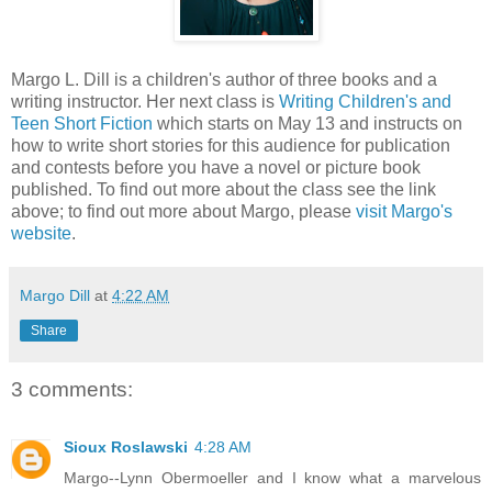
Margo L. Dill is a children's author of three books and a
writing instructor. Her next class is
Writing Children's and
Teen Short Fiction
which starts on May 13 and instructs on
how to write short stories for this audience for publication
and contests before you have a novel or picture book
published. To find out more about the class see the link
above; to find out more about Margo, please
visit Margo's
website
.
Margo Dill
at
4:22 AM
Share
3 comments:
Sioux Roslawski
4:28 AM
Margo--Lynn Obermoeller and I know what a marvelous