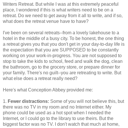
Writers Retreat. But while I was at this extremely peaceful
place, I wondered if this is what writers need to be on a
retreat. Do we need to get away from it all to write, and if so,
what does the retreat venue have to have?
I've been on several retreats--from a lovely lakehouse to a
hotel in the middle of a busy city. To be honest, the one thing
a retreat gives you that you don't get in your day-to-day life is
the expectation that you are SUPPOSED to be constantly
working on your work-in-progress. You are not supposed to
stop to take the kids to school, feed and walk the dog, clean
the bathroom, go to the grocery store, or prepare dinner for
your family. There's no guilt--you are retreating to write. But
what else does a retreat really need?
Here's what Conception Abbey provided me:
1.
Fewer distractions:
Some of you will not believe this, but
there was no TV in my room and no Internet either. My
phone could be used as a hot spot when I needed the
Internet, or I could go to the library to use theirs. But the
biggest factor was no TV. I don't watch that much at home,