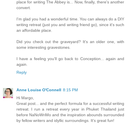
place for writing The Abbey is... Now, finally, there's another
convert.
I'm glad you had a wonderful time. You can always do a DIY
writing retreat (just you and writing friend go), since it's such
an affordable place.
Did you check out the graveyard? It's an older one, with
some interesting gravestones.
I have a feeling you'll go back to Conception... again and
again.
Reply
Anne Louise O'Connell
8:15 PM
Hi Margo,
Great post... and the perfect formula for a successful writing
retreat. I run a retreat every year in Phuket Thailand just
before NaNoWriMo and the inspiration abounds surrounded
by fellow writers and idyllic surroundings. It's great fun!