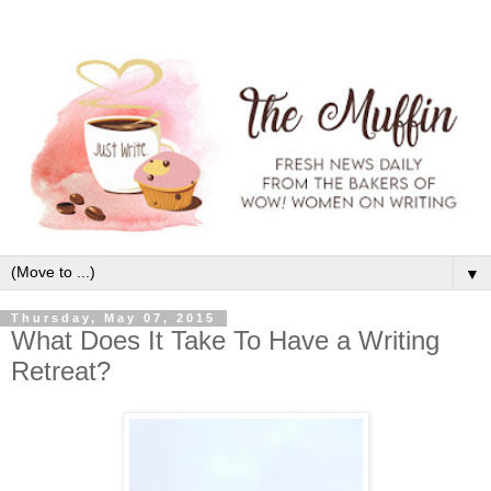
▼
Thursday, May 07, 2015
What Does It Take To Have a Writing
Retreat?