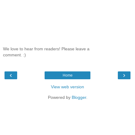
We love to hear from readers! Please leave a
comment. :)
‹
›
Home
View web version
Powered by
Blogger
.