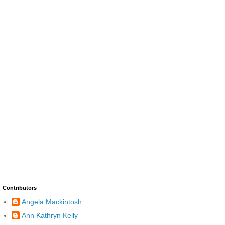
Contributors
Angela Mackintosh
Ann Kathryn Kelly