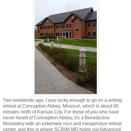
Two weekends ago, I was lucky enough to go on a writing
retreat at Conception Abbey, Missouri, which is about 90
minutes north of Kansas City. For those of you who have
never heard of Conception Abbey, it's a
Benedictine
Monastery with an extremely nice and inexpensive retreat
center, and this is where SCBWI-MO holds our Advanced