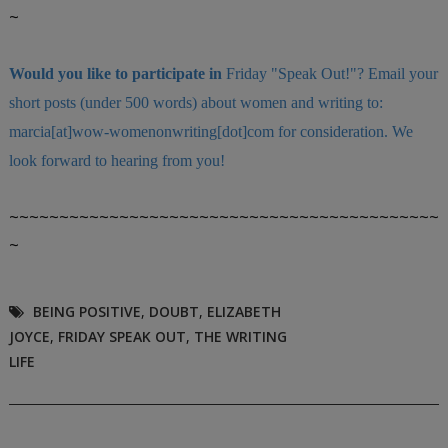
~
Would you like to participate in
Friday "Speak Out!
"
? Email your
short posts (under 500 words) about women and writing to:
marcia[at]wow-womenonwriting[dot]com for consideration. We
look forward to hearing from you!
~~~~~~~~~~~~~~~~~~~~~~~~~~~~~~~~~~~~~~~~~~~
~
BEING POSITIVE
,
DOUBT
,
ELIZABETH
JOYCE
,
FRIDAY SPEAK OUT
,
THE WRITING
LIFE