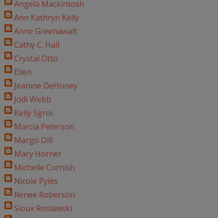
Angela Mackintosh
Ann Kathryn Kelly
Anne Greenawalt
Cathy C. Hall
Crystal Otto
Ellen
Jeanine DeHoney
Jodi Webb
Kelly Sgroi
Marcia Peterson
Margo Dill
Mary Horner
Michelle Cornish
Nicole Pyles
Renee Roberson
Sioux Roslawski