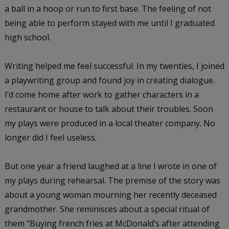
a ball in a hoop or run to first base. The feeling of not
being able to perform stayed with me until I graduated
high school.
Writing helped me feel successful. In my twenties, I joined
a playwriting group and found joy in creating dialogue.
I’d come home after work to gather characters in a
restaurant or house to talk about their troubles. Soon
my plays were produced in a local theater company. No
longer did I feel useless.
But one year a friend laughed at a line I wrote in one of
my plays during rehearsal. The premise of the story was
about a young woman mourning her recently deceased
grandmother. She reminisces about a special ritual of
them “Buying french fries at McDonald’s after attending