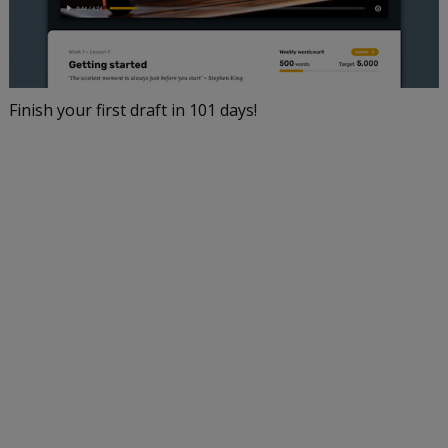
Finish your first draft in 101 days!