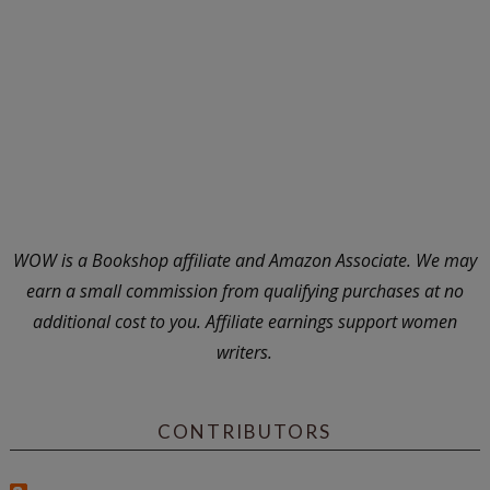
WOW is a Bookshop affiliate and Amazon Associate. We may
earn a small commission from qualifying purchases at no
additional cost to you. Affiliate earnings support women
writers.
CONTRIBUTORS