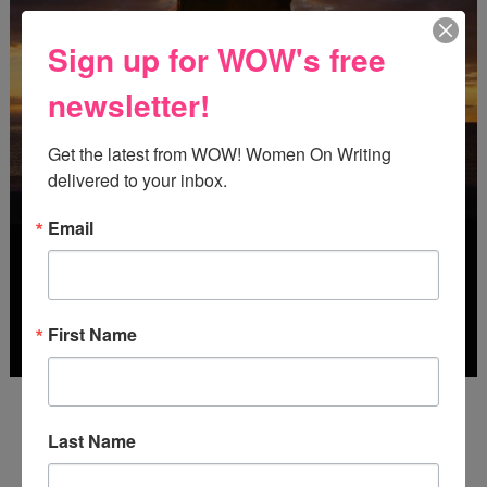
Sign up for WOW's free
newsletter!
Get the latest from WOW! Women On Writing 
delivered to your inbox.
Email
First Name
Deadline: October 31, 2026
Last Name
FREE JOURNALING WORKBOOK FROM