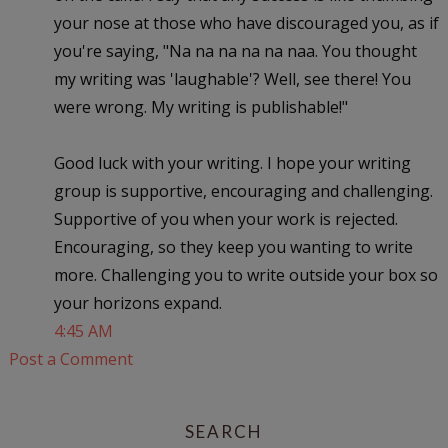
your nose at those who have discouraged you, as if
you're saying, "Na na na na na naa. You thought
my writing was 'laughable'? Well, see there! You
were wrong. My writing is publishable!"
Good luck with your writing. I hope your writing
group is supportive, encouraging and challenging.
Supportive of you when your work is rejected.
Encouraging, so they keep you wanting to write
more. Challenging you to write outside your box so
your horizons expand.
4:45 AM
Post a Comment
SEARCH