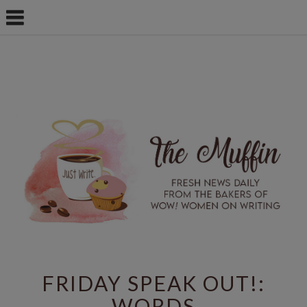
FRIDAY SPEAK OUT!:
WORDS