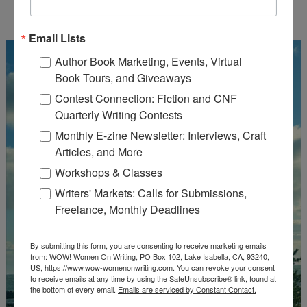
CREATEWRITENOW!
Email Lists
Author Book Marketing, Events, Virtual
Book Tours, and Giveaways
Contest Connection: Fiction and CNF
Quarterly Writing Contests
Monthly E-zine Newsletter: Interviews, Craft
Articles, and More
Workshops & Classes
Writers' Markets: Calls for Submissions,
Freelance, Monthly Deadlines
By submitting this form, you are consenting to receive marketing emails
from: WOW! Women On Writing, PO Box 102, Lake Isabella, CA, 93240,
US, https://www.wow-womenonwriting.com. You can revoke your consent
to receive emails at any time by using the SafeUnsubscribe® link, found at
the bottom of every email.
Emails are serviced by Constant Contact.