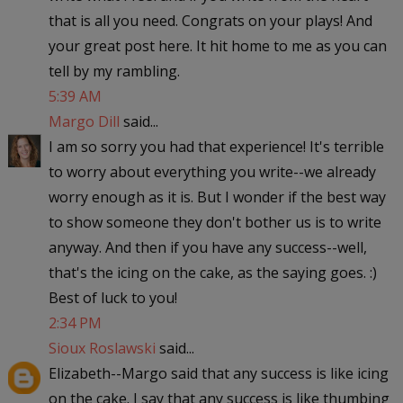
that is all you need. Congrats on your plays! And
your great post here. It hit home to me as you can
tell by my rambling.
5:39 AM
Margo Dill
said...
I am so sorry you had that experience! It's terrible
to worry about everything you write--we already
worry enough as it is. But I wonder if the best way
to show someone they don't bother us is to write
anyway. And then if you have any success--well,
that's the icing on the cake, as the saying goes. :)
Best of luck to you!
2:34 PM
Sioux Roslawski
said...
Elizabeth--Margo said that any success is like icing
on the cake. I say that any success is like thumbing