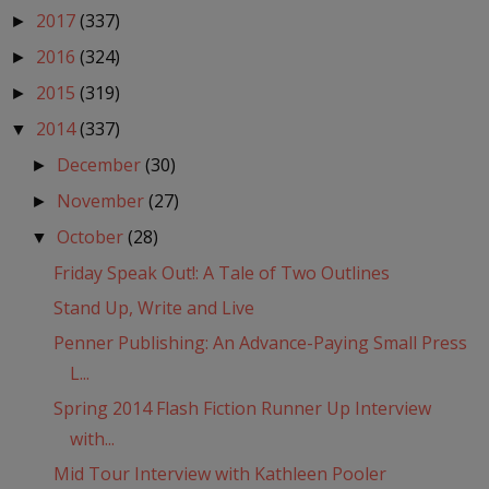
2017
(337)
►
2016
(324)
►
2015
(319)
►
2014
(337)
▼
December
(30)
►
November
(27)
►
October
(28)
▼
Friday Speak Out!: A Tale of Two Outlines
Stand Up, Write and Live
Penner Publishing: An Advance-Paying Small Press
L...
Spring 2014 Flash Fiction Runner Up Interview
with...
Mid Tour Interview with Kathleen Pooler