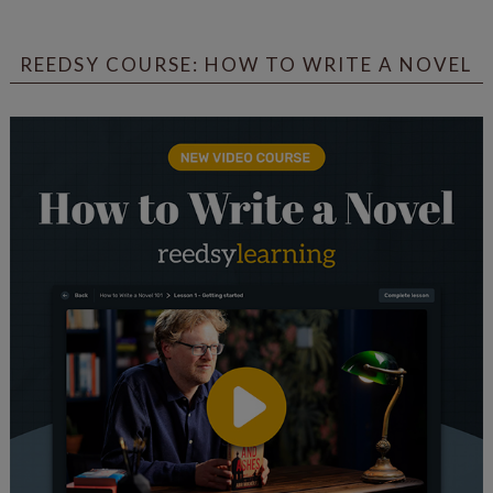
REEDSY COURSE: HOW TO WRITE A NOVEL