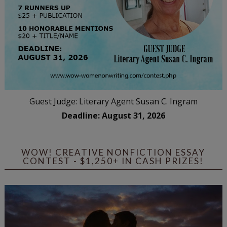
Guest Judge: Literary Agent Susan C. Ingram
Deadline: August 31, 2026
WOW! CREATIVE NONFICTION ESSAY
CONTEST - $1,250+ IN CASH PRIZES!