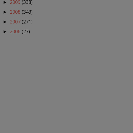
2009
(338)
►
2008
(343)
►
2007
(271)
►
2006
(27)
►