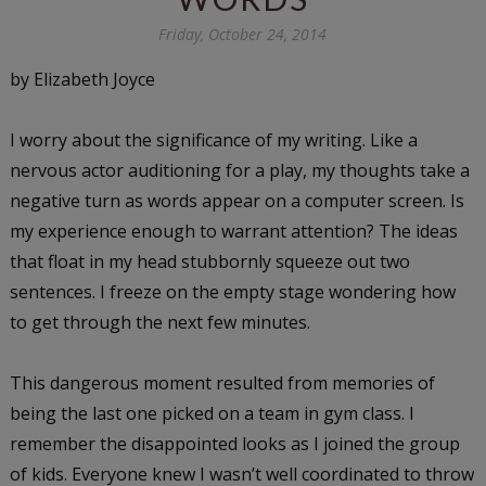
Friday, October 24, 2014
by Elizabeth Joyce
I worry about the significance of my writing. Like a
nervous actor auditioning for a play, my thoughts take a
negative turn as words appear on a computer screen. Is
my experience enough to warrant attention? The ideas
that float in my head stubbornly squeeze out two
sentences. I freeze on the empty stage wondering how
to get through the next few minutes.
This dangerous moment resulted from memories of
being the last one picked on a team in gym class. I
remember the disappointed looks as I joined the group
of kids. Everyone knew I wasn’t well coordinated to throw