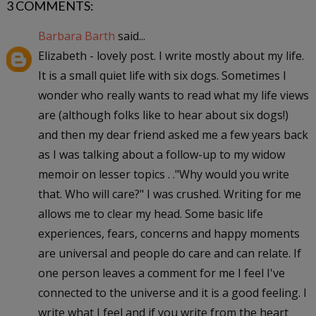
3 COMMENTS:
Barbara Barth
said...
Elizabeth - lovely post. I write mostly about my life.
It is a small quiet life with six dogs. Sometimes I
wonder who really wants to read what my life views
are (although folks like to hear about six dogs!)
and then my dear friend asked me a few years back
as I was talking about a follow-up to my widow
memoir on lesser topics . ."Why would you write
that. Who will care?" I was crushed. Writing for me
allows me to clear my head. Some basic life
experiences, fears, concerns and happy moments
are universal and people do care and can relate. If
one person leaves a comment for me I feel I've
connected to the universe and it is a good feeling. I
write what I feel and if you write from the heart