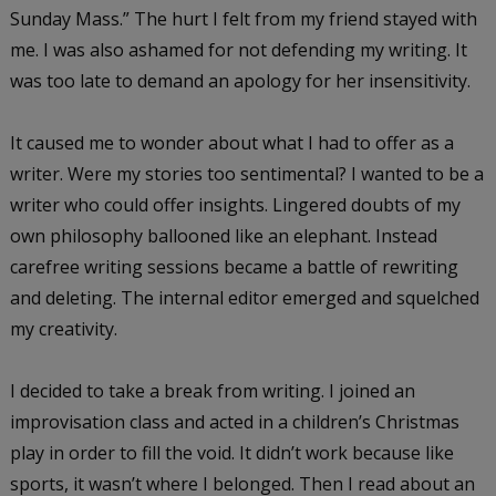
Sunday Mass.” The hurt I felt from my friend stayed with
me. I was also ashamed for not defending my writing. It
was too late to demand an apology for her insensitivity.
It caused me to wonder about what I had to offer as a
writer. Were my stories too sentimental? I wanted to be a
writer who could offer insights. Lingered doubts of my
own philosophy ballooned like an elephant. Instead
carefree writing sessions became a battle of rewriting
and deleting. The internal editor emerged and squelched
my creativity.
I decided to take a break from writing. I joined an
improvisation class and acted in a children’s Christmas
play in order to fill the void. It didn’t work because like
sports, it wasn’t where I belonged. Then I read about an