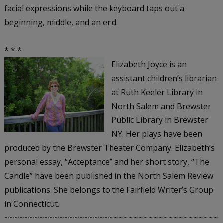
facial expressions while the keyboard taps out a
beginning, middle, and an end.
* * *
Elizabeth Joyce is an
assistant children’s librarian
at Ruth Keeler Library in
North Salem and Brewster
Public Library in Brewster
NY. Her plays have been
produced by the Brewster Theater Company. Elizabeth’s
personal essay, “Acceptance” and her short story, “The
Candle” have been published in the North Salem Review
publications. She belongs to the Fairfield Writer’s Group
in Connecticut.
~~~~~~~~~~~~~~~~~~~~~~~~~~~~~~~~~~~~~~~~~~~