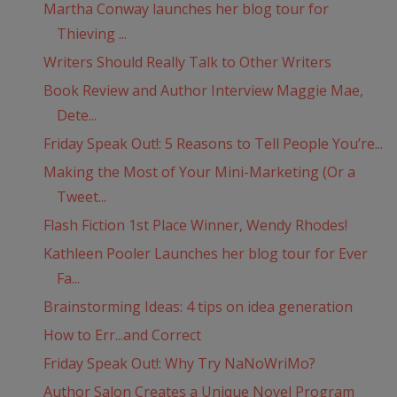
Martha Conway launches her blog tour for
Thieving ...
Writers Should Really Talk to Other Writers
Book Review and Author Interview Maggie Mae,
Dete...
Friday Speak Out!: 5 Reasons to Tell People You’re...
Making the Most of Your Mini-Marketing (Or a
Tweet...
Flash Fiction 1st Place Winner, Wendy Rhodes!
Kathleen Pooler Launches her blog tour for Ever
Fa...
Brainstorming Ideas: 4 tips on idea generation
How to Err...and Correct
Friday Speak Out!: Why Try NaNoWriMo?
Author Salon Creates a Unique Novel Program