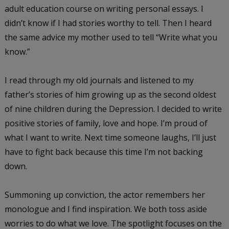
adult education course on writing personal essays. I
didn’t know if I had stories worthy to tell. Then I heard
the same advice my mother used to tell “Write what you
know.”
I read through my old journals and listened to my
father’s stories of him growing up as the second oldest
of nine children during the Depression. I decided to write
positive stories of family, love and hope. I’m proud of
what I want to write. Next time someone laughs, I’ll just
have to fight back because this time I’m not backing
down.
Summoning up conviction, the actor remembers her
monologue and I find inspiration. We both toss aside
worries to do what we love. The spotlight focuses on the