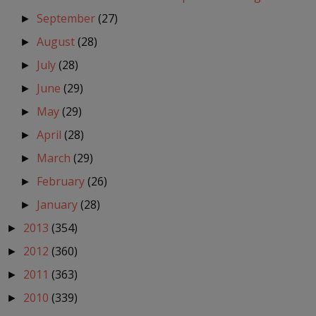
September
(27)
►
August
(28)
►
July
(28)
►
June
(29)
►
May
(29)
►
April
(28)
►
March
(29)
►
February
(26)
►
January
(28)
►
2013
(354)
►
2012
(360)
►
2011
(363)
►
2010
(339)
►