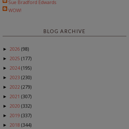
Sue Bradford Edwards
WOW!
BLOG ARCHIVE
2026
(98)
►
2025
(177)
►
2024
(195)
►
2023
(230)
►
2022
(279)
►
2021
(307)
►
2020
(332)
►
2019
(337)
►
2018
(344)
►