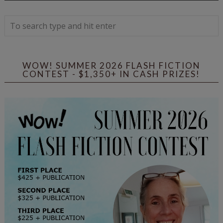
WOW! SUMMER 2026 FLASH FICTION
CONTEST - $1,350+ IN CASH PRIZES!