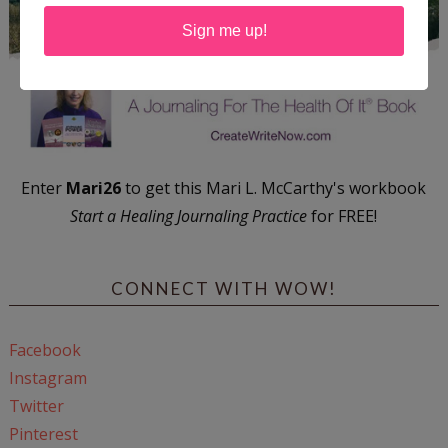
Sign me up!
Enter
Mari26
to get this Mari L. McCarthy's workbook
Start a Healing Journaling Practice
for FREE!
CONNECT WITH WOW!
Facebook
Instagram
Twitter
Pinterest