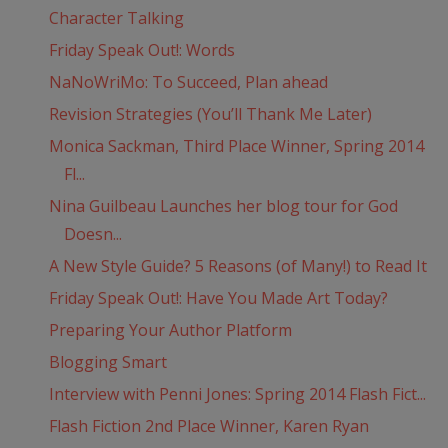
Character Talking
Friday Speak Out!: Words
NaNoWriMo: To Succeed, Plan ahead
Revision Strategies (You’ll Thank Me Later)
Monica Sackman, Third Place Winner, Spring 2014
Fl...
Nina Guilbeau Launches her blog tour for God
Doesn...
A New Style Guide? 5 Reasons (of Many!) to Read It
Friday Speak Out!: Have You Made Art Today?
Preparing Your Author Platform
Blogging Smart
Interview with Penni Jones: Spring 2014 Flash Fict...
Flash Fiction 2nd Place Winner, Karen Ryan