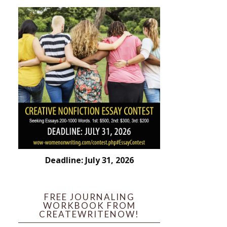
Deadline: July 31, 2026
FREE JOURNALING
WORKBOOK FROM
CREATEWRITENOW!