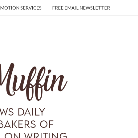
MOTION SERVICES
FREE EMAIL NEWSLETTER