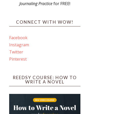
Journaling Practice
for FREE!
s
CONNECT WITH WOW!
Facebook
Instagram
ines
Twitter
Pinterest
 PO Box 102,
ceive emails
by Constant
REEDSY COURSE: HOW TO
WRITE A NOVEL