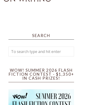
SEARCH
WOW! SUMMER 2026 FLASH
FICTION CONTEST - $1,350+
IN CASH PRIZES!