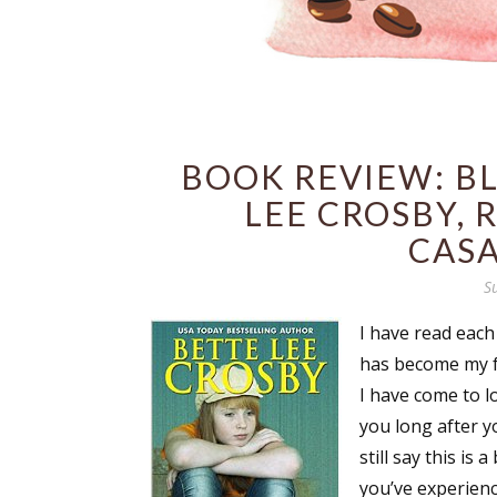
BOOK REVIEW: BL
LEE CROSBY, 
CAS
S
I have read each
has become my fa
I have come to l
you long after yo
still say this is
you’ve experience