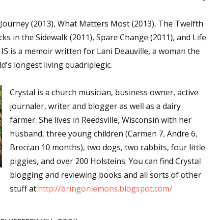
sts
s Journey (2013), What Matters Most (2013), The Twelfth
hor Book Marketing, Events, Virtual Book Tours, and Giveaway
acks in the Sidewalk (2011), Spare Change (2011), and Life
test Connection: Fiction and CNF Quarterly Writing Contests
of IS is a memoir written for Lani Deauville, a woman the
thly E-zine Newsletter: Interviews, Craft Articles, and More
d's longest living quadriplegic.
kshops & Classes
ters' Markets: Calls for Submissions, Freelance, Monthly Deadl
Crystal is a church musician, business owner, active
journaler, writer and blogger as well as a dairy
g this form, you are consenting to receive marketing emails from: WOW! Women On Writing,
farmer. She lives in Reedsville, Wisconsin with her
a, CA, 93240, US, https://www.wow-womenonwriting.com. You can revoke your consent to re
by using the SafeUnsubscribe® link, found at the bottom of every email.
Emails are serviced 
husband, three young children (Carmen 7, Andre 6,
Breccan 10 months), two dogs, two rabbits, four little
piggies, and over 200 Holsteins. You can find Crystal
Sign me up!
blogging and reviewing books and all sorts of other
stuff at:
http://bringonlemons.blogspot.com/