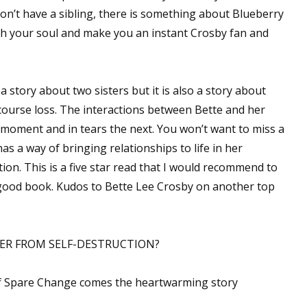
don’t have a sibling, there is something about Blueberry
ouch your soul and make you an instant Crosby fan and
 a story about two sisters but it is also a story about
 course loss. The interactions between Bette and her
e moment and in tears the next. You won’t want to miss a
as a way of bringing relationships to life in her
ion. This is a five star read that I would recommend to
good book. Kudos to Bette Lee Crosby on another top
TER FROM SELF-DESTRUCTION?
f Spare Change comes the heartwarming story