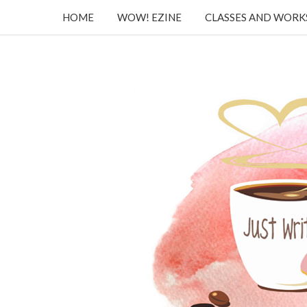
HOME
WOW! EZINE
CLASSES AND WOR