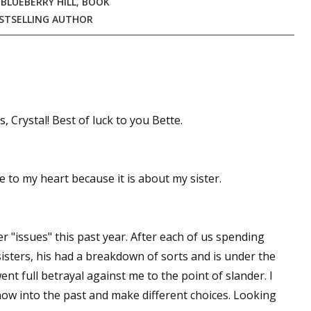
,
BLUEBERRY HILL
,
BOOK
STSELLING AUTHOR
 Crystal! Best of luck to you Bette.
 to my heart because it is about my sister.
r "issues" this past year. After each of us spending
sisters, his had a breakdown of sorts and is under the
ent full betrayal against me to the point of slander. I
ow into the past and make different choices. Looking