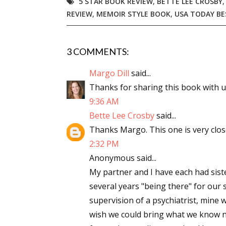
5 STAR BOOK REVIEW
,
BETTE LEE CROSBY
REVIEW
,
MEMOIR STYLE BOOK
,
USA TODAY BE
3 COMMENTS:
Margo Dill
said...
Thanks for sharing this book with us,
9:36 AM
Bette Lee Crosby
said...
Thanks Margo. This one is very close
2:32 PM
Anonymous said...
My partner and I have each had siste
several years "being there" for our 
supervision of a psychiatrist, mine w
wish we could bring what we know n