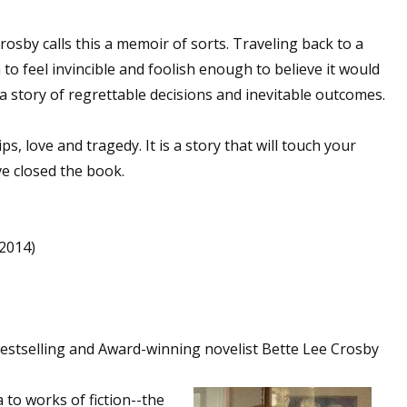
rosby calls this a memoir of sorts. Traveling back to a
o feel invincible and foolish enough to believe it would
 a story of regrettable decisions and inevitable outcomes.
ips, love and tragedy. It is a story that will touch your
ve closed the book.
,2014)
stselling and Award-winning novelist Bette Lee Crosby
to works of fiction--the