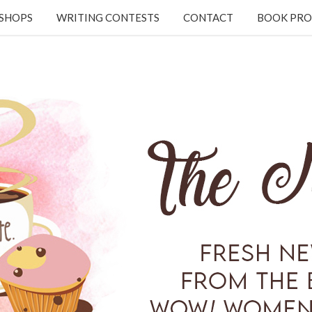
KSHOPS
WRITING CONTESTS
CONTACT
BOOK PRO