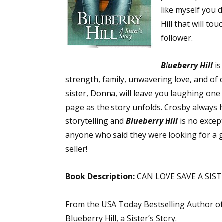
like myself you 
Hill that will t
follower.
Blueberry Hill
is
strength, family, unwavering love, and of
sister, Donna, will leave you laughing on
page as the story unfolds. Crosby always h
storytelling and
Blueberry Hill
is no except
anyone who said they were looking for a 
seller!
Book Description:
CAN LOVE SAVE A SIS
From the USA Today Bestselling Author o
Blueberry Hill, a Sister’s Story.