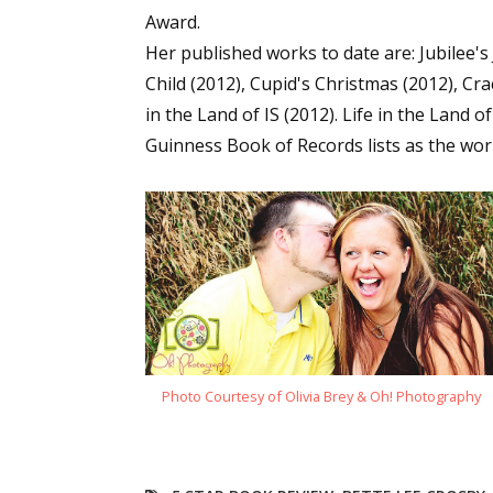
Award.
Email Li
Her published works to date are: Jubilee'
Aut
Child (2012), Cupid's Christmas (2012), Cr
Con
in the Land of IS (2012). Life in the Land 
Mon
Guinness Book of Records lists as the worl
Wor
Wri
By submittin
Lake Isabell
at any time 
Contact.
Photo Courtesy of Olivia Brey & Oh! Photography