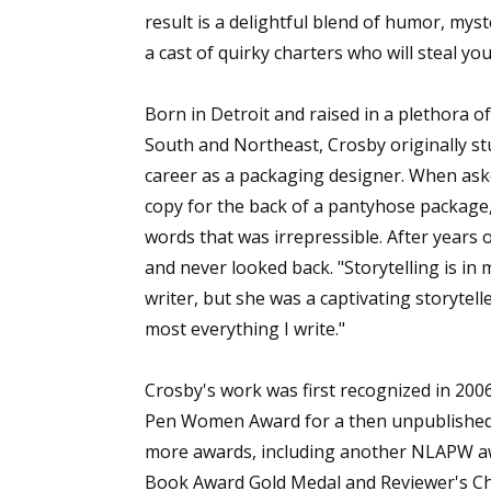
result is a delightful blend of humor, my
a cast of quirky charters who will steal yo
Sign
Born in Detroit and raised in a plethora o
South and Northeast, Crosby originally st
Get the 
career as a packaging designer. When aske
Email
copy for the back of a pantyhose package,
words that was irrepressible. After years o
and never looked back. "Storytelling is i
writer, but she was a captivating storytelle
First N
most everything I write."
Crosby's work was first recognized in 20
Last N
Pen Women Award for a then unpublished m
more awards, including another NLAPW awa
Book Award Gold Medal and Reviewer's Cho