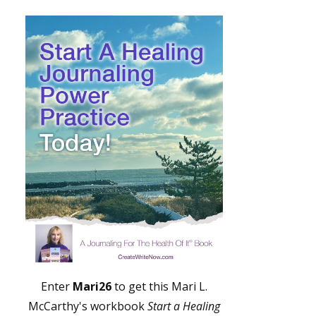
Enter
Mari26
to get this Mari L.
McCarthy's workbook
Start a Healing