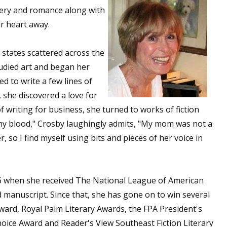
stery and romance along with
ur heart away.
 up for WOW's free newsletter!
f states scattered across the
udied art and began her
latest from WOW! Women On Writing delivered to your inbox.
d to write a few lines of
 she discovered a love for
f writing for business, she turned to works of fiction
n my blood," Crosby laughingly admits, "My mom was not a
r, so I find myself using bits and pieces of her voice in
ame
06 when she received The National League of American
ame
anuscript. Since that, she has gone on to win several
rd, Royal Palm Literary Awards, the FPA President's
ice Award and Reader's View Southeast Fiction Literary