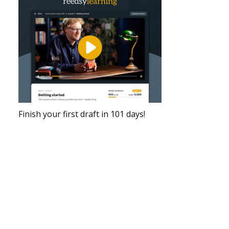
Finish your first draft in 101 days!