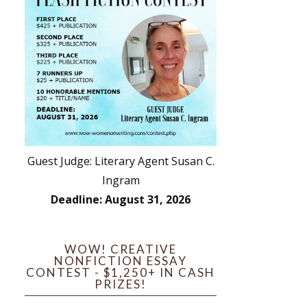
Guest Judge: Literary Agent Susan C.
Ingram
Deadline: August 31, 2026
WOW! CREATIVE
NONFICTION ESSAY
CONTEST - $1,250+ IN CASH
PRIZES!