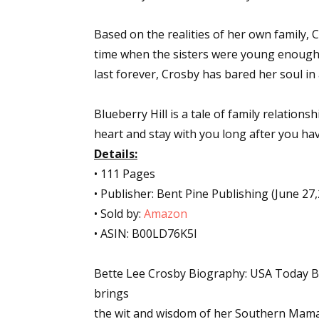
Based on the realities of her own family, C
time when the sisters were young enough t
last forever, Crosby has bared her soul in
Blueberry Hill is a tale of family relationsh
heart and stay with you long after you ha
Details:
• 111 Pages
• Publisher: Bent Pine Publishing (June 27
• Sold by:
Amazon
• ASIN: B00LD76K5I
Bette Lee Crosby Biography: USA Today Be
brings
the wit and wisdom of her Southern Mama 