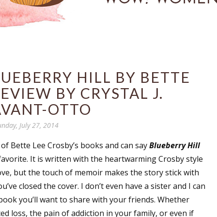
UEBERRY HILL BY BETTE
REVIEW BY CRYSTAL J.
AVANT-OTTO
unday, July 27, 2014
 of Bette Lee Crosby’s books and can say
Blueberry Hill
vorite. It is written with the heartwarming Crosby style
ove, but the touch of memoir makes the story stick with
u’ve closed the cover. I don’t even have a sister and I can
 a book you’ll want to share with your friends. Whether
d loss, the pain of addiction in your family, or even if