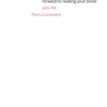
forward to reading your book!
4:05 PM
Post a Comment