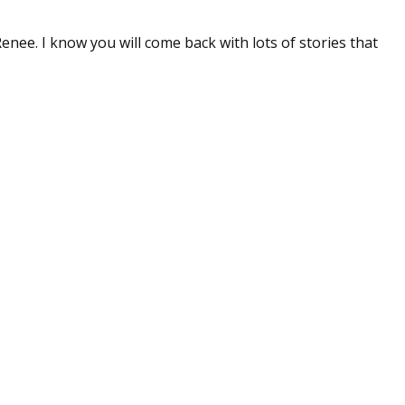
sts
Renee. I know you will come back with lots of stories that
hor Book Marketing, Events, Virtual Book Tours, and Giveaway
test Connection: Fiction and CNF Quarterly Writing Contests
thly E-zine Newsletter: Interviews, Craft Articles, and More
kshops & Classes
ters' Markets: Calls for Submissions, Freelance, Monthly Deadl
g this form, you are consenting to receive marketing emails from: WOW! Women On Writing,
a, CA, 93240, US, https://www.wow-womenonwriting.com. You can revoke your consent to re
by using the SafeUnsubscribe® link, found at the bottom of every email.
Emails are serviced 
Sign me up!