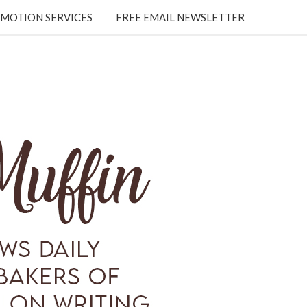
MOTION SERVICES
FREE EMAIL NEWSLETTER