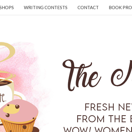
KSHOPS
WRITING CONTESTS
CONTACT
BOOK PRO