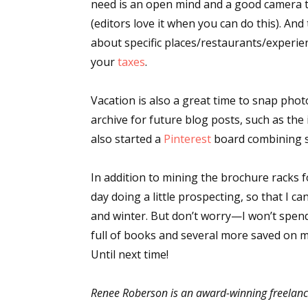
need is an open mind and a good camera t
(editors love it when you can do this). And
about specific places/restaurants/experie
your
taxes
.
Vacation is also a great time to snap phot
archive for future blog posts, such as the 
also started a
Pinterest
board combining so
In addition to mining the brochure racks f
day doing a little prospecting, so that I c
and winter. But don’t worry—I won’t spen
full of books and several more saved on my
Until next time!
Renee Roberson is an award-winning freelanc