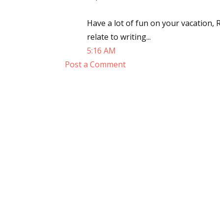
Email Li
Have a lot of fun on your vacation, 
Aut
relate to writing...
Con
5:16 AM
Mon
Post a Comment
Wor
Wri
By submittin
Lake Isabell
at any time 
Contact.