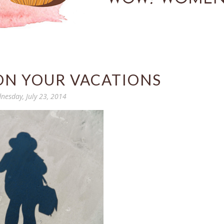
ON YOUR VACATIONS
nesday, July 23, 2014