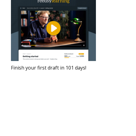
Finish your first draft in 101 days!