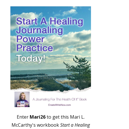
Enter
Mari26
to get this Mari L.
McCarthy's workbook
Start a Healing