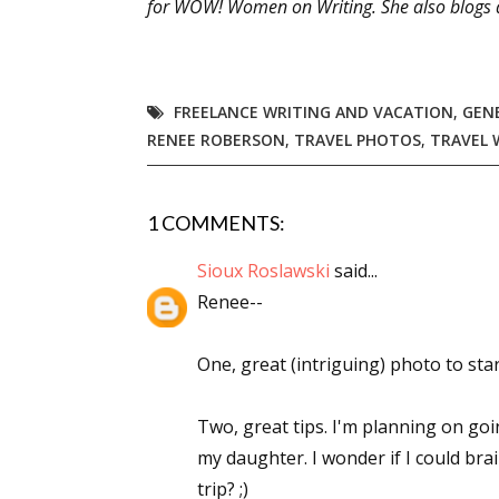
for WOW! Women on Writing. She also blogs 
Sign
FREELANCE WRITING AND VACATION
,
GEN
RENEE ROBERSON
,
TRAVEL PHOTOS
,
TRAVEL 
Get the 
Email
1 COMMENTS:
Sioux Roslawski
said...
Renee--
First N
One, great (intriguing) photo to star
Last N
Two, great tips. I'm planning on g
my daughter. I wonder if I could brai
trip? ;)