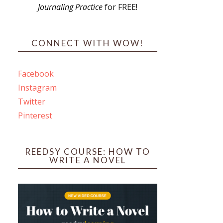
Journaling Practice
for FREE!
s
CONNECT WITH WOW!
Facebook
Instagram
ines
Twitter
Pinterest
 PO Box 102,
ceive emails
by Constant
REEDSY COURSE: HOW TO
WRITE A NOVEL