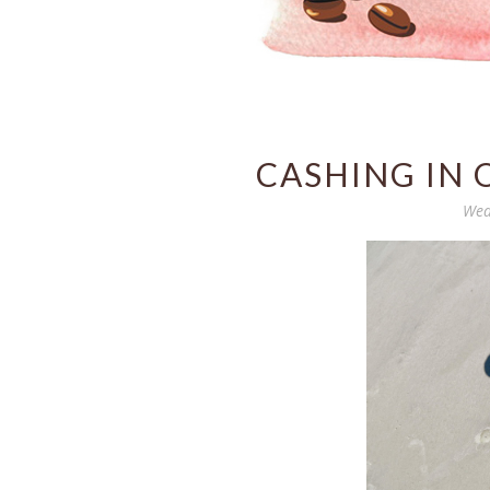
CASHING IN 
Wed