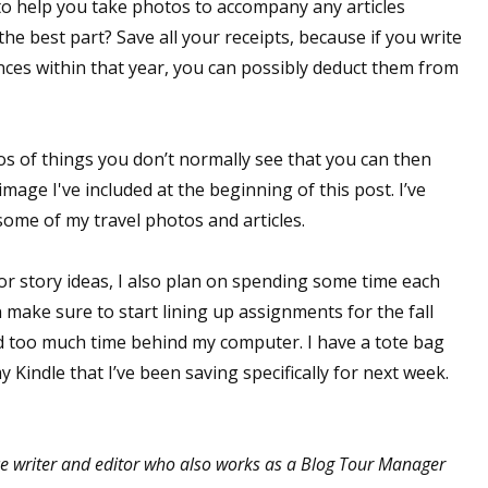
o help you take photos to accompany any articles
 the best part? Save all your receipts, because if you write
nces within that year, you can possibly deduct them from
os of things you don’t normally see that you can then
image I've included at the beginning of this post. I’ve
me of my travel photos and articles.
or story ideas, I also plan on spending some time each
an make sure to start lining up assignments for the fall
d too much time behind my computer. I have a tote bag
 Kindle that I’ve been saving specifically for next week.
e writer and editor who also works as a Blog Tour Manager