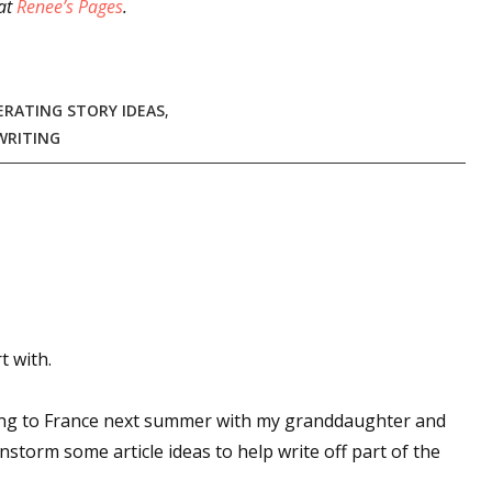
at
Renee’s Pages
.
 up for WOW's free newsletter!
ERATING STORY IDEAS
,
WRITING
latest from WOW! Women On Writing delivered to your inbox.
ame
t with.
ame
oing to France next summer with my granddaughter and
nstorm some article ideas to help write off part of the