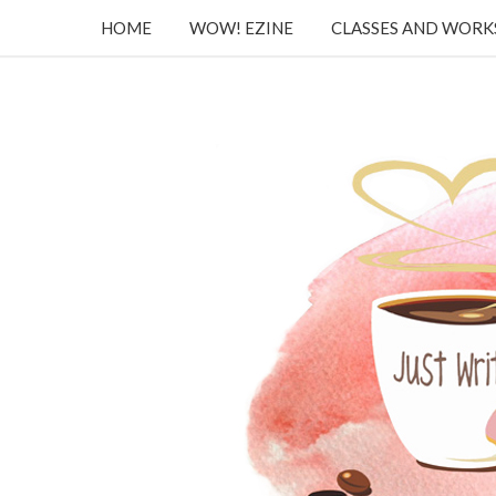
HOME
WOW! EZINE
CLASSES AND WOR