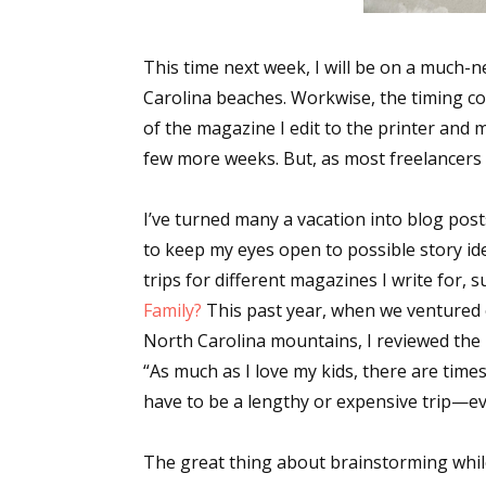
This time next week, I will be on a much-n
Carolina beaches. Workwise, the timing coul
of the magazine I edit to the printer and 
few more weeks. But, as most freelancers k
I’ve turned many a vacation into blog posts 
to keep my eyes open to possible story ide
trips for different magazines I write for, su
Family?
This past year, when we ventured 
North Carolina mountains, I reviewed the 
“As much as I love my kids, there are times
have to be a lengthy or expensive trip—e
The great thing about brainstorming while on