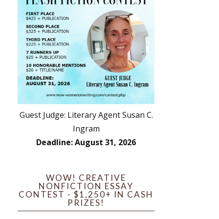
Guest Judge: Literary Agent Susan C.
Ingram
Deadline: August 31, 2026
WOW! CREATIVE
NONFICTION ESSAY
CONTEST - $1,250+ IN CASH
PRIZES!