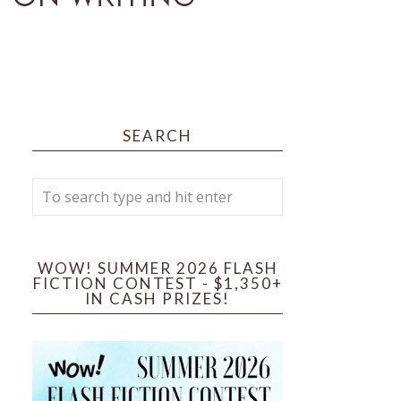
SEARCH
WOW! SUMMER 2026 FLASH
FICTION CONTEST - $1,350+
IN CASH PRIZES!