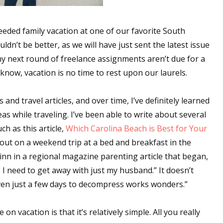
eeded family vacation at one of our favorite South
dn’t be better, as we will have just sent the latest issue
my next round of freelance assignments aren’t due for a
now, vacation is no time to rest upon our laurels.
and travel articles, and over time, I’ve definitely learned
as while traveling. I’ve been able to write about several
ch as this article,
Which Carolina Beach is Best for Your
out on a weekend trip at a bed and breakfast in the
inn in a regional magazine parenting article that began,
 I need to get away with just my husband.” It doesn’t
ven just a few days to decompress works wonders.”
 vacation is that it’s relatively simple. All you really