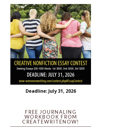
Deadline: July 31, 2026
FREE JOURNALING
WORKBOOK FROM
CREATEWRITENOW!