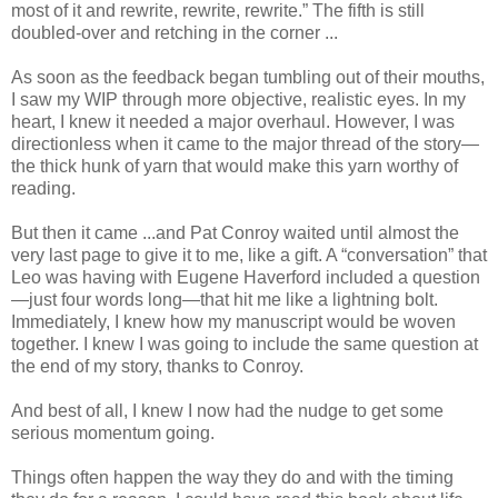
most of it and rewrite, rewrite, rewrite.” The fifth is still
doubled-over and retching in the corner ...
As soon as the feedback began tumbling out of their mouths,
I saw my WIP through more objective, realistic eyes. In my
heart, I knew it needed a major overhaul. However, I was
directionless when it came to the major thread of the story—
the thick hunk of yarn that would make this yarn worthy of
reading.
But then it came ...and Pat Conroy waited until almost the
very last page to give it to me, like a gift. A “conversation” that
Leo was having with Eugene Haverford included a question
—just four words long—that hit me like a lightning bolt.
Immediately, I knew how my manuscript would be woven
together. I knew I was going to include the same question at
the end of my story, thanks to Conroy.
And best of all, I knew I now had the nudge to get some
serious momentum going.
Things often happen the way they do and with the timing