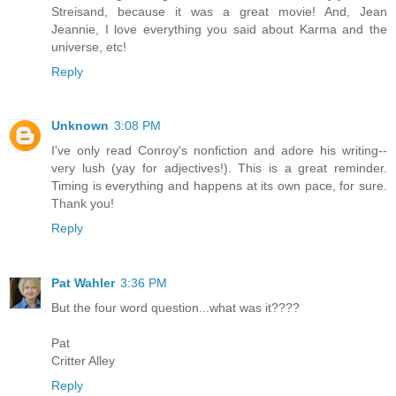
Streisand, because it was a great movie! And, Jean
Jeannie, I love everything you said about Karma and the
universe, etc!
Reply
Unknown
3:08 PM
I've only read Conroy's nonfiction and adore his writing--
very lush (yay for adjectives!). This is a great reminder.
Timing is everything and happens at its own pace, for sure.
Thank you!
Reply
Pat Wahler
3:36 PM
But the four word question...what was it????
Pat
Critter Alley
Reply