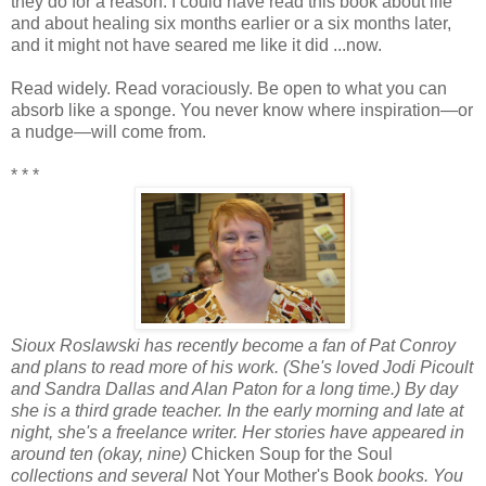
they do for a reason. I could have read this book about life
and about healing six months earlier or a six months later,
and it might not have seared me like it did ...now.
Read widely. Read voraciously. Be open to what you can
absorb like a sponge. You never know where inspiration—or
a nudge—will come from.
* * *
Sioux Roslawski has recently become a fan of Pat Conroy
and plans to read more of his work. (She's loved Jodi Picoult
and Sandra Dallas and Alan Paton for a long time.) By day
she is a third grade teacher. In the early morning and late at
night, she's a freelance writer. Her stories have appeared in
around ten (okay, nine)
Chicken Soup for the Soul
collections and several
Not Your Mother's Book
books. You