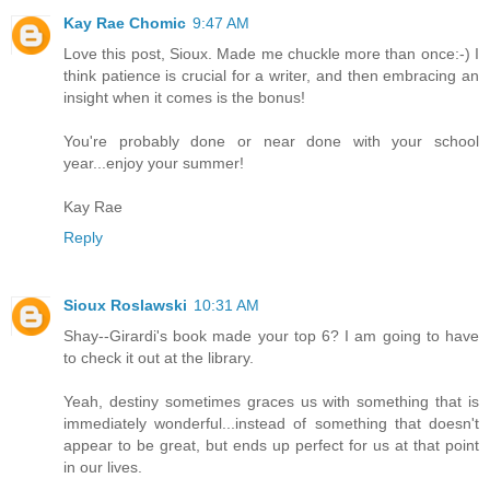
Kay Rae Chomic
9:47 AM
Love this post, Sioux. Made me chuckle more than once:-) I
think patience is crucial for a writer, and then embracing an
insight when it comes is the bonus!
You're probably done or near done with your school
year...enjoy your summer!
Kay Rae
Reply
Sioux Roslawski
10:31 AM
Shay--Girardi's book made your top 6? I am going to have
to check it out at the library.
Yeah, destiny sometimes graces us with something that is
immediately wonderful...instead of something that doesn't
appear to be great, but ends up perfect for us at that point
in our lives.