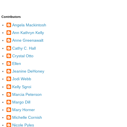
Contributors
Angela Mackintosh
Ann Kathryn Kelly
Anne Greenawalt
Cathy C. Hall
Crystal Otto
Ellen
Jeanine DeHoney
Jodi Webb
Kelly Sgroi
Marcia Peterson
Margo Dill
Mary Horner
Michelle Cornish
Nicole Pyles