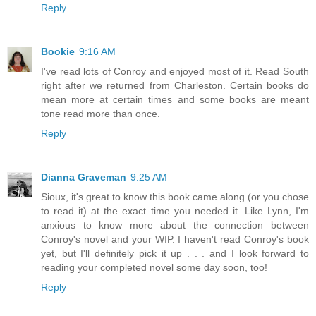
Reply
Bookie
9:16 AM
I've read lots of Conroy and enjoyed most of it. Read South
right after we returned from Charleston. Certain books do
mean more at certain times and some books are meant
tone read more than once.
Reply
Dianna Graveman
9:25 AM
Sioux, it's great to know this book came along (or you chose
to read it) at the exact time you needed it. Like Lynn, I'm
anxious to know more about the connection between
Conroy's novel and your WIP. I haven't read Conroy's book
yet, but I'll definitely pick it up . . . and I look forward to
reading your completed novel some day soon, too!
Reply