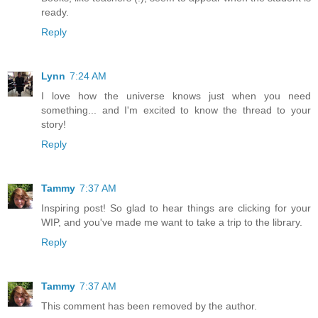
ready.
Reply
Lynn
7:24 AM
I love how the universe knows just when you need
something... and I'm excited to know the thread to your
story!
Reply
Tammy
7:37 AM
Inspiring post! So glad to hear things are clicking for your
WIP, and you've made me want to take a trip to the library.
Reply
Tammy
7:37 AM
This comment has been removed by the author.