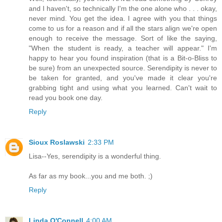
and I haven't, so technically I'm the one alone who . . . okay,
never mind. You get the idea. I agree with you that things
come to us for a reason and if all the stars align we're open
enough to receive the message. Sort of like the saying,
"When the student is ready, a teacher will appear." I'm
happy to hear you found inspiration (that is a Bit-o-Bliss to
be sure) from an unexpected source. Serendipity is never to
be taken for granted, and you've made it clear you're
grabbing tight and using what you learned. Can't wait to
read you book one day.
Reply
Sioux Roslawski
2:33 PM
Lisa--Yes, serendipity is a wonderful thing.
As far as my book...you and me both. ;)
Reply
Linda O'Connell
4:00 AM