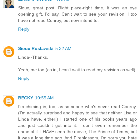
Sioux, great post. Right place-right time, it was an eye
opening gift, I'd say. Can't wait to see your revision. I too
have not read Conroy, but now intend to.
Reply
Sioux Roslawski
5:32 AM
Linda--Thanks.
Yeah, me too (as in, I can't wait to read my revision as well).
Reply
BECKY
10:55 AM
I'm chiming in, too, as someone who's never read Conroy.
(I'm actually surprised and happy to see that neither Lisa or
Linda have, either!) I started one of his books years ago
and just couldn't get into it. I don't even remember the
name of it. I HAVE seen the movie, The Prince of Times, but
it was a long time ago. And Fireblossom, I'm sorry you hate