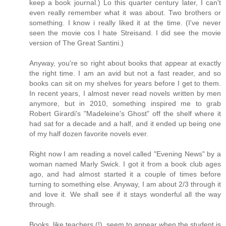
keep a book journal.) Lo this quarter century later, I can't
even really remember what it was about. Two brothers or
something. I know i really liked it at the time. (I've never
seen the movie cos I hate Streisand. I did see the movie
version of The Great Santini.)
Anyway, you're so right about books that appear at exactly
the right time. I am an avid but not a fast reader, and so
books can sit on my shelves for years before I get to them.
In recent years, I almost never read novels written by men
anymore, but in 2010, something inspired me to grab
Robert Girardi's "Madeleine's Ghost" off the shelf where it
had sat for a decade and a half, and it ended up being one
of my half dozen favorite novels ever.
Right now I am reading a novel called "Evening News" by a
woman named Marly Swick. I got it from a book club ages
ago, and had almost started it a couple of times before
turning to something else. Anyway, I am about 2/3 through it
and love it. We shall see if it stays wonderful all the way
through.
Books, like teachers (!), seem to appear when the student is