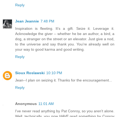
Reply
Jean Jeannie
7:48 PM
Inspiration is fleeting. It's a gift. Seize it. Leverage it.
Acknowledge the giver -- whether he be an author, a bird, a
dog, a stranger on the street or an elevator. Just give a nod,
to the universe and say thank you. You're already well on
your way to good karma and good writing.
Reply
Sioux Roslawski
10:10 PM
Jean--I plan on seizing it. Thanks for the encouragement...
Reply
Anonymous
11:01 AM
I've never read anything by Pat Conroy, so you aren't alone.
Well, technically, you now HAVE read something by Conroy