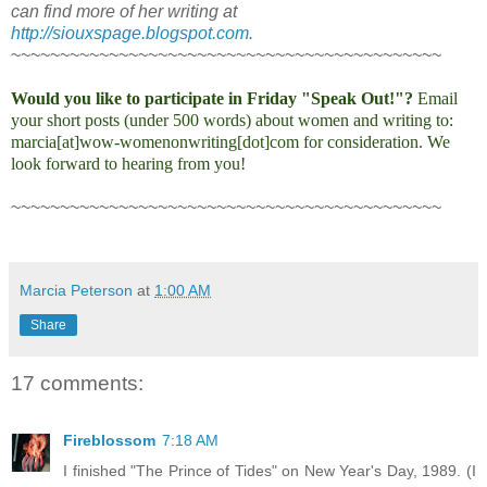
can find more of her writing at
http://siouxspage.blogspot.com
.
~~~~~~~~~~~~~~~~~~~~~~~~~~~~~~~~~~~~~~~~~~~~
Would you like to participate in Friday "Speak Out!"?
Email
your short posts (under 500 words) about women and writing to:
marcia[at]wow-womenonwriting[dot]com for consideration. We
look forward to hearing from you!
~~~~~~~~~~~~~~~~~~~~~~~~~~~~~~~~~~~~~~~~~~~~
Marcia Peterson
at
1:00 AM
Share
17 comments:
Fireblossom
7:18 AM
I finished "The Prince of Tides" on New Year's Day, 1989. (I