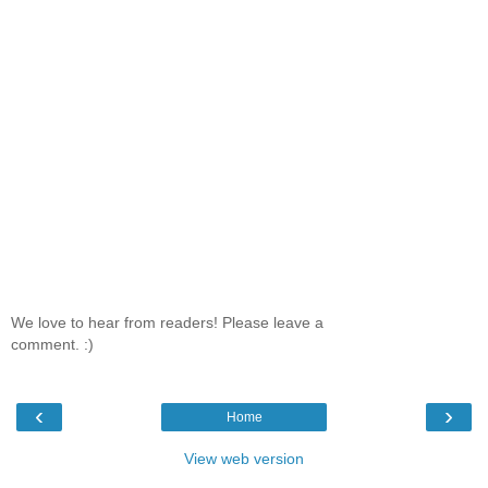
We love to hear from readers! Please leave a
comment. :)
‹
›
Home
View web version