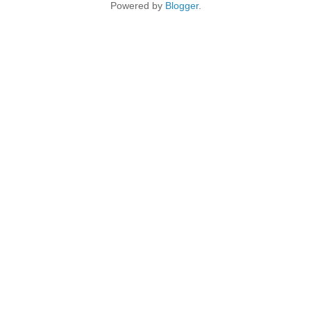
Powered by
Blogger
.