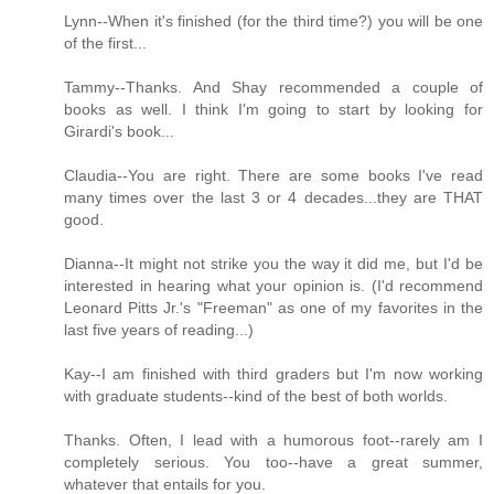
Lynn--When it's finished (for the third time?) you will be one
of the first...
Tammy--Thanks. And Shay recommended a couple of
books as well. I think I'm going to start by looking for
Girardi's book...
Claudia--You are right. There are some books I've read
many times over the last 3 or 4 decades...they are THAT
good.
Dianna--It might not strike you the way it did me, but I'd be
interested in hearing what your opinion is. (I'd recommend
Leonard Pitts Jr.'s "Freeman" as one of my favorites in the
last five years of reading...)
Kay--I am finished with third graders but I'm now working
with graduate students--kind of the best of both worlds.
Thanks. Often, I lead with a humorous foot--rarely am I
completely serious. You too--have a great summer,
whatever that entails for you.