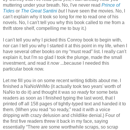
muttering under your breath. No, I've never read
Prince of
Tides
or
The Great Santini
but
I have seen the movies. No, I
can't explain why it took so long for me to read one of his
novels. No, I can't tell you why this book called to me from a
thrift store shelf, compelling me to buy it.)
I can't tell you why I picked this Conroy book to begin with,
nor can I tell you why I started it at this point in my life, when I
have several other books on my “must read” list. I really can't
explain it, but I'm so glad I took the plunge, made the small
investment, and read it
now
...because I needed this
particular book now.
Let me fill you in on some recent writing tidbits about me. I
finished a NaNoWriMo (it actually took two years' worth of
NaNo to do it) and thought it was
so ready
for some beta
readers as soon as I finished typing the last word, that I
printed off all 158 pages of tightly-typed text and handed it to
them. (When you read “so ready,” read it with a voice
dripping with crazy delusion and childlike denial.) Four of
the first five readers threw it back in my face, saying
essentially “There are some worthwhile scraps, so scrap