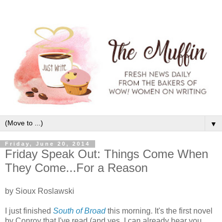
▼
Friday, June 20, 2014
Friday Speak Out: Things Come When
They Come...For a Reason
by Sioux Roslawski
I just finished
South of Broad
this morning. It's the first novel
by Conroy that I've read (and yes, I can already hear you