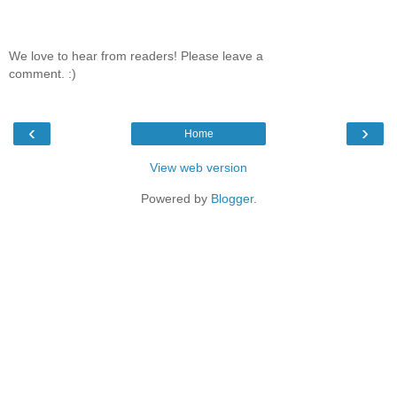
We love to hear from readers! Please leave a
comment. :)
‹
›
Home
View web version
Powered by
Blogger
.