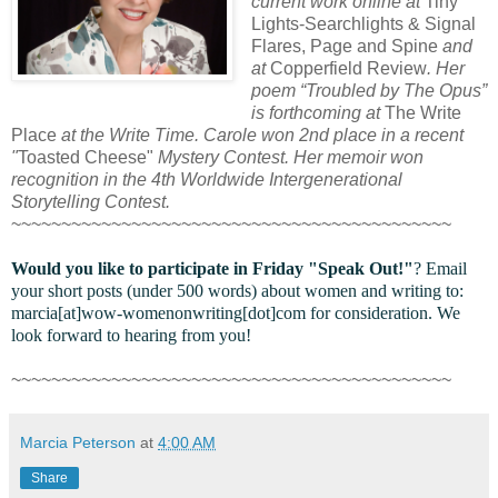
current work online at
Tiny
Lights-Searchlights & Signal
Flares, Page and Spine
and
at
Copperfield Review
. Her
poem “Troubled by The Opus”
is forthcoming at
The Write
Place
at the Write Time. Carole won 2nd place in a recent
"
Toasted Cheese"
Mystery Contest. Her memoir won
recognition in the 4th Worldwide Intergenerational
Storytelling Contest.
~~~~~~~~~~~~~~~~~~~~~~~~~~~~~~~~~~~~~~~~~~~~
Would you like to participate in
Friday "Speak Out!
"
? Email
your short posts (under 500 words) about women and writing to:
marcia[at]wow-womenonwriting[dot]com for consideration. We
look forward to hearing from you!
~~~~~~~~~~~~~~~~~~~~~~~~~~~~~~~~~~~~~~~~~~~~
Marcia Peterson
at
4:00 AM
Share