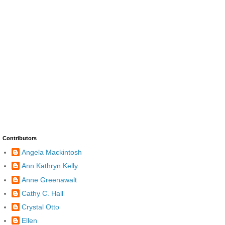
Contributors
Angela Mackintosh
Ann Kathryn Kelly
Anne Greenawalt
Cathy C. Hall
Crystal Otto
Ellen