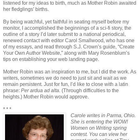
listened for my ideas to birth, much as Mother Robin awaited
her fledglings’ births.
By being watchful, yet faithful in seating myself before my
monitor, I accomplished the beginnings of a sci-fi story, the
outline of a story I’d later submit to a national periodical,
renewed contact with editor Carol Smallwood, who has one
of my essays, and read through S.J. Crown’s guide, “Create
Your Own Author Website,” along with Mary Rosenblum’s
tips on establishing your web landing page.
Mother Robin was an inspiration to me, but I did the work. As
writers, sometimes we do need to just sit and wait as we
remain persistent. Just for fun, I’d like to close with a latin
phrase:
Per ardua ad alta
. (Through difficulties to the
heights.) Mother Robin would approve.
* * *
Carole writes in Parma, Ohio.
She is entering the WOW!
Women on Writing spring
contest. You can view her