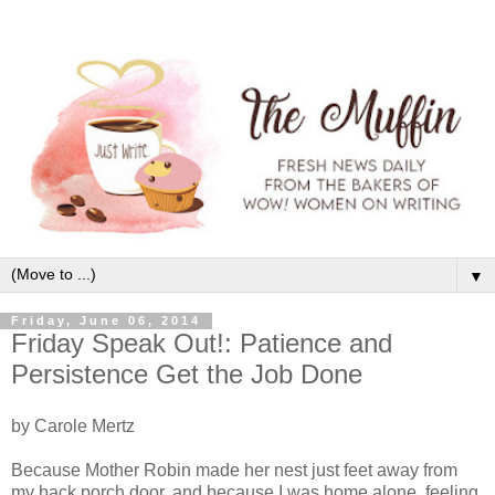
▼
Friday, June 06, 2014
Friday Speak Out!: Patience and
Persistence Get the Job Done
by Carole Mertz
Because Mother Robin made her nest just feet away from
my back porch door, and because I was home alone, feeling