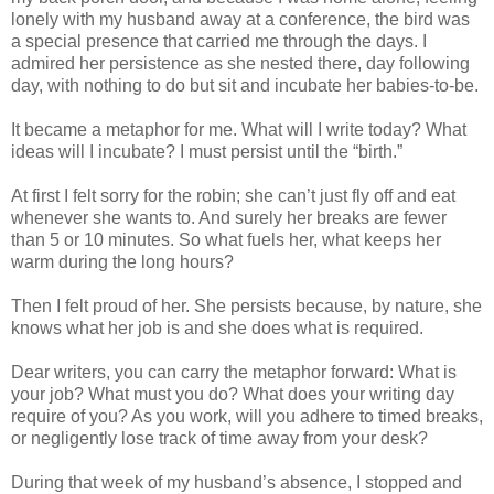
lonely with my husband away at a conference, the bird was
a special presence that carried me through the days. I
admired her persistence as she nested there, day following
day, with nothing to do but sit and incubate her babies-to-be.
It became a metaphor for me. What will I write today? What
ideas will I incubate? I must persist until the “birth.”
At first I felt sorry for the robin; she can’t just fly off and eat
whenever she wants to. And surely her breaks are fewer
than 5 or 10 minutes. So what fuels her, what keeps her
warm during the long hours?
Then I felt proud of her. She persists because, by nature, she
knows what her job is and she does what is required.
Dear writers, you can carry the metaphor forward: What is
your job? What must you do? What does your writing day
require of you? As you work, will you adhere to timed breaks,
or negligently lose track of time away from your desk?
During that week of my husband’s absence, I stopped and