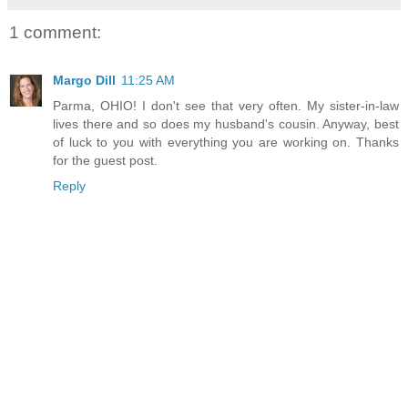
1 comment:
Margo Dill
11:25 AM
Parma, OHIO! I don't see that very often. My sister-in-law
lives there and so does my husband's cousin. Anyway, best
of luck to you with everything you are working on. Thanks
for the guest post.
Reply