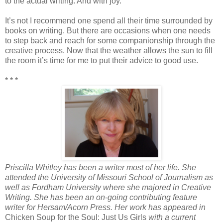
to the actual writing. And with joy.
It’s not I recommend one spend all their time surrounded by
books on writing. But there are occasions when one needs
to step back and reach for some companionship through the
creative process. Now that the weather allows the sun to fill
the room it’s time for me to put their advice to good use.
* * *
Priscilla Whitley has been a writer most of her life. She
attended the University of Missouri School of Journalism as
well as Fordham University where she majored in Creative
Writing. She has been an on-going contributing feature
writer for Hersam/Acorn Press. Her work has appeared in
Chicken Soup for the Soul: Just Us Girls
with a current