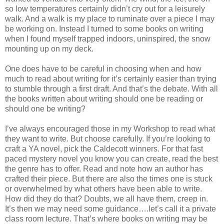
so low temperatures certainly didn’t cry out for a leisurely
walk. And a walk is my place to ruminate over a piece I may
be working on. Instead I turned to some books on writing
when I found myself trapped indoors, uninspired, the snow
mounting up on my deck.
One does have to be careful in choosing when and how
much to read about writing for it’s certainly easier than trying
to stumble through a first draft. And that’s the debate. With all
the books written about writing should one be reading or
should one be writing?
I’ve always encouraged those in my Workshop to read what
they want to write. But choose carefully. If you’re looking to
craft a YA novel, pick the Caldecott winners. For that fast
paced mystery novel you know you can create, read the best
the genre has to offer. Read and note how an author has
crafted their piece. But there are also the times one is stuck
or overwhelmed by what others have been able to write.
How did they do that? Doubts, we all have them, creep in.
It’s then we may need some guidance….let’s call it a private
class room lecture. That’s where books on writing may be