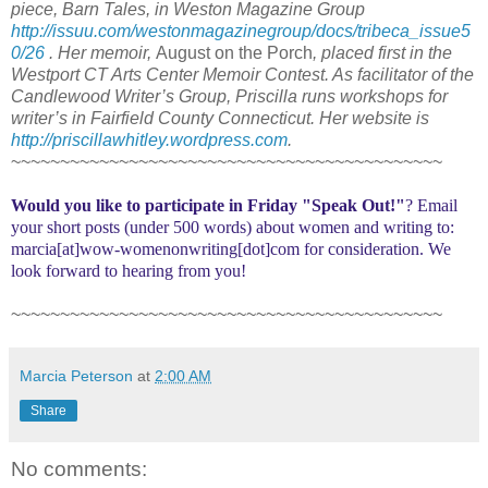
piece, Barn Tales, in Weston Magazine Group
http://issuu.com/westonmagazinegroup/docs/tribeca_issue5
0/26
. Her memoir,
August on the Porch
, placed first in the
Westport CT Arts Center Memoir Contest. As facilitator of the
Candlewood Writer’s Group, Priscilla runs workshops for
writer’s in Fairfield County Connecticut. Her website is
http://priscillawhitley.wordpress.com
.
~~~~~~~~~~~~~~~~~~~~~~~~~~~~~~~~~~~~~~~~~~~~
Would you like to participate in
Friday "Speak Out!
"
? Email
your short posts (under 500 words) about women and writing to:
marcia[at]wow-womenonwriting[dot]com for consideration. We
look forward to hearing from you!
~~~~~~~~~~~~~~~~~~~~~~~~~~~~~~~~~~~~~~~~~~~~
Marcia Peterson
at
2:00 AM
Share
No comments: