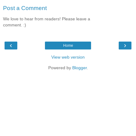
Post a Comment
We love to hear from readers! Please leave a
comment. :)
‹
›
Home
View web version
Powered by
Blogger
.