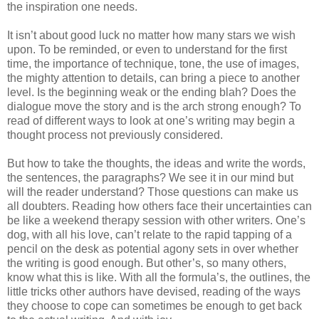
the inspiration one needs.
It isn’t about good luck no matter how many stars we wish
upon. To be reminded, or even to understand for the first
time, the importance of technique, tone, the use of images,
the mighty attention to details, can bring a piece to another
level. Is the beginning weak or the ending blah? Does the
dialogue move the story and is the arch strong enough? To
read of different ways to look at one’s writing may begin a
thought process not previously considered.
But how to take the thoughts, the ideas and write the words,
the sentences, the paragraphs? We see it in our mind but
will the reader understand? Those questions can make us
all doubters. Reading how others face their uncertainties can
be like a weekend therapy session with other writers. One’s
dog, with all his love, can’t relate to the rapid tapping of a
pencil on the desk as potential agony sets in over whether
the writing is good enough. But other’s, so many others,
know what this is like. With all the formula’s, the outlines, the
little tricks other authors have devised, reading of the ways
they choose to cope can sometimes be enough to get back