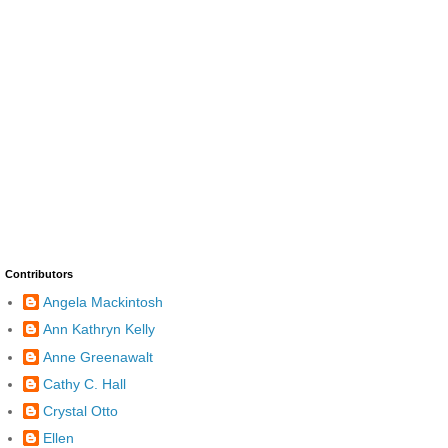
Contributors
Angela Mackintosh
Ann Kathryn Kelly
Anne Greenawalt
Cathy C. Hall
Crystal Otto
Ellen