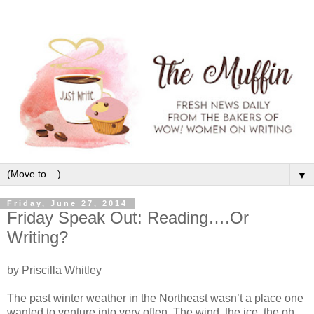
▼
Friday, June 27, 2014
Friday Speak Out: Reading….Or
Writing?
by Priscilla Whitley
The past winter weather in the Northeast wasn’t a place one
wanted to venture into very often. The wind, the ice, the oh