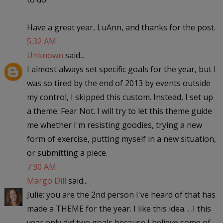
Have a great year, LuAnn, and thanks for the post.
5:32 AM
Unknown
said...
I almost always set specific goals for the year, but I
was so tired by the end of 2013 by events outside
my control, I skipped this custom. Instead, I set up
a theme: Fear Not. I will try to let this theme guide
me whether I'm resisting goodies, trying a new
form of exercise, putting myself in a new situation,
or submitting a piece.
7:30 AM
Margo Dill
said...
Julie: you are the 2nd person I've heard of that has
made a THEME for the year. I like this idea. . .I this
year only did two goals because I believe some of