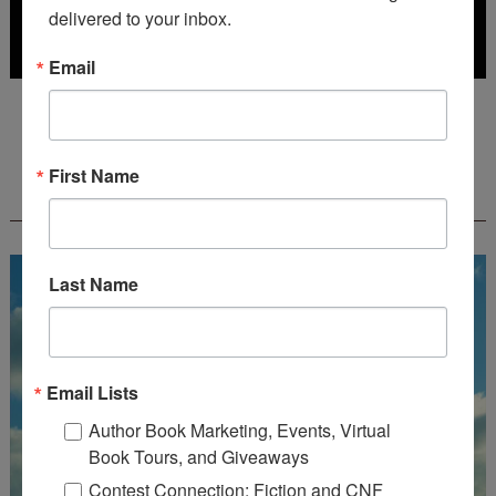
delivered to your inbox.
Email
Deadline: July 31, 2026
First Name
FREE JOURNALING WORKBOOK FROM
CREATEWRITENOW!
Last Name
Email Lists
Author Book Marketing, Events, Virtual
Book Tours, and Giveaways
Contest Connection: Fiction and CNF