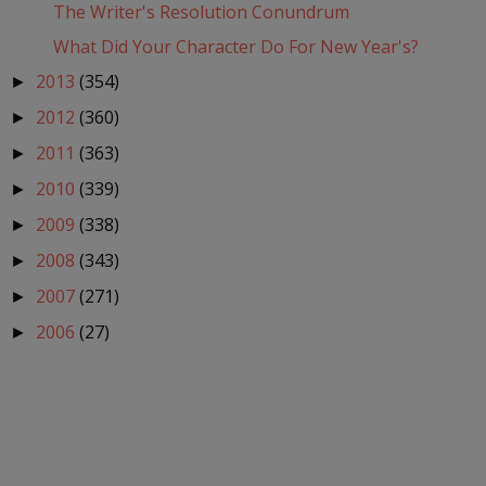
The Writer's Resolution Conundrum
What Did Your Character Do For New Year's?
2013
(354)
►
2012
(360)
►
2011
(363)
►
2010
(339)
►
2009
(338)
►
2008
(343)
►
2007
(271)
►
2006
(27)
►