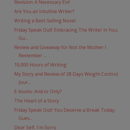
Revision: A Necessary Evil
Are You an Intuitive Writer?
Writing a Best-Selling Novel
Friday Speak Out!: Embracing The Writer in You,
Gu...
Review and Giveaway for Not the Mother I
Remember ...
10,000 Hours of Writing
My Story and Review of 28 Days Weight Control
Jour...
E-books: And or Only?
The Heart of a Story
Friday Speak Out!: You Deserve a Break Today,
Gues...
Dear Self, I'm Sorry