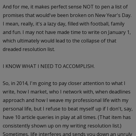
And for me, it makes perfect sense NOT to pen a list of
promises that would've been broken on New Year's Day.
I mean, really, it's a lazy day, filled with football, family
and fun. I may not have made time to write on January 1,
which ultimately would lead to the collapse of that
dreaded resolution list.
I KNOW WHAT I NEED TO ACCOMPLISH.
So, in 2014, I'm going to pay closer attention to what I
write, how I market, who I network with, when deadlines
approach and how I weave my professional life with my
personal life, but I refuse to beat myself up if I don't, say,
have 10 article queries in play at all times. (That item has
consistently shown up on my writing resolution list.)
Sometimes, life interferes and sends you down an unruly