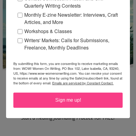
Quarterly Writing Contests
Monthly E-zine Newsletter: Interviews, Craft
Articles, and More
Workshops & Classes
Writers' Markets: Calls for Submissions,
Freelance, Monthly Deadlines
By submitting this form, you are consenting to receive marketing emails
from: WOW! Women On Writing, PO Box 102, Lake Isabella, CA, 93240,
US, https://www.wow-womenonwriting.com. You can revoke your consent
to receive emails at any time by using the SafeUnsubscribe® link, found at
the bottom of every email.
Emails are serviced by Constant Contact.
Sign me up!
Enter
Mari26
to get this Mari L. McCarthy's workbook
Start a Healing Journaling Practice
for FREE!