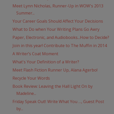
Meet Lynn Nicholas, Runner-Up in WOW's 2013
Summer...
Your Career Goals Should Affect Your Decisions
What to Do when Your Writing Plans Go Awry
Paper, Electronic, and Audiobooks...How to Decide?
Join in this year! Contribute to The Muffin in 2014
A Writer’s Coat Moment
What's Your Definition of a Writer?
Meet Flash Fiction Runner Up, Alana Agerbo!
Recycle Your Words
Book Review: Leaving the Hall Light On by
Madeline...
Friday Speak Out!: Write What You …, Guest Post
by...