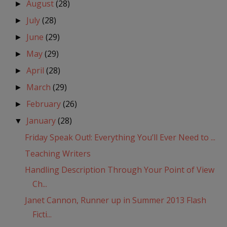
August
(28)
►
July
(28)
►
June
(29)
►
May
(29)
►
April
(28)
►
March
(29)
►
February
(26)
►
January
(28)
▼
Friday Speak Out!: Everything You’ll Ever Need to ...
Teaching Writers
Handling Description Through Your Point of View
Ch...
Janet Cannon, Runner up in Summer 2013 Flash
Ficti...