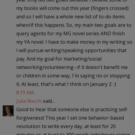
my books will come out this year (fingers crossed)
and so I will have a whole new list of to-do items
when/if this happens. So, my main two goals are to
query agents for my MG novel series AND finish
my YA novel. I have to make money in my writing so
I will pursue writing/speaking opportunities that
pay. And my goal for marketing/social
networking/volunteering--if it doesn't benefit me
or children in some way, I'm saying no or stopping
it. At least, that's what I think on January 2. :)
8:19 AM
Julia Rocchi
said...
Good to hear that someone else is practicing self-
forgiveness! This year I set one behavior-based
resolution: to write every day, at least for 20
minutes or at least to 300 words (whichever comes