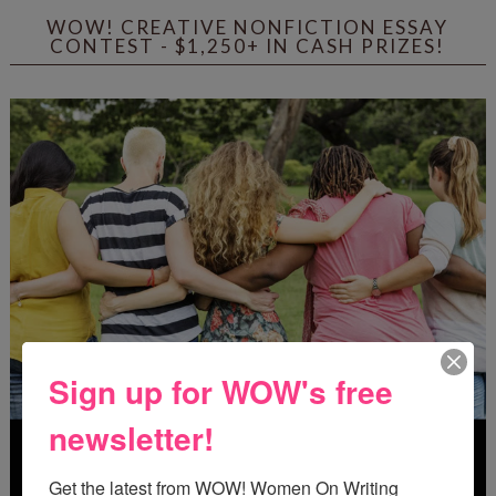
WOW! CREATIVE NONFICTION ESSAY
CONTEST - $1,250+ IN CASH PRIZES!
Sign up for WOW's free
newsletter!
Get the latest from WOW! Women On Writing 