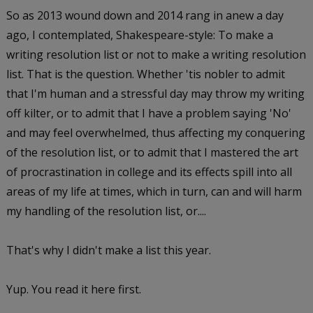
So as 2013 wound down and 2014 rang in anew a day
ago, I contemplated, Shakespeare-style: To make a
writing resolution list or not to make a writing resolution
list. That is the question. Whether 'tis nobler to admit
that I'm human and a stressful day may throw my writing
off kilter, or to admit that I have a problem saying 'No'
and may feel overwhelmed, thus affecting my conquering
of the resolution list, or to admit that I mastered the art
of procrastination in college and its effects spill into all
areas of my life at times, which in turn, can and will harm
my handling of the resolution list, or....
That's why I didn't make a list this year.
Yup. You read it here first.