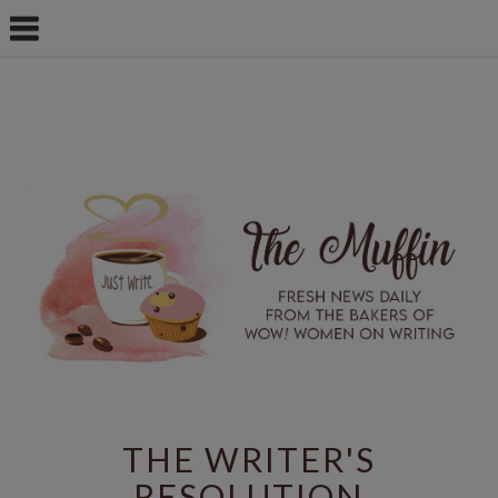
THE WRITER'S
RESOLUTION