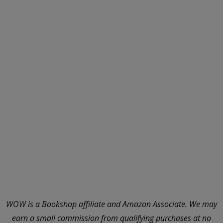
WOW is a Bookshop affiliate and Amazon Associate. We may
earn a small commission from qualifying purchases at no