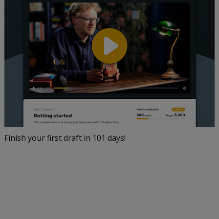
Finish your first draft in 101 days!