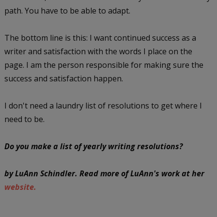
path. You have to be able to adapt.
The bottom line is this: I want continued success as a
writer and satisfaction with the words I place on the
page. I am the person responsible for making sure the
success and satisfaction happen.
I don't need a laundry list of resolutions to get where I
need to be.
Do you make a list of yearly writing resolutions?
by LuAnn Schindler. Read more of LuAnn's work at her
website.