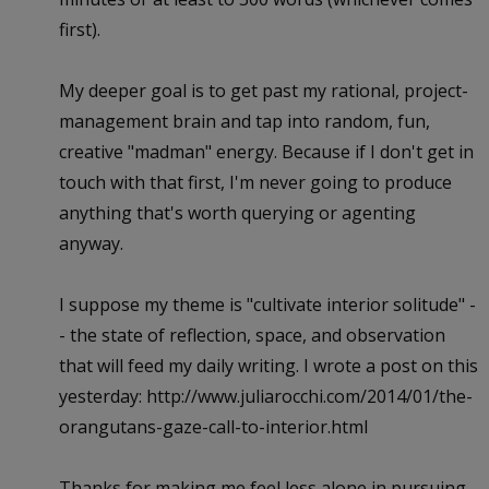
first).
My deeper goal is to get past my rational, project-
management brain and tap into random, fun,
creative "madman" energy. Because if I don't get in
touch with that first, I'm never going to produce
anything that's worth querying or agenting
anyway.
I suppose my theme is "cultivate interior solitude" -
- the state of reflection, space, and observation
that will feed my daily writing. I wrote a post on this
yesterday: http://www.juliarocchi.com/2014/01/the-
orangutans-gaze-call-to-interior.html
Thanks for making me feel less alone in pursuing