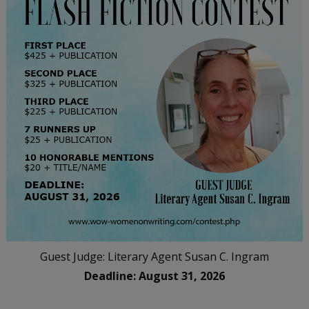
Guest Judge: Literary Agent Susan C. Ingram
Deadline: August 31, 2026