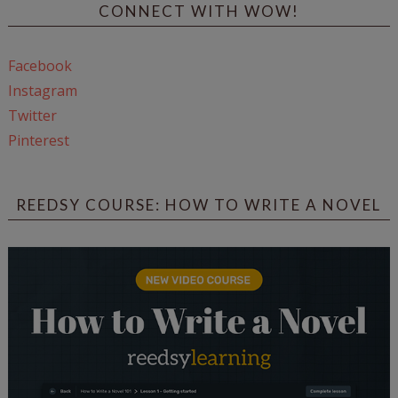
CONNECT WITH WOW!
Facebook
Instagram
Twitter
Pinterest
REEDSY COURSE: HOW TO WRITE A NOVEL