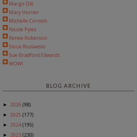
Margo Dill
Mary Horner
Michelle Cornish
Nicole Pyles
Renee Roberson
Sioux Roslawski
Sue Bradford Edwards
WOW!
BLOG ARCHIVE
2026
(98)
►
2025
(177)
►
2024
(195)
►
2023
(230)
►