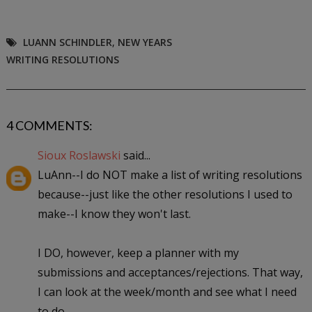
LUANN SCHINDLER
,
NEW YEARS
WRITING RESOLUTIONS
4 COMMENTS:
Sioux Roslawski
said...
LuAnn--I do NOT make a list of writing resolutions
because--just like the other resolutions I used to
make--I know they won't last.
I DO, however, keep a planner with my
submissions and acceptances/rejections. That way,
I can look at the week/month and see what I need
to do.