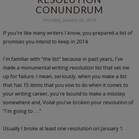
CONUNDRUM
Thursday, January 02, 2014
If you're like many writers I know, you prepared a list of
promises you intend to keep in 2014.
I'm familiar with "the list" because in past years, I've
made a monumental writing resolution list that set me
up for failure. I mean, seriously, when you make a list
that has 15 items that you vow to do when it comes to
your writing career, you're bound to make a misstep
somewhere and, Voila! you've broken your resolution of
"I'm going to . . ."
Usually I broke at least one resolution on January 1.