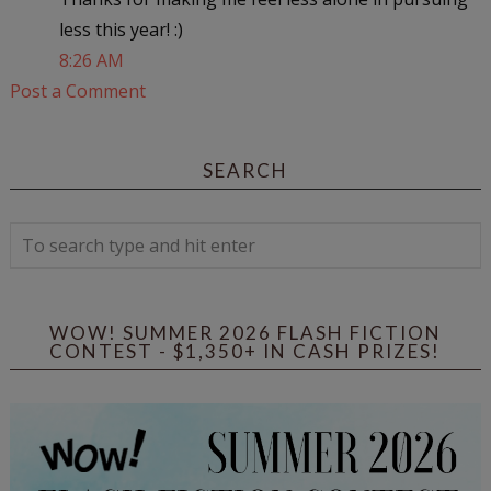
less this year! :)
8:26 AM
Post a Comment
SEARCH
WOW! SUMMER 2026 FLASH FICTION
CONTEST - $1,350+ IN CASH PRIZES!