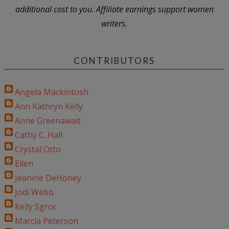
additional cost to you. Affiliate earnings support women
writers.
CONTRIBUTORS
Angela Mackintosh
Ann Kathryn Kelly
Anne Greenawalt
Cathy C. Hall
Crystal Otto
Ellen
Jeanine DeHoney
Jodi Webb
Kelly Sgroi
Marcia Peterson