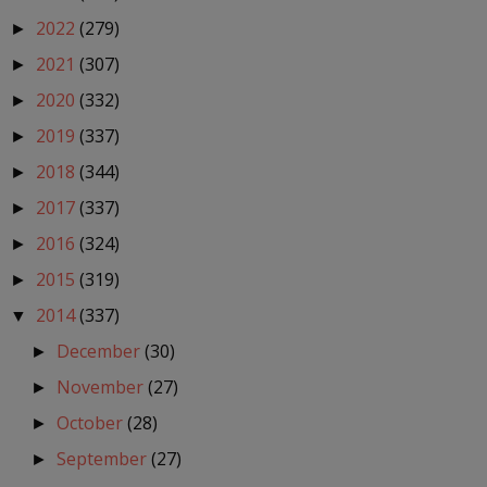
2022
(279)
►
2021
(307)
►
2020
(332)
►
2019
(337)
►
2018
(344)
►
2017
(337)
►
2016
(324)
►
2015
(319)
►
2014
(337)
▼
December
(30)
►
November
(27)
►
October
(28)
►
September
(27)
►