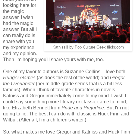
looking here for
the magic
answer. I wish I
had the magic
answer. But all I
can really do is
share with you
my experience
Katniss!! by Pop Culture Geek flickr.com
and my opinion.
Then I'm hoping you'll share yours with me, too.
One of my favorite authors is Suzanne Collins--I love both
Hunger Games
(as does the rest of the world) and
Gregor
the Overlander
(her middle-grade series that is a bit less
famous). When I think of favorite characters in novels,
Katniss and Gregor immediately come to my mind. I wish I
could say something more literary or classic came to mind,
like Elizabeth Bennett from
Pride and Prejudice
. But I'm not
going to lie. The best I can do with classic is Huck Finn and
Wilbur. (After all, I'm a children's writer.)
So, what makes me love Gregor and Katniss and Huck Finn