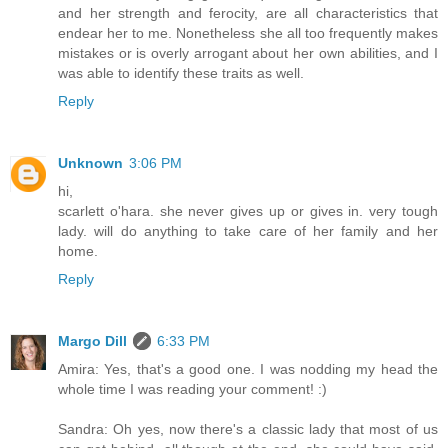
and her strength and ferocity, are all characteristics that
endear her to me. Nonetheless she all too frequently makes
mistakes or is overly arrogant about her own abilities, and I
was able to identify these traits as well.
Reply
Unknown
3:06 PM
hi,
scarlett o'hara. she never gives up or gives in. very tough
lady. will do anything to take care of her family and her
home.
Reply
Margo Dill
6:33 PM
Amira: Yes, that's a good one. I was nodding my head the
whole time I was reading your comment! :)
Sandra: Oh yes, now there's a classic lady that most of us