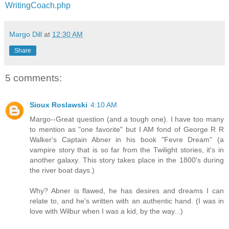
WritingCoach.php
Margo Dill
at
12:30 AM
Share
5 comments:
Sioux Roslawski
4:10 AM
Margo--Great question (and a tough one). I have too many
to mention as "one favorite" but I AM fond of George R R
Walker's Captain Abner in his book "Fevre Dream" (a
vampire story that is so far from the Twilight stories, it's in
another galaxy. This story takes place in the 1800's during
the river boat days.)
Why? Abner is flawed, he has desires and dreams I can
relate to, and he's written with an authentic hand. (I was in
love with Wilbur when I was a kid, by the way...)