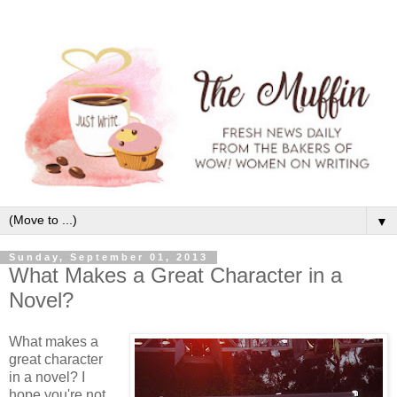
▼
Sunday, September 01, 2013
What Makes a Great Character in a
Novel?
What makes a
great character
in a novel? I
hope you're not