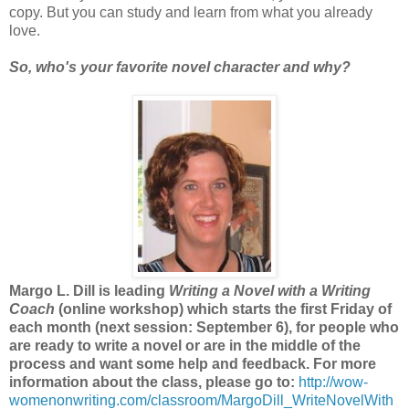
copy. But you can study and learn from what you already
love.
So, who's your favorite novel character and why?
Margo L. Dill is leading
Writing a Novel with a Writing
Coach
(online workshop) which starts the first Friday of
each month (next session: September 6), for people who
are ready to write a novel or are in the middle of the
process and want some help and feedback. For more
information about the class, please go to:
http://wow-
womenonwriting.com/classroom/MargoDill_WriteNovelWith