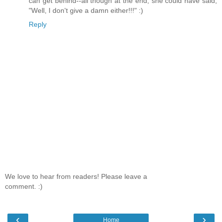
can get behind--all though at the end, she could have said,
"Well, I don't give a damn either!!!" :)
Reply
We love to hear from readers! Please leave a
comment. :)
‹
›
Home