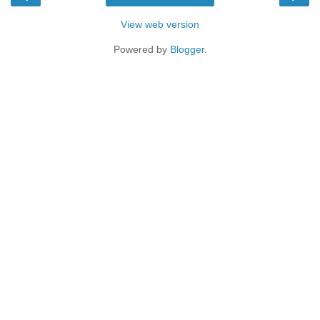
View web version
Powered by
Blogger
.