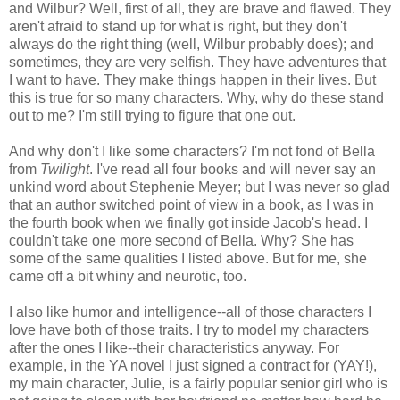
and Wilbur? Well, first of all, they are brave and flawed. They
aren't afraid to stand up for what is right, but they don't
always do the right thing (well, Wilbur probably does); and
sometimes, they are very selfish. They have adventures that
I want to have. They make things happen in their lives. But
this is true for so many characters. Why, why do these stand
out to me? I'm still trying to figure that one out.
And why don't I like some characters? I'm not fond of Bella
from
Twilight
. I've read all four books and will never say an
unkind word about Stephenie Meyer; but I was never so glad
that an author switched point of view in a book, as I was in
the fourth book when we finally got inside Jacob's head. I
couldn't take one more second of Bella. Why? She has
some of the same qualities I listed above. But for me, she
came off a bit whiny and neurotic, too.
I also like humor and intelligence--all of those characters I
love have both of those traits. I try to model my characters
after the ones I like--their characteristics anyway. For
example, in the YA novel I just signed a contract for (YAY!),
my main character, Julie, is a fairly popular senior girl who is