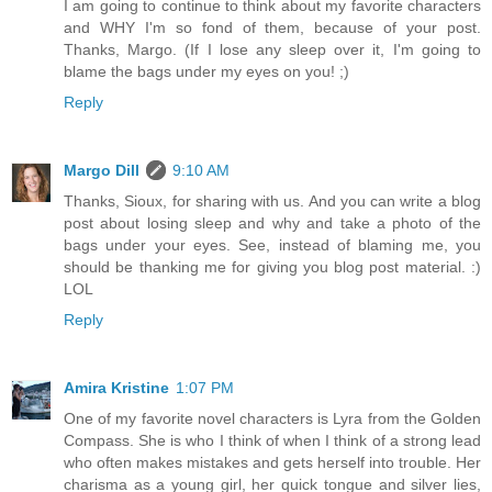
I am going to continue to think about my favorite characters
and WHY I'm so fond of them, because of your post.
Thanks, Margo. (If I lose any sleep over it, I'm going to
blame the bags under my eyes on you! ;)
Reply
Margo Dill
9:10 AM
Thanks, Sioux, for sharing with us. And you can write a blog
post about losing sleep and why and take a photo of the
bags under your eyes. See, instead of blaming me, you
should be thanking me for giving you blog post material. :)
LOL
Reply
Amira Kristine
1:07 PM
One of my favorite novel characters is Lyra from the Golden
Compass. She is who I think of when I think of a strong lead
who often makes mistakes and gets herself into trouble. Her
charisma as a young girl, her quick tongue and silver lies,