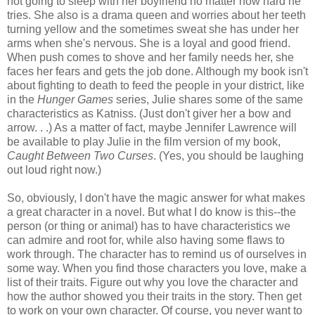
not going to sleep with her boyfriend no matter how hard he
tries. She also is a drama queen and worries about her teeth
turning yellow and the sometimes sweat she has under her
arms when she's nervous. She is a loyal and good friend.
When push comes to shove and her family needs her, she
faces her fears and gets the job done. Although my book isn't
about fighting to death to feed the people in your district, like
in the
Hunger Games
series, Julie shares some of the same
characteristics as Katniss. (Just don't giver her a bow and
arrow. . .) As a matter of fact, maybe Jennifer Lawrence will
be available to play Julie in the film version of my book,
Caught Between Two Curses
. (Yes, you should be laughing
out loud right now.)
So, obviously, I don't have the magic answer for what makes
a great character in a novel. But what I do know is this--the
person (or thing or animal) has to have characteristics we
can admire and root for, while also having some flaws to
work through. The character has to remind us of ourselves in
some way. When you find those characters you love, make a
list of their traits. Figure out why you love the character and
how the author showed you their traits in the story. Then get
to work on your own character. Of course, you never want to