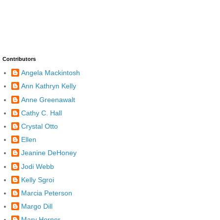
Contributors
Angela Mackintosh
Ann Kathryn Kelly
Anne Greenawalt
Cathy C. Hall
Crystal Otto
Ellen
Jeanine DeHoney
Jodi Webb
Kelly Sgroi
Marcia Peterson
Margo Dill
Mary Horner