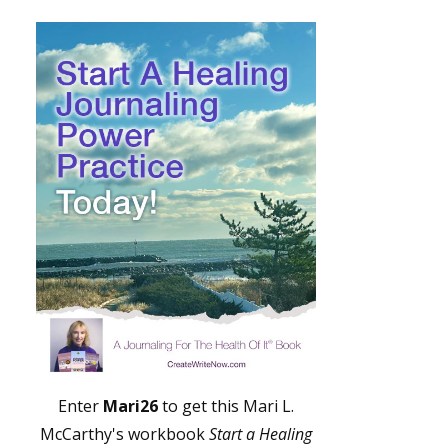
Enter
Mari26
to get this Mari L.
McCarthy's workbook
Start a Healing