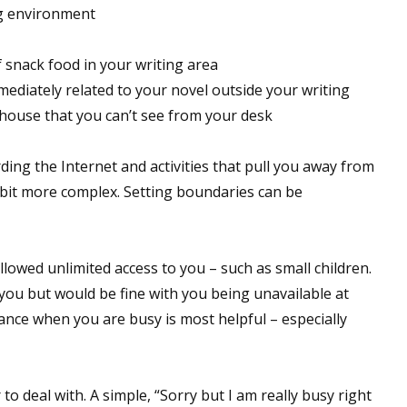
ng environment
f snack food in your writing area
mmediately related to your novel outside your writing
 house that you can’t see from your desk
rding the Internet and activities that pull you away from
le bit more complex. Setting boundaries can be
allowed unlimited access to you – such as small children.
 you but would be fine with you being unavailable at
vance when you are busy is most helpful – especially
o deal with. A simple, “Sorry but I am really busy right