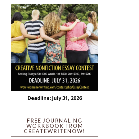
Deadline: July 31, 2026
FREE JOURNALING
WORKBOOK FROM
CREATEWRITENOW!