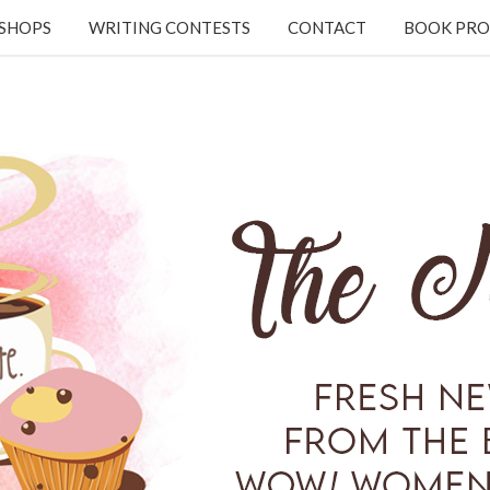
KSHOPS
WRITING CONTESTS
CONTACT
BOOK PRO