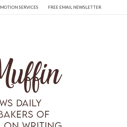
MOTION SERVICES
FREE EMAIL NEWSLETTER