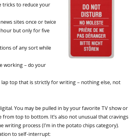
e tricks to reduce your
 news sites once or twice
 hour but only for five
tions of any sort while
re working – do your
ap top that is strictly for writing – nothing else, not
 digital. You may be pulled in by your favorite TV show or
 from top to bottom. It’s also not unusual that cravings
e writing process (I’m in the potato chips category).
ion to self-interrupt: