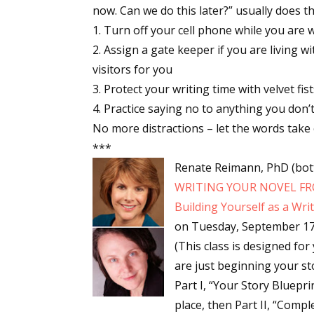
now. Can we do this later?” usually does the
Turn off your cell phone while you are 
Assign a gate keeper if you are living 
Sign
visitors for you
Protect your writing time with velvet fist
Get the 
Practice saying no to anything you don’t
Email
No more distractions – let the words take 
***
Renate Reimann, PhD (bott
WRITING YOUR NOVEL FRO
First N
Building Yourself as a Wr
on
Tuesday, September 17
(This class is designed for
Last N
are just beginning your st
Part I, “Your Story Bluepri
place, then Part II, “Compl