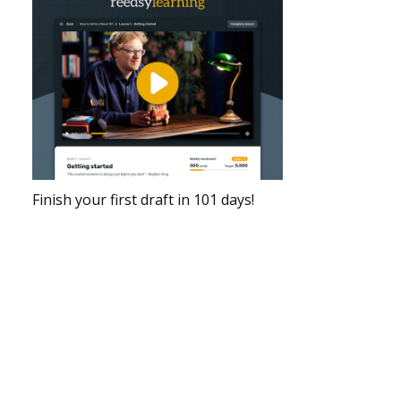
Finish your first draft in 101 days!