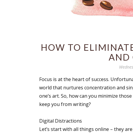
HOW TO ELIMINATE
AND
Wednes
Focus is at the heart of success. Unfortuna
world that nurtures concentration and si
one’s art. So, how can you minimize those
keep you from writing?
Digital Distractions
Let’s start with all things online – they ar