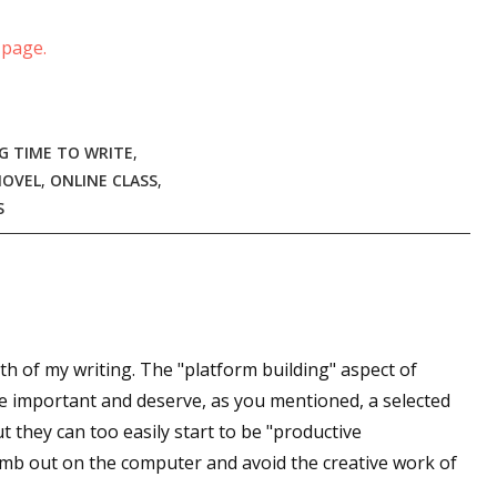
sts
 page.
hor Book Marketing, Events, Virtual Book Tours, and Giveaway
test Connection: Fiction and CNF Quarterly Writing Contests
thly E-zine Newsletter: Interviews, Craft Articles, and More
G TIME TO WRITE
,
kshops & Classes
NOVEL
,
ONLINE CLASS
,
ters' Markets: Calls for Submissions, Freelance, Monthly Deadl
S
g this form, you are consenting to receive marketing emails from: WOW! Women On Writing,
a, CA, 93240, US, https://www.wow-womenonwriting.com. You can revoke your consent to re
by using the SafeUnsubscribe® link, found at the bottom of every email.
Emails are serviced 
th of my writing. The "platform building" aspect of
Sign me up!
re important and deserve, as you mentioned, a selected
t they can too easily start to be "productive
numb out on the computer and avoid the creative work of