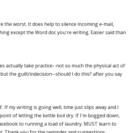
 the worst. It does help to silence incoming e-mail,
thing except the Word doc you're writing. Easier said than
oes actually take practice--not so much the physical act of
ut the guilt/indecision--should I do this? after you say
. If my writing is going well, time just slips away and I
point of letting the kettle boil dry. If I'm bogged down,
Facebook to running a load of laundry. MUST learn to
hat. Thank you for the reminder and suggestions.