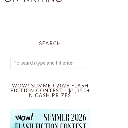
SEARCH
WOW! SUMMER 2026 FLASH
FICTION CONTEST - $1,350+
IN CASH PRIZES!