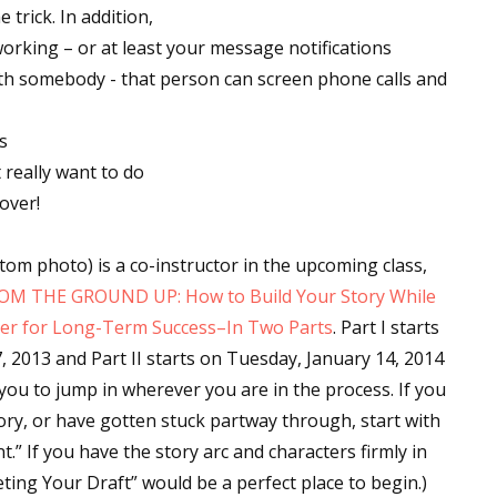
 trick. In addition,
working – or at least your message notifications
with somebody - that person can screen phone calls and
 up for WOW's free newsletter!
s
latest from WOW! Women On Writing delivered to your inbox.
 really want to do
over!
om photo) is a co-instructor in the upcoming class,
M THE GROUND UP: How to Build Your Story While
ame
iter for Long-Term Success–In Two Parts
. Part I starts
, 2013
and Part II starts on
Tuesday, January 14, 2014
 you to jump in wherever you are in the process. If you
ame
ory, or have gotten stuck partway through, start with
nt.” If you have the story arc and characters firmly in
eting Your Draft” would be a perfect place to begin.)