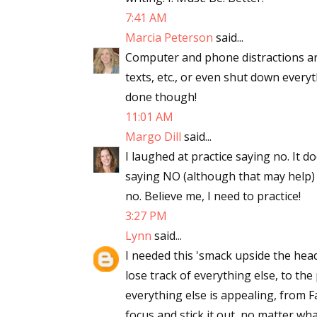
7:41 AM
Marcia Peterson
said...
Computer and phone distractions are
texts, etc., or even shut down every
done though!
11:01 AM
Margo Dill
said...
I laughed at practice saying no. It d
saying NO (although that may help) b
no. Believe me, I need to practice!
3:27 PM
Lynn
said...
I needed this 'smack upside the head'
lose track of everything else, to the 
everything else is appealing, from 
focus and stick it out, no matter w