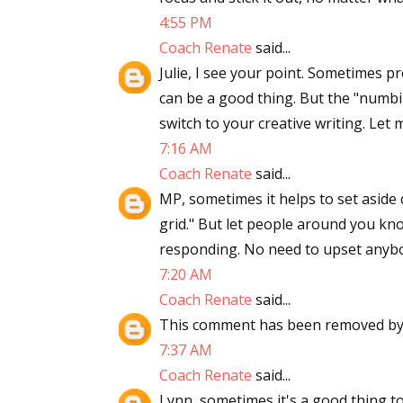
4:55 PM
Coach Renate
said...
Julie, I see your point. Sometimes 
can be a good thing. But the "numb
switch to your creative writing. Let 
7:16 AM
Coach Renate
said...
MP, sometimes it helps to set aside 
grid." But let people around you kn
responding. No need to upset anyb
7:20 AM
Coach Renate
said...
This comment has been removed by 
7:37 AM
Coach Renate
said...
Lynn, sometimes it's a good thing t