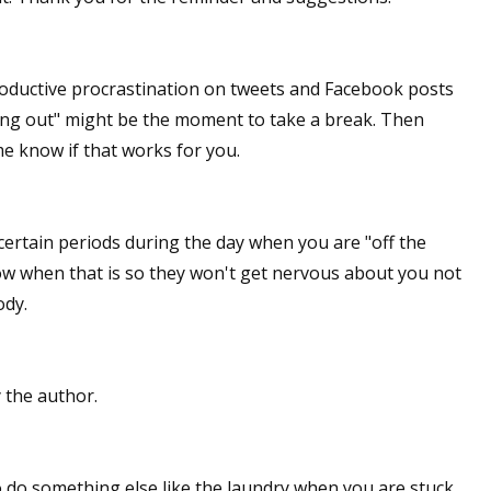
productive procrastination on tweets and Facebook posts
ing out" might be the moment to take a break. Then
me know if that works for you.
certain periods during the day when you are "off the
ow when that is so they won't get nervous about you not
ody.
the author.
o do something else like the laundry when you are stuck.