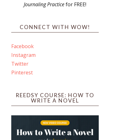
Journaling Practice
for FREE!
s
CONNECT WITH WOW!
Facebook
Instagram
ines
Twitter
Pinterest
 PO Box 102,
ceive emails
by Constant
REEDSY COURSE: HOW TO
WRITE A NOVEL