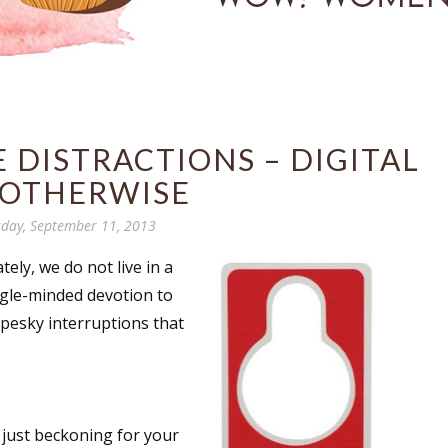
 DISTRACTIONS – DIGITAL
 OTHERWISE
day, September 11, 2013
tely, we do not live in a
ngle-minded devotion to
 pesky interruptions that
e just beckoning for your