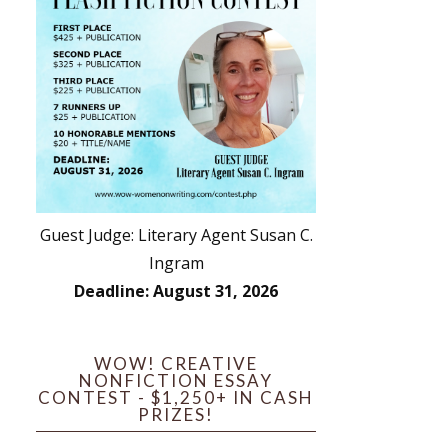
Guest Judge: Literary Agent Susan C.
Ingram
Deadline: August 31, 2026
WOW! CREATIVE
NONFICTION ESSAY
CONTEST - $1,250+ IN CASH
PRIZES!