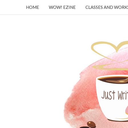
HOME
WOW! EZINE
CLASSES AND WOR