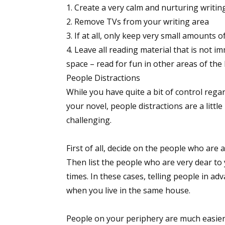
Create a very calm and nurturing writi
Remove TVs from your writing area
If at all, only keep very small amounts o
Leave all reading material that is not i
space – read for fun in other areas of the
People Distractions
While you have quite a bit of control rega
your novel, people distractions are a litt
challenging.
First of all, decide on the people who are 
Then list the people who are very dear to
times. In these cases, telling people in ad
when you live in the same house.
People on your periphery are much easier t