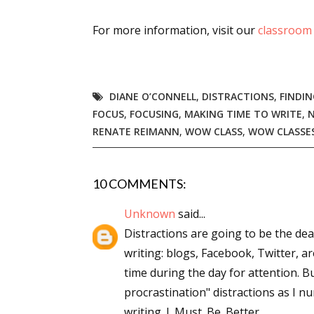
Email Li
For more information, visit our
classroom
Aut
Con
Mon
DIANE O’CONNELL
,
DISTRACTIONS
,
FINDIN
Wor
FOCUS
,
FOCUSING
,
MAKING TIME TO WRITE
,
Wri
RENATE REIMANN
,
WOW CLASS
,
WOW CLASSE
By submittin
Lake Isabell
10 COMMENTS:
at any time 
Contact.
Unknown
said...
Distractions are going to be the dea
writing: blogs, Facebook, Twitter, a
time during the day for attention. Bu
procrastination" distractions as I 
writing. I. Must. Be. Better.