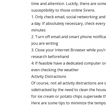
time and attention. Luckily, there are som
susceptibility to those online Sirens.
Only check email, social networking and
a day. If absolutely necessary, check every
minutes
Turn off email and smart phone notifica
you are writing
Close your Internet Browser while you’
research beforehand
If feasible have a dedicated computer or l
even checking the weather
Activity Distractions
Of course, not all activity distractions are
sidetracked by the need to clean the house
for ice cream or potato chips supersede th
Here are some tips to minimize the temptat