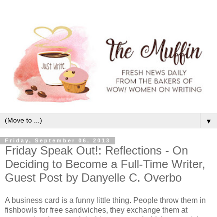
▼
Friday, September 06, 2013
Friday Speak Out!: Reflections - On
Deciding to Become a Full-Time Writer,
Guest Post by Danyelle C. Overbo
A business card is a funny little thing. People throw them in
fishbowls for free sandwiches, they exchange them at