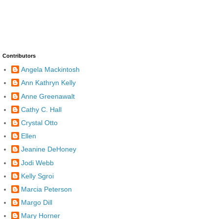
Contributors
Angela Mackintosh
Ann Kathryn Kelly
Anne Greenawalt
Cathy C. Hall
Crystal Otto
Ellen
Jeanine DeHoney
Jodi Webb
Kelly Sgroi
Marcia Peterson
Margo Dill
Mary Horner