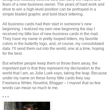
fears of a new business owner. The years of hard work and
drive to win a high-level position can be portrayed in a
simple bladed graphic and bold black lettering.
All business cards had their start in someone’s new
beginning. I realized my own new beginning the day I
received my little box of new business cards in the mail.
They have my name in pretty looped letters, my favorite
colors in the butterfly logo, and, of course, my consolidated
data. I’ll send them out into the world, one at a time, hoping
for the best.
But whether people keep them or throw them away, the
important part is that they represent my declaration to the
world that I am, as Julie Luek says, taking the leap. Because
under my name on these funny little cards they say
Freelance Writer, Novelist, Blogger – I marvel that so few
words can mean so much to me.
* * *