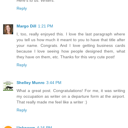
Here's to us: Writers.
Reply
Margo Dill
1:21 PM
I, too, really enjoyed this. I love the last paragraph where
you tell us how much it meant to you to have that title after
your name. Congrats. And I love getting business cards
because I love seeing how people designed them, what
they have on them, etc. Thanks for this very cute post!
Reply
Shelley Munro
3:44 PM
What a great post. Congratulations! For me, it was writing
my occupation as writer on a departure form at the airport.
That really made me feel like a writer :)
Reply
Unknown
4:16 PM