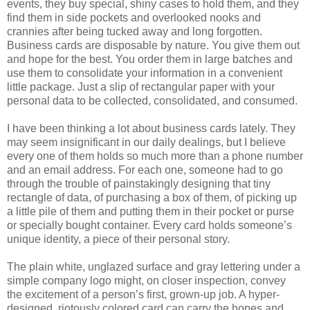
events, they buy special, shiny cases to hold them, and they
find them in side pockets and overlooked nooks and
crannies after being tucked away and long forgotten.
Business cards are disposable by nature. You give them out
and hope for the best. You order them in large batches and
use them to consolidate your information in a convenient
little package. Just a slip of rectangular paper with your
personal data to be collected, consolidated, and consumed.
I have been thinking a lot about business cards lately. They
may seem insignificant in our daily dealings, but I believe
every one of them holds so much more than a phone number
and an email address. For each one, someone had to go
through the trouble of painstakingly designing that tiny
rectangle of data, of purchasing a box of them, of picking up
a little pile of them and putting them in their pocket or purse
or specially bought container. Every card holds someone’s
unique identity, a piece of their personal story.
The plain white, unglazed surface and gray lettering under a
simple company logo might, on closer inspection, convey
the excitement of a person’s first, grown-up job. A hyper-
designed, riotously colored card can carry the hopes and