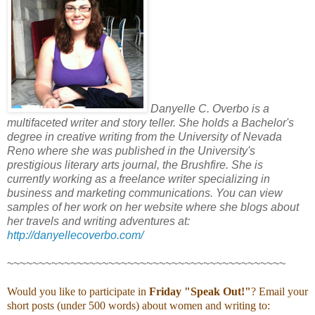
Danyelle C. Overbo is a
multifaceted writer and story teller. She holds a Bachelor's
degree in creative writing from the University of Nevada
Reno where she was published in the University's
prestigious literary arts journal, the Brushfire. She is
currently working as a freelance writer specializing in
business and marketing communications. You can view
samples of her work on her website where she blogs about
her travels and writing adventures at:
http://danyellecoverbo.com/
~~~~~~~~~~~~~~~~~~~~~~~~~~~~~~~~~~~~~~~~~~~~
Would you like to participate in
Friday "Speak Out!
"
? Email your
short posts (under 500 words) about women and writing to: