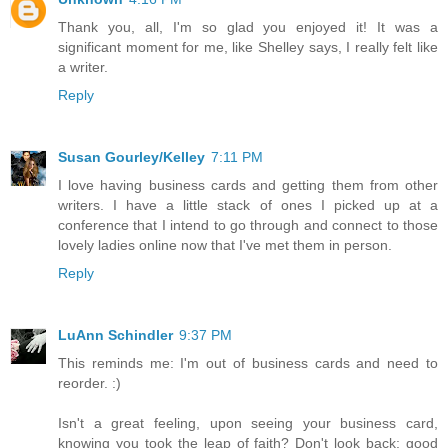
Thank you, all, I'm so glad you enjoyed it! It was a
significant moment for me, like Shelley says, I really felt like
a writer.
Reply
Susan Gourley/Kelley
7:11 PM
I love having business cards and getting them from other
writers. I have a little stack of ones I picked up at a
conference that I intend to go through and connect to those
lovely ladies online now that I've met them in person.
Reply
LuAnn Schindler
9:37 PM
This reminds me: I'm out of business cards and need to
reorder. :)
Isn't a great feeling, upon seeing your business card,
knowing you took the leap of faith? Don't look back; good