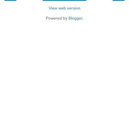
View web version
Powered by
Blogger
.