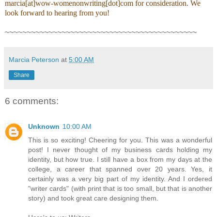
marcia[at]wow-womenonwriting[dot]com for consideration. We
look forward to hearing from you!
~~~~~~~~~~~~~~~~~~~~~~~~~~~~~~~~~~~~~~~~~~~~
Marcia Peterson
at
5:00 AM
Share
6 comments:
Unknown
10:00 AM
This is so exciting! Cheering for you. This was a wonderful
post! I never thought of my business cards holding my
identity, but how true. I still have a box from my days at the
college, a career that spanned over 20 years. Yes, it
certainly was a very big part of my identity. And I ordered
"writer cards" (with print that is too small, but that is another
story) and took great care designing them.