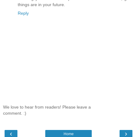
things are in your future.
Reply
We love to hear from readers! Please leave a
comment. :)
‹
›
Home