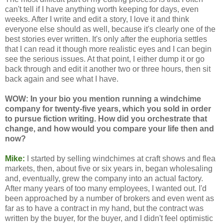
can't tell if I have anything worth keeping for days, even
weeks. After I write and edit a story, I love it and think
everyone else should as well, because it's clearly one of the
best stories ever written. It's only after the euphoria settles
that I can read it though more realistic eyes and I can begin
see the serious issues. At that point, I either dump it or go
back through and edit it another two or three hours, then sit
back again and see what I have.
WOW: In your bio you mention running a windchime
company for twenty-five years, which you sold in order
to pursue fiction writing. How did you orchestrate that
change, and how would you compare your life then and
now?
Mike:
I started by selling windchimes at craft shows and flea
markets, then, about five or six years in, began wholesaling
and, eventually, grew the company into an actual factory.
After many years of too many employees, I wanted out. I'd
been approached by a number of brokers and even went as
far as to have a contract in my hand, but the contract was
written by the buyer, for the buyer, and I didn't feel optimistic