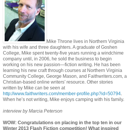
Mike Throne lives in Northern Virginia
with his wife and three daughters. A graduate of Goshen
College, Mike spent twenty-five years running a windchime
company until, in 2006, he sold the business to begin
working on his new passion—fiction writing. He has been
learning his new craft through courses at Northern Virginia
Community College, George Mason, and Faithwriters.com, a
Christian-based online writers’ resource. Other stories
written by Mike can be seen at
http://www.faithwriters.com/member-profile.php?id=50794
.
When he’s not writing, Mike enjoys camping with his family.
interview by Marcia Peterson
WOW: Congratulations on placing in the top ten in our
Winter 2013 Flash Fiction competition! What inspired