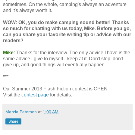
sometimes. On the whole, camping's always an adventure
and it's always worth it.
WOW: OK, you do make camping sound better! Thanks
so much for chatting with us today, Mike. Before you go,
can you share your favorite writing tip or advice with our
readers?
Mike:
Thanks for the interview. The only advice I have is the
same advice I give to myself --keep at it. Don't stop, don't
give up, and good things will eventually happen.
***
Our Summer 2013 Flash Fiction contest is OPEN
Visit the
contest page
for details.
Marcia Peterson
at
1:00 AM
Share