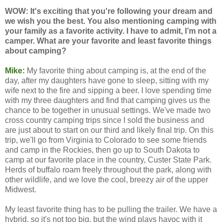
WOW: It's exciting that you're following your dream and
we wish you the best. You also mentioning camping with
your family as a favorite activity. I have to admit, I’m not a
camper. What are your favorite and least favorite things
about camping?
Mike:
My favorite thing about camping is, at the end of the
day, after my daughters have gone to sleep, sitting with my
wife next to the fire and sipping a beer. I love spending time
with my three daughters and find that camping gives us the
chance to be together in unusual settings. We've made two
cross country camping trips since I sold the business and
are just about to start on our third and likely final trip. On this
trip, we'll go from Virginia to Colorado to see some friends
and camp in the Rockies, then go up to South Dakota to
camp at our favorite place in the country, Custer State Park.
Herds of buffalo roam freely throughout the park, along with
other wildlife, and we love the cool, breezy air of the upper
Midwest.
My least favorite thing has to be pulling the trailer. We have a
hybrid, so it's not too big, but the wind plays havoc with it