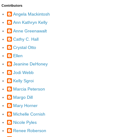
Contributors
Angela Mackintosh
Ann Kathryn Kelly
Anne Greenawalt
Cathy C. Hall
Crystal Otto
Ellen
Jeanine DeHoney
Jodi Webb
Kelly Sgroi
Marcia Peterson
Margo Dill
Mary Horner
Michelle Cornish
Nicole Pyles
Renee Roberson