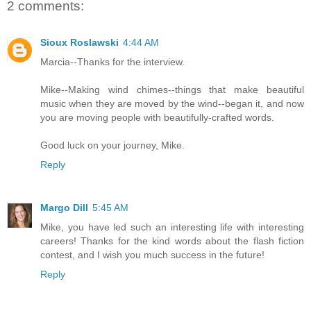
2 comments:
Sioux Roslawski
4:44 AM
Marcia--Thanks for the interview.
Mike--Making wind chimes--things that make beautiful
music when they are moved by the wind--began it, and now
you are moving people with beautifully-crafted words.
Good luck on your journey, Mike.
Reply
Margo Dill
5:45 AM
Mike, you have led such an interesting life with interesting
careers! Thanks for the kind words about the flash fiction
contest, and I wish you much success in the future!
Reply