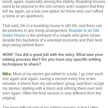
result, again, especially among the elderly. Boarding houses
used to be popular in the last century and I suspect that they
will be again, as a low cost option for those who can't afford
a home or an apartment.
That said, life in a boarding house is still life, and there can
be positives in any living arrangement.
Boarder in an Old
Green House
is the portrayal of a couple who grow closer,
despite this backdrop of a wrecked economy and their best
days being behind them.
WOW: You did a great job with the story. What was your
editing process like? Do you have any specific editing
techniques to share?
Mike:
Most of my stories get edited to a pulp. I go over each
one again and again, saving a version every five or ten
minutes. A friend from my old writers' group said that I sculpt
my stories, starting with a block and refining them over and
over again. Often the final version is very different from the
original,
The most difficult part of my editing process is that I often