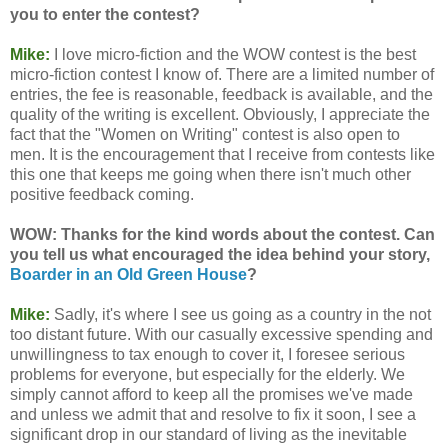
you to enter the contest?
Mike:
I love micro-fiction and the WOW contest is the best
micro-fiction contest I know of. There are a limited number of
entries, the fee is reasonable, feedback is available, and the
quality of the writing is excellent. Obviously, I appreciate the
fact that the "Women on Writing" contest is also open to
men. It is the encouragement that I receive from contests like
this one that keeps me going when there isn't much other
positive feedback coming.
WOW: Thanks for the kind words about the contest. Can
you tell us what encouraged the idea behind your story,
Boarder in an Old Green House
?
Mike:
Sadly, it's where I see us going as a country in the not
too distant future. With our casually excessive spending and
unwillingness to tax enough to cover it, I foresee serious
problems for everyone, but especially for the elderly. We
simply cannot afford to keep all the promises we've made
and unless we admit that and resolve to fix it soon, I see a
significant drop in our standard of living as the inevitable