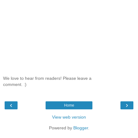
We love to hear from readers! Please leave a
comment. :)
‹
›
Home
View web version
Powered by
Blogger
.