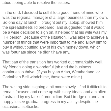
about being able to resolve the issues.
In the end, I decided to sell it to a good friend of mine who
was the regional manager of a larger business than my own.
So one day at lunch, I brought out my laptop, showed him
the spreadsheets I'd prepared, and suggested that it would
be a wise decision to sign on. It helped that his wife was my
HR person. Because of the situation, I was able to achieve a
number of things that were important to me and allow him to
buy it without putting any of his own money down, which
was fortunate since he didn't have any.
That part of the transition has worked out remarkably well.
My friend's doing a wonderful job and the business
continues to thrive. (If you buy an Arias, Weatherland, or
Corinthian Bell windchime, those were mine.)
The writing side is going a bit more slowly. I find it difficult to
remain focused and come up with story ideas, and am often
frustrated by my lack of production. But I trudge on and am
happy to see gradual progress in my ability despite the
occasional setbacks.