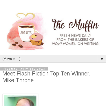
▼
Tuesday, July 16, 2013
Meet Flash Fiction Top Ten Winner,
Mike Throne