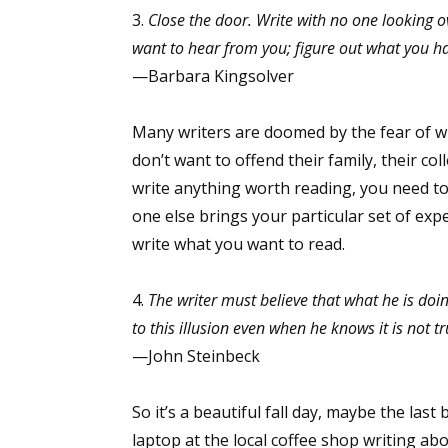
3.
Close the door. Write with no one looking o
want to hear from you; figure out what you hav
—Barbara Kingsolver
Many writers are doomed by the fear of wha
don’t want to offend their family, their col
write anything worth reading, you need to
one else brings your particular set of ex
write what you want to read.
4.
The writer must believe that what he is doi
to this illusion even when he knows it is not tr
—John Steinbeck
So it’s a beautiful fall day, maybe the las
laptop at the local coffee shop writing ab