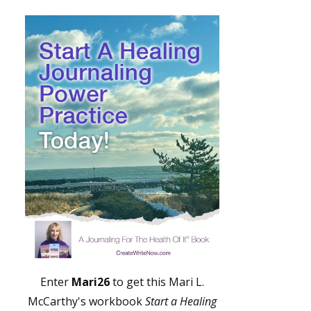
Enter
Mari26
to get this Mari L.
McCarthy's workbook
Start a Healing