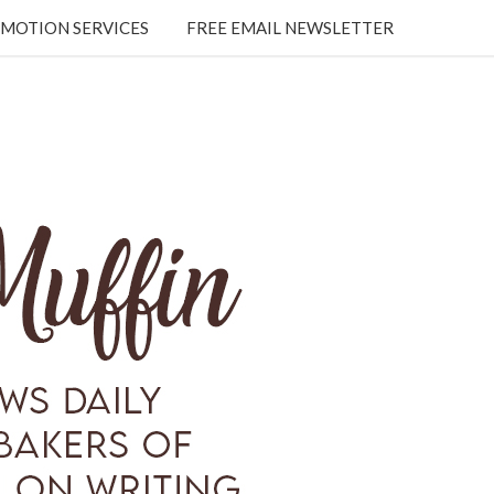
MOTION SERVICES
FREE EMAIL NEWSLETTER