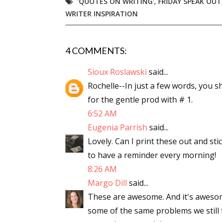
'QUOTES ON WRITING'
,
FRIDAY SPEAK OUT
WRITER INSPIRATION
4 COMMENTS:
Sioux Roslawski
said...
Rochelle--In just a few words, you 
for the gentle prod with # 1.
6:52 AM
Eugenia Parrish
said...
Lovely. Can I print these out and st
to have a reminder every morning!
8:26 AM
Margo Dill
said...
These are awesome. And it's awesome
some of the same problems we still fa