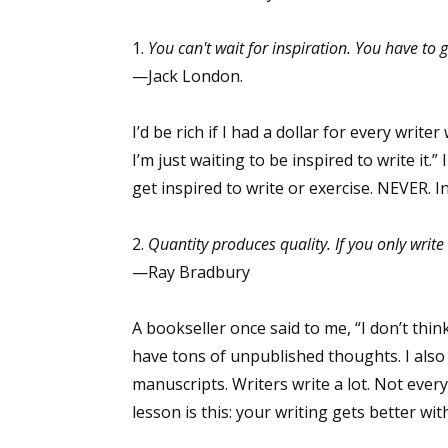
1.
You can't wait for inspiration. You have to go
—Jack London.
I’d be rich if I had a dollar for every write
I’m just waiting to be inspired to write it.”
get inspired to write or exercise. NEVER. 
2.
Quantity produces quality. If you only writ
—Ray Bradbury
A bookseller once said to me, “I don’t th
have tons of unpublished thoughts. I also
manuscripts. Writers write a lot. Not every
lesson is this: your writing gets better with