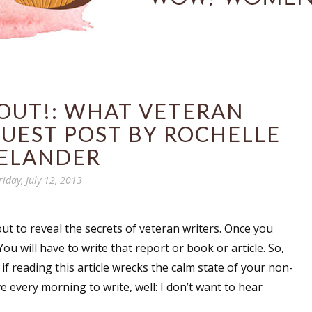
 OUT!: WHAT VETERAN
UEST POST BY ROCHELLE
ELANDER
riday, July 12, 2013
ut to reveal the secrets of veteran writers. Once you
u will have to write that report or book or article. So,
if reading this article wrecks the calm state of your non-
ve every morning to write, well: I don’t want to hear