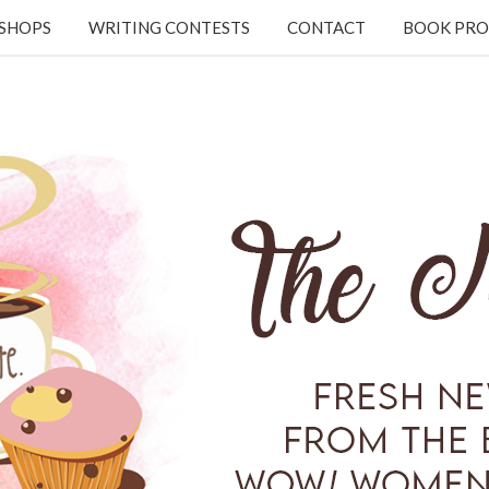
KSHOPS
WRITING CONTESTS
CONTACT
BOOK PRO