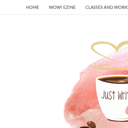
HOME
WOW! EZINE
CLASSES AND WOR