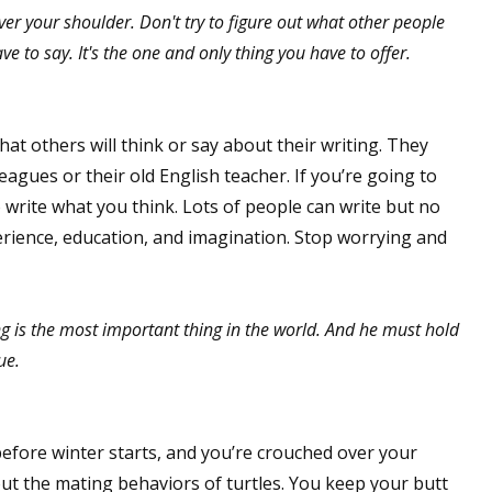
ver your shoulder. Don't try to figure out what other people
e to say. It's the one and only thing you have to offer.
t others will think or say about their writing. They
leagues or their old English teacher. If you’re going to
 write what you think. Lots of people can write but no
perience, education, and imagination. Stop worrying and
ng is the most important thing in the world. And he must hold
ue.
t before winter starts, and you’re crouched over your
out the mating behaviors of turtles. You keep your butt