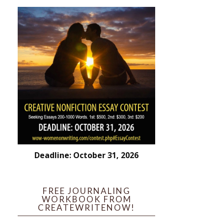
Deadline: October 31, 2026
FREE JOURNALING
WORKBOOK FROM
CREATEWRITENOW!