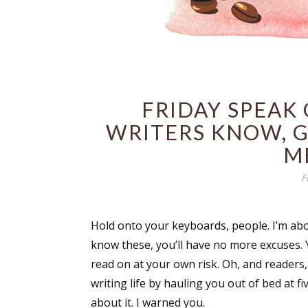
FRIDAY SPEAK
WRITERS KNOW, G
M
F
Hold onto your keyboards, people. I’m abo
know these, you’ll have no more excuses. Yo
read on at your own risk. Oh, and readers, 
writing life by hauling you out of bed at fi
about it. I warned you.