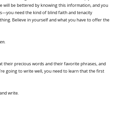
ife will be bettered by knowing this information, and you
ers—you need the kind of blind faith and tenacity
ything. Believe in yourself and what you have to offer the
 up for WOW's free newsletter!
latest from WOW! Women On Writing delivered to your inbox.
ven.
at their precious words and their favorite phrases, and
re going to write well, you need to learn that the first
ame
and write.
ame