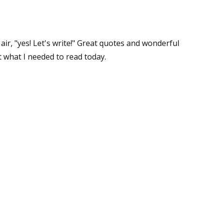
 air, "yes! Let's write!" Great quotes and wonderful
st what I needed to read today.