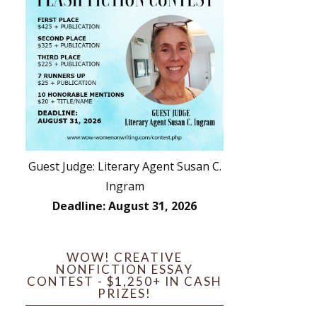
Guest Judge: Literary Agent Susan C.
Ingram
Deadline: August 31, 2026
WOW! CREATIVE
NONFICTION ESSAY
CONTEST - $1,250+ IN CASH
PRIZES!