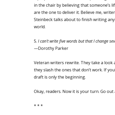
in the chair by believing that someone’s l
are the one to deliver it. Believe me, writ
Steinbeck talks about to finish writing an
Sign
world.
Get the 
5.
I can't write five words but that I change se
Email
—Dorothy Parker
Veteran writers rewrite. They take a look 
they slash the ones that don’t work. If you’
First N
draft is only the beginning.
Okay, readers. Now it is your turn. Go out 
Last N
* * *