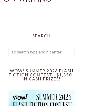
SEARCH
WOW! SUMMER 2026 FLASH
FICTION CONTEST - $1,350+
IN CASH PRIZES!