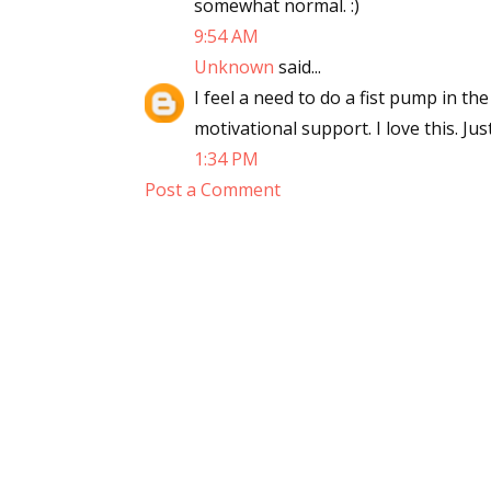
somewhat normal. :)
9:54 AM
Unknown
said...
I feel a need to do a fist pump in the
motivational support. I love this. Ju
1:34 PM
Post a Comment