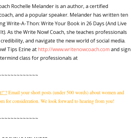
ach Rochelle Melander is an author, a certified
sts
coach, and a popular speaker. Melander has written ten
hor Book Marketing, Events, Virtual Book Tours, and Giveaway
ing
Write-A-Thon: Write Your Book in 26 Days (And Live
test Connection: Fiction and CNF Quarterly Writing Contests
It).
As the Write Now! Coach, she teaches professionals
thly E-zine Newsletter: Interviews, Craft Articles, and More
 credibility, and navigate the new world of social media.
kshops & Classes
ow! Tips Ezine at
http://www.writenowcoach.com
and sign
ters' Markets: Calls for Submissions, Freelance, Monthly Deadl
ermind class for professionals at
g this form, you are consenting to receive marketing emails from: WOW! Women On Writing,
~~~~~~~~~~~~~
a, CA, 93240, US, https://www.wow-womenonwriting.com. You can revoke your consent to re
by using the SafeUnsubscribe® link, found at the bottom of every email.
Emails are serviced 
t!"?
Email your short posts (under 500 words) about women and
m for consideration. We look forward to hearing from you!
Sign me up!
~~~~~~~~~~~~~