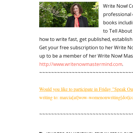
Write Now! Co
Email Li
professional 
Aut
books includ
Con
to Tell About 
Mon
how to write fast, get published, establish
Wor
Get your free subscription to her Write N
Wri
up to be a member of her Write Now! Mast
http://www.writenowmastermind.com
.
By submittin
~~~~~~~~~~~~~~~~~~~~~~~~~~~~~~~
Lake Isabell
at any time 
Contact.
Would you like to participate in Friday "Speak Ou
writing to: marcia[at]wow-womenonwriting[dot]co
~~~~~~~~~~~~~~~~~~~~~~~~~~~~~~~