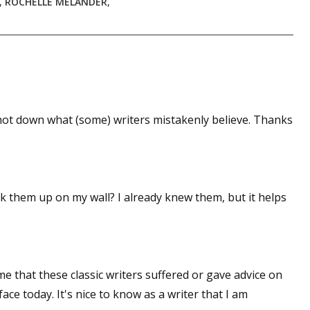
,
ROCHELLE MELANDER
,
shot down what (some) writers mistakenly believe. Thanks
ick them up on my wall? I already knew them, but it helps
 that these classic writers suffered or gave advice on
ce today. It's nice to know as a writer that I am