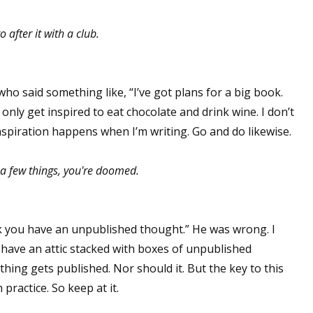
 after it with a club.
r who said something like, “I’ve got plans for a big book.
 I only get inspired to eat chocolate and drink wine. I don’t
Inspiration happens when I’m writing. Go and do likewise.
e a few things, you're doomed.
ink you have an unpublished thought.” He was wrong. I
 have an attic stacked with boxes of unpublished
thing gets published. Nor should it. But the key to this
 practice. So keep at it.