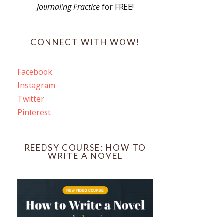
Journaling Practice
for FREE!
s
CONNECT WITH WOW!
Facebook
Instagram
ines
Twitter
Pinterest
 PO Box 102,
ceive emails
by Constant
REEDSY COURSE: HOW TO
WRITE A NOVEL