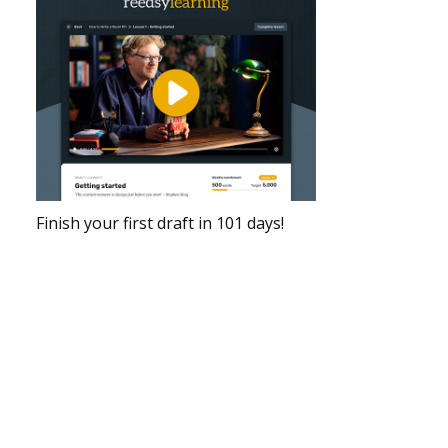
Finish your first draft in 101 days!