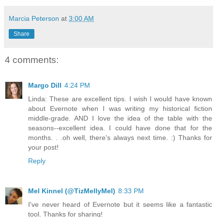
Marcia Peterson
at
3:00 AM
Share
4 comments:
Margo Dill
4:24 PM
Linda: These are excellent tips. I wish I would have known
about Evernote when I was writing my historical fiction
middle-grade. AND I love the idea of the table with the
seasons--excellent idea. I could have done that for the
months. . .oh well, there's always next time. :) Thanks for
your post!
Reply
Mel Kinnel (@TizMellyMel)
8:33 PM
I've never heard of Evernote but it seems like a fantastic
tool. Thanks for sharing!