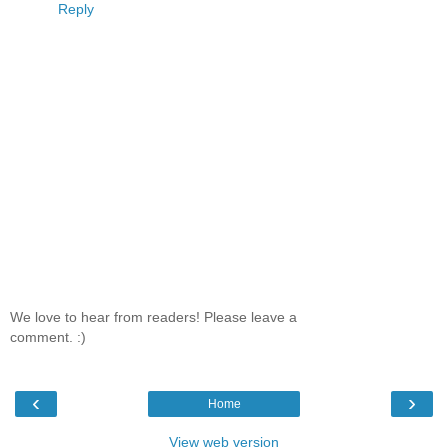
Reply
We love to hear from readers! Please leave a
comment. :)
‹
›
Home
View web version