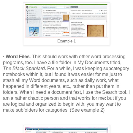
Example 1
· Word Files.
This should work with other word processing
programs, too. I have a file folder in My Documents titled,
The Black Spaniard
. For a while, I was keeping subcategory
notebooks within it, but I found it was easier for me just to
stash all my Word documents, such as daily work, what
happened in different years, etc., rather than put them in
folders. When I need a document fast, I use the Search tool. I
am a rather chaotic person and that works for me; but if you
are logical and organized to begin with, you may want to
make subfolders for categories. (See example 2)