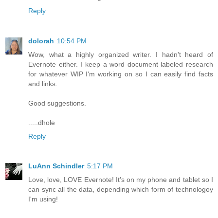
Reply
dolorah
10:54 PM
Wow, what a highly organized writer. I hadn't heard of
Evernote either. I keep a word document labeled research
for whatever WIP I'm working on so I can easily find facts
and links.
Good suggestions.
.....dhole
Reply
LuAnn Schindler
5:17 PM
Love, love, LOVE Evernote! It's on my phone and tablet so I
can sync all the data, depending which form of technologoy
I'm using!