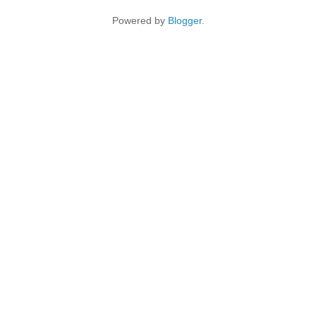
Powered by
Blogger
.