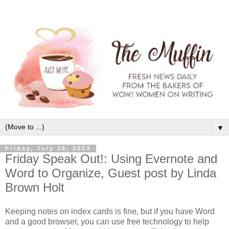
▼
Friday, July 26, 2013
Friday Speak Out!: Using Evernote and
Word to Organize, Guest post by Linda
Brown Holt
Keeping notes on index cards is fine, but if you have Word
and a good browser, you can use free technology to help