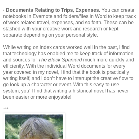
· Documents Relating to Trips, Expenses.
You can create
notebooks in Evernote and folders/files in Word to keep track
of work-related travel, expenses, and so forth. These can be
stashed with your creative work and research or kept
separate depending on your personal style.
While writing on index cards worked well in the past, I find
that technology has enabled me to keep track of information
and sources for
The Black Spaniard
much more quickly and
efficiently. With the individual Word documents for every
year covered in my novel, I find that the book is practically
writing itself, and I don’t have to interrupt the creative flow to
go look up a character or event. With this easy-to-use
system, you’ll find that writing a historical novel has never
been easier or more enjoyable!
***