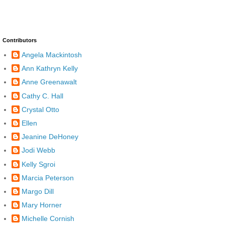
Contributors
Angela Mackintosh
Ann Kathryn Kelly
Anne Greenawalt
Cathy C. Hall
Crystal Otto
Ellen
Jeanine DeHoney
Jodi Webb
Kelly Sgroi
Marcia Peterson
Margo Dill
Mary Horner
Michelle Cornish