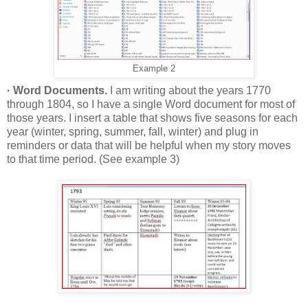
Example 2
· Word Documents.
I am writing about the years 1770
through 1804, so I have a single Word document for most of
those years. I insert a table that shows five seasons for each
year (winter, spring, summer, fall, winter) and plug in
reminders or data that will be helpful when my story moves
to that time period. (See example 3)