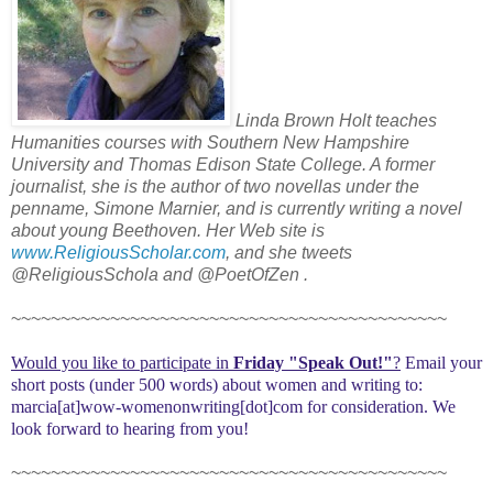
Linda Brown Holt teaches
Humanities courses with Southern New Hampshire
University and Thomas Edison State College. A former
journalist, she is the author of two novellas under the
penname, Simone Marnier, and is currently writing a novel
about young Beethoven. Her Web site is
www.ReligiousScholar.com
, and she tweets
@ReligiousSchola and @PoetOfZen .
~~~~~~~~~~~~~~~~~~~~~~~~~~~~~~~~~~~~~~~~~~~~
Would you like to participate in
Friday "Speak Out!
"
?
Email your
short posts (under 500 words) about women and writing to:
marcia[at]wow-womenonwriting[dot]com for consideration. We
look forward to hearing from you!
~~~~~~~~~~~~~~~~~~~~~~~~~~~~~~~~~~~~~~~~~~~~