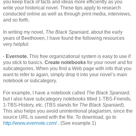
you keep track of facts and ideas more efficiently as you
write your historical novel. These tips apply to research
conducted online as well as through print media, interviews,
and so forth.
In writing my novel,
The Black Spaniard
, about the early
years of Beethoven, I have found the following resources
very helpful:
· Evernote.
This free organizational system is easy to use if
you stick to basics.
Create notebooks
for your novel and for
subcategories. When you find a Web page with info that you
want to refer to again, simply drop it into your novel’s main
notebook or subcategory.
For example, I have a notebook called
The Black Spaniard
,
but I also have subcategory notebooks titled 1-TBS-Friends,
1-TBS-History, etc. (TBS stands for
The Black Spaniard
).
This also helps you avoid unintentional plagiarism, since the
source URL is saved with the file. To download, go to
http://www.evernote.com/
. (See example 1)