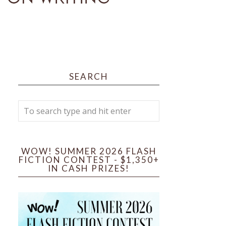
SEARCH
WOW! SUMMER 2026 FLASH
FICTION CONTEST - $1,350+
IN CASH PRIZES!