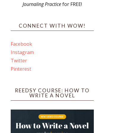
Journaling Practice
for FREE!
s
CONNECT WITH WOW!
Facebook
Instagram
ines
Twitter
Pinterest
 PO Box 102,
ceive emails
by Constant
REEDSY COURSE: HOW TO
WRITE A NOVEL