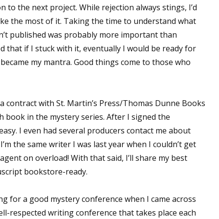
to the next project. While rejection always stings, I’d
ake the most of it. Taking the time to understand what
en’t published was probably more important than
 that if I stuck with it, eventually I would be ready for
, became my mantra. Good things come to those who
ed a contract with St. Martin’s Press/Thomas Dunne Books
 book in the mystery series. After I signed the
 easy. I even had several producers contact me about
 I’m the same writer I was last year when I couldn’t get
ent on overload! With that said, I’ll share my best
uscript bookstore-ready.
hing for a good mystery conference when I came across
well-respected writing conference that takes place each