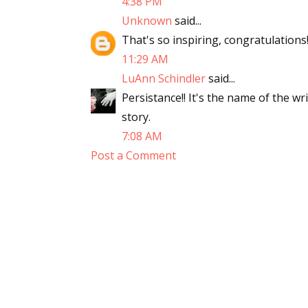
4:38 PM
Unknown
said...
That's so inspiring, congratulations
11:29 AM
LuAnn Schindler
said...
Persistance!! It's the name of the w
story.
7:08 AM
Post a Comment