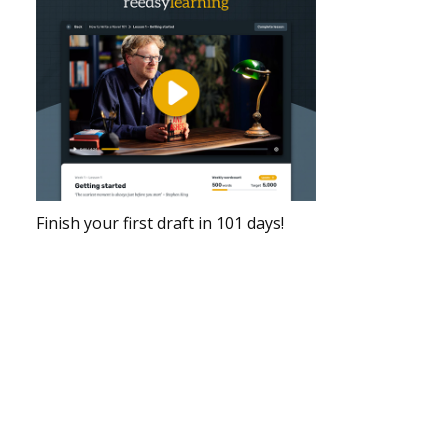
Finish your first draft in 101 days!