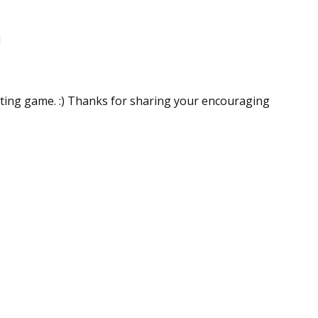
!
riting game. :) Thanks for sharing your encouraging