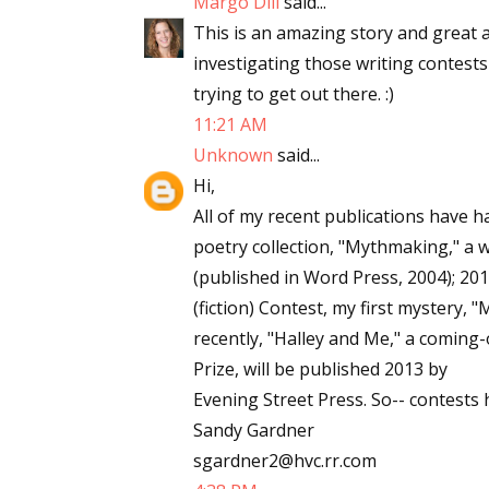
Margo Dill
said...
Email Li
This is an amazing story and great ad
investigating those writing contests
Aut
trying to get out there. :)
Con
11:21 AM
Mon
Unknown
said...
Wor
Hi,
Wri
All of my recent publications have 
poetry collection, "Mythmaking," a
By submittin
(published in Word Press, 2004); 20
Lake Isabell
at any time 
(fiction) Contest, my first mystery,
Contact.
recently, "Halley and Me," a coming-
Prize, will be published 2013 by
Evening Street Press. So-- contests
Sandy Gardner
sgardner2@hvc.rr.com