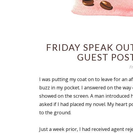
FRIDAY SPEAK OUT
GUEST POST
F
I was putting my coat on to leave for an a
buzz in my pocket. I answered on the way
showed on the screen. A man introduced him
asked if I had placed my novel. My heart p
to the ground.
Just a week prior, I had received agent rej