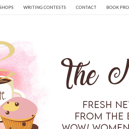
KSHOPS
WRITING CONTESTS
CONTACT
BOOK PRO