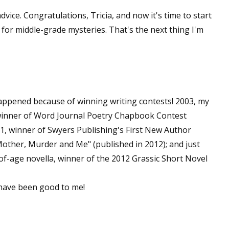
sts
vice. Congratulations, Tricia, and now it's time to start
 for middle-grade mysteries. That's the next thing I'm
hor Book Marketing, Events, Virtual Book Tours, and Giveaway
test Connection: Fiction and CNF Quarterly Writing Contests
thly E-zine Newsletter: Interviews, Craft Articles, and More
kshops & Classes
ters' Markets: Calls for Submissions, Freelance, Monthly Deadl
happened because of winning writing contests! 2003, my
 winner of Word Journal Poetry Chapbook Contest
g this form, you are consenting to receive marketing emails from: WOW! Women On Writing,
11, winner of Swyers Publishing's First New Author
a, CA, 93240, US, https://www.wow-womenonwriting.com. You can revoke your consent to re
by using the SafeUnsubscribe® link, found at the bottom of every email.
Emails are serviced 
 "Mother, Murder and Me" (published in 2012); and just
of-age novella, winner of the 2012 Grassic Short Novel
Sign me up!
 have been good to me!