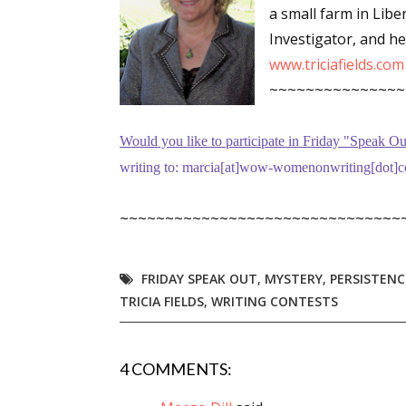
a small farm in Libe
Investigator, and h
www.triciafields.com
Sign
~~~~~~~~~~~~~~~
Get the 
Would you like to participate in
Friday "Speak Ou
Email
writing to: marcia[at]wow-womenonwriting[dot]co
~~~~~~~~~~~~~~~~~~~~~~~~~~~~~~~
First N
FRIDAY SPEAK OUT
,
MYSTERY
,
PERSISTENC
TRICIA FIELDS
,
WRITING CONTESTS
Last N
4 COMMENTS: