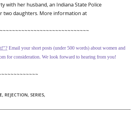
rty with her husband, an Indiana State Police
er two daughters. More information at
 up for WOW's free newsletter!
~~~~~~~~~~~~~~~~~~~~~~~~~~~~~
latest from WOW! Women On Writing delivered to your inbox.
t!
"
?
Email your short posts (under 500 words) about women and
m for consideration. We look forward to hearing from you!
~~~~~~~~~~~~~
ame
E
,
REJECTION
,
SERIES
,
ame