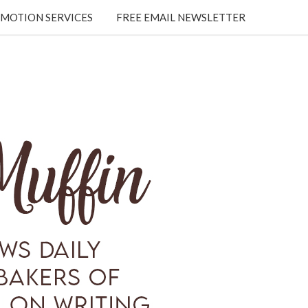
MOTION SERVICES
FREE EMAIL NEWSLETTER