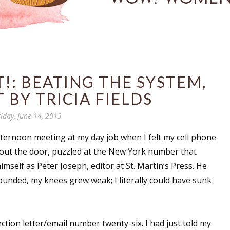
!: BEATING THE SYSTEM,
 BY TRICIA FIELDS
riday, June 14, 2013
fternoon meeting at my day job when I felt my cell phone
 out the door, puzzled at the New York number that
self as Peter Joseph, editor at St. Martin’s Press. He
ounded, my knees grew weak; I literally could have sunk
ection letter/email number twenty-six. I had just told my