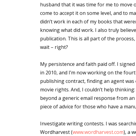
husband that it was time for me to move on 
come to accept it on some level, and to m
didn’t work in each of my books that wer
knowing what did work. I also truly believed
publication.
This is all part of the process
wait – right?
My persistence and faith paid off. I sign
in 2010, and I’m now working on the fourth
publishing contract, finding an agent was
movie rights. And, I couldn’t help thinking:
beyond a generic email response from an ag
piece of advice for those who have a man
Investigate writing contests
. I was searc
Wordharvest (
www.wordharvest.com
), a 