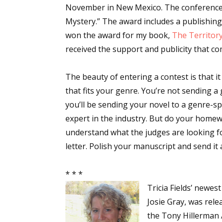
November in New Mexico. The conference 
Mystery.” The award includes a publishing
won the award for my book,
The Territor
received the support and publicity that co
The beauty of entering a contest is that it
that fits your genre. You’re not sending 
you’ll be sending your novel to a genre-sp
expert in the industry. But do your homew
understand what the judges are looking fo
letter. Polish your manuscript and send it 
* * *
Tricia Fields’ newes
Josie Gray, was rele
the Tony Hillerman A