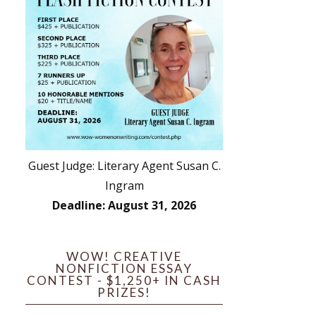
Guest Judge: Literary Agent Susan C.
Ingram
Deadline: August 31, 2026
WOW! CREATIVE
NONFICTION ESSAY
CONTEST - $1,250+ IN CASH
PRIZES!