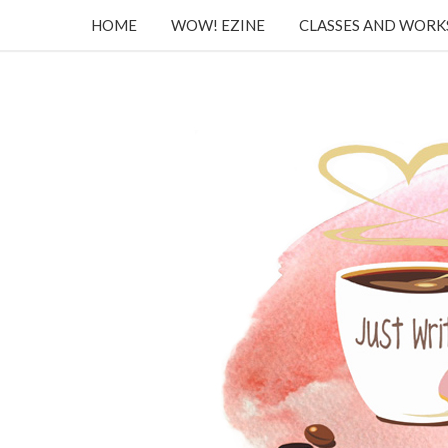
HOME
WOW! EZINE
CLASSES AND WOR