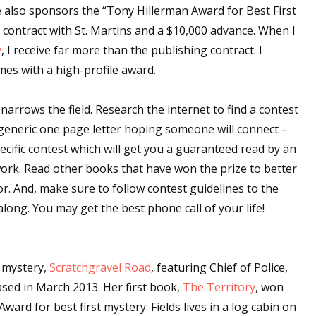
also sponsors the “Tony Hillerman Award for Best First
 contract with St. Martins and a $10,000 advance. When I
y
, I receive far more than the publishing contract. I
mes with a high-profile award.
 narrows the field. Research the internet to find a contest
a generic one page letter hoping someone will connect –
ecific contest which will get you a guaranteed read by an
ork. Read other books that have won the prize to better
r. And, make sure to follow contest guidelines to the
along. You may get the best phone call of your life!
t mystery,
Scratchgravel Road
, featuring Chief of Police,
ased in March 2013. Her first book,
The Territory
, won
ward for best first mystery. Fields lives in a log cabin on