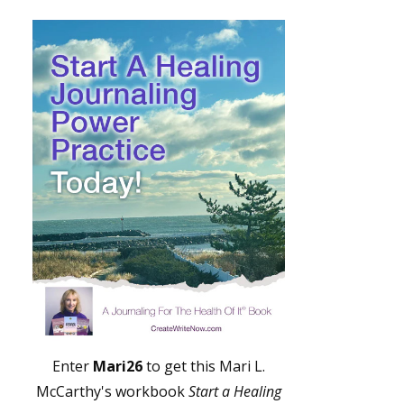
Enter
Mari26
to get this Mari L.
McCarthy's workbook
Start a Healing