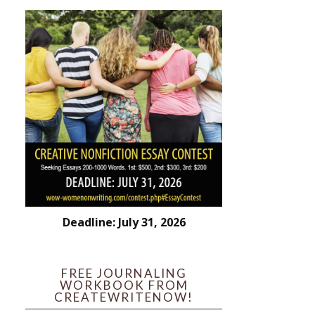
Deadline: July 31, 2026
FREE JOURNALING
WORKBOOK FROM
CREATEWRITENOW!