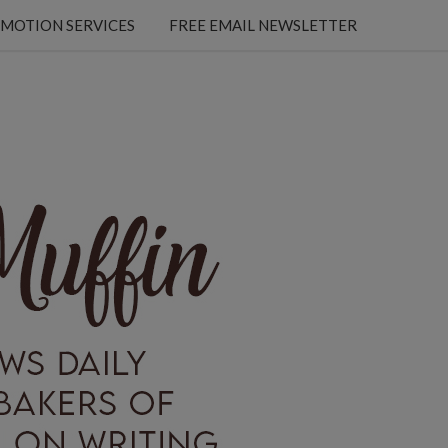
MOTION SERVICES
FREE EMAIL NEWSLETTER