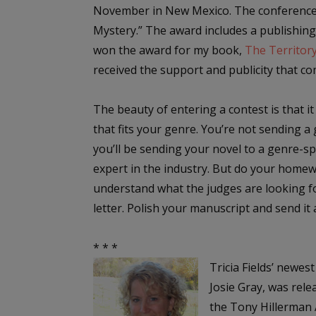
November in New Mexico. The conference 
Mystery.” The award includes a publishing
won the award for my book,
The Territor
received the support and publicity that co
The beauty of entering a contest is that it
that fits your genre. You’re not sending 
you’ll be sending your novel to a genre-sp
expert in the industry. But do your homew
understand what the judges are looking fo
letter. Polish your manuscript and send it 
* * *
Tricia Fields’ newes
Josie Gray, was rele
the Tony Hillerman A