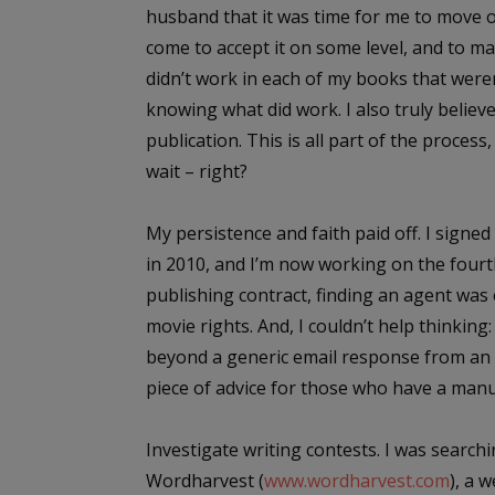
husband that it was time for me to move on 
come to accept it on some level, and to m
didn’t work in each of my books that wer
knowing what did work. I also truly believed
publication.
This is all part of the process
wait – right?
My persistence and faith paid off. I sign
in 2010, and I’m now working on the fourth
publishing contract, finding an agent was
movie rights. And, I couldn’t help thinking:
beyond a generic email response from an ag
piece of advice for those who have a man
Investigate writing contests
. I was searc
Wordharvest (
www.wordharvest.com
), a 