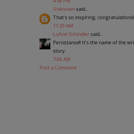
4:38 PM
Unknown
said...
That's so inspiring, congratulations
11:29 AM
LuAnn Schindler
said...
Persistance!! It's the name of the w
story.
7:08 AM
Post a Comment