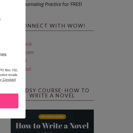
Journaling Practice
for FREE!
s
CONNECT WITH WOW!
Facebook
Instagram
ines
Twitter
Pinterest
 PO Box 102,
ceive emails
by Constant
REEDSY COURSE: HOW TO
WRITE A NOVEL