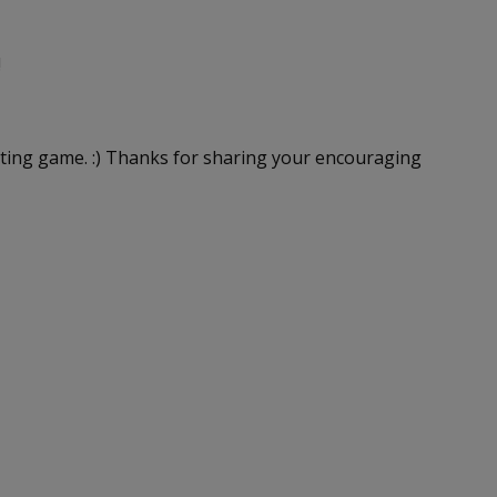
!
riting game. :) Thanks for sharing your encouraging