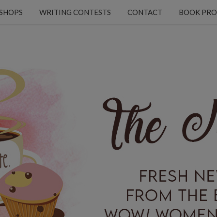
KSHOPS
WRITING CONTESTS
CONTACT
BOOK PRO