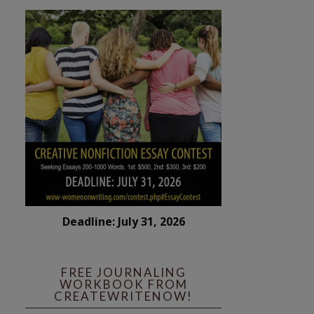
Deadline: July 31, 2026
FREE JOURNALING
WORKBOOK FROM
CREATEWRITENOW!