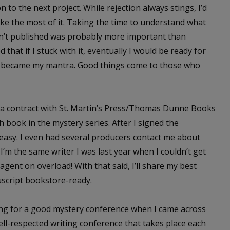
to the next project. While rejection always stings, I’d
ake the most of it. Taking the time to understand what
en’t published was probably more important than
 that if I stuck with it, eventually I would be ready for
, became my mantra. Good things come to those who
ed a contract with St. Martin’s Press/Thomas Dunne Books
 book in the mystery series. After I signed the
 easy. I even had several producers contact me about
 I’m the same writer I was last year when I couldn’t get
ent on overload! With that said, I’ll share my best
uscript bookstore-ready.
hing for a good mystery conference when I came across
well-respected writing conference that takes place each