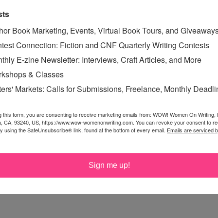
sts
vice. Congratulations, Tricia, and now it's time to start
 for middle-grade mysteries. That's the next thing I'm
hor Book Marketing, Events, Virtual Book Tours, and Giveaway
test Connection: Fiction and CNF Quarterly Writing Contests
thly E-zine Newsletter: Interviews, Craft Articles, and More
kshops & Classes
ters' Markets: Calls for Submissions, Freelance, Monthly Deadl
happened because of winning writing contests! 2003, my
 winner of Word Journal Poetry Chapbook Contest
g this form, you are consenting to receive marketing emails from: WOW! Women On Writing,
11, winner of Swyers Publishing's First New Author
a, CA, 93240, US, https://www.wow-womenonwriting.com. You can revoke your consent to re
by using the SafeUnsubscribe® link, found at the bottom of every email.
Emails are serviced 
 "Mother, Murder and Me" (published in 2012); and just
of-age novella, winner of the 2012 Grassic Short Novel
Sign me up!
 have been good to me!