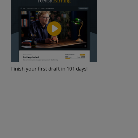
Finish your first draft in 101 days!