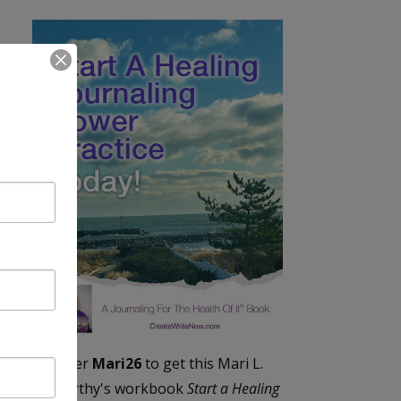
Enter
Mari26
to get this Mari L.
McCarthy's workbook
Start a Healing