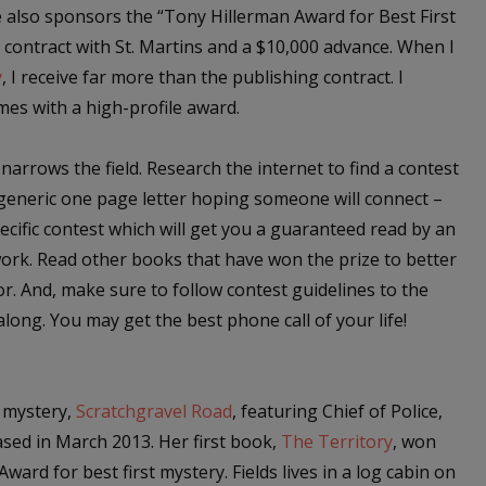
also sponsors the “Tony Hillerman Award for Best First
 contract with St. Martins and a $10,000 advance. When I
y
, I receive far more than the publishing contract. I
mes with a high-profile award.
 narrows the field. Research the internet to find a contest
a generic one page letter hoping someone will connect –
ecific contest which will get you a guaranteed read by an
ork. Read other books that have won the prize to better
r. And, make sure to follow contest guidelines to the
along. You may get the best phone call of your life!
t mystery,
Scratchgravel Road
, featuring Chief of Police,
ased in March 2013. Her first book,
The Territory
, won
ward for best first mystery. Fields lives in a log cabin on