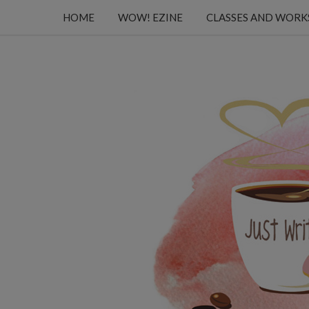
HOME
WOW! EZINE
CLASSES AND WOR