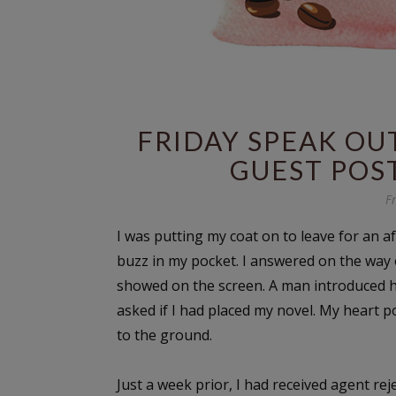
FRIDAY SPEAK OUT
GUEST POST
F
I was putting my coat on to leave for an a
buzz in my pocket. I answered on the way
showed on the screen. A man introduced him
asked if I had placed my novel. My heart p
to the ground.
Just a week prior, I had received agent rej