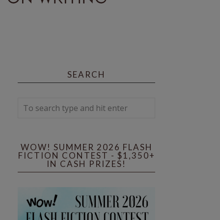
SEARCH
WOW! SUMMER 2026 FLASH
FICTION CONTEST - $1,350+
IN CASH PRIZES!