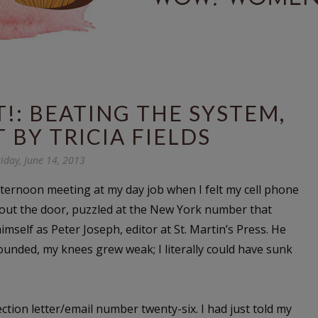
!: BEATING THE SYSTEM,
 BY TRICIA FIELDS
riday, June 14, 2013
fternoon meeting at my day job when I felt my cell phone
 out the door, puzzled at the New York number that
self as Peter Joseph, editor at St. Martin’s Press. He
ounded, my knees grew weak; I literally could have sunk
ection letter/email number twenty-six. I had just told my