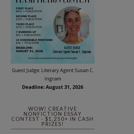
Guest Judge: Literary Agent Susan C.
Ingram
Deadline: August 31, 2026
WOW! CREATIVE
NONFICTION ESSAY
CONTEST - $1,250+ IN CASH
PRIZES!