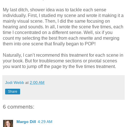
My last ditch, shower idea was to tackle each sense
individually. First, I studied my scene and wrote it making it a
mainly visual scene. Then, I did the same focusing on
hearing and sounds. In all, I wrote the scene five times, each
time I concentrated on a different sense. Well, six if you
count my selecting the best from each rewrite and merging
them into one scene that finally began to POP!
Naturally, I can’t recommend this treatment for each scene in
your book. But for troublesome sections or pivotal scenes
you want to jump off the page try the five times treatment.
Jodi Webb
at
2:00 AM
Share
6 comments:
Margo Dill
4:29 AM