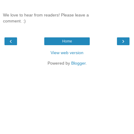
We love to hear from readers! Please leave a
comment. :)
‹
›
Home
View web version
Powered by
Blogger
.