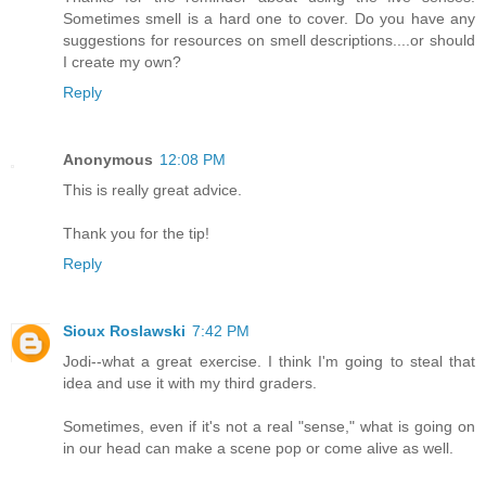
Sometimes smell is a hard one to cover. Do you have any
suggestions for resources on smell descriptions....or should
I create my own?
Reply
Anonymous
12:08 PM
This is really great advice.
Thank you for the tip!
Reply
Sioux Roslawski
7:42 PM
Jodi--what a great exercise. I think I'm going to steal that
idea and use it with my third graders.
Sometimes, even if it's not a real "sense," what is going on
in our head can make a scene pop or come alive as well.