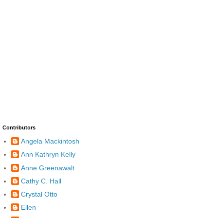
Contributors
Angela Mackintosh
Ann Kathryn Kelly
Anne Greenawalt
Cathy C. Hall
Crystal Otto
Ellen