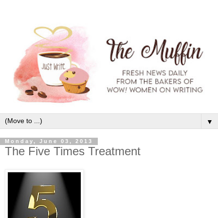
▼
Monday, June 03, 2013
The Five Times Treatment