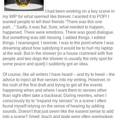
I had been working on a key scene in
my WIP for what seemed like forever. I wanted it to POP! I
wanted people to tell their friends “There was this one
part…” Sadly, it was flat. Sure, what needed to happen,
happened. There were emotions. There was good dialogue.
But something was still missing. I added things. I edited
things. I rearranged. I rewrote. I was to the point where I was
dreaming about how satisfying it would be to hurl my laptop
at the wall. But in the shower (in a house crammed with five
people and two dogs the shower is usually the only spot for
some peace and quiet) I suddenly got an idea.
Of course, like all writers I have heard – and try to heed – the
advice to inject all five senses into my writing. However, in
the rush of the first draft and trying to get all the events
happening when and where I want them to senses other
than sight often take a backseat. During rewrites, when I
consciously try to “expand my senses” in a scene I often
found myself relying on the sense of hearing by adding
sounds. Doesn't that just seem like the easiest sense to add
into a scene? Smell, touch and taste were often overlooked.