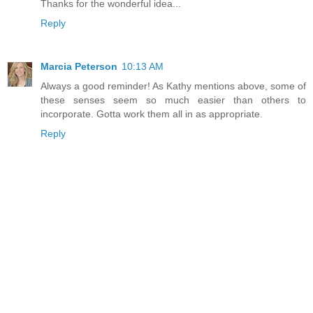
Thanks for the wonderful idea...
Reply
Marcia Peterson
10:13 AM
Always a good reminder! As Kathy mentions above, some of
these senses seem so much easier than others to
incorporate. Gotta work them all in as appropriate.
Reply