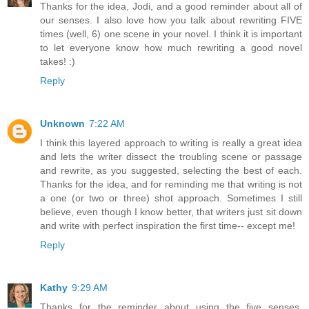
Thanks for the idea, Jodi, and a good reminder about all of
our senses. I also love how you talk about rewriting FIVE
times (well, 6) one scene in your novel. I think it is important
to let everyone know how much rewriting a good novel
takes! :)
Reply
Unknown
7:22 AM
I think this layered approach to writing is really a great idea
and lets the writer dissect the troubling scene or passage
and rewrite, as you suggested, selecting the best of each.
Thanks for the idea, and for reminding me that writing is not
a one (or two or three) shot approach. Sometimes I still
believe, even though I know better, that writers just sit down
and write with perfect inspiration the first time-- except me!
Reply
Kathy
9:29 AM
Thanks for the reminder about using the five senses.