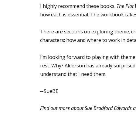
I highly recommend these books.
The Plot
how each is essential. The workbook takes
Sign
There are sections on exploring theme; cr
characters; how and where to work in detai
Get the 
Email
I’m looking forward to playing with theme b
rest. Why? Alderson has already surprised 
understand that I need them.
First N
--SueBE
Find out more about Sue Bradford Edwards a
Last N