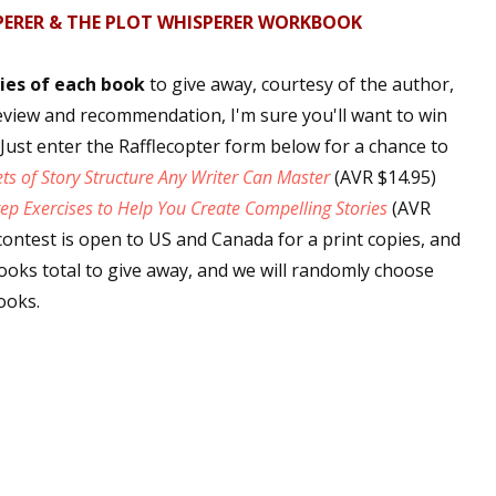
PERER & THE PLOT WHISPERER WORKBOOK
sts
hor Book Marketing, Events, Virtual Book Tours, and Giveaway
ies of each book
to give away, courtesy of the author,
test Connection: Fiction and CNF Quarterly Writing Contests
eview and recommendation, I'm sure you'll want to win
thly E-zine Newsletter: Interviews, Craft Articles, and More
. Just enter the Rafflecopter form below for a chance to
kshops & Classes
ets of Story Structure Any Writer Can Master
(AVR $14.95)
ters' Markets: Calls for Submissions, Freelance, Monthly Deadl
ep Exercises to Help You Create Compelling Stories
(AVR
contest is open to US and Canada for a print copies, and
g this form, you are consenting to receive marketing emails from: WOW! Women On Writing,
books total to give away, and we will randomly choose
a, CA, 93240, US, https://www.wow-womenonwriting.com. You can revoke your consent to re
by using the SafeUnsubscribe® link, found at the bottom of every email.
Emails are serviced 
ooks.
Sign me up!