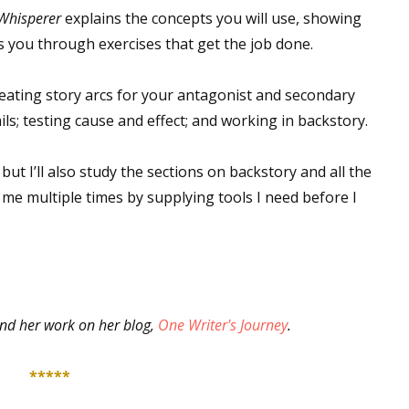
 Whisperer
explains the concepts you will use, showing
 you through exercises that get the job done.
 up for WOW's free newsletter!
eating story arcs for your antagonist and secondary
ls; testing cause and effect; and working in backstory.
latest from WOW! Women On Writing delivered to your inbox.
ut I’ll also study the sections on backstory and all the
me multiple times by supplying tools I need before I
ame
nd her work on her blog,
One Writer's Journey
.
ame
*****