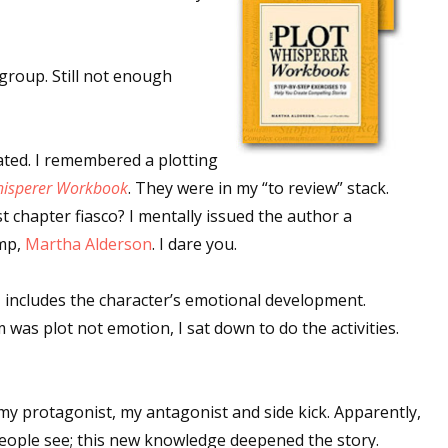
 group. Still not enough
ated. I remembered a plotting
hisperer Workbook
. They were in my “to review” stack.
t chapter fiasco? I mentally issued the author a
ump,
Martha Alderson
. I dare you.
, includes the character’s emotional development.
was plot not emotion, I sat down to do the activities.
 my protagonist, my antagonist and side kick. Apparently,
people see; this new knowledge deepened the story.