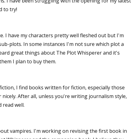
. I have been struggling with the opening for my latest
 to try!
. I have my characters pretty well fleshed out but I'm
sub-plots. In some instances I'm not sure which plot a
heard great things about The Plot Whisperer and it's
them I plan to buy them.
tion, I find books written for fiction, especially those
nicely. After all, unless you're writing journalism style,
 read well.
out vampires. I'm working on revising the first book in