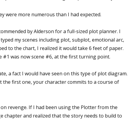
t they were more numerous than I had expected.
commended by Alderson for a full-sized plot planner. I
 typed my scenes including plot, subplot, emotional arc,
ed to the chart, I realized it would take 6 feet of paper.
 #1 was now scene #6, at the first turning point.
ate, a fact I would have seen on this type of plot diagram.
t the first one, your character commits to a course of
 on revenge. If I had been using the Plotter from the
 chapter and realized that the story needs to build to