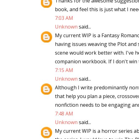
Thanks for the awesome suggestions
book, and feel this is just what I need
7:03 AM
Unknown
said...
My current WIP is a Fantasy Romance
having issues weaving the Plot and 
scene would work better with. I've 
companion workbook. If I don't win 
7:15 AM
Unknown
said...
Although I write predominantly nonfic
that help you plan a piece, crossover 
nonfiction needs to be engaging and
7:48 AM
Unknown
said...
My current WIP is a horror series ab