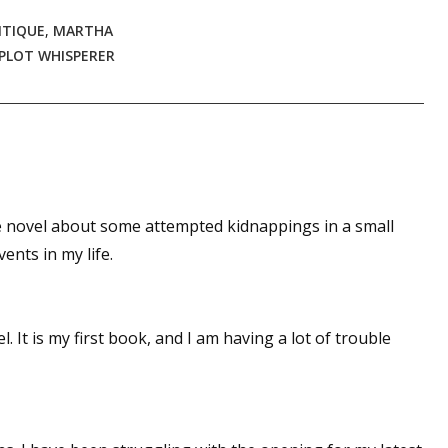
ITIQUE
,
MARTHA
PLOT WHISPERER
 novel about some attempted kidnappings in a small
ents in my life.
 It is my first book, and I am having a lot of trouble