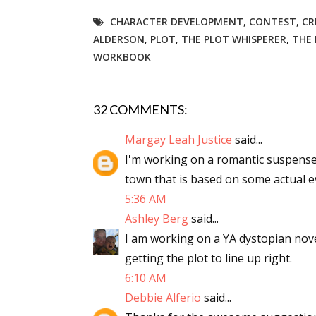
CHARACTER DEVELOPMENT
,
CONTEST
,
CR
ALDERSON
,
PLOT
,
THE PLOT WHISPERER
,
THE 
WORKBOOK
32 COMMENTS:
Margay Leah Justice
said...
I'm working on a romantic suspense
town that is based on some actual ev
5:36 AM
Ashley Berg
said...
I am working on a YA dystopian novel.
getting the plot to line up right.
6:10 AM
Debbie Alferio
said...