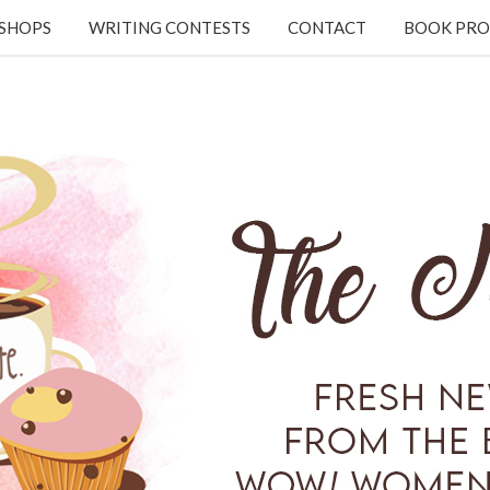
KSHOPS
WRITING CONTESTS
CONTACT
BOOK PRO