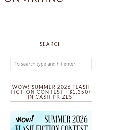
SEARCH
WOW! SUMMER 2026 FLASH
FICTION CONTEST - $1,350+
IN CASH PRIZES!