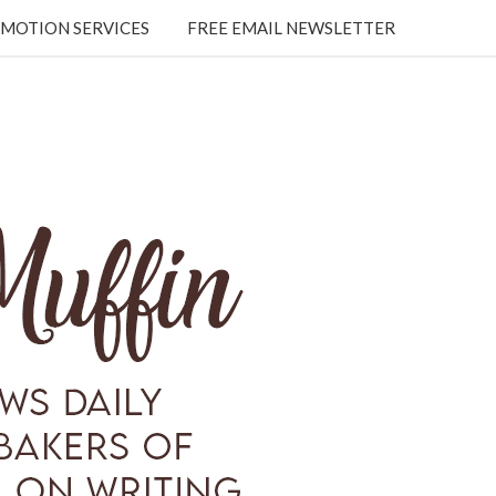
MOTION SERVICES
FREE EMAIL NEWSLETTER