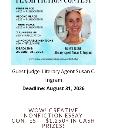
Guest Judge: Literary Agent Susan C.
Ingram
Deadline: August 31, 2026
WOW! CREATIVE
NONFICTION ESSAY
CONTEST - $1,250+ IN CASH
PRIZES!