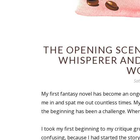
THE OPENING SCEN
WHISPERER AND
W
Sa
My first fantasy novel has become an ong
me in and spat me out countless times. My 
the beginning has been a challenge. When I
I took my first beginning to my critique g
confusing, because I had started the story 