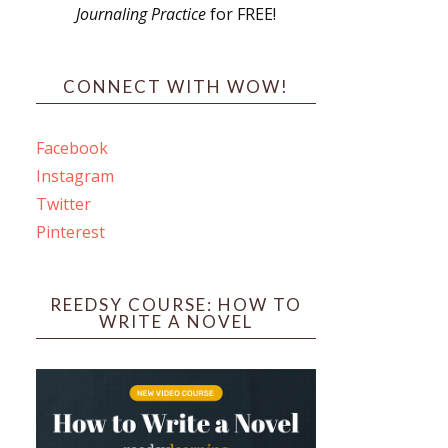
Journaling Practice
for FREE!
s
CONNECT WITH WOW!
Facebook
Instagram
ines
Twitter
Pinterest
 PO Box 102,
ceive emails
by Constant
REEDSY COURSE: HOW TO
WRITE A NOVEL