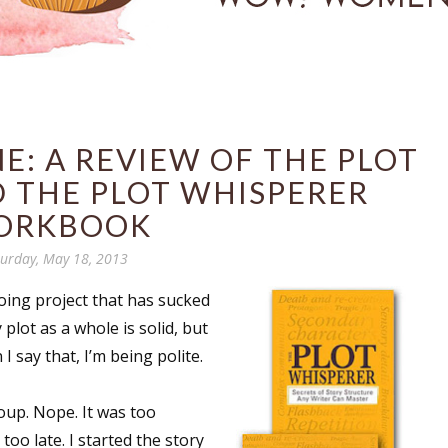
E: A REVIEW OF THE PLOT
 THE PLOT WHISPERER
ORKBOOK
turday, May 18, 2013
oing project that has sucked
plot as a whole is solid, but
 say that, I’m being polite.
roup. Nope. It was too
too late. I started the story