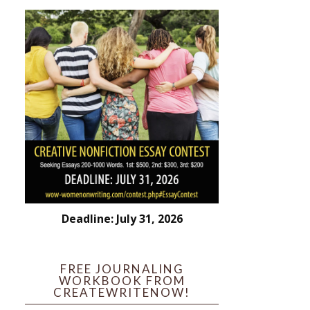
Deadline: July 31, 2026
FREE JOURNALING
WORKBOOK FROM
CREATEWRITENOW!