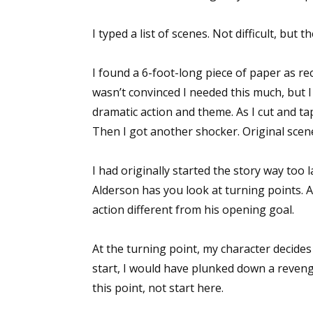
I typed a list of scenes. Not difficult, bu
I found a 6-foot-long piece of paper as re
wasn’t convinced I needed this much, but I
dramatic action and theme. As I cut and tap
Then I got another shocker. Original scene
I had originally started the story way too l
Alderson has you look at turning points. A
action different from his opening goal.
At the turning point, my character decides
start, I would have plunked down a revenge
this point, not start here.