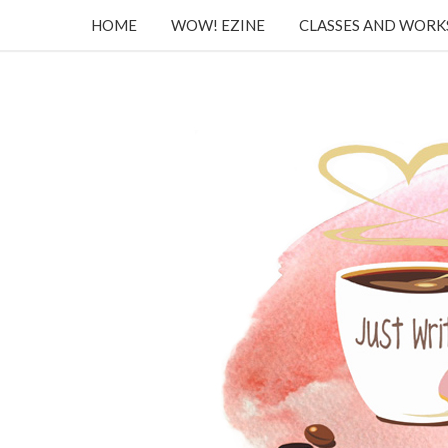
HOME
WOW! EZINE
CLASSES AND WOR