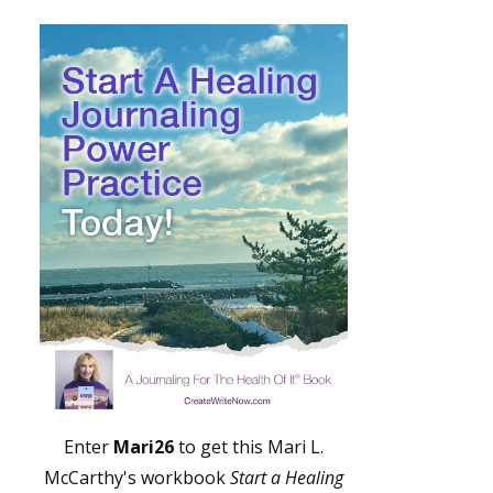
Enter
Mari26
to get this Mari L.
McCarthy's workbook
Start a Healing