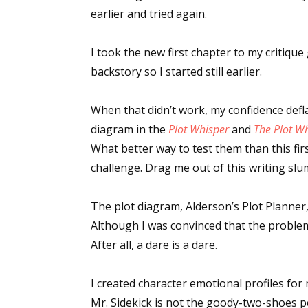
earlier and tried again.
I took the new first chapter to my critique
backstory so I started still earlier.
When that didn’t work, my confidence defl
diagram in the
Plot Whisper
and
The Plot W
What better way to test them than this firs
challenge. Drag me out of this writing sl
The plot diagram, Alderson’s Plot Planner
Although I was convinced that the problem 
After all, a dare is a dare.
I created character emotional profiles for
Mr. Sidekick is not the goody-two-shoes 