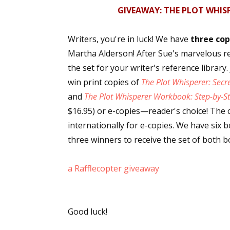
GIVEAWAY: THE PLOT WHIS
Email Li
Aut
Writers, you're in luck! We have
three cop
Con
Martha Alderson! After Sue's marvelous r
Mon
the set for your writer's reference library
Wor
win print copies of
The Plot Whisperer: Secr
Wri
and
The Plot Whisperer Workbook: Step-by-St
$16.95) or e-copies—reader's choice! The 
By submittin
internationally for e-copies. We have six 
Lake Isabell
at any time 
three winners to receive the set of both b
Contact.
a Rafflecopter giveaway
Good luck!