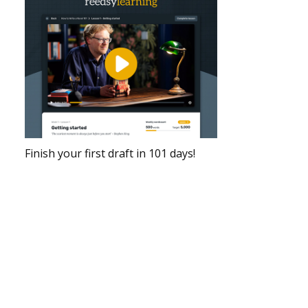
Finish your first draft in 101 days!