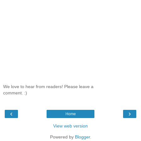
We love to hear from readers! Please leave a
comment. :)
‹
›
Home
View web version
Powered by
Blogger
.