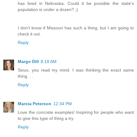
has lived in Nebraska. Could it be possible the state's
population is under a dozen? ;)
I don't know if Missouri has such a thing, but I am going to
check it out.
Reply
Margo Dill
8:18 AM
Sioux, you read my mind. I was thinking the exact same
thing. . .
Reply
Marcia Peterson
12:34 PM
Love the concrete examples! Inspiring for people who want
to give this type of thing a try.
Reply