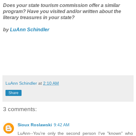
Does your state tourism commission offer a similar
program? Have you visited and/or written about the
literary treasures in your state?
by
LuAnn Schindler
LuAnn Schindler
at
2:10 AM
Share
3 comments:
Sioux Roslawski
9:42 AM
LuAnn--You're only the second person I've "known" who