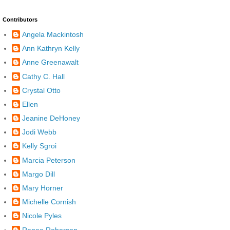
Contributors
Angela Mackintosh
Ann Kathryn Kelly
Anne Greenawalt
Cathy C. Hall
Crystal Otto
Ellen
Jeanine DeHoney
Jodi Webb
Kelly Sgroi
Marcia Peterson
Margo Dill
Mary Horner
Michelle Cornish
Nicole Pyles
Renee Roberson