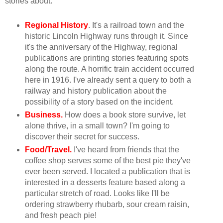
stories about:
Regional History
. It's a railroad town and the
historic Lincoln Highway runs through it. Since
it's the anniversary of the Highway, regional
publications are printing stories featuring spots
along the route. A horrific train accident occurred
here in 1916. I've already sent a query to both a
railway and history publication about the
possibility of a story based on the incident.
Business.
How does a book store survive, let
alone thrive, in a small town? I'm going to
discover their secret for success.
Food/Travel.
I've heard from friends that the
coffee shop serves some of the best pie they've
ever been served. I located a publication that is
interested in a desserts feature based along a
particular stretch of road. Looks like I'll be
ordering strawberry rhubarb, sour cream raisin,
and fresh peach pie!