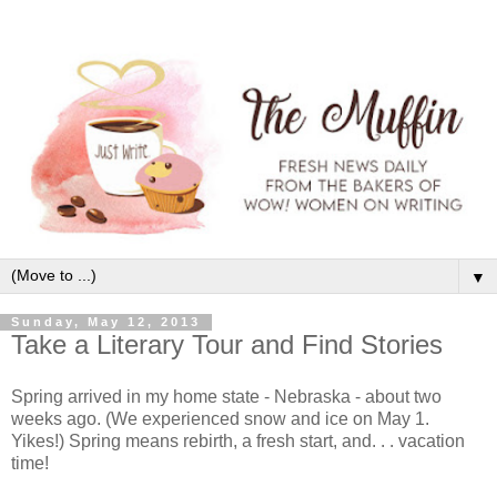
▼
Sunday, May 12, 2013
Take a Literary Tour and Find Stories
Spring arrived in my home state - Nebraska - about two
weeks ago. (We experienced snow and ice on May 1.
Yikes!) Spring means rebirth, a fresh start, and. . . vacation
time!