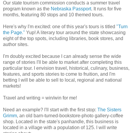
Our state tourism commission conducts a summer travel
program known as the
Nebraska Passport
. It runs for five
months, featuring 80 stops and 10 themed tours.
Here's why I'm excited: one of this year's tours is titled
"Turn
the Page."
Yup! A literary tour around the state showcasing
eight of the top spots, including libraries, book stores, and
author sites.
I'm doubly excited because I can already sense the wide
range of stories I'll be able to market after completing this
particular tour. I envision travel, historical, culinary, business,
features, and sports stories to come to fruition, and I'm
betting I will be able to sell to local, regional and national
markets!
Travel and writing = win/win for me!
Need an example? I'll start with the first stop:
The Sisters
Grimm
, an old barn-turned-bookstore-photo gallery-coffee
shop. Located in the state's panhandle, this business is
located in a village with a population of 125. I will write