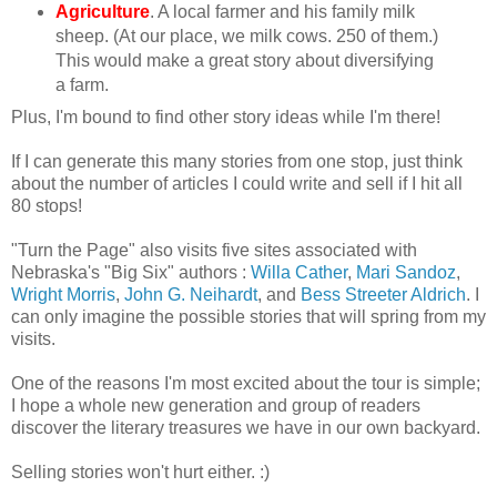
Agriculture
. A local farmer and his family milk
sheep. (At our place, we milk cows. 250 of them.)
This would make a great story about diversifying
a farm.
Plus, I'm bound to find other story ideas while I'm there!
If I can generate this many stories from one stop, just think
about the number of articles I could write and sell if I hit all
80 stops!
"Turn the Page" also visits five sites associated with
Nebraska's "Big Six" authors :
Willa Cather
,
Mari Sandoz
,
Wright Morris
,
John G. Neihardt
, and
Bess Streeter Aldrich
. I
can only imagine the possible stories that will spring from my
visits.
One of the reasons I'm most excited about the tour is simple;
I hope a whole new generation and group of readers
discover the literary treasures we have in our own backyard.
Selling stories won't hurt either. :)