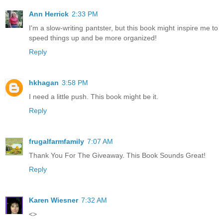
Ann Herrick
2:33 PM
I'm a slow-writing pantster, but this book might inspire me to
speed things up and be more organized!
Reply
hkhagan
3:58 PM
I need a little push. This book might be it.
Reply
frugalfarmfamily
7:07 AM
Thank You For The Giveaway. This Book Sounds Great!
Reply
Karen Wiesner
7:32 AM
<>