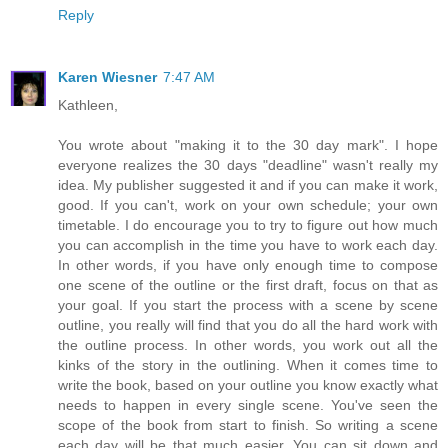
Reply
Karen Wiesner
7:47 AM
Kathleen,
You wrote about "making it to the 30 day mark". I hope
everyone realizes the 30 days "deadline" wasn't really my
idea. My publisher suggested it and if you can make it work,
good. If you can't, work on your own schedule; your own
timetable. I do encourage you to try to figure out how much
you can accomplish in the time you have to work each day.
In other words, if you have only enough time to compose
one scene of the outline or the first draft, focus on that as
your goal. If you start the process with a scene by scene
outline, you really will find that you do all the hard work with
the outline process. In other words, you work out all the
kinks of the story in the outlining. When it comes time to
write the book, based on your outline you know exactly what
needs to happen in every single scene. You've seen the
scope of the book from start to finish. So writing a scene
each day will be that much easier. You can sit down and