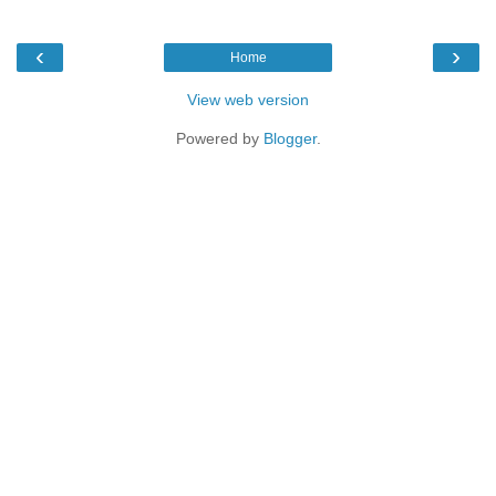
‹
›
Home
View web version
Powered by
Blogger
.