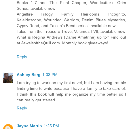
Books 1-7 and The Final Chapter, Woodcutter’s Grim
Series, available now
Angelfire Trilogy, Family Heirlooms, Incognito,
Kaleidoscope, Wounded Warriors, Denim Blues Mysteries,
Gypsy Road, and Falcon’s Bend series’, available now
Tales from the Treasure Trove, Volumes I-VII, available now
What is Regina Andrews (Dame Ametrine) up to? Find out
at JewelsoftheQuill.com. Monthly book giveaways!
Reply
Ashley Berg
1:03 PM
I am trying to work on my first novel, but I am having trouble
finding time to write because I have a family to take care of.
I think this book will help me organize my time better so I
can really get started.
Reply
Jayne Martin
1:25 PM