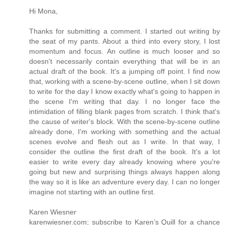
Hi Mona,
Thanks for submitting a comment. I started out writing by
the seat of my pants. About a third into every story, I lost
momentum and focus. An outline is much looser and so
doesn't necessarily contain everything that will be in an
actual draft of the book. It's a jumping off point. I find now
that, working with a scene-by-scene outline, when I sit down
to write for the day I know exactly what's going to happen in
the scene I'm writing that day. I no longer face the
intimidation of filling blank pages from scratch. I think that's
the cause of writer's block. With the scene-by-scene outline
already done, I'm working with something and the actual
scenes evolve and flesh out as I write. In that way, I
consider the outline the first draft of the book. It's a lot
easier to write every day already knowing where you're
going but new and surprising things always happen along
the way so it is like an adventure every day. I can no longer
imagine not starting with an outline first.
Karen Wiesner
karenwiesner.com; subscribe to Karen’s Quill for a chance