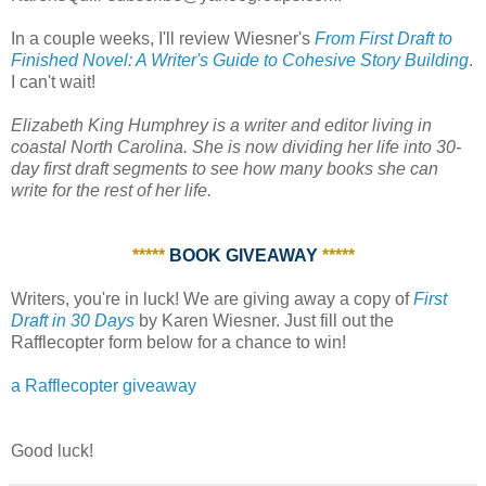
In a couple weeks, I'll review Wiesner's
From First Draft to
Finished Novel: A Writer's Guide to Cohesive Story Building
.
I can't wait!
Elizabeth King Humphrey is a writer and editor living in
coastal North Carolina. She is now dividing her life into 30-
day first draft segments to see how many books she can
write for the rest of her life.
*****
BOOK GIVEAWAY
*****
Writers, you're in luck! We are giving away a copy of
First
Draft in 30 Days
by Karen Wiesner. Just fill out the
Rafflecopter form below for a chance to win!
a Rafflecopter giveaway
Good luck!