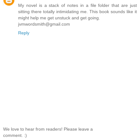
My novel is a stack of notes in a file folder that are just
sitting there totally intimidating me. This book sounds like it
might help me get unstuck and get going.
jvmwordsmith@gmail.com
Reply
We love to hear from readers! Please leave a
comment. :)