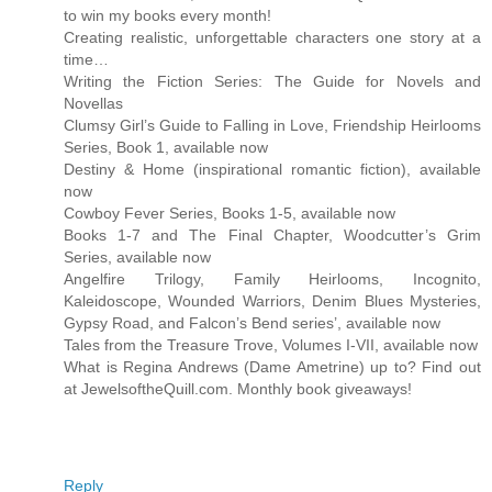
to win my books every month!
Creating realistic, unforgettable characters one story at a
time…
Writing the Fiction Series: The Guide for Novels and
Novellas
Clumsy Girl’s Guide to Falling in Love, Friendship Heirlooms
Series, Book 1, available now
Destiny & Home (inspirational romantic fiction), available
now
Cowboy Fever Series, Books 1-5, available now
Books 1-7 and The Final Chapter, Woodcutter’s Grim
Series, available now
Angelfire Trilogy, Family Heirlooms, Incognito,
Kaleidoscope, Wounded Warriors, Denim Blues Mysteries,
Gypsy Road, and Falcon’s Bend series’, available now
Tales from the Treasure Trove, Volumes I-VII, available now
What is Regina Andrews (Dame Ametrine) up to? Find out
at JewelsoftheQuill.com. Monthly book giveaways!
Reply