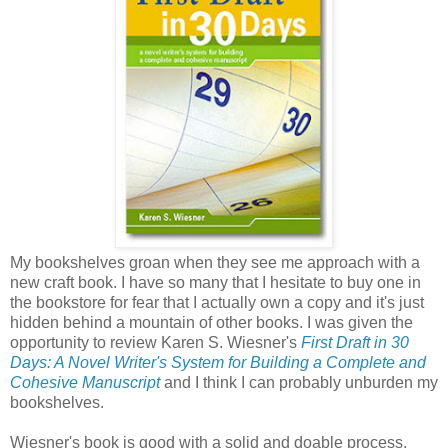
My bookshelves groan when they see me approach with a
new craft book. I have so many that I hesitate to buy one in
the bookstore for fear that I actually own a copy and it's just
hidden behind a mountain of other books. I was given the
opportunity to review Karen S. Wiesner's
First Draft in 30
Days: A Novel Writer's System for Building a Complete and
Cohesive Manuscript
and I think I can probably unburden my
bookshelves.
Wiesner's book is good with a solid and doable process.