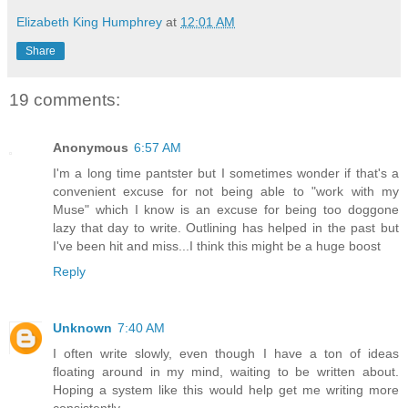
Elizabeth King Humphrey
at
12:01 AM
Share
19 comments:
Anonymous
6:57 AM
I'm a long time pantster but I sometimes wonder if that's a
convenient excuse for not being able to "work with my
Muse" which I know is an excuse for being too doggone
lazy that day to write. Outlining has helped in the past but
I've been hit and miss...I think this might be a huge boost
Reply
Unknown
7:40 AM
I often write slowly, even though I have a ton of ideas
floating around in my mind, waiting to be written about.
Hoping a system like this would help get me writing more
consistently.