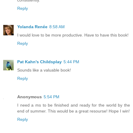
Reply
Yolanda Renée
8:58 AM
I would love to be more productive. Have to have this book!
Reply
Pat Kahn's Childsplay
5:44 PM
Sounds like a valuable book!
Reply
Anonymous
5:54 PM
I need a ms to be finished and ready for the world by the
end of summer. This would be a great resourse! Hope I win!
Reply