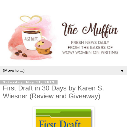
▼
Saturday, May 11, 2013
First Draft in 30 Days by Karen S.
Wiesner (Review and Giveaway)