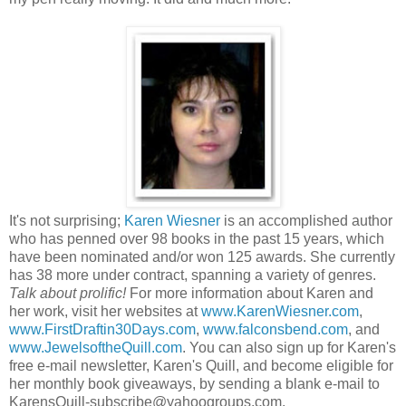
It's not surprising;
Karen Wiesner
is an accomplished author
who has penned over 98 books in the past 15 years, which
have been nominated and/or won 125 awards. She currently
has 38 more under contract, spanning a variety of genres.
Talk about prolific!
For more information about Karen and
her work, visit her websites at
www.KarenWiesner.com
,
www.FirstDraftin30Days.com
,
www.falconsbend.com
, and
www.JewelsoftheQuill.com
. You can also sign up for Karen's
free e-mail newsletter, Karen's Quill, and become eligible for
her monthly book giveaways, by sending a blank e-mail to
KarensQuill-subscribe@yahoogroups.com.