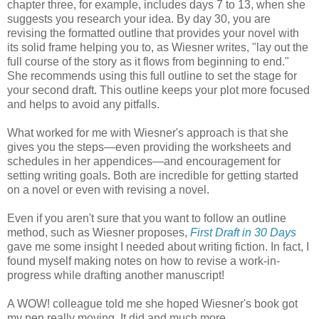
chapter three, for example, includes days 7 to 13, when she
suggests you research your idea. By day 30, you are
revising the formatted outline that provides your novel with
its solid frame helping you to, as Wiesner writes, "lay out the
full course of the story as it flows from beginning to end."
She recommends using this full outline to set the stage for
your second draft. This outline keeps your plot more focused
and helps to avoid any pitfalls.
What worked for me with Wiesner's approach is that she
gives you the steps—even providing the worksheets and
schedules in her appendices—and encouragement for
setting writing goals. Both are incredible for getting started
on a novel or even with revising a novel.
Even if you aren't sure that you want to follow an outline
method, such as Wiesner proposes,
First Draft in 30 Days
gave me some insight I needed about writing fiction. In fact, I
found myself making notes on how to revise a work-in-
progress while drafting another manuscript!
A WOW! colleague told me she hoped Wiesner's book got
my pen really moving. It did and much more.