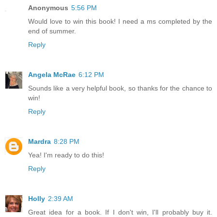
Anonymous
5:56 PM
Would love to win this book! I need a ms completed by the
end of summer.
Reply
Angela McRae
6:12 PM
Sounds like a very helpful book, so thanks for the chance to
win!
Reply
Mardra
8:28 PM
Yea! I'm ready to do this!
Reply
Holly
2:39 AM
Great idea for a book. If I don't win, I'll probably buy it.