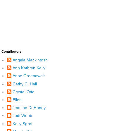
Contributors
Angela Mackintosh
Ann Kathryn Kelly
Anne Greenawalt
Cathy C. Hall
Crystal Otto
Ellen
Jeanine DeHoney
Jodi Webb
Kelly Sgroi