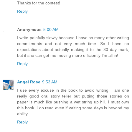
Thanks for the contest!
Reply
Anonymous
5:00 AM
I write painfully slowly because I have so many other writing
commitments and not very much time. So I have no
expectations about actually making it to the 30 day mark,
but if she can get me moving more efficiently I'm all in!
Reply
Angel Rose
9:53 AM
I use every excuse in the book to avoid writing. I am one
really good oral story teller but putting those stories on
paper is much like pushing a wet string up hill. I must own
this book. I do read even if writing some days is beyond my
ability.
Reply