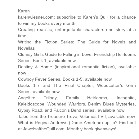
Karen
karenwiesner.com; subscribe to Karen’s Quill for a chance
to win my books every month!
Creating realistic, unforgettable characters one story at a
time…
Writing the Fiction Series: The Guide for Novels and
Novellas
Clumsy Girl’s Guide to Falling in Love, Friendship Heirlooms
Series, Book 1, available now
Destiny & Home (inspirational romantic fiction), available
now
Cowboy Fever Series, Books 1-5, available now
Books 1-7 and The Final Chapter, Woodcutter’s Grim
Series, available now
Angelfire Trilogy, Family Heirlooms, Incognito,
Kaleidoscope, Wounded Warriors, Denim Blues Mysteries,
Gypsy Road, and Falcon’s Bend series’, available now
Tales from the Treasure Trove, Volumes I-VII, available now
What is Regina Andrews (Dame Ametrine) up to? Find out
at JewelsoftheQuill.com. Monthly book giveaways!