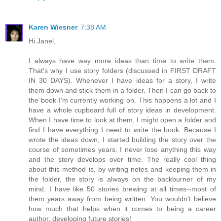
Karen Wiesner
7:38 AM
Hi Janel,
I always have way more ideas than time to write them.
That's why I use story folders (discussed in FIRST DRAFT
IN 30 DAYS). Whenever I have ideas for a story, I write
them down and stick them in a folder. Then I can go back to
the book I'm currently working on. This happens a lot and I
have a whole cupboard full of story ideas in development.
When I have time to look at them, I might open a folder and
find I have everything I need to write the book. Because I
wrote the ideas down, I started building the story over the
course of sometimes years. I never lose anything this way
and the story develops over time. The really cool thing
about this method is, by writing notes and keeping them in
the folder, the story is always on the backburner of my
mind. I have like 50 stories brewing at all times--most of
them years away from being written. You wouldn't believe
how much that helps when it comes to being a career
author, developing future stories!