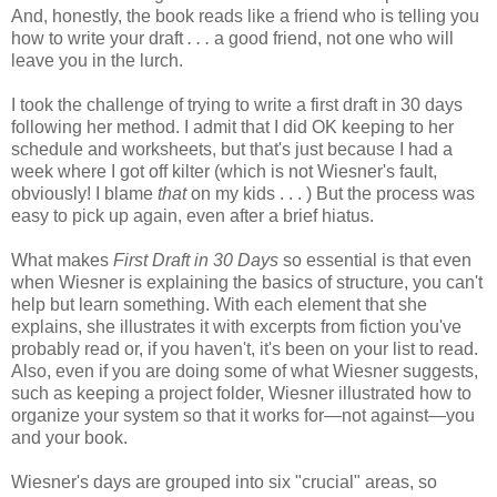
And, honestly, the book reads like a friend who is telling you
how to write your draft
. . .
a good friend, not one who will
leave you in the lurch.
I took the challenge of trying to write a first draft in 30 days
following her method. I admit that I did OK keeping to her
schedule and worksheets, but that's just because I had a
week where I got off kilter (which is not Wiesner's fault,
obviously! I blame
that
on my kids . . . ) But the process was
easy to pick up again, even after a brief hiatus.
What makes
First Draft in 30 Days
so essential is that even
when Wiesner is explaining the basics of structure, you can't
help but learn something. With each element that she
explains, she illustrates it with excerpts from fiction you've
probably read or, if you haven't, it's been on your list to read.
Also, even if you are doing some of what Wiesner suggests,
such as keeping a project folder, Wiesner illustrated how to
organize your system so that it works for—not against—you
and your book.
Wiesner's days are grouped into six "crucial" areas, so