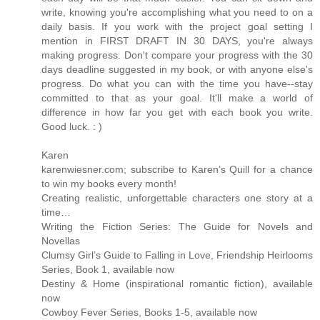
write, knowing you're accomplishing what you need to on a
daily basis. If you work with the project goal setting I
mention in FIRST DRAFT IN 30 DAYS, you're always
making progress. Don't compare your progress with the 30
days deadline suggested in my book, or with anyone else's
progress. Do what you can with the time you have--stay
committed to that as your goal. It'll make a world of
difference in how far you get with each book you write.
Good luck. : )
Karen
karenwiesner.com; subscribe to Karen’s Quill for a chance
to win my books every month!
Creating realistic, unforgettable characters one story at a
time…
Writing the Fiction Series: The Guide for Novels and
Novellas
Clumsy Girl’s Guide to Falling in Love, Friendship Heirlooms
Series, Book 1, available now
Destiny & Home (inspirational romantic fiction), available
now
Cowboy Fever Series, Books 1-5, available now