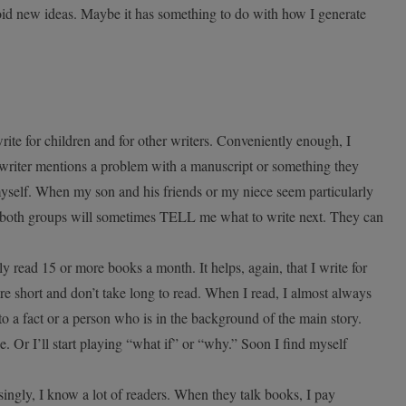
 avoid new ideas. Maybe it has something to do with how I generate
rite for children and for other writers. Conveniently enough, I
 writer mentions a problem with a manuscript or something they
 myself. When my son and his friends or my niece seem particularly
s, both groups will sometimes TELL me what to write next. They can
ally read 15 or more books a month. It helps, again, that I write for
re short and don’t take long to read. When I read, I almost always
o a fact or a person who is in the background of the main story.
ue. Or I’ll start playing “what if” or “why.” Soon I find myself
ingly, I know a lot of readers. When they talk books, I pay