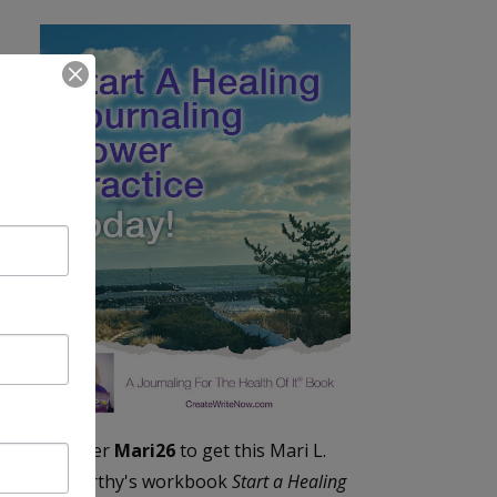
Enter
Mari26
to get this Mari L.
McCarthy's workbook
Start a Healing