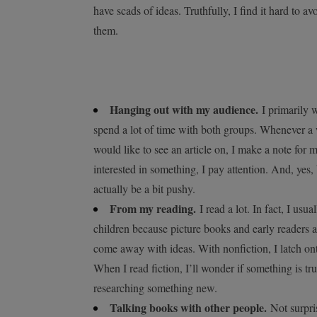
have scads of ideas. Truthfully, I find it hard to
them.
Hanging out with my audience.
I primarily w
spend a lot of time with both groups. Whenever a
would like to see an article on, I make a note for
interested in something, I pay attention. And, ye
actually be a bit pushy.
From my reading.
I read a lot. In fact, I usu
children because picture books and early readers a
come away with ideas. With nonfiction, I latch ont
When I read fiction, I’ll wonder if something is tr
researching something new.
Talking books with other people.
Not surpris