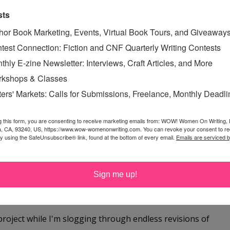
sts
ven have had dreams at night to tap into that beg for
hor Book Marketing, Events, Virtual Book Tours, and Giveaway
test Connection: Fiction and CNF Quarterly Writing Contests
thly E-zine Newsletter: Interviews, Craft Articles, and More
kshops & Classes
ters' Markets: Calls for Submissions, Freelance, Monthly Deadl
g this form, you are consenting to receive marketing emails from: WOW! Women On Writing,
a, CA, 93240, US, https://www.wow-womenonwriting.com. You can revoke your consent to re
by using the SafeUnsubscribe® link, found at the bottom of every email.
Emails are serviced 
me once or twice as well.
Sign me up!
project while I'm slogging through endless revisions of