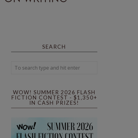
SEARCH
WOW! SUMMER 2026 FLASH
FICTION CONTEST - $1,350+
IN CASH PRIZES!