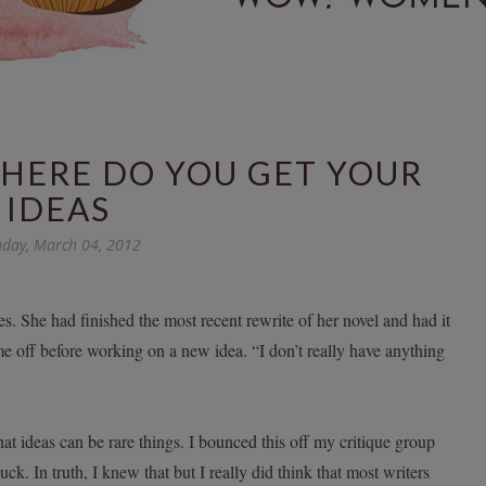
WHERE DO YOU GET YOUR
IDEAS
day, March 04, 2012
s. She had finished the most recent rewrite of her novel and had it
e off before working on a new idea. “I don’t really have anything
hat ideas can be rare things. I bounced this off my critique group
. In truth, I knew that but I really did think that most writers