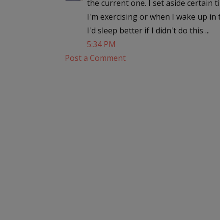
the current one. I set aside certain
I'm exercising or when I wake up in 
I'd sleep better if I didn't do this ...
5:34 PM
Post a Comment