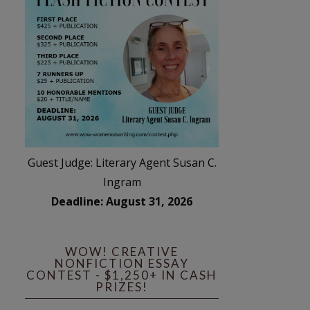
Guest Judge: Literary Agent Susan C.
Ingram
Deadline: August 31, 2026
WOW! CREATIVE
NONFICTION ESSAY
CONTEST - $1,250+ IN CASH
PRIZES!