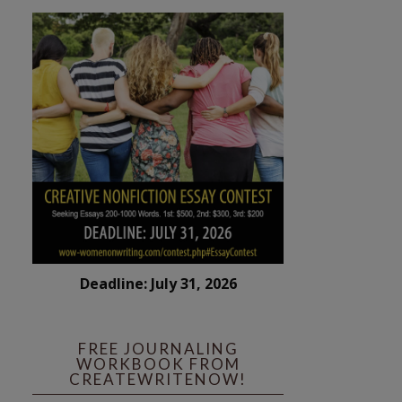
Deadline: July 31, 2026
FREE JOURNALING
WORKBOOK FROM
CREATEWRITENOW!