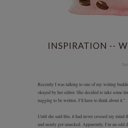
INSPIRATION -- 
Sun
Recently I was talking to one of my writing buddie
okayed by her editor. She decided to take some tim
nagging to be written. I’ll have to think about it.”
Until she said this, it had never crossed my mind t
and nearly got smacked. Apparently, I’m an odd duck