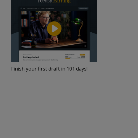
Finish your first draft in 101 days!