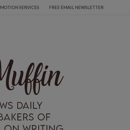
MOTION SERVICES
FREE EMAIL NEWSLETTER