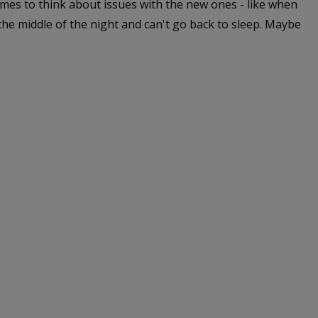
 times to think about issues with the new ones - like when
the middle of the night and can't go back to sleep. Maybe