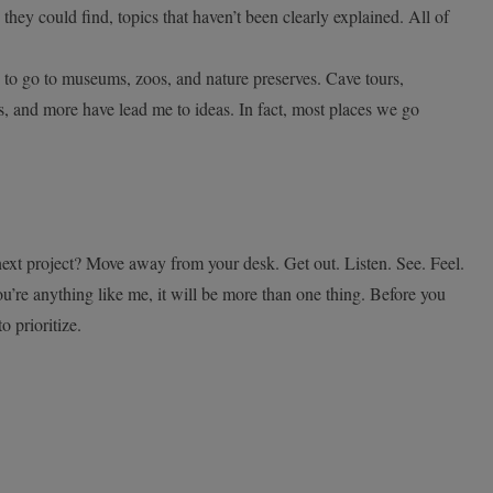
 they could find, topics that haven’t been clearly explained. All of
to go to museums, zoos, and nature preserves. Cave tours,
s, and more have lead me to ideas. In fact, most places we go
ext project? Move away from your desk. Get out. Listen. See. Feel.
ou’re anything like me, it will be more than one thing. Before you
to prioritize.