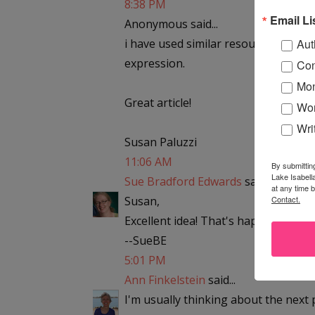
8:38 PM
Email Li
Anonymous said...
i have used similar resources, but e
Aut
expression.
Con
Mon
Great article!
Wor
Wri
Susan Paluzzi
11:06 AM
By submittin
Lake Isabell
Sue Bradford Edwards
said...
at any time 
Susan,
Contact.
Excellent idea! That's happened for 
--SueBE
5:01 PM
Ann Finkelstein
said...
I'm usually thinking about the next 