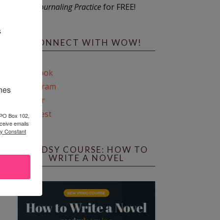
Journaling Practice
for FREE!
s
CONNECT WITH WOW!
Facebook
Instagram
ines
Twitter
Pinterest
 PO Box 102,
ceive emails
by Constant
REEDSY COURSE: HOW TO
WRITE A NOVEL