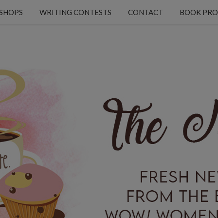
KSHOPS
WRITING CONTESTS
CONTACT
BOOK PRO