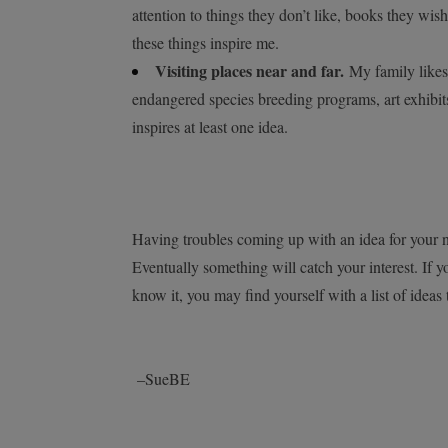
attention to things they don’t like, books they wish
these things inspire me.
Visiting places near and far.
My family likes 
endangered species breeding programs, art exhibit
inspires at least one idea.
Having troubles coming up with an idea for your n
Eventually something will catch your interest. If y
know it, you may find yourself with a list of ideas 
–SueBE