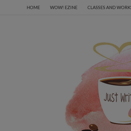
HOME
WOW! EZINE
CLASSES AND WOR