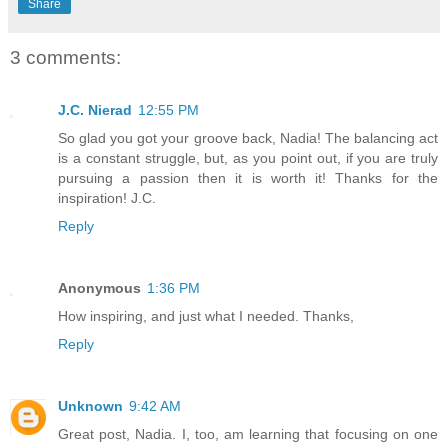
Share
3 comments:
J.C. Nierad
12:55 PM
So glad you got your groove back, Nadia! The balancing act
is a constant struggle, but, as you point out, if you are truly
pursuing a passion then it is worth it! Thanks for the
inspiration! J.C.
Reply
Anonymous
1:36 PM
How inspiring, and just what I needed. Thanks,
Reply
Unknown
9:42 AM
Great post, Nadia. I, too, am learning that focusing on one