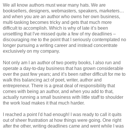
We all know authors must wear many hats. We are
booksellers, designers, webmasters, speakers, marketers…
and when you are an author who owns her own business,
multi-tasking becomes tricky and gets that much more
difficult to accomplish. Which is why of late it’s been
unsettling that I've missed quite a few of my deadlines –
discouraging me to the point that I seriously contemplated no
longer pursuing a writing career and instead concentrate
exclusively on my company.
Not only am I an author of two poetry books, I also run and
operate a day-to-day business that has grown considerable
over the past few years; and it’s been rather difficult for me to
walk this balancing act of poet, writer, author and
entrepreneur. There is a great deal of responsibility that
comes with being an author, and when you add to that,
actually running a small business with little staff to shoulder
the work load makes it that much harder.
I reached a point I'd had enough! I was ready to call it quits
out of sheer frustration at how things were going. One right
after the other, writing deadlines came and went while I was