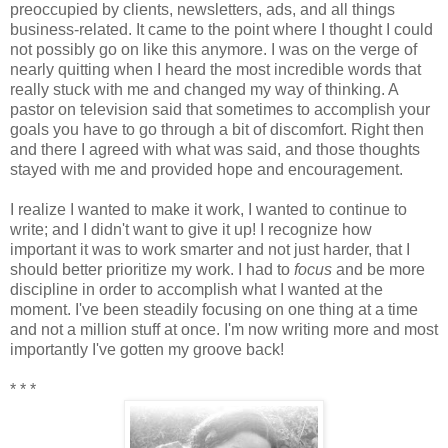
preoccupied by clients, newsletters, ads, and all things
business-related. It came to the point where I thought I could
not possibly go on like this anymore. I was on the verge of
nearly quitting when I heard the most incredible words that
really stuck with me and changed my way of thinking. A
pastor on television said that sometimes to accomplish your
goals you have to go through a bit of discomfort. Right then
and there I agreed with what was said, and those thoughts
stayed with me and provided hope and encouragement.
I realize I wanted to make it work, I wanted to continue to
write; and I didn't want to give it up! I recognize how
important it was to work smarter and not just harder, that I
should better prioritize my work. I had to
focus
and be more
discipline in order to accomplish what I wanted at the
moment. I've been steadily focusing on one thing at a time
and not a million stuff at once. I'm now writing more and most
importantly I've gotten my groove back!
* * *