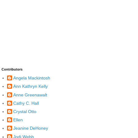
Contributors
Angela Mackintosh
Ann Kathryn Kelly
Anne Greenawalt
Cathy C. Hall
Crystal Otto
Ellen
Jeanine DeHoney
Jodi Webb