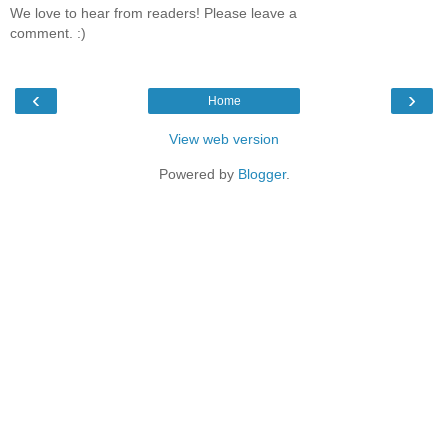
We love to hear from readers! Please leave a
comment. :)
‹
›
Home
View web version
Powered by
Blogger
.