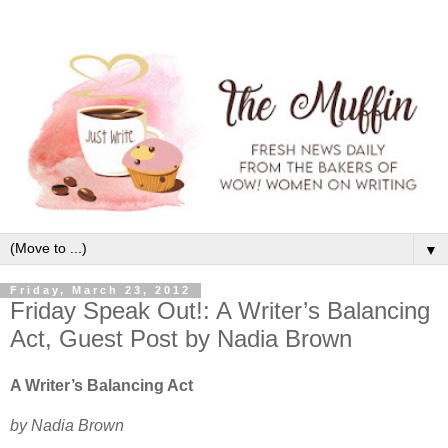
▼
Friday, March 23, 2012
Friday Speak Out!: A Writer’s Balancing
Act, Guest Post by Nadia Brown
A Writer’s Balancing Act
by Nadia Brown