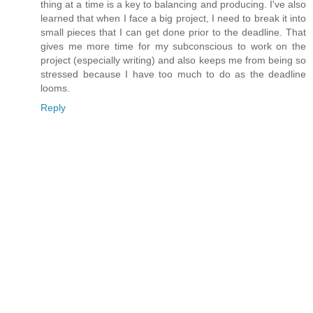
thing at a time is a key to balancing and producing. I've also
learned that when I face a big project, I need to break it into
small pieces that I can get done prior to the deadline. That
gives me more time for my subconscious to work on the
project (especially writing) and also keeps me from being so
stressed because I have too much to do as the deadline
looms.
Reply