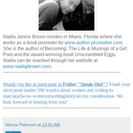
Nadia Janice Brown resides in Miami, Florida where she
works as a book promoter for
www.author-promotion.com
.
She is the author of
Becoming: The Life & Musings of a Girl
Poet
and the award-winning book
Unscrambled Eggs
.
Nadia can be reached through her website at
www.nadiajbrown.com
.
~~~~~~~~~~~~~~~~~~~~~~~~~~~~~~~~~~~~~~~~~~~~
Would you like to participate in
Friday "Speak Out!
"
?
Email your
short posts (under 500 words) about women and writing to:
marcia[at]wow-womenonwriting[dot]com for consideration. We
look forward to hearing from you!
~~~~~~~~~~~~~~~~~~~~~~~~~~~~~~~~~~~~~~~~~~~~
Marcia Peterson
at
12:01 AM