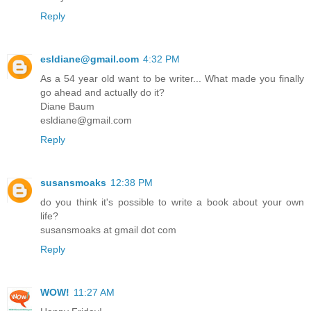
Reply
esldiane@gmail.com
4:32 PM
As a 54 year old want to be writer... What made you finally
go ahead and actually do it?
Diane Baum
esldiane@gmail.com
Reply
susansmoaks
12:38 PM
do you think it's possible to write a book about your own
life?
susansmoaks at gmail dot com
Reply
WOW!
11:27 AM