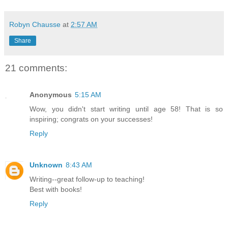
Robyn Chausse
at
2:57 AM
Share
21 comments:
Anonymous
5:15 AM
Wow, you didn't start writing until age 58! That is so
inspiring; congrats on your successes!
Reply
Unknown
8:43 AM
Writing--great follow-up to teaching!
Best with books!
Reply