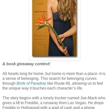
& book giveaway contest!
All hearts long for home, but home is more than a place--it is
a sense of belonging. This search for belonging curves
through
Birds of Paradise
like Route 66, allowing us to feel
the unique way it touches each character’s life.
The story begins with a lonely trucker named Joe-Mack who
gives a lift to Freddie, a runaway from Las Vegas. He drops
Freddie in Hollywood with a wad of cash and a phone