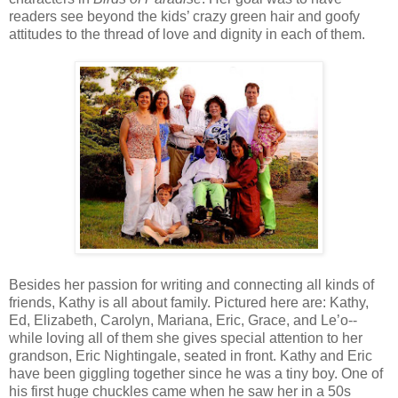
readers see beyond the kids’ crazy green hair and goofy
attitudes to the thread of love and dignity in each of them.
Besides her passion for writing and connecting all kinds of
friends, Kathy is all about family. Pictured here are: Kathy,
Ed, Elizabeth, Carolyn, Mariana, Eric, Grace, and Le’o--
while loving all of them she gives special attention to her
grandson, Eric Nightingale, seated in front. Kathy and Eric
have been giggling together since he was a tiny boy. One of
his first huge chuckles came when he saw her in a 50s