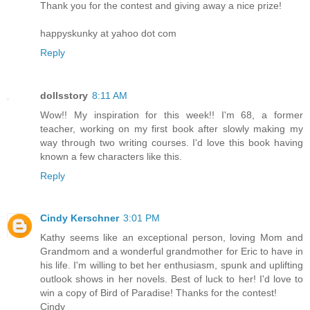
Thank you for the contest and giving away a nice prize!
happyskunky at yahoo dot com
Reply
dollsstory
8:11 AM
Wow!! My inspiration for this week!! I'm 68, a former
teacher, working on my first book after slowly making my
way through two writing courses. I'd love this book having
known a few characters like this.
Reply
Cindy Kerschner
3:01 PM
Kathy seems like an exceptional person, loving Mom and
Grandmom and a wonderful grandmother for Eric to have in
his life. I'm willing to bet her enthusiasm, spunk and uplifting
outlook shows in her novels. Best of luck to her! I'd love to
win a copy of Bird of Paradise! Thanks for the contest!
Cindy