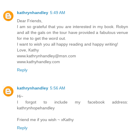
kathrynhandley
5:49 AM
Dear Friends,
I am so grateful that you are interested in my book. Robyn
and all the gals on the tour have provided a fabulous venue
for me to get the word out.
I want to wish you all happy reading and happy writing!
Love, Kathy
www.kathrynhandley@msn.com
www.kathyhandley.com
Reply
kathrynhandley
5:56 AM
Hi~
I forgot to include my facebook address:
kathrynhopehandley
Friend me if you wish ~ xKathy
Reply