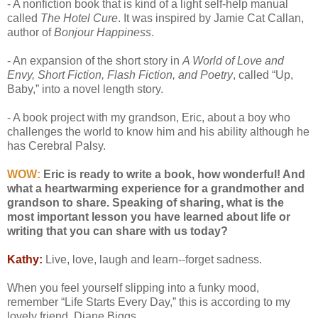
- A nonfiction book that is kind of a light self-help manual
called
The Hotel Cure
. It was inspired by Jamie Cat Callan,
author of
Bonjour Happiness
.
- An expansion of the short story in
A World of Love and
Envy, Short Fiction, Flash Fiction, and Poetry
, called “Up,
Baby,” into a novel length story.
- A book project with my grandson, Eric, about a boy who
challenges the world to know him and his ability although he
has Cerebral Palsy.
WOW:
Eric is ready to write a book, how wonderful! And
what a heartwarming experience for a grandmother and
grandson to share. Speaking of sharing, what is the
most important lesson you have learned about life or
writing that you can share with us today?
Kathy:
Live, love, laugh and learn--forget sadness.
When you feel yourself slipping into a funky mood,
remember “Life Starts Every Day,” this is according to my
lovely friend, Diane Biggs.