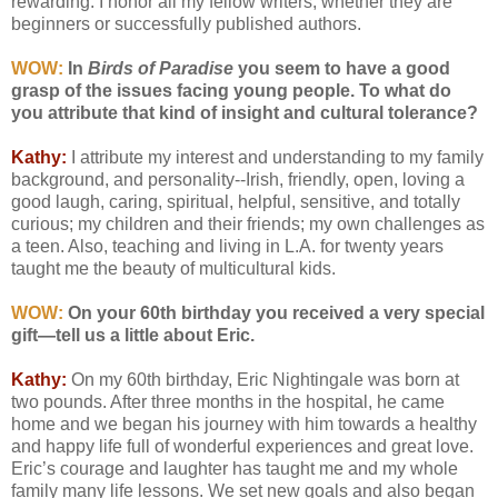
rewarding. I honor all my fellow writers, whether they are
beginners or successfully published authors.
WOW:
In
Birds of Paradise
you seem to have a good
grasp of the issues facing young people. To what do
you attribute that kind of insight and cultural tolerance?
Kathy:
I attribute my interest and understanding to my family
background, and personality--Irish, friendly, open, loving a
good laugh, caring, spiritual, helpful, sensitive, and totally
curious; my children and their friends; my own challenges as
a teen. Also, teaching and living in L.A. for twenty years
taught me the beauty of multicultural kids.
WOW:
On your 60th birthday you received a very special
gift—tell us a little about Eric.
Kathy:
On my 60th birthday, Eric Nightingale was born at
two pounds. After three months in the hospital, he came
home and we began his journey with him towards a healthy
and happy life full of wonderful experiences and great love.
Eric’s courage and laughter has taught me and my whole
family many life lessons. We set new goals and also began