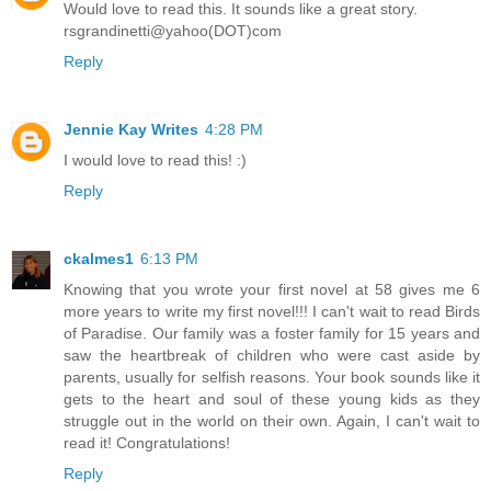
Would love to read this. It sounds like a great story.
rsgrandinetti@yahoo(DOT)com
Reply
Jennie Kay Writes
4:28 PM
I would love to read this! :)
Reply
ckalmes1
6:13 PM
Knowing that you wrote your first novel at 58 gives me 6
more years to write my first novel!!! I can't wait to read Birds
of Paradise. Our family was a foster family for 15 years and
saw the heartbreak of children who were cast aside by
parents, usually for selfish reasons. Your book sounds like it
gets to the heart and soul of these young kids as they
struggle out in the world on their own. Again, I can't wait to
read it! Congratulations!
Reply