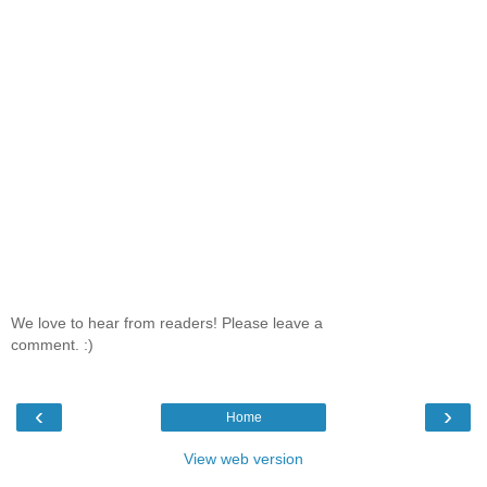
We love to hear from readers! Please leave a
comment. :)
‹
›
Home
View web version