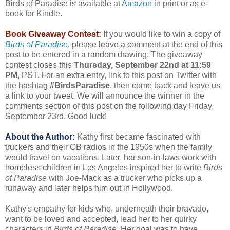
Birds of Paradise is available at
Amazon
in print or as e-
book for Kindle.
Book Giveaway Contest:
If you would like to win a copy of
Birds of Paradise
, please leave a comment at the end of this
post to be entered in a random drawing. The giveaway
contest closes this
Thursday, September 22nd at 11:59
PM
, PST. For an extra entry, link to this post on Twitter with
the hashtag
#BirdsParadise
, then come back and leave us
a link to your tweet. We will announce the winner in the
comments section of this post on the following day Friday,
September 23rd. Good luck!
About the Author:
Kathy first became fascinated with
truckers and their CB radios in the 1950s when the family
would travel on vacations. Later, her son-in-laws work with
homeless children in Los Angeles inspired her to write
Birds
of Paradise
with Joe-Mack as a trucker who picks up a
runaway and later helps him out in Hollywood.
Kathy's empathy for kids who, underneath their bravado,
want to be loved and accepted, lead her to her quirky
characters in
Birds of Paradise
. Her goal was to have