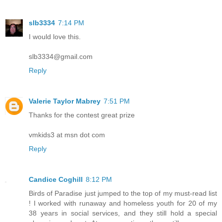
slb3334
7:14 PM
I would love this.
slb3334@gmail.com
Reply
Valerie Taylor Mabrey
7:51 PM
Thanks for the contest great prize
vmkids3 at msn dot com
Reply
Candice Coghill
8:12 PM
Birds of Paradise just jumped to the top of my must-read list
! I worked with runaway and homeless youth for 20 of my
38 years in social services, and they still hold a special