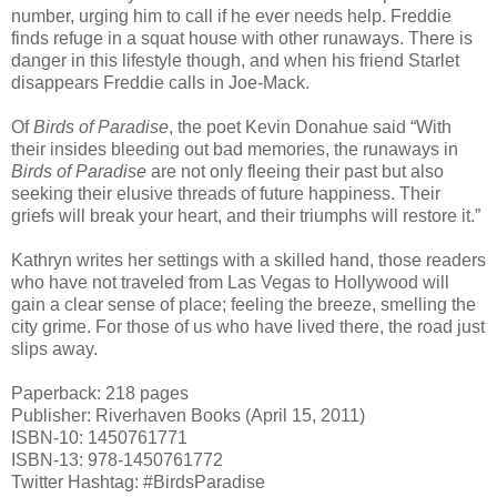
number, urging him to call if he ever needs help. Freddie
finds refuge in a squat house with other runaways. There is
danger in this lifestyle though, and when his friend Starlet
disappears Freddie calls in Joe-Mack.
Of
Birds of Paradise
, the poet Kevin Donahue said “With
their insides bleeding out bad memories, the runaways in
Birds of Paradise
are not only fleeing their past but also
seeking their elusive threads of future happiness. Their
griefs will break your heart, and their triumphs will restore it.”
Kathryn writes her settings with a skilled hand, those readers
who have not traveled from Las Vegas to Hollywood will
gain a clear sense of place; feeling the breeze, smelling the
city grime. For those of us who have lived there, the road just
slips away.
Paperback: 218 pages
Publisher: Riverhaven Books (April 15, 2011)
ISBN-10: 1450761771
ISBN-13: 978-1450761772
Twitter Hashtag: #BirdsParadise