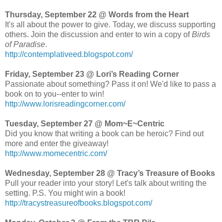
Thursday, September 22 @ Words from the Heart
It's all about the power to give. Today, we discuss supporting
others. Join the discussion and enter to win a copy of
Birds
of Paradise
.
http://contemplativeed.blogspot.com/
Friday, September 23 @ Lori’s Reading Corner
Passionate about something? Pass it on! We'd like to pass a
book on to you--enter to win!
http://www.lorisreadingcorner.com/
Tuesday, September 27 @ Mom~E~Centric
Did you know that writing a book can be heroic? Find out
more and enter the giveaway!
http://www.momecentric.com/
Wednesday, September 28 @ Tracy’s Treasure of Books
Pull your reader into your story! Let's talk about writing the
setting. P.S. You might win a book!
http://tracystreasureofbooks.blogspot.com/