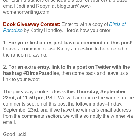
email Jodi and Robyn at blogtour@wow-
womenonwriting.com
Book Giveaway Contest:
Enter to win a copy of
Birds of
Paradise
by Kathy Handley. Here's how you enter:
1.
For your first entry, just leave a comment on this post!
Leave a comment or ask Kathy a question to be entered in
the random drawing.
2.
For an extra entry, link to this post on Twitter with the
hashtag #BirdsParadise
, then come back and leave us a
link to your tweet.
The giveaway contest closes this
Thursday, September
22nd, at 11:59 pm, PST
. We will announce the winner in the
comments section of this post the following day--Friday,
September 23rd, and if we have the winner's email address
from the comments section, we will also notify the winner via
email.
Good luck!