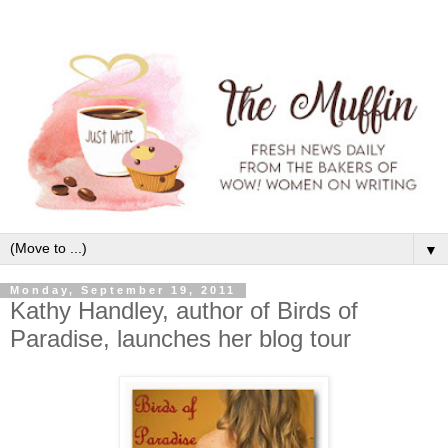
▼
Monday, September 19, 2011
Kathy Handley, author of Birds of
Paradise, launches her blog tour