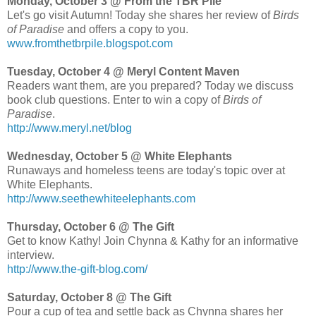
Monday, October 3 @ From the TBR Pile
Let's go visit Autumn! Today she shares her review of
Birds
of Paradise
and offers a copy to you.
www.fromthetbrpile.blogspot.com
Tuesday, October 4 @ Meryl Content Maven
Readers want them, are you prepared? Today we discuss
book club questions. Enter to win a copy of
Birds of
Paradise
.
http://www.meryl.net/blog
Wednesday, October 5 @ White Elephants
Runaways and homeless teens are today's topic over at
White Elephants.
http://www.seethewhiteelephants.com
Thursday, October 6 @ The Gift
Get to know Kathy! Join Chynna & Kathy for an informative
interview.
http://www.the-gift-blog.com/
Saturday, October 8 @ The Gift
Pour a cup of tea and settle back as Chynna shares her