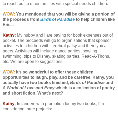
to reach out to other families with special needs children.
WOW:
You mentioned that you will be giving a portion of
the proceeds from
Birds of Paradise
to help children like
Eric...
Kathy:
My hubby and I are paying for book expenses out of
pocket. The proceeds will go to organizations that sponsor
activities for children with cerebral palsy and their typical
peers. Activities will include dance parties, bowling,
swimming, trips to Disney, skating parties, Read-A-Thons,
etc. We are open to suggestions...
WOW:
It’s so wonderful to offer these children
opportunities to laugh, play, and be carefree. Kathy, you
actually have two books finished,
Birds of Paradise
and
A World of Love and Envy
which is a collection of poetry
and short fiction. What’s next?
Kathy:
In tandem with promotion for my two books, I’m
considering three projects: