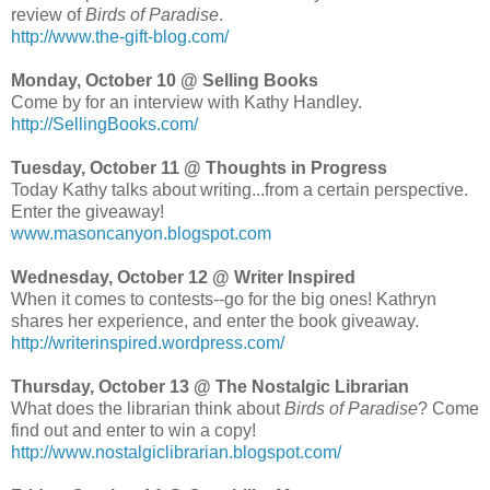
review of
Birds of Paradise
.
http://www.the-gift-blog.com/
Monday, October 10 @ Selling Books
Come by for an interview with Kathy Handley.
http://SellingBooks.com/
Tuesday, October 11 @ Thoughts in Progress
Today Kathy talks about writing...from a certain perspective.
Enter the giveaway!
www.masoncanyon.blogspot.com
Wednesday, October 12 @ Writer Inspired
When it comes to contests--go for the big ones! Kathryn
shares her experience, and enter the book giveaway.
http://writerinspired.wordpress.com/
Thursday, October 13 @ The Nostalgic Librarian
What does the librarian think about
Birds of Paradise
? Come
find out and enter to win a copy!
http://www.nostalgiclibrarian.blogspot.com/