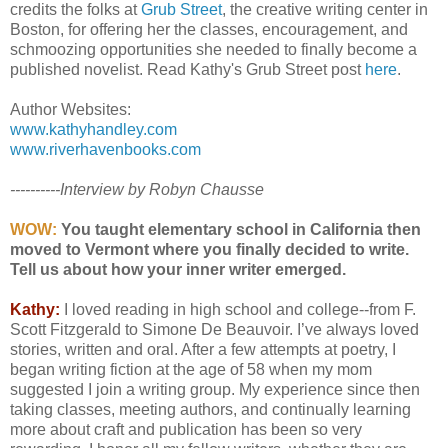
credits the folks at
Grub Street
, the creative writing center in
Boston, for offering her the classes, encouragement, and
schmoozing opportunities she needed to finally become a
published novelist. Read Kathy's Grub Street post
here
.
Author Websites:
www.kathyhandley.com
www.riverhavenbooks.com
----------Interview by Robyn Chausse
WOW:
You taught elementary school in California then
moved to Vermont where you finally decided to write.
Tell us about how your inner writer emerged.
Kathy:
I loved reading in high school and college--from F.
Scott Fitzgerald to Simone De Beauvoir. I’ve always loved
stories, written and oral. After a few attempts at poetry, I
began writing fiction at the age of 58 when my mom
suggested I join a writing group. My experience since then
taking classes, meeting authors, and continually learning
more about craft and publication has been so very