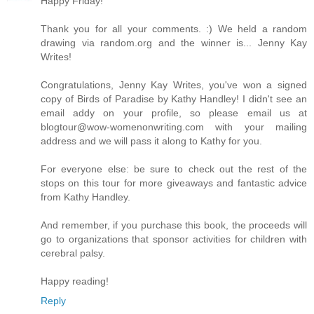
Happy Friday!
Thank you for all your comments. :) We held a random
drawing via random.org and the winner is... Jenny Kay
Writes!
Congratulations, Jenny Kay Writes, you've won a signed
copy of Birds of Paradise by Kathy Handley! I didn't see an
email addy on your profile, so please email us at
blogtour@wow-womenonwriting.com with your mailing
address and we will pass it along to Kathy for you.
For everyone else: be sure to check out the rest of the
stops on this tour for more giveaways and fantastic advice
from Kathy Handley.
And remember, if you purchase this book, the proceeds will
go to organizations that sponsor activities for children with
cerebral palsy.
Happy reading!
Reply