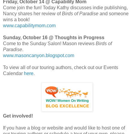
Friday, October 14 @ Capability Mom
Come join the fun! Today Kathy discusses indie publishing,
Nancy shares her review of
Birds of Paradise
and someone
wins a book!
www.capabilitymom.com
Sunday, October 16 @ Thoughts in Progress
Come to the Sunday Salon! Mason reviews
Birds of
Paradise
.
www.masoncanyon.blogspot.com
To view all of our touring authors, check out our Events
Calendar
here
.
Get involved!
If you have a blog or website and would like to host one of
our touring authors or schedule a tour of your own, please