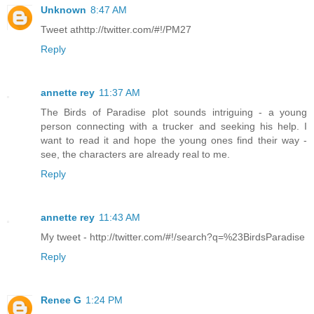
Unknown
8:47 AM
Tweet athttp://twitter.com/#!/PM27
Reply
annette rey
11:37 AM
The Birds of Paradise plot sounds intriguing - a young
person connecting with a trucker and seeking his help. I
want to read it and hope the young ones find their way -
see, the characters are already real to me.
Reply
annette rey
11:43 AM
My tweet - http://twitter.com/#!/search?q=%23BirdsParadise
Reply
Renee G
1:24 PM