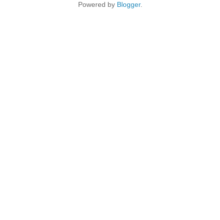
Powered by
Blogger
.