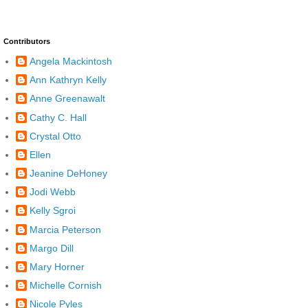
Contributors
Angela Mackintosh
Ann Kathryn Kelly
Anne Greenawalt
Cathy C. Hall
Crystal Otto
Ellen
Jeanine DeHoney
Jodi Webb
Kelly Sgroi
Marcia Peterson
Margo Dill
Mary Horner
Michelle Cornish
Nicole Pyles