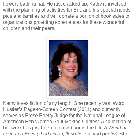
flowery bathing hat. He just cracked up. Kathy is involved
with the planning of activities for Eric and his special needs
pals and families and will donate a portion of book sales to
organizations providing experiences for these wonderful
children and their peers.
Kathy loves fiction of any length! She recently won Word
Hustler’s Page-to-Screen Contest (2011) and currently
serves as Prose Poetry Judge for the National League of
American Pen Women Soul-Making Contest. A collection of
her work has just been released under the title
A World of
Love and Envy (short fiction, flash-fiction, and poetry)
. She