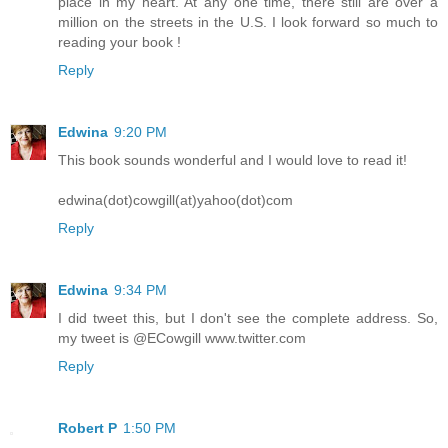
place in my heart. At any one time, there still are over a
million on the streets in the U.S. I look forward so much to
reading your book !
Reply
Edwina
9:20 PM
This book sounds wonderful and I would love to read it!
edwina(dot)cowgill(at)yahoo(dot)com
Reply
Edwina
9:34 PM
I did tweet this, but I don't see the complete address. So,
my tweet is @ECowgill www.twitter.com
Reply
Robert P
1:50 PM