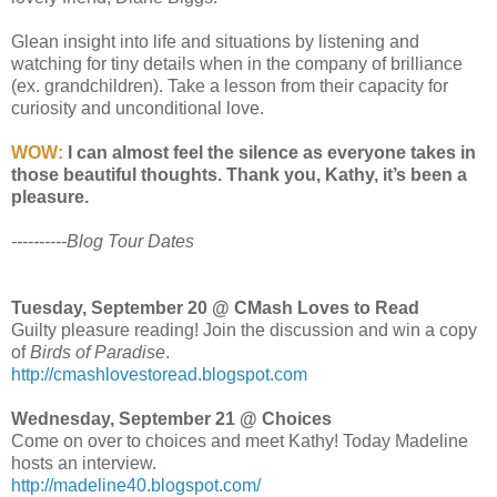
Glean insight into life and situations by listening and
watching for tiny details when in the company of brilliance
(ex. grandchildren). Take a lesson from their capacity for
curiosity and unconditional love.
WOW:
I can almost feel the silence as everyone takes in
those beautiful thoughts. Thank you, Kathy, it’s been a
pleasure.
----------Blog Tour Dates
Tuesday, September 20 @ CMash Loves to Read
Guilty pleasure reading! Join the discussion and win a copy
of
Birds of Paradise
.
http://cmashlovestoread.blogspot.com
Wednesday, September 21 @ Choices
Come on over to choices and meet Kathy! Today Madeline
hosts an interview.
http://madeline40.blogspot.com/