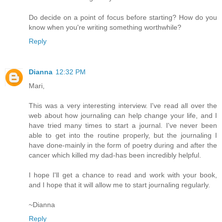
Do decide on a point of focus before starting? How do you
know when you're writing something worthwhile?
Reply
Dianna
12:32 PM
Mari,
This was a very interesting interview. I've read all over the
web about how journaling can help change your life, and I
have tried many times to start a journal. I've never been
able to get into the routine properly, but the journaling I
have done-mainly in the form of poetry during and after the
cancer which killed my dad-has been incredibly helpful.
I hope I'll get a chance to read and work with your book,
and I hope that it will allow me to start journaling regularly.
~Dianna
Reply