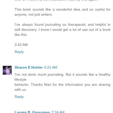
This book sounds like a wonderful idea and so useful for
anyone, not just writers.
I've always found journaling so therapeutic and helpful in
self discovery. I know I would get a lot of use out of a book
like this.
3:42 AM
Reply
Sharon E Hohler
6:21 AM
I've not done much journaling. But it sounds like a healthy
lifestyle
behavior. Thanks Mari for the information you are sharing
with us.
Reply
Lauren B. Grossman
7:24 AM