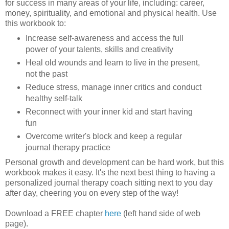
for success in many areas of your life, including: career,
money, spirituality, and emotional and physical health. Use
this workbook to:
Increase self-awareness and access the full
power of your talents, skills and creativity
Heal old wounds and learn to live in the present,
not the past
Reduce stress, manage inner critics and conduct
healthy self-talk
Reconnect with your inner kid and start having
fun
Overcome writer's block and keep a regular
journal therapy practice
Personal growth and development can be hard work, but this
workbook makes it easy. It's the next best thing to having a
personalized journal therapy coach sitting next to you day
after day, cheering you on every step of the way!
Download a FREE chapter
here
(left hand side of web
page).