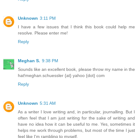
Unknown
3:11 PM
I have a few issues that I think this book could help me
resolve. Please enter me!
Reply
Meghan S.
9:38 PM
Sounds like an excellent book, please throw my name in the
hat!meghan.schuessler {at} yahoo {dot} com
Reply
Unknown
5:31 AM
As a writer I love writing and, in particular, journalling. But I
often feel that I am just writing for the sake of writing and
have no idea how it can be useful to me. Yes, sometimes it
helps me work through problems, but most of the time I just
feel like I'm rambling to myself.