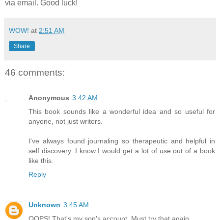
via email. Good luck!
WOW!
at
2:51 AM
Share
46 comments:
Anonymous
3:42 AM
This book sounds like a wonderful idea and so useful for
anyone, not just writers.
I've always found journaling so therapeutic and helpful in
self discovery. I know I would get a lot of use out of a book
like this.
Reply
Unknown
3:45 AM
OOPS! That's my son's account. Must try that again.