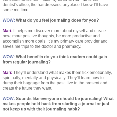
dentist's office, the hairdressers, anyplace I know I’ll have
some me time.
WOW:
What do you feel journaling does for you?
Mari:
It helps me discover more about myself and create
new, more positive thoughts, be more productive and
accomplish more goals. It’s my primary care provider and
saves me trips to the doctor and pharmacy.
WOW:
What benefits do you think readers could gain
from regular journaling?
Mari:
They’ll understand what makes them tick emotionally,
spiritually, mentally and physically. They’ll learn how to
dump their baggage from the past, live in the present and
create the future they want.
WOW:
Sounds like everyone should be journaling! What
makes people hold back from starting a journal or just
not keep up with their journaling habit?