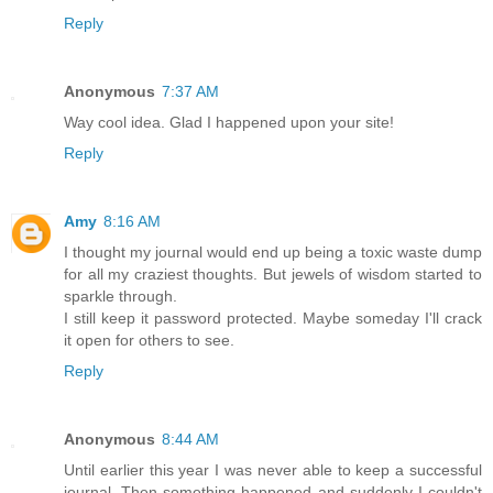
Reply
Anonymous
7:37 AM
Way cool idea. Glad I happened upon your site!
Reply
Amy
8:16 AM
I thought my journal would end up being a toxic waste dump
for all my craziest thoughts. But jewels of wisdom started to
sparkle through.
I still keep it password protected. Maybe someday I'll crack
it open for others to see.
Reply
Anonymous
8:44 AM
Until earlier this year I was never able to keep a successful
journal. Then something happened and suddenly I couldn't