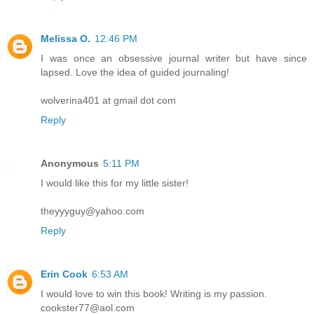
Melissa O.
12:46 PM
I was once an obsessive journal writer but have since
lapsed. Love the idea of guided journaling!
wolverina401 at gmail dot com
Reply
Anonymous
5:11 PM
I would like this for my little sister!
theyyyguy@yahoo.com
Reply
Erin Cook
6:53 AM
I would love to win this book! Writing is my passion.
cookster77@aol.com