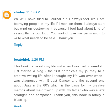
shirley
11:49 AM
WOW! I have tried to Journal but I always feel like I am
betraying people in my life if I mention them. I always start
but wind up destroying it because I feel bad about kind of
saying things out loud. You sort of give me permission to
write what needs to be said. Thank you.
Reply
beatchick
1:26 PM
This book came into my life just when I seemed to need it. I
just started a blog - the first chronicals my journey to a
creative writing life after I thought my life was over when I
was diagnosed with Breast Cancer and the second one
about Jazz in the 60's which is the basis for my creative
memoir about me growing up with my father who was a jazz
arranger and composer. Thank you, this book is totally a
blessing.
Reply