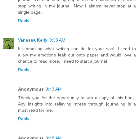
stop writing in my journal. Now I almost never stop at a
single page.
Reply
Vanessa Kelly
9:33 AM
It's amazing what writing can do for your soul. I tend to
allow my emotions leak out onto paper and would love a
chance to read more. I need to start a journal
Reply
Anonymous
9:43 AM
Thank you for the opportunity to win a copy of this book.
Any insights into relieving stress through journaling is a
must read for me.
Reply
Anonymous
9:48 AM