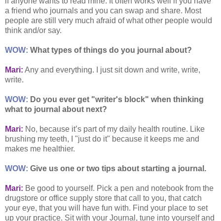
if anyone wants to read mine. It often works well if you have
a friend who journals and you can swap and share. Most
people are still very much afraid of what other people would
think and/or say.
WOW:
What types of things do you journal about?
Mari:
Any and everything. I just sit down and write, write,
write.
WOW:
Do you ever get "writer's block" when thinking
what to journal about next?
Mari:
No, because it’s part of my daily health routine. Like
brushing my teeth, I "just do it" because it keeps me and
makes me healthier.
WOW:
Give us one or two tips about starting a journal.
Mari:
Be good to yourself. Pick a pen and notebook from the
drugstore or office supply store that call to you, that catch
your eye, that you will have fun with. Find your place to set
up your practice. Sit with your Journal, tune into yourself and