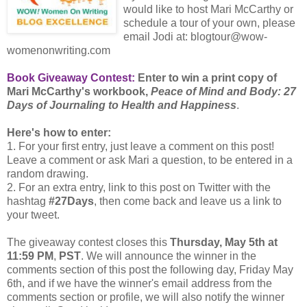
would like to host Mari McCarthy or
schedule a tour of your own, please
email Jodi at: blogtour@wow-
womenonwriting.com
Book Giveaway Contest:
Enter to win a print copy of
Mari McCarthy's workbook,
Peace of Mind and Body: 27
Days of Journaling to Health and Happiness
.
Here's how to enter:
1. For your first entry, just leave a comment on this post!
Leave a comment or ask Mari a question, to be entered in a
random drawing.
2. For an extra entry, link to this post on Twitter with the
hashtag
#27Days
, then come back and leave us a link to
your tweet.
The giveaway contest closes this
Thursday, May 5th at
11:59 PM
,
PST
. We will announce the winner in the
comments section of this post the following day, Friday May
6th, and if we have the winner's email address from the
comments section or profile, we will also notify the winner