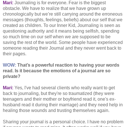
Mari:
Journaling is for everyone. Fear is the biggest
obstacle. We have to realize that we have grown up
chronologically but we’re still carrying around the erroneous
messages (thoughts, feelings, beliefs) about our self that we
created as children. To our Inner Kid, Journaling is seen as
questioning authority and it means being selfish, spending
so much time on our self when we are supposed to be
saving the rest of the world. Some people have experienced
someone reading their Journal and they never went back to
their pages.
WOW:
That’s a powerful reaction to having your words
read. Is it because the emotions of a journal are so
private?
Mari:
Yes, I've had several clients who really want to get
back to journaling, but they're so traumatized (they were
teenagers and their mother or boyfriend read it, one's ex-
husband read it during their marriage) and they need help in
healing those wounds and trusting themselves again.
Sharing your journal is a personal choice. I have no problem