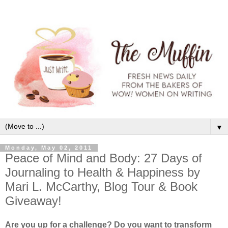
▼
Monday, May 02, 2011
Peace of Mind and Body: 27 Days of
Journaling to Health & Happiness by
Mari L. McCarthy, Blog Tour & Book
Giveaway!
Are you up for a challenge? Do you want to transform