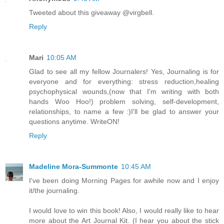
Tweeted about this giveaway @virgbell.
Reply
Mari
10:05 AM
Glad to see all my fellow Journalers! Yes, Journaling is for
everyone and for everything: stress reduction,healing
psychophysical wounds,(now that I'm writing with both
hands Woo Hoo!) problem solving, self-development,
relationships, to name a few :)I'll be glad to answer your
questions anytime. WriteON!
Reply
Madeline Mora-Summonte
10:45 AM
I've been doing Morning Pages for awhile now and I enjoy
it/the journaling.
I would love to win this book! Also, I would really like to hear
more about the Art Journal Kit. (I hear you about the stick