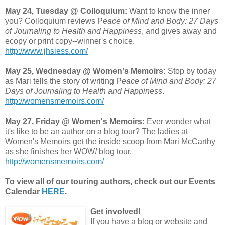
May 24, Tuesday @ Colloquium:
Want to know the inner
you? Colloquium reviews P
eace of Mind and Body: 27 Days
of Journaling to Health and Happiness
, and gives away and
ecopy or print copy--winner's choice.
http://www.jhsiess.com/
May 25, Wednesday @ Women's Memoirs:
Stop by today
as Mari tells the story of writing P
eace of Mind and Body: 27
Days of Journaling to Health and Happiness
.
http://womensmemoirs.com/
May 27, Friday @ Women's Memoirs:
Ever wonder what
it's like to be an author on a blog tour? The ladies at
Women's Memoirs get the inside scoop from Mari McCarthy
as she finishes her WOW
!
blog tour.
http://womensmemoirs.com/
To view all of our touring authors, check out our Events
Calendar
HERE
.
Get involved!
If you have a blog or website and