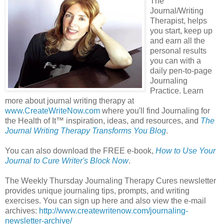
The
Journal/Writing
Therapist, helps
you start, keep up
and earn all the
personal results
you can with a
daily pen-to-page
Journaling
Practice. Learn
more about journal writing therapy at
www.CreateWriteNow.com
where you'll find Journaling for
the Health of It
™
inspiration, ideas, and resources, and
The
Journal Writing Therapy Transforms You Blog
.
You can also download the FREE e-book,
How to Use Your
Journal to Cure Writer's Block Now
.
The Weekly Thursday Journaling Therapy Cures newsletter
provides unique journaling tips, prompts, and writing
exercises. You can sign up here and also view the e-mail
archives:
http://www.createwritenow.com/journaling-
newsletter-archive/