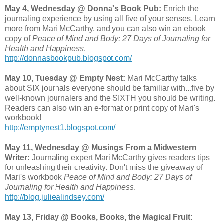
May 4, Wednesday @ Donna's Book Pub:
Enrich the
journaling experience by using all five of your senses. Learn
more from Mari McCarthy, and you can also win an ebook
copy of
Peace of Mind and Body: 27 Days of Journaling for
Health and Happiness
.
http://donnasbookpub.blogspot.com/
May 10, Tuesday @ Empty Nest:
Mari McCarthy talks
about SIX journals everyone should be familiar with...five by
well-known journalers and the SIXTH you should be writing.
Readers can also win an e-format or print copy of Mari's
workbook!
http://emptynest1.blogspot.com/
May 11, Wednesday @ Musings From a Midwestern
Writer:
Journaling expert Mari McCarthy gives readers tips
for unleashing their creativity. Don't miss the giveaway of
Mari's workbook
Peace of Mind and Body: 27 Days of
Journaling for Health and Happiness
.
http://blog.juliealindsey.com/
May 13, Friday @ Books, Books, the Magical Fruit: