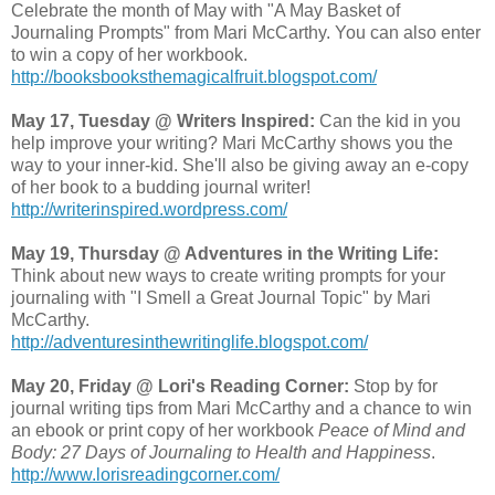
Celebrate the month of May with "A May Basket of
Journaling Prompts" from Mari McCarthy. You can also enter
to win a copy of her workbook.
http://booksbooksthemagicalfruit.blogspot.com/
May 17, Tuesday @ Writers Inspired:
Can the kid in you
help improve your writing? Mari McCarthy shows you the
way to your inner-kid. She'll also be giving away an e-copy
of her book to a budding journal writer!
http://writerinspired.wordpress.com/
May 19, Thursday @ Adventures in the Writing Life:
Think about new ways to create writing prompts for your
journaling with "I Smell a Great Journal Topic" by Mari
McCarthy.
http://adventuresinthewritinglife.blogspot.com/
May 20, Friday @ Lori's Reading Corner:
Stop by for
journal writing tips from Mari McCarthy and a chance to win
an ebook or print copy of her workbook
Peace of Mind and
Body: 27 Days of Journaling to Health and Happiness
.
http://www.lorisreadingcorner.com/