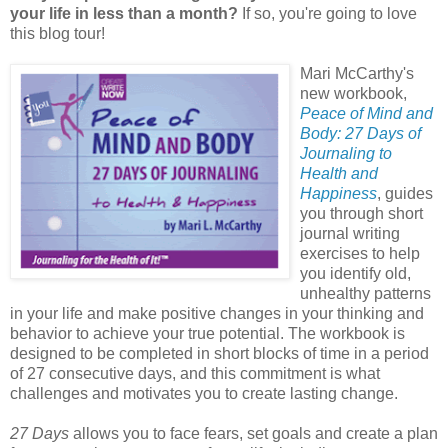
your life in less than a month?
If so, you're going to love
this blog tour!
Mari McCarthy's
new workbook,
Peace of Mind and
Body: 27 Days of
Journaling to
Health and
Happiness
, guides
you through short
journal writing
exercises to help
you identify old,
unhealthy patterns
in your life and make positive changes in your thinking and
behavior to achieve your true potential. The workbook is
designed to be completed in short blocks of time in a period
of 27 consecutive days, and this commitment is what
challenges and motivates you to create lasting change.
27 Days
allows you to face fears, set goals and create a plan