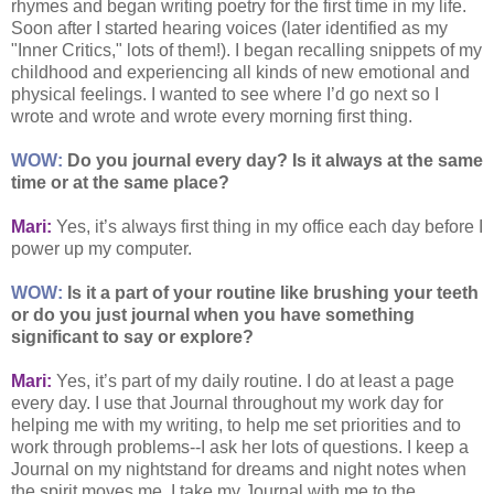
rhymes and began writing poetry for the first time in my life.
Soon after I started hearing voices (later identified as my
"Inner Critics," lots of them!). I began recalling snippets of my
childhood and experiencing all kinds of new emotional and
physical feelings. I wanted to see where I’d go next so I
wrote and wrote and wrote every morning first thing.
WOW:
Do you journal every day? Is it always at the same
time or at the same place?
Mari:
Yes, it’s always first thing in my office each day before I
power up my computer.
WOW:
Is it a part of your routine like brushing your teeth
or do you just journal when you have something
significant to say or explore?
Mari:
Yes, it’s part of my daily routine. I do at least a page
every day. I use that Journal throughout my work day for
helping me with my writing, to help me set priorities and to
work through problems--I ask her lots of questions. I keep a
Journal on my nightstand for dreams and night notes when
the spirit moves me. I take my Journal with me to the