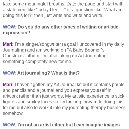
take some meaningful breaths. Date the page and start with
a statement like “today I feel…” or a question like “What am I
doing this for?” then just write and write and write.
WOW:
Do you do any other types of writing or artistic
expression?
Mari:
I’m a singer/songwriter (a goal I uncovered in my daily
Journaling) and am working on "A Baby Boomer’s
Christmas" album. I’m also taking up Art Journaling,
something completely new for me.
WOW:
Art journaling? What is that?
Mari:
I haven't gotten my Art Journal kit but it contains paints
and pencils and a journal and you express yourself in
artwork rather than just words. My artistic experience is stick
figures and smiley faces so I'm looking forward to doing this
for me but also to work it into my journaling therapy business
somehow.
WOW:
I’m not an artist either but I can imagine images