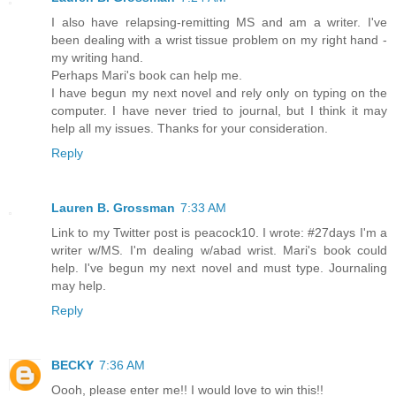
I also have relapsing-remitting MS and am a writer. I've
been dealing with a wrist tissue problem on my right hand -
my writing hand.
Perhaps Mari's book can help me.
I have begun my next novel and rely only on typing on the
computer. I have never tried to journal, but I think it may
help all my issues. Thanks for your consideration.
Reply
Lauren B. Grossman
7:33 AM
Link to my Twitter post is peacock10. I wrote: #27days I'm a
writer w/MS. I'm dealing w/abad wrist. Mari's book could
help. I've begun my next novel and must type. Journaling
may help.
Reply
BECKY
7:36 AM
Oooh, please enter me!! I would love to win this!!