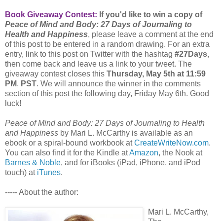
Book Giveaway Contest:
If you'd like to win a copy of
Peace of Mind and Body: 27 Days of Journaling to
Health and Happiness
, please leave a comment at the end
of this post to be entered in a random drawing. For an extra
entry, link to this post on Twitter with the hashtag
#27Days
,
then come back and leave us a link to your tweet. The
giveaway contest closes this
Thursday, May 5th at 11:59
PM
,
PST
. We will announce the winner in the comments
section of this post the following day, Friday May 6th. Good
luck!
Peace of Mind and Body: 27 Days of Journaling to Health
and Happiness
by Mari L. McCarthy is available as an
ebook or a spiral-bound workbook at
CreateWriteNow.com
.
You can also find it for the Kindle at
Amazon
, the Nook at
Barnes & Noble
, and for iBooks (iPad, iPhone, and iPod
touch) at
iTunes
.
----- About the author:
Mari L. McCarthy,