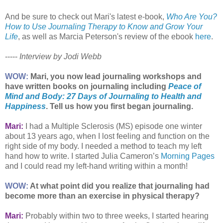
And be sure to check out Mari's latest e-book,
Who Are You?
How to Use Journaling Therapy to Know and Grow Your
Life
, as well as Marcia Peterson's review of the ebook
here
.
-----
Interview by Jodi Webb
WOW:
Mari, you now lead journaling workshops and
have written books on journaling including
Peace of
Mind and Body: 27 Days of Journaling to Health and
Happiness
. Tell us how you first began journaling.
Mari:
I had a Multiple Sclerosis (MS) episode one winter
about 13 years ago, when I lost feeling and function on the
right side of my body. I needed a method to teach my left
hand how to write. I started Julia Cameron’s
Morning Pages
and I could read my left-hand writing within a month!
WOW:
At what point did you realize that journaling had
become more than an exercise in physical therapy?
Mari:
Probably within two to three weeks, I started hearing