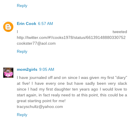
Reply
Erin Cook
6:57 AM
I tweeted
http://twitter.com/#!/cooks1978/status/66139148880330752
cookster77@aol.com
Reply
mom2girls
9:05 AM
I have journaled off and on since I was given my first "diary"
at five! I have every one but have sadly been very slack
since I had my first daughter ten years ago I would love to
start again, in fact realy need to at this point, this could be a
great starting point for me!
tracyschultz@yahoo.com
Reply