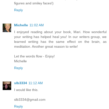
figures and smiley faces!)
Reply
Michelle
11:02 AM
I enjoyed reading about your book, Mari. How wonderful
your writing has helped heal you! In our writers group, we
learned writing has the same effect on the brain, as
meditation. Another great reason to write!
Let the words flow - Enjoy!
Michelle
Reply
slb3334
11:12 AM
I would like this.
slb3334@gmail.com
Reply