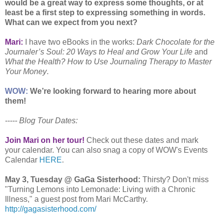
would be a great way to express some thoughts, or at
least be a first step to expressing something in words.
What can we expect from you next?
Mari:
I have two eBooks in the works:
Dark Chocolate for the
Journaler’s Soul: 20 Ways to Heal and Grow Your Life
and
What the Health? How to Use Journaling Therapy to Master
Your Money
.
WOW:
We’re looking forward to hearing more about
them!
----- Blog Tour Dates:
Join Mari on her tour!
Check out these dates and mark
your calendar. You can also snag a copy of WOW's Events
Calendar
HERE
.
May 3, Tuesday @ GaGa Sisterhood:
Thirsty? Don't miss
"Turning Lemons into Lemonade: Living with a Chronic
Illness," a guest post from Mari McCarthy.
http://gagasisterhood.com/