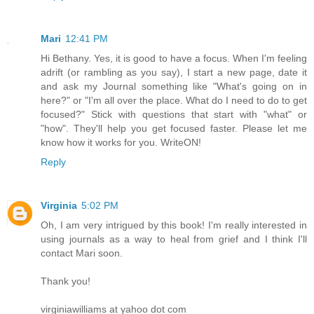
Mari
12:41 PM
Hi Bethany. Yes, it is good to have a focus. When I'm feeling
adrift (or rambling as you say), I start a new page, date it
and ask my Journal something like "What's going on in
here?" or "I'm all over the place. What do I need to do to get
focused?" Stick with questions that start with "what" or
"how". They'll help you get focused faster. Please let me
know how it works for you. WriteON!
Reply
Virginia
5:02 PM
Oh, I am very intrigued by this book! I'm really interested in
using journals as a way to heal from grief and I think I'll
contact Mari soon.
Thank you!
virginiawilliams at yahoo dot com