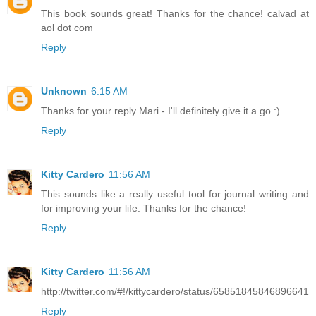
This book sounds great! Thanks for the chance! calvad at
aol dot com
Reply
Unknown
6:15 AM
Thanks for your reply Mari - I'll definitely give it a go :)
Reply
Kitty Cardero
11:56 AM
This sounds like a really useful tool for journal writing and
for improving your life. Thanks for the chance!
Reply
Kitty Cardero
11:56 AM
http://twitter.com/#!/kittycardero/status/65851845846896641
Reply