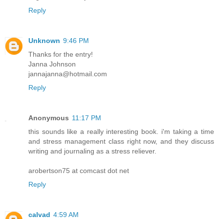
Reply
Unknown
9:46 PM
Thanks for the entry!
Janna Johnson
jannajanna@hotmail.com
Reply
Anonymous
11:17 PM
this sounds like a really interesting book. i'm taking a time
and stress management class right now, and they discuss
writing and journaling as a stress reliever.
arobertson75 at comcast dot net
Reply
calvad
4:59 AM