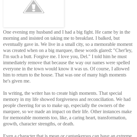
One evening my husband and I had a big fight. He came by in the
morning and insisted on taking me to breakfast. I balked, but
eventually gave in.
We live in a small city, so a memorable moment
was created when on a big marquee, these words glared
:
"Cher'ley,
I'm such a butt. Forgive me. I love you, Del." I told
him
he
must
immediately remove that because the way our names were spelled
everyone in the town would know it was us. Of course, I allowed
him to return to the house. That was one of many high moments
he's given me.
In writing, the writer has to create high moments.
That special
memory in my life showed forgiveness and reconciliation.
We had
people cheering for us to make up, especially the owners of the
marquee, so we made an impact on their life. Other instances make
for memorable moments too, like, a caring heart, transformation,
growth, character strengths, or death.
Even a character that is mean or cantankerous can have an extreme