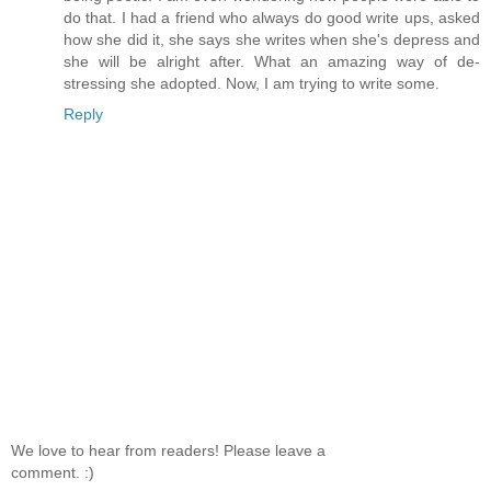
do that. I had a friend who always do good write ups, asked
how she did it, she says she writes when she's depress and
she will be alright after. What an amazing way of de-
stressing she adopted. Now, I am trying to write some.
Reply
We love to hear from readers! Please leave a
comment. :)