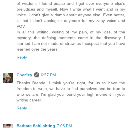
of wisdom, I found peace and I got over everyone else's
prejudices and myself. Now I write what I want and in my
voice. I don't give a damn about anyone else. Even better,
is that I don't apologize anymore for my zany voice and
POV.
In all this writing, writing of my pain, of my loss, of the
mystery, the defining moments came in the discovery. I
learned I am not made of straw, as I suspect that you have
learned over the years.
Reply
Cher'ley
6:57 PM
Thanks Brenda, I think you're right, for us to have the
freedom to write, we have to find ourselves and be true to
who we are. I'm glad you found your high moment in your
writing career.
Reply
Barbara Schlichting
7:06 PM