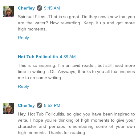
Cher'ley
9:45 AM
Spiritual Films--That is so great. Do they now know that you
are the writer? How rewarding. Keep it up and get more
high moments.
Reply
Hot Tub Folliculitis
4:39 AM
This is so inspiring. I'm an avid reader, but still need more
time in writing. LOL. Anyways, thanks to you all that inspires
me to do some writing.
Reply
Cher'ley
5:52 PM
Hey, Hot Tub Folliculitis, so glad you have been inspired to
write. I hope you're thinking of high moments to give your
character and perhaps remembering some of your own
high moments. Thanks for reading.