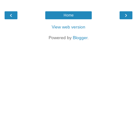
‹
›
Home
View web version
Powered by
Blogger
.