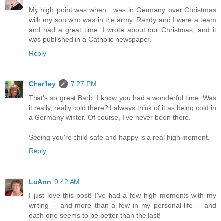
My high point was when I was in Germany over Christmas
with my son who was in the army. Randy and I were a team
and had a great time. I wrote about our Christmas, and it
was published in a Catholic newspaper.
Reply
Cher'ley
7:27 PM
That's so great Barb. I know you had a wonderful time. Was
it really, really cold there? I always think of it as being cold in
a Germany winter. Of course, I've never been there.
Seeing you're child safe and happy is a real high moment.
Reply
LuAnn
9:42 AM
I just love this post! I've had a few high moments with my
writing -- and more than a few in my personal life -- and
each one seems to be better than the last!