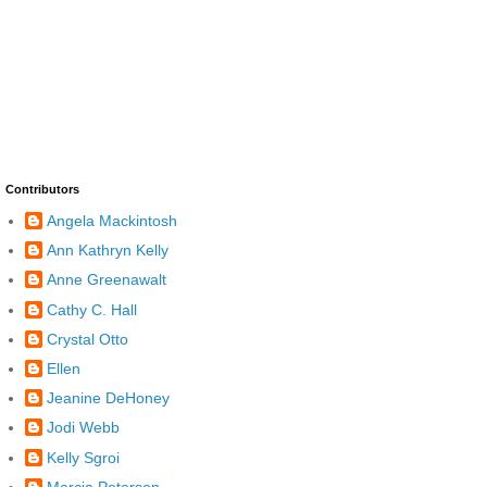
Contributors
Angela Mackintosh
Ann Kathryn Kelly
Anne Greenawalt
Cathy C. Hall
Crystal Otto
Ellen
Jeanine DeHoney
Jodi Webb
Kelly Sgroi
Marcia Peterson