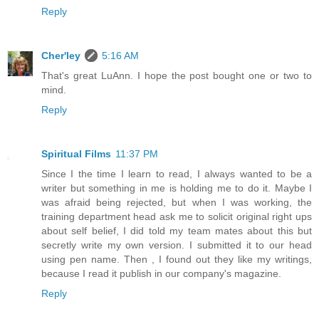
Reply
Cher'ley
5:16 AM
That's great LuAnn. I hope the post bought one or two to
mind.
Reply
Spiritual Films
11:37 PM
Since I the time I learn to read, I always wanted to be a
writer but something in me is holding me to do it. Maybe I
was afraid being rejected, but when I was working, the
training department head ask me to solicit original right ups
about self belief, I did told my team mates about this but
secretly write my own version. I submitted it to our head
using pen name. Then , I found out they like my writings,
because I read it publish in our company's magazine.
Reply