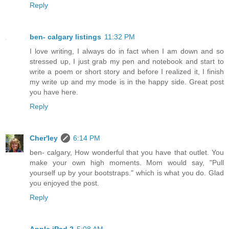
Reply
ben- calgary listings
11:32 PM
I love writing, I always do in fact when I am down and so
stressed up, I just grab my pen and notebook and start to
write a poem or short story and before I realized it, I finish
my write up and my mode is in the happy side. Great post
you have here.
Reply
Cher'ley
6:14 PM
ben- calgary, How wonderful that you have that outlet. You
make your own high moments. Mom would say, "Pull
yourself up by your bootstraps." which is what you do. Glad
you enjoyed the post.
Reply
Apple iPad 2
5:08 AM