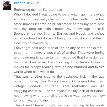
Brenda
8:35 AM
Embracing my non literary-ness
When I decided I was going to be a writer, quit my day job
and live off the royalty checks from my best seller come box
office movies it came as brutal smack across my bare arse
that my ambition didn't match my knowledge or skill.
Boohoo times two. I ran to Barnes and Nobel, and dished
out a few hundred dollars. I bought books, dozens of them.
How to's on everything.
I never got past page nine or ten on any of the books that I
bought on the mysterious craft of writing. They were boring
and never made sense to me. I accepted that I was dumber
than dirt. Like when I am reading lofty literary fiction. It
makes me sleepy reading through one hundred and twelve
words when nine would do.
That was another slap to the backside, kick in the gut,
upper cut to my chin. I'm not literary. On a good day, I am
vintage Goodwill, or trade. That realization was like
swigging castor oil. I hated myself for my lack of brilliance,
not knowing what a dangling participle was, but worse, how
to fix it. I wanted to die.
Then I read Stephen King's memoir on writing. In his words