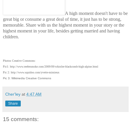
A high moment doesn't have to be
great big or
consume
a great deal of time, it just has to be strong,
memorable. Share with us the highest moment in your story or the
highest moment in your life, besides getting married and having
children.
Photos Creative Commons:
Pic1: http://www.reefersmoke.com/2009/09/whistler-blackcomb-high-alpine.html
Pic 2: http://www.squidoo.com/yvette-mimieux
Pic 3: Wikimedia Creative Commons
Cher'ley
at
4:47 AM
Share
15 comments: