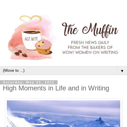
▼
Saturday, May 21, 2011
High Moments in Life and in Writing