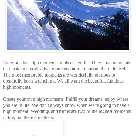
Everyone has high moments in his or her life. They have moments
that make memories live, moments more important than life itself.
The most memorable moments are wonderfully glorious or
dreadfully heart wrenching. We all want the beautiful, fabulous
high moments.
Create your own high moments. Fulfill your dreams, enjoy where
you are in life. We don't always know when we're going to have a
high moment. Weddings and births are two of the highest moments
in life, but there are others.