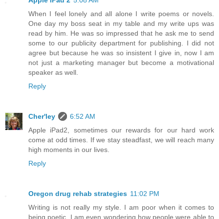
When I feel lonely and all alone I write poems or novels.
One day my boss seat in my table and my write ups was
read by him. He was so impressed that he ask me to send
some to our publicity department for publishing. I did not
agree but because he was so insistent I give in, now I am
not just a marketing manager but become a motivational
speaker as well.
Reply
Cher'ley
6:52 AM
Apple iPad2, sometimes our rewards for our hard work
come at odd times. If we stay steadfast, we will reach many
high moments in our lives.
Reply
Oregon drug rehab strategies
11:02 PM
Writing is not really my style. I am poor when it comes to
being poetic. I am even wondering how people were able to