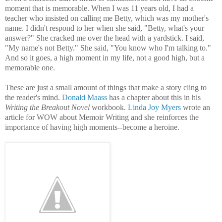
moment that is memorable. When I was 11 years old, I had a
teacher who insisted on calling me Betty, which was my mother's
name. I didn't respond to her when she said, "Betty, what's your
answer?" She cracked me over the head with a yardstick. I said,
"My name's not Betty." She said, "You know who I'm talking to."
And so it goes, a high moment in my life, not a good high, but a
memorable one.
These are just a small amount of things that make a story cling to
the reader's mind.
Donald Maass
has a chapter about this in his
Writing the Breakout Novel
workbook.
Linda Joy Myers
wrote an
article for WOW about Memoir Writing and she
reinforces the
importance of having high moments--become a heroine.