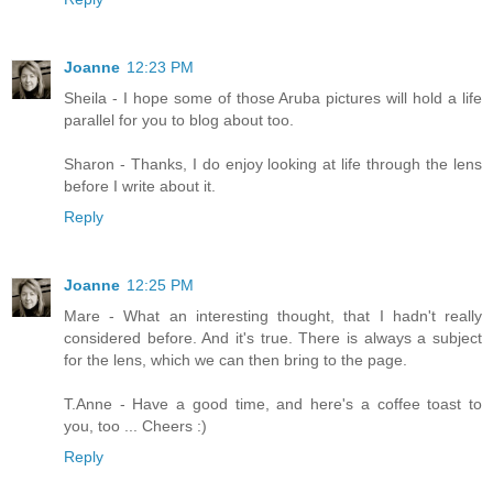
Joanne
12:23 PM
Sheila - I hope some of those Aruba pictures will hold a life
parallel for you to blog about too.
Sharon - Thanks, I do enjoy looking at life through the lens
before I write about it.
Reply
Joanne
12:25 PM
Mare - What an interesting thought, that I hadn't really
considered before. And it's true. There is always a subject
for the lens, which we can then bring to the page.
T.Anne - Have a good time, and here's a coffee toast to
you, too ... Cheers :)
Reply