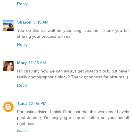
Reply
Sharon
9:49 AM
You do this so well on your blog, Joanne. Thank you for
sharing your process with us.
Reply
Mary
11:25 AM
Isn't it funny how we can always get writer's block, but never
really photographer's block? Thank goodness for pictures :)
Reply
Tana
12:05 PM
Fantastic advice! I think I'll do just that this weekend! Lovely
post Joanne, I'm enjoying a cup of coffee on your behalf
right now.
Reply