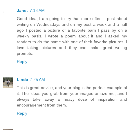
Janet
7:18 AM
Good idea, I am going to try that more often. I post about
writing on Wednesdays and on my post a week and a half
ago I posted a picture of a favorite barn I pass by on a
weekly basis. I wrote a poem about it and I asked my
readers to do the same with one of their favorite pictures. I
love taking pictures and they can make great writing
prompts.
Reply
Linda
7:25 AM
This is great advice, and your blog is the perfect example of
it. The ideas you grab from your images amaze me, and I
always take away a heavy dose of inspiration and
encouragement from them.
Reply