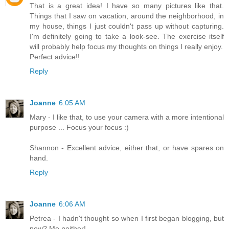
That is a great idea! I have so many pictures like that.
Things that I saw on vacation, around the neighborhood, in
my house, things I just couldn't pass up without capturing.
I'm definitely going to take a look-see. The exercise itself
will probably help focus my thoughts on things I really enjoy.
Perfect advice!!
Reply
Joanne
6:05 AM
Mary - I like that, to use your camera with a more intentional
purpose ... Focus your focus :)
Shannon - Excellent advice, either that, or have spares on
hand.
Reply
Joanne
6:06 AM
Petrea - I hadn't thought so when I first began blogging, but
now? Me neither!