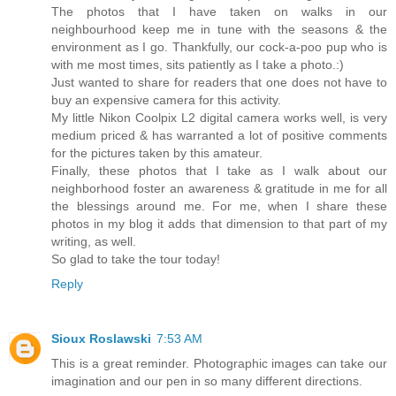
The photos that I have taken on walks in our
neighbourhood keep me in tune with the seasons & the
environment as I go. Thankfully, our cock-a-poo pup who is
with me most times, sits patiently as I take a photo.:)
Just wanted to share for readers that one does not have to
buy an expensive camera for this activity.
My little Nikon Coolpix L2 digital camera works well, is very
medium priced & has warranted a lot of positive comments
for the pictures taken by this amateur.
Finally, these photos that I take as I walk about our
neighborhood foster an awareness & gratitude in me for all
the blessings around me. For me, when I share these
photos in my blog it adds that dimension to that part of my
writing, as well.
So glad to take the tour today!
Reply
Sioux Roslawski
7:53 AM
This is a great reminder. Photographic images can take our
imagination and our pen in so many different directions.