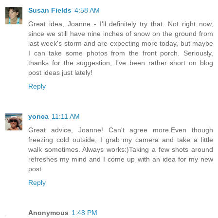
Susan Fields
4:58 AM
Great idea, Joanne - I'll definitely try that. Not right now,
since we still have nine inches of snow on the ground from
last week's storm and are expecting more today, but maybe
I can take some photos from the front porch. Seriously,
thanks for the suggestion, I've been rather short on blog
post ideas just lately!
Reply
yonca
11:11 AM
Great advice, Joanne! Can't agree more.Even though
freezing cold outside, I grab my camera and take a little
walk sometimes. Always works:)Taking a few shots around
refreshes my mind and I come up with an idea for my new
post.
Reply
Anonymous
1:48 PM