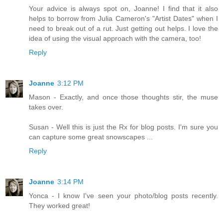
Your advice is always spot on, Joanne! I find that it also
helps to borrow from Julia Cameron's "Artist Dates" when I
need to break out of a rut. Just getting out helps. I love the
idea of using the visual approach with the camera, too!
Reply
Joanne
3:12 PM
Mason - Exactly, and once those thoughts stir, the muse
takes over.
Susan - Well this is just the Rx for blog posts. I'm sure you
can capture some great snowscapes ...
Reply
Joanne
3:14 PM
Yonca - I know I've seen your photo/blog posts recently.
They worked great!