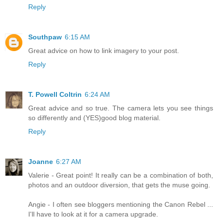
Reply
Southpaw
6:15 AM
Great advice on how to link imagery to your post.
Reply
T. Powell Coltrin
6:24 AM
Great advice and so true. The camera lets you see things
so differently and (YES)good blog material.
Reply
Joanne
6:27 AM
Valerie - Great point! It really can be a combination of both,
photos and an outdoor diversion, that gets the muse going.
Angie - I often see bloggers mentioning the Canon Rebel ...
I'll have to look at it for a camera upgrade.