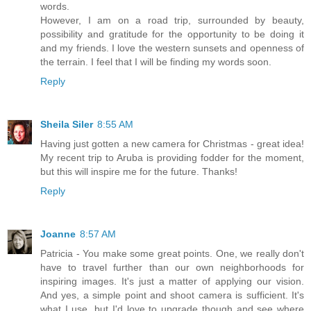
words.
However, I am on a road trip, surrounded by beauty,
possibility and gratitude for the opportunity to be doing it
and my friends. I love the western sunsets and openness of
the terrain. I feel that I will be finding my words soon.
Reply
Sheila Siler
8:55 AM
Having just gotten a new camera for Christmas - great idea!
My recent trip to Aruba is providing fodder for the moment,
but this will inspire me for the future. Thanks!
Reply
Joanne
8:57 AM
Patricia - You make some great points. One, we really don't
have to travel further than our own neighborhoods for
inspiring images. It's just a matter of applying our vision.
And yes, a simple point and shoot camera is sufficient. It's
what I use, but I'd love to upgrade though and see where