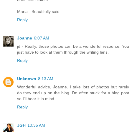
Maria - Beautifully said.
Reply
Joanne
6:07 AM
jd - Really, those photos can be a wonderful resource. You
just have to look at them through the writing lens.
Reply
Unknown
8:13 AM
Wonderful advice, Joanne. I take lots of photos but rarely
do they end up on the blog. I'm often stuck for a blog post
so I'll bear it in mind.
Reply
JGH
10:35 AM