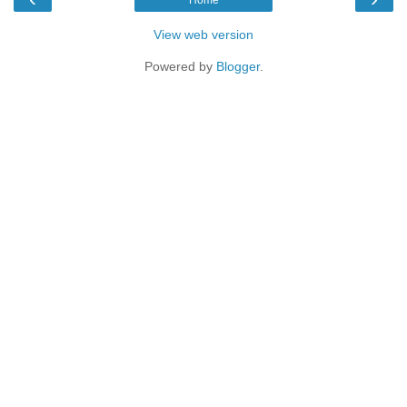
View web version
Powered by
Blogger
.