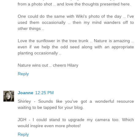
from a photo shot .. and love the thoughts presented here.
One could do the same with Wiki's photo of the day .. I've
used them occasionally .. then my mind wanders off to
other things ..
Love the sunflower in the tree trunk .. Nature is amazing ..
even if we help the odd seed along with an appropriate
planting occasionally ..
Nature wins out .. cheers Hilary
Reply
Joanne
12:25 PM
Shirley - Sounds like you've got a wonderful resource
waiting to be tapped for your blog.
JGH - I could stand to upgrade my camera too. Which
would inspire even more photos!
Reply