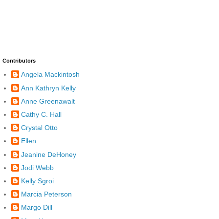
Contributors
Angela Mackintosh
Ann Kathryn Kelly
Anne Greenawalt
Cathy C. Hall
Crystal Otto
Ellen
Jeanine DeHoney
Jodi Webb
Kelly Sgroi
Marcia Peterson
Margo Dill