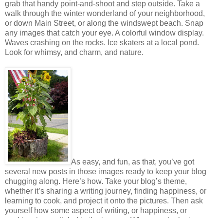
grab that handy point-and-shoot and step outside. Take a
walk through the winter wonderland of your neighborhood,
or down Main Street, or along the windswept beach. Snap
any images that catch your eye. A colorful window display.
Waves crashing on the rocks. Ice skaters at a local pond.
Look for whimsy, and charm, and nature.
As easy, and fun, as that, you’ve got
several new posts in those images ready to keep your blog
chugging along. Here’s how. Take your blog’s theme,
whether it’s sharing a writing journey, finding happiness, or
learning to cook, and project it onto the pictures. Then ask
yourself how some aspect of writing, or happiness, or