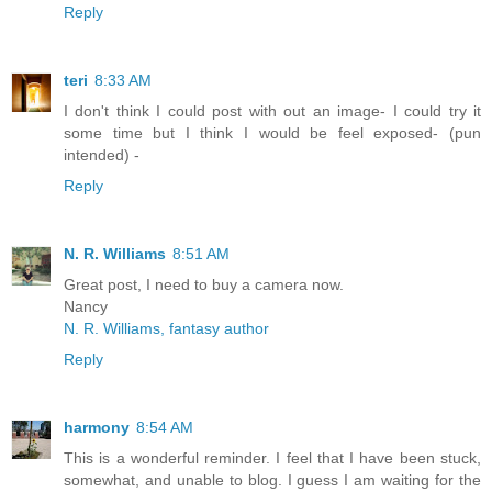
Reply
teri
8:33 AM
I don't think I could post with out an image- I could try it
some time but I think I would be feel exposed- (pun
intended) -
Reply
N. R. Williams
8:51 AM
Great post, I need to buy a camera now.
Nancy
N. R. Williams, fantasy author
Reply
harmony
8:54 AM
This is a wonderful reminder. I feel that I have been stuck,
somewhat, and unable to blog. I guess I am waiting for the