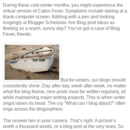
During these cold winter months, you might experience the
virtual version of Cabin Fever. Symptoms include staring at a
blank computer screen, fiddling with a pen and looking
longingly at Blogger Scheduler. Are Blog post ideas as
fleeting as a warm, sunny day? You’ve got a case of Blog
Fever, friends.
But for writers, our blogs should
consistently shine. Day after day, week after week, no matter
what the blog theme, new posts must be written regularly, all
while maintaining major writing projects. This is when writer
angst raises its head. The cry “What can I blog about?” often
rings across the blogosphere.
The answer lies in your camera. That’s right. A picture’s
worth a thousand words, or a blog post at the very least. So