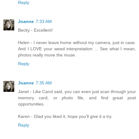
Reply
Joanne
7:33 AM
Becky - Excellent!
Helen - I never leave home without my camera, just in case.
And I LOVE your weed interpretation ... See what I mean,
photos really move the muse.
Reply
Joanne
7:35 AM
Janet - Like Carol said, you can even just scan through your
memory card, or photo file, and find great post
opportunities.
Karen - Glad you liked it, hope you'll give it a try.
Reply