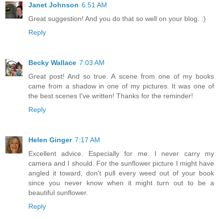
Janet Johnson
6:51 AM
Great suggestion! And you do that so well on your blog. :)
Reply
Becky Wallace
7:03 AM
Great post! And so true. A scene from one of my books
came from a shadow in one of my pictures. It was one of
the best scenes I've written! Thanks for the reminder!
Reply
Helen Ginger
7:17 AM
Excellent advice. Especially for me. I never carry my
camera and I should. For the sunflower picture I might have
angled it toward, don't pull every weed out of your book
since you never know when it might turn out to be a
beautiful sunflower.
Reply