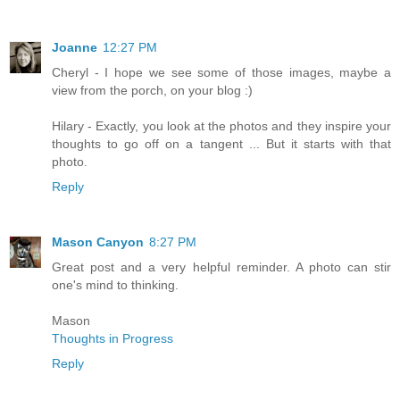
Joanne
12:27 PM
Cheryl - I hope we see some of those images, maybe a
view from the porch, on your blog :)
Hilary - Exactly, you look at the photos and they inspire your
thoughts to go off on a tangent ... But it starts with that
photo.
Reply
Mason Canyon
8:27 PM
Great post and a very helpful reminder. A photo can stir
one's mind to thinking.
Mason
Thoughts in Progress
Reply