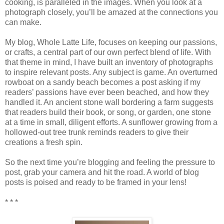
cooking, is paralleled in the images. When you look at a
photograph closely, you’ll be amazed at the connections you
can make.
My blog, Whole Latte Life, focuses on keeping our passions,
or crafts, a central part of our own perfect blend of life. With
that theme in mind, I have built an inventory of photographs
to inspire relevant posts. Any subject is game. An overturned
rowboat on a sandy beach becomes a post asking if my
readers’ passions have ever been beached, and how they
handled it. An ancient stone wall bordering a farm suggests
that readers build their book, or song, or garden, one stone
at a time in small, diligent efforts. A sunflower growing from a
hollowed-out tree trunk reminds readers to give their
creations a fresh spin.
So the next time you’re blogging and feeling the pressure to
post, grab your camera and hit the road. A world of blog
posts is poised and ready to be framed in your lens!
* * *