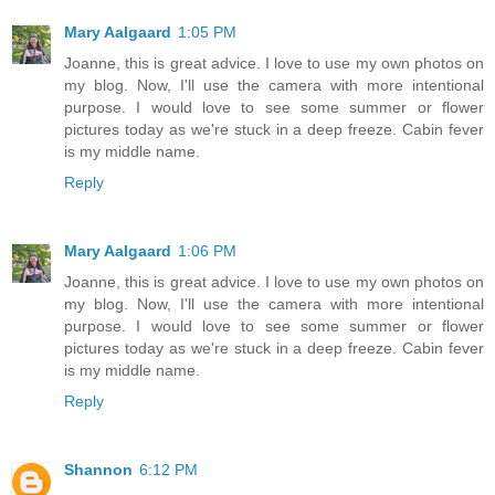
Mary Aalgaard
1:05 PM
Joanne, this is great advice. I love to use my own photos on
my blog. Now, I'll use the camera with more intentional
purpose. I would love to see some summer or flower
pictures today as we're stuck in a deep freeze. Cabin fever
is my middle name.
Reply
Mary Aalgaard
1:06 PM
Joanne, this is great advice. I love to use my own photos on
my blog. Now, I'll use the camera with more intentional
purpose. I would love to see some summer or flower
pictures today as we're stuck in a deep freeze. Cabin fever
is my middle name.
Reply
Shannon
6:12 PM