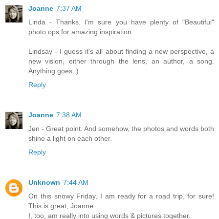
Joanne
7:37 AM
Linda - Thanks. I'm sure you have plenty of "Beautiful"
photo ops for amazing inspiration.
Lindsay - I guess it's all about finding a new perspective, a
new vision, either through the lens, an author, a song.
Anything goes :)
Reply
Joanne
7:38 AM
Jen - Great point. And somehow, the photos and words both
shine a light on each other.
Reply
Unknown
7:44 AM
On this snowy Friday, I am ready for a road trip, for sure!
This is great, Joanne.
I, too, am really into using words & pictures together.