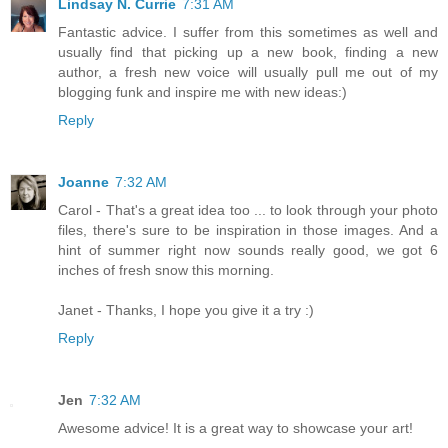
Lindsay N. Currie
7:31 AM
Fantastic advice. I suffer from this sometimes as well and
usually find that picking up a new book, finding a new
author, a fresh new voice will usually pull me out of my
blogging funk and inspire me with new ideas:)
Reply
Joanne
7:32 AM
Carol - That's a great idea too ... to look through your photo
files, there's sure to be inspiration in those images. And a
hint of summer right now sounds really good, we got 6
inches of fresh snow this morning.
Janet - Thanks, I hope you give it a try :)
Reply
Jen
7:32 AM
Awesome advice! It is a great way to showcase your art!