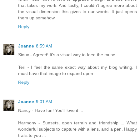
that takes my work. And lastly, I couldn't agree more about
the visual dimension this gives to our words. It just opens
them up somehow.
Reply
Joanne
8:59 AM
Sioux - Agreed! It's a visual way to feed the muse.
Teri - I feel the same exact way about my blog writing. I
must have that image to expand upon.
Reply
Joanne
9:01 AM
Nancy - Have fun! You'll love it ...
Harmony - Sunsets, open terrain and friendship ... What
wonderful subjects to capture with a lens, and a pen. Happy
trails to you ...