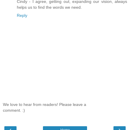
Cindy - I agree, getting out, expanding our vision, always
helps us to find the words we need.
Reply
We love to hear from readers! Please leave a
comment. :)
‹
›
Home