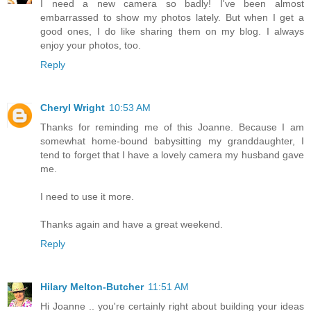
I need a new camera so badly! I've been almost
embarrassed to show my photos lately. But when I get a
good ones, I do like sharing them on my blog. I always
enjoy your photos, too.
Reply
Cheryl Wright
10:53 AM
Thanks for reminding me of this Joanne. Because I am
somewhat home-bound babysitting my granddaughter, I
tend to forget that I have a lovely camera my husband gave
me.
I need to use it more.
Thanks again and have a great weekend.
Reply
Hilary Melton-Butcher
11:51 AM
Hi Joanne .. you're certainly right about building your ideas