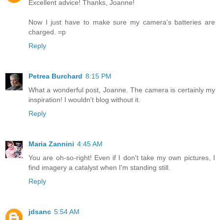
Excellent advice! Thanks, Joanne!
Now I just have to make sure my camera's batteries are
charged. =p
Reply
Petrea Burchard
8:15 PM
What a wonderful post, Joanne. The camera is certainly my
inspiration! I wouldn't blog without it.
Reply
Maria Zannini
4:45 AM
You are oh-so-right! Even if I don't take my own pictures, I
find imagery a catalyst when I'm standing still.
Reply
jdsanc
5:54 AM