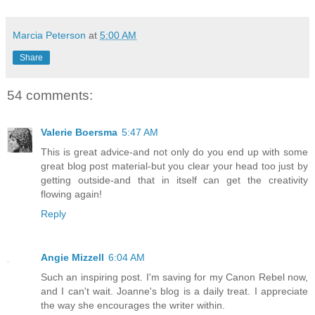
Marcia Peterson
at
5:00 AM
Share
54 comments:
Valerie Boersma
5:47 AM
This is great advice-and not only do you end up with some
great blog post material-but you clear your head too just by
getting outside-and that in itself can get the creativity
flowing again!
Reply
Angie Mizzell
6:04 AM
Such an inspiring post. I'm saving for my Canon Rebel now,
and I can't wait. Joanne's blog is a daily treat. I appreciate
the way she encourages the writer within.