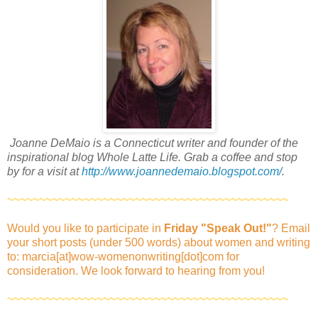
Joanne DeMaio is a Connecticut writer and founder of the
inspirational blog Whole Latte Life. Grab a coffee and stop
by for a visit at
http://www.joannedemaio.blogspot.com/
.
~~~~~~~~~~~~~~~~~~~~~~~~~~~~~~~~~~~~~~~~~~~~
Would you like to participate in
Friday "Speak Out!
"
? Email
your short posts (under 500 words) about women and writing
to: marcia[at]wow-womenonwriting[dot]com for
consideration. We look forward to hearing from you!
~~~~~~~~~~~~~~~~~~~~~~~~~~~~~~~~~~~~~~~~~~~~