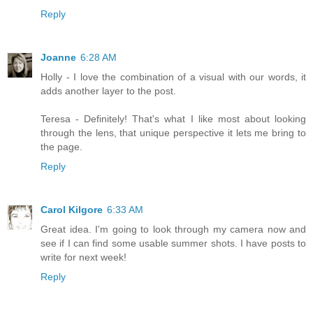
Reply
Joanne
6:28 AM
Holly - I love the combination of a visual with our words, it
adds another layer to the post.
Teresa - Definitely! That's what I like most about looking
through the lens, that unique perspective it lets me bring to
the page.
Reply
Carol Kilgore
6:33 AM
Great idea. I'm going to look through my camera now and
see if I can find some usable summer shots. I have posts to
write for next week!
Reply