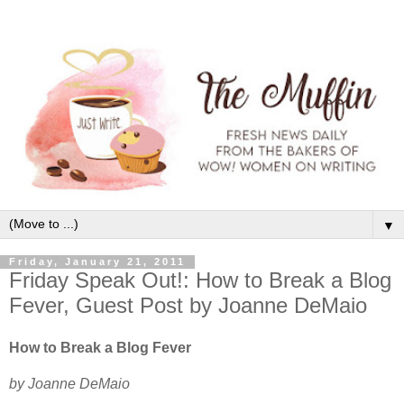
▼
Friday, January 21, 2011
Friday Speak Out!: How to Break a Blog
Fever, Guest Post by Joanne DeMaio
How to Break a Blog Fever
by Joanne DeMaio