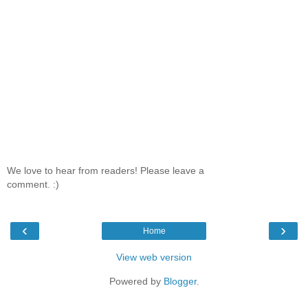
We love to hear from readers! Please leave a
comment. :)
‹
›
Home
View web version
Powered by
Blogger
.