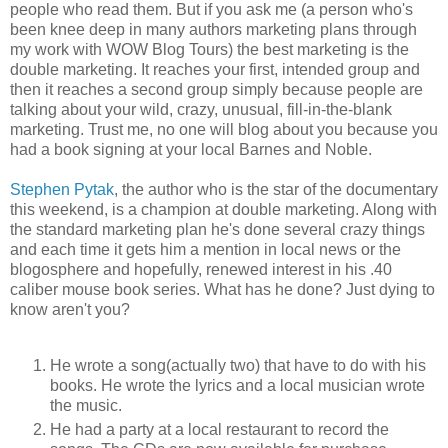
people who read them. But if you ask me (a person who's
been knee deep in many authors marketing plans through
my work with WOW Blog Tours) the best marketing is the
double marketing. It reaches your first, intended group and
then it reaches a second group simply because people are
talking about your wild, crazy, unusual, fill-in-the-blank
marketing. Trust me, no one will blog about you because you
had a book signing at your local Barnes and Noble.
Stephen Pytak
, the author who is the star of the documentary
this weekend, is a champion at double marketing. Along with
the standard marketing plan he's done several crazy things
and each time it gets him a mention in local news or the
blogosphere and hopefully, renewed interest in his .40
caliber mouse book series. What has he done? Just dying to
know aren't you?
He wrote a song(actually two) that have to do with his
books. He wrote the lyrics and a local musician wrote
the music.
He had a party at a local restaurant to record the