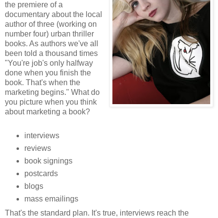
the premiere of a
documentary about the local
author of three (working on
number four) urban thriller
books. As authors we've all
been told a thousand times
"You're job's only halfway
done when you finish the
book. That's when the
marketing begins." What do
you picture when you think
about marketing a book?
interviews
reviews
book signings
postcards
blogs
mass emailings
That's the standard plan. It's true, interviews reach the