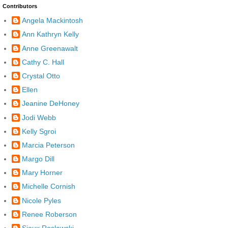
Contributors
Angela Mackintosh
Ann Kathryn Kelly
Anne Greenawalt
Cathy C. Hall
Crystal Otto
Ellen
Jeanine DeHoney
Jodi Webb
Kelly Sgroi
Marcia Peterson
Margo Dill
Mary Horner
Michelle Cornish
Nicole Pyles
Renee Roberson