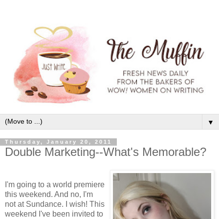
▼
Thursday, January 20, 2011
Double Marketing--What's Memorable?
I'm going to a world premiere
this weekend. And no, I'm
not at Sundance. I wish! This
weekend I've been invited to