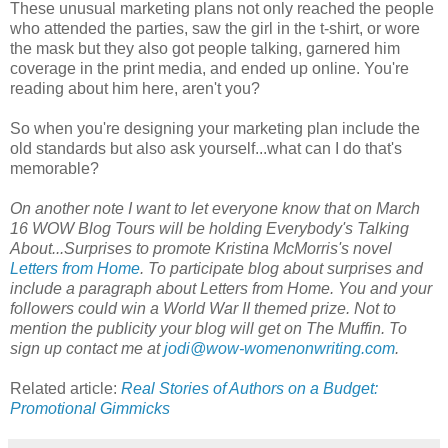
These unusual marketing plans not only reached the people
who attended the parties, saw the girl in the t-shirt, or wore
the mask but they also got people talking, garnered him
coverage in the print media, and ended up online. You're
reading about him here, aren't you?
So when you're designing your marketing plan include the
old standards but also ask yourself...what can I do that's
memorable?
On another note I want to let everyone know that on March
16 WOW Blog Tours will be holding Everybody's Talking
About...Surprises to promote Kristina McMorris's novel
Letters from Home
. To participate blog about surprises and
include a paragraph about Letters from Home. You and your
followers could win a World War II themed prize. Not to
mention the publicity your blog will get on The Muffin. To
sign up contact me at
jodi@wow-womenonwriting.com
.
Related article:
Real Stories of Authors on a Budget:
Promotional Gimmicks