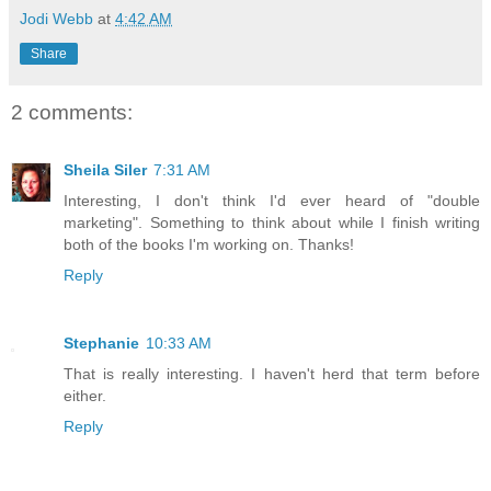
Jodi Webb
at
4:42 AM
Share
2 comments:
Sheila Siler
7:31 AM
Interesting, I don't think I'd ever heard of "double
marketing". Something to think about while I finish writing
both of the books I'm working on. Thanks!
Reply
Stephanie
10:33 AM
That is really interesting. I haven't herd that term before
either.
Reply