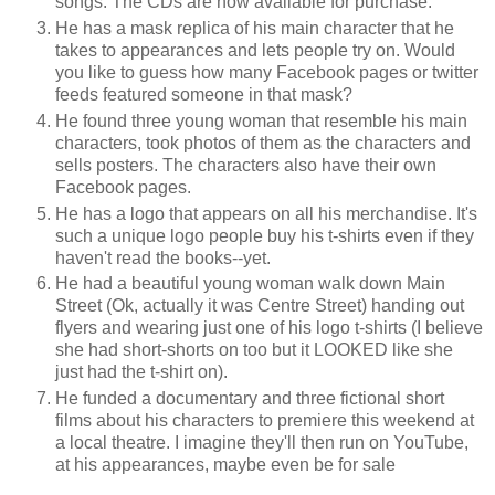
songs. The CDs are now available for purchase.
He has a mask replica of his main character that he
takes to appearances and lets people try on. Would
you like to guess how many Facebook pages or twitter
feeds featured someone in that mask?
He found three young woman that resemble his main
characters, took photos of them as the characters and
sells posters. The characters also have their own
Facebook pages.
He has a logo that appears on all his merchandise. It's
such a unique logo people buy his t-shirts even if they
haven't read the books--yet.
He had a beautiful young woman walk down Main
Street (Ok, actually it was Centre Street) handing out
flyers and wearing just one of his logo t-shirts (I believe
she had short-shorts on too but it LOOKED like she
just had the t-shirt on).
He funded a documentary and three fictional short
films about his characters to premiere this weekend at
a local theatre. I imagine they'll then run on YouTube,
at his appearances, maybe even be for sale