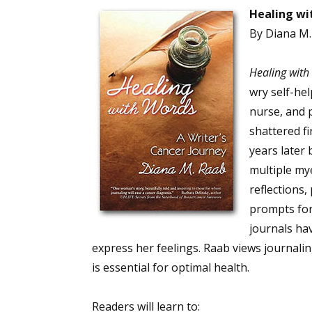
Healing wi
By Diana M
Sign
Healing with
wry self-he
Get the 
nurse, and p
Email
shattered fi
years later
multiple my
reflections,
First N
prompts for
journals ha
express her feelings. Raab views journaling 
Last N
is essential for optimal health.
Readers will learn to: