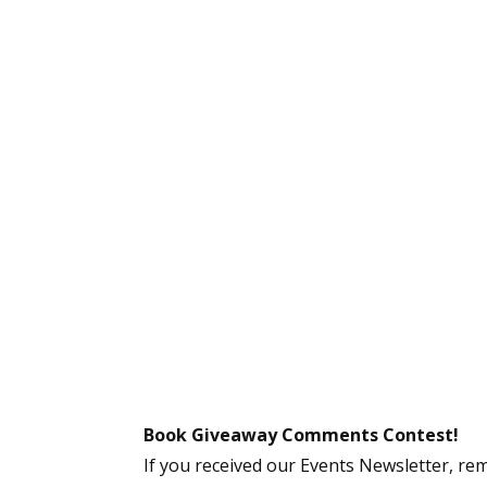
Book Giveaway Comments Contest!
If you received our Events Newsletter, re