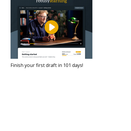
Finish your first draft in 101 days!