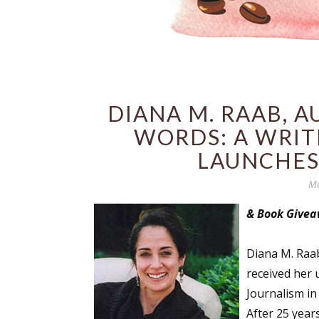
DIANA M. RAAB, 
WORDS: A WRIT
LAUNCHES
Mo
& Book Give
Diana M. Raa
received her 
Journalism in
After 25 years