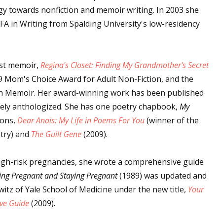
gy towards nonfiction and memoir writing. In 2003 she
A in Writing from Spalding University's low-residency
rst memoir,
Regina's Closet: Finding My Grandmother's Secret
09 Mom's Choice Award for Adult Non-Fiction, and the
 in Memoir. Her award-winning work has been published
dely anthologized. She has one poetry chapbook,
My
ions,
Dear Anais: My Life in Poems For You
(winner of the
try) and
The Guilt Gene
(2009).
high-risk pregnancies, she wrote a comprehensive guide
ing Pregnant and Staying Pregnant
(1989) was updated and
witz of Yale School of Medicine under the new title,
Your
ive Guide
(2009).