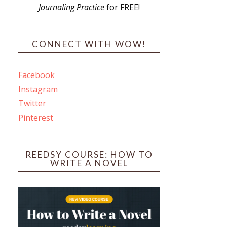
Journaling Practice
for FREE!
s
CONNECT WITH WOW!
Facebook
Instagram
ines
Twitter
Pinterest
 PO Box 102,
ceive emails
by Constant
REEDSY COURSE: HOW TO
WRITE A NOVEL