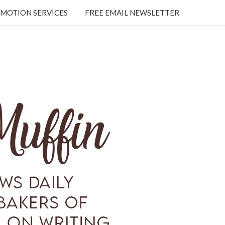
MOTION SERVICES
FREE EMAIL NEWSLETTER