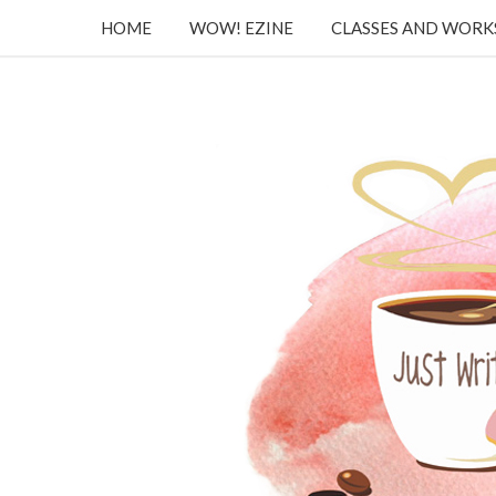
HOME
WOW! EZINE
CLASSES AND WOR