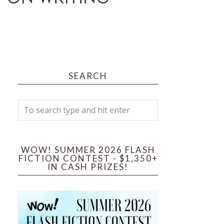
SEARCH
WOW! SUMMER 2026 FLASH
FICTION CONTEST - $1,350+
IN CASH PRIZES!