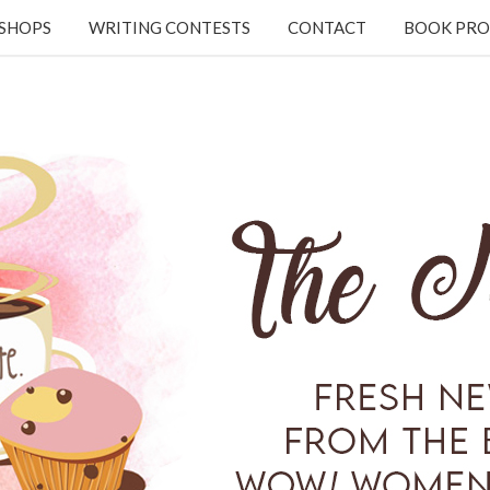
KSHOPS
WRITING CONTESTS
CONTACT
BOOK PRO