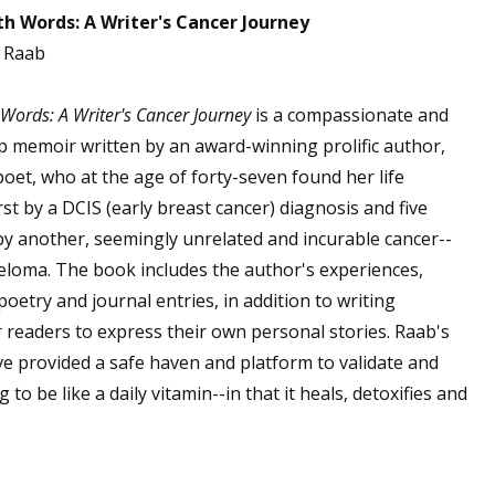
th Words: A Writer's Cancer Journey
. Raab
 up for WOW's free newsletter!
 Words: A Writer's Cancer Journey
is a compassionate and
lp memoir written by an award-winning prolific author,
latest from WOW! Women On Writing delivered to your inbox.
oet, who at the age of forty-seven found her life
rst by a DCIS (early breast cancer) diagnosis and five
 by another, seemingly unrelated and incurable cancer--
eloma. The book includes the author's experiences,
 poetry and journal entries, in addition to writing
ame
 readers to express their own personal stories. Raab's
ve provided a safe haven and platform to validate and
to be like a daily vitamin--in that it heals, detoxifies and
ame