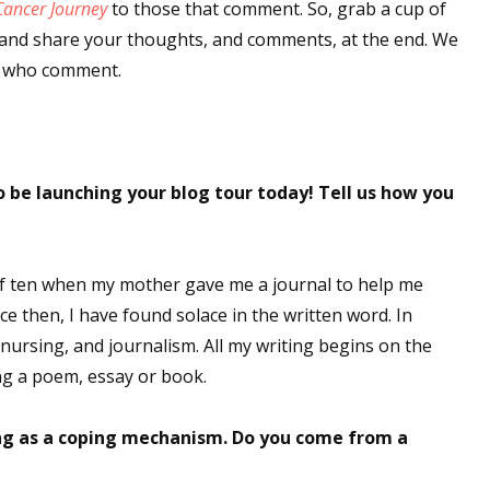
Cancer Journey
to those that comment. So, grab a cup of
t, and share your thoughts, and comments, at the end. We
e who comment.
 be launching your blog tour today! Tell us how you
 of ten when my mother gave me a journal to help me
e then, I have found solace in the written word. In
 nursing, and journalism. All my writing begins on the
ng a poem, essay or book.
ing as a coping mechanism. Do you come from a