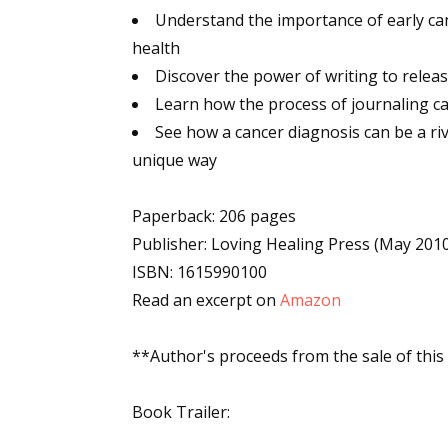
Understand the importance of early can
Email Li
health
Aut
Discover the power of writing to relea
Con
Learn how the process of journaling can
Mon
See how a cancer diagnosis can be a ri
Wor
unique way
Wri
Paperback: 206 pages
By submittin
Publisher: Loving Healing Press (May 201
Lake Isabell
at any time 
ISBN: 1615990100
Contact.
Read an excerpt on
Amazon
**Author's proceeds from the sale of this
Book Trailer: