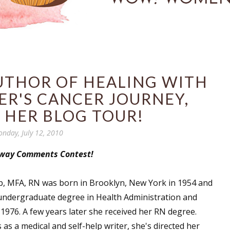
AUTHOR OF HEALING WITH
ER'S CANCER JOURNEY,
 HER BLOG TOUR!
nday, July 12, 2010
away Comments Contest!
b, MFA, RN was born in Brooklyn, New York in 1954 and
undergraduate degree in Health Administration and
 1976. A few years later she received her RN degree.
 as a medical and self-help writer, she's directed her