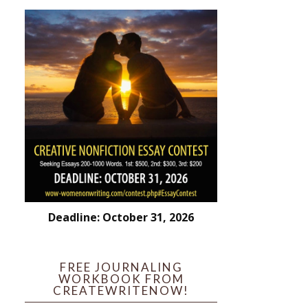
Deadline: October 31, 2026
FREE JOURNALING
WORKBOOK FROM
CREATEWRITENOW!