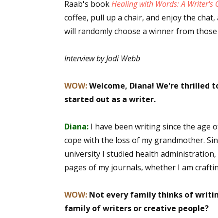
Raab's book
Healing with Words: A Writer's 
coffee, pull up a chair, and enjoy the cha
will randomly choose a winner from thos
Interview by Jodi Webb
WOW:
Welcome, Diana! We're thrilled to
started out as a writer.
Diana:
I have been writing since the age
cope with the loss of my grandmother. Sinc
university I studied health administration,
pages of my journals, whether I am crafti
WOW:
Not every family thinks of writ
family of writers or creative people?