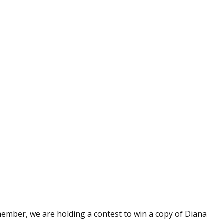
member, we are holding a contest to win a copy of Diana