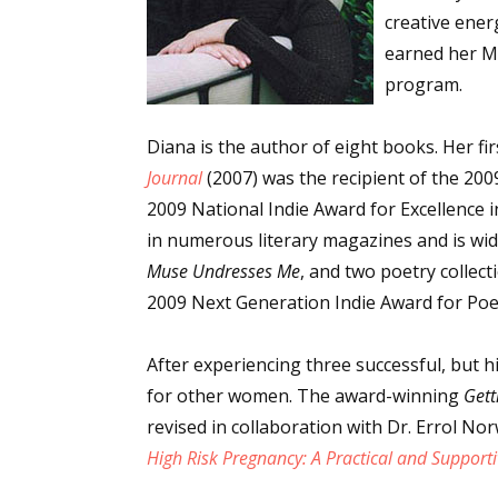
creative ener
earned her MF
program.
Diana is the author of eight books. Her fi
Journal
(2007) was the recipient of the 20
2009 National Indie Award for Excellence
in numerous literary magazines and is wi
Muse Undresses Me
, and two poetry collect
2009 Next Generation Indie Award for Poe
After experiencing three successful, but 
for other women. The award-winning
Gett
revised in collaboration with Dr. Errol Nor
High Risk Pregnancy: A Practical and Support