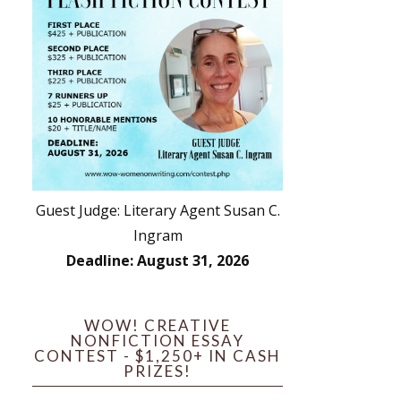
Guest Judge: Literary Agent Susan C.
Ingram
Deadline: August 31, 2026
WOW! CREATIVE
NONFICTION ESSAY
CONTEST - $1,250+ IN CASH
PRIZES!