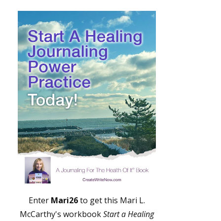
Enter
Mari26
to get this Mari L.
McCarthy's workbook
Start a Healing