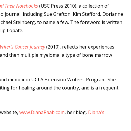
nd Their Notebooks
(USC Press 2010), a collection of
o journal, including Sue Grafton, Kim Stafford, Dorianne
hael Steinberg, to name a few. The foreword is written
lip Lopate.
riter's Cancer Journey
(2010), reflects her experiences
, and then multiple myeloma, a type of bone marrow
g and memoir in UCLA Extension Writers' Program. She
iting for healing around the country, and is a frequent
 website,
www.DianaRaab.com
, her blog,
Diana's