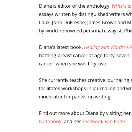
Diana is editor of the anthology,
Writers a
essays written by distinguished writers wh
Laux, John DuFresne, James Brown and Mic
by world-renowned personal essayist, Phil
Diana's latest book,
Healing with Words: A W
battling breast cancer at age forty-seven
cancer, when she was fifty-two.
She currently teaches creative journalin
facilitates workshops in journaling and wr
moderator for panels on writing.
Find out more about Diana by visiting her
Notebook
, and her
Facebook Fan Page
.