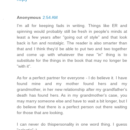
Anonymous
2:54 AM
I'm all for keeping fads in writing. Things like ER and
spinning would probably still be fresh in people's minds at
least a few years after "going out of style" and that look
back is fun and nostalgic. The reader is also smarter than
that and I think they'd be able to put two and two together
and come up with whatever the new "in" thing is to
substitute for the things in the book that may no longer be
"with it".
As for a perfect partner for everyone - I do believe it. I have
found mine and my mother found hers and my
grandmother, in her new relationship after my grandfather's
death has found hers. As in my grandmother's case, you
may marry someone else and have to wait a bit longer, but I
do believe that there is a perfect person out there waiting
for those that are looking.
I can never do thispersonality in one word thing. I guess
"eclectic" :)