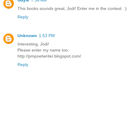
This books sounds great, Jodi! Enter me in the contest. :)
Reply
Unknown
1:53 PM
Interesting, Jodi!
Please enter my name too.
http://pmpoetwriter.blogspot.com/
Reply