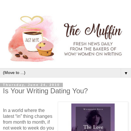
▼
Thursday, June 24, 2010
Is Your Writing Dating You?
In a world where the
latest “in” thing changes
from month to month, if
not week to week do you