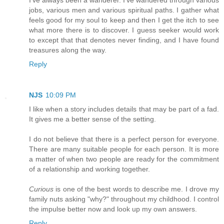
jobs, various men and various spiritual paths. I gather what
feels good for my soul to keep and then I get the itch to see
what more there is to discover. I guess seeker would work
to except that that denotes never finding, and I have found
treasures along the way.
Reply
NJS
10:09 PM
I like when a story includes details that may be part of a fad.
It gives me a better sense of the setting.
I do not believe that there is a perfect person for everyone.
There are many suitable people for each person. It is more
a matter of when two people are ready for the commitment
of a relationship and working together.
Curious
is one of the best words to describe me. I drove my
family nuts asking "why?" throughout my childhood. I control
the impulse better now and look up my own answers.
Reply