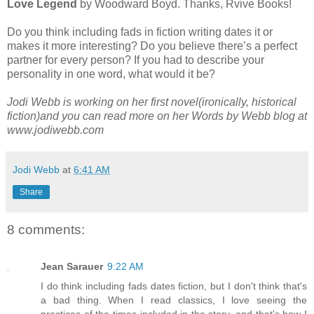
Love Legend
by Woodward Boyd. Thanks, Rvive Books!
Do you think including fads in fiction writing dates it or
makes it more interesting? Do you believe there’s a perfect
partner for every person? If you had to describe your
personality in one word, what would it be?
Jodi Webb is working on her first novel(ironically, historical
fiction)and you can read more on her Words by Webb blog at
www.jodiwebb.com
Jodi Webb
at
6:41 AM
Share
8 comments:
Jean Sarauer
9:22 AM
I do think including fads dates fiction, but I don't think that's
a bad thing. When I read classics, I love seeing the
practices of the times included in the story, and that's how I