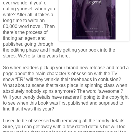
ever wonder if you’re
dating yourself when you
write? After all, it takes a
long time to write an
80,000 word novel. Then
there’s the process of
finding an agent and
publisher, going through
the editing phase and finally getting your book into the
stores. We’re talking years here.
So when readers pick up your brand new release and read a
page about the main character’s obsession with the TV
show “ER” will they wrinkle their foreheads in confusion?
What about a scene that takes place in spinning class when
absolutely nobody spins anymore? The word ‘awesome’?
Will your trendy details have readers flipping to the copyright
to see when this book was first published and surprised to
find that it was this year?
I used to be obssessed with removing all the trendy details.
Sure, you can get away with a few dated details but will too