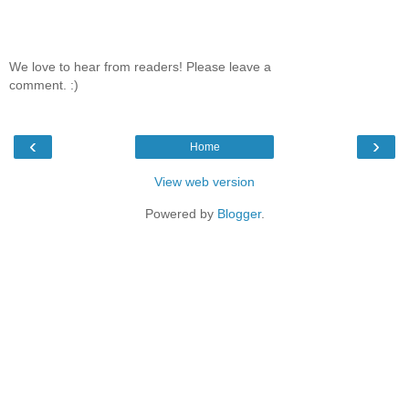
We love to hear from readers! Please leave a
comment. :)
‹
›
Home
View web version
Powered by
Blogger
.