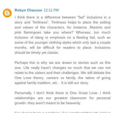
Robyn Chausse
12:11 PM
I think there is a difference between "fad" inclusions in a
story and "timliness". Timliness helps to place the setting
and values of the characters, for instance...Martinis and
pink flamingoes take you where? Whereas, too much
inclusion of slang or emphasis on a fleeting fad, such as
some of the younger clothing styles which only last a couple
months, will be difficult for readers to place. Inclusions
should be timely yet classic.
Perhaps this is why we are drawn to stories such as this
one. Life really hasn't changes so much that we can not
relate to the sisters and their challenges. We still debate the
One Love theory, careers vs family, the taboo of going
against family tradition, etc... It is still our story.
Personally, I don't think there is One Great Love- I think
relationships are our greatest classroom for personal
growth- they aren't meant to be heavenly.
I've always been a wanderer. I've wandered through various