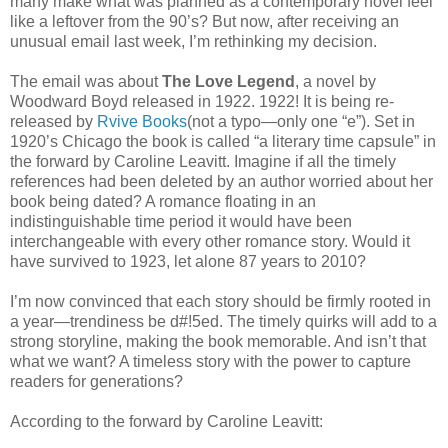
many make what was planned as a contemporary novel feel
like a leftover from the 90’s? But now, after receiving an
unusual email last week, I’m rethinking my decision.
The email was about
The Love Legend
, a novel by
Woodward Boyd released in 1922. 1922! It is being re-
released by
Rvive Books
(not a typo—only one “e”). Set in
1920’s Chicago the book is called “a literary time capsule” in
the forward by Caroline Leavitt. Imagine if all the timely
references had been deleted by an author worried about her
book being dated? A romance floating in an
indistinguishable time period it would have been
interchangeable with every other romance story. Would it
have survived to 1923, let alone 87 years to 2010?
I’m now convinced that each story should be firmly rooted in
a year—trendiness be d#!5ed. The timely quirks will add to a
strong storyline, making the book memorable. And isn’t that
what we want? A timeless story with the power to capture
readers for generations?
According to the forward by Caroline Leavitt: