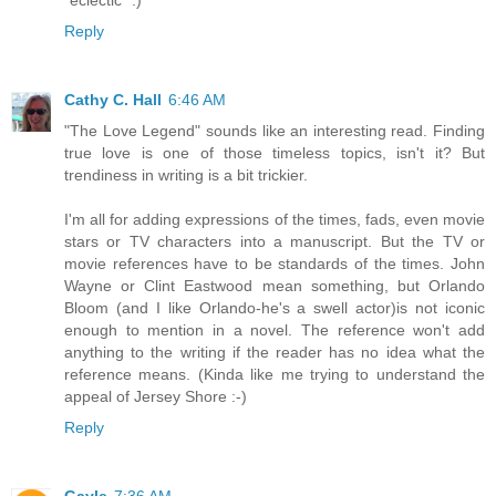
Reply
Cathy C. Hall
6:46 AM
"The Love Legend" sounds like an interesting read. Finding
true love is one of those timeless topics, isn't it? But
trendiness in writing is a bit trickier.
I'm all for adding expressions of the times, fads, even movie
stars or TV characters into a manuscript. But the TV or
movie references have to be standards of the times. John
Wayne or Clint Eastwood mean something, but Orlando
Bloom (and I like Orlando-he's a swell actor)is not iconic
enough to mention in a novel. The reference won't add
anything to the writing if the reader has no idea what the
reference means. (Kinda like me trying to understand the
appeal of Jersey Shore :-)
Reply
Gayle
7:36 AM