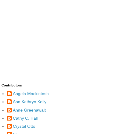
Contributors
Angela Mackintosh
Ann Kathryn Kelly
Anne Greenawalt
Cathy C. Hall
Crystal Otto