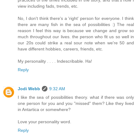
view including fads, trends, etc.
No, I don't think there's a 'right' person for everyone. I think
there are many fish in the sea of possibilities :) The real
reason I feel this way is because we change and grow so
much throughout our lives. the person who fit us so well in
our 20s could strike a real sour note when we're 50 and
have different hobbies, careers, friends, etc.
My personality . . . . Indescribable. Ha!
Reply
Jodi Webb
9:32 AM
I like the sea of possibilities theory. what if there was only
one person for you and you "missed" them? Like they lived
in Antartica or somewhere?
Love your personality word.
Reply