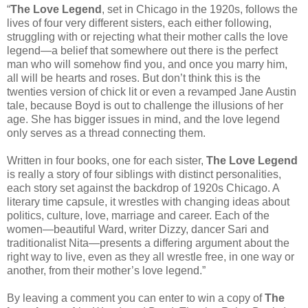
“
The Love Legend
, set in Chicago in the 1920s, follows the
lives of four very different sisters, each either following,
struggling with or rejecting what their mother calls the love
legend—a belief that somewhere out there is the perfect
man who will somehow find you, and once you marry him,
all will be hearts and roses. But don’t think this is the
twenties version of chick lit or even a revamped Jane Austin
tale, because Boyd is out to challenge the illusions of her
age. She has bigger issues in mind, and the love legend
only serves as a thread connecting them.
Written in four books, one for each sister,
The Love Legend
is really a story of four siblings with distinct personalities,
each story set against the backdrop of 1920s Chicago. A
literary time capsule, it wrestles with changing ideas about
politics, culture, love, marriage and career. Each of the
women—beautiful Ward, writer Dizzy, dancer Sari and
traditionalist Nita—presents a differing argument about the
right way to live, even as they all wrestle free, in one way or
another, from their mother’s love legend.”
By leaving a comment you can enter to win a copy of
The