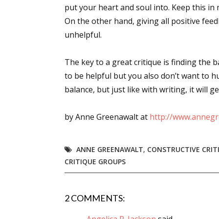
put your heart and soul into. Keep this in 
On the other hand, giving all positive fe
unhelpful.
Sign
The key to a great critique is finding the 
Get the 
to be helpful but you also don’t want to hu
Email
balance, but just like with writing, it will g
by Anne Greenawalt at
http://www.annegr
First N
ANNE GREENAWALT
,
CONSTRUCTIVE CRIT
CRITIQUE GROUPS
Last N
2 COMMENTS: