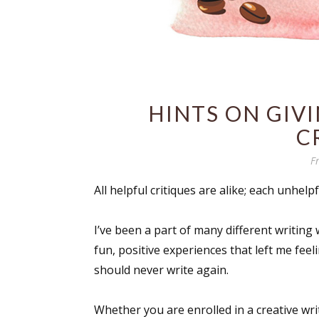
HINTS ON GIV
C
F
All helpful critiques are alike; each unhelpf
I’ve been a part of many different writin
fun, positive experiences that left me feel
should never write again.
Whether you are enrolled in a creative wri