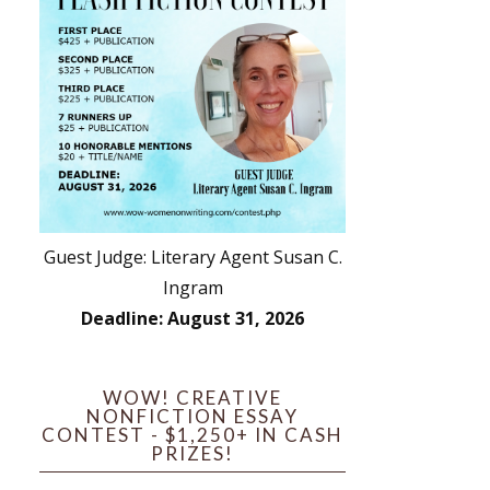
Guest Judge: Literary Agent Susan C.
Ingram
Deadline: August 31, 2026
WOW! CREATIVE
NONFICTION ESSAY
CONTEST - $1,250+ IN CASH
PRIZES!