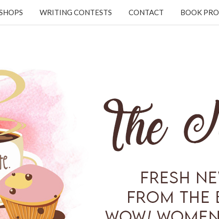
KSHOPS
WRITING CONTESTS
CONTACT
BOOK PRO