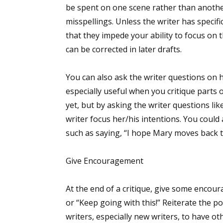
be spent on one scene rather than another
misspellings. Unless the writer has specifi
that they impede your ability to focus on t
can be corrected in later drafts.
You can also ask the writer questions on h
especially useful when you critique parts 
yet, but by asking the writer questions lik
writer focus her/his intentions. You could
such as saying, “I hope Mary moves back t
Give Encouragement
At the end of a critique, give some encour
or “Keep going with this!” Reiterate the po
writers, especially new writers, to have ot