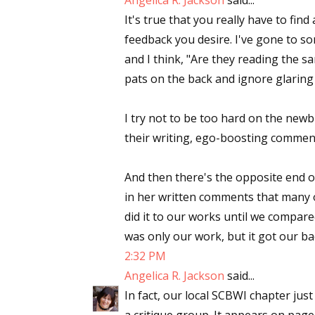
Angelica R. Jackson
said...
It's true that you really have to find
Email Li
feedback you desire. I've gone to s
Aut
and I think, "Are they reading the 
Con
pats on the back and ignore glaring
Mon
Wor
I try not to be too hard on the newb
Wri
their writing, ego-boosting commen
By submittin
And then there's the opposite end o
Lake Isabell
at any time 
in her written comments that many 
Contact.
did it to our works until we compare
was only our work, but it got our b
2:32 PM
Angelica R. Jackson
said...
In fact, our local SCBWI chapter just