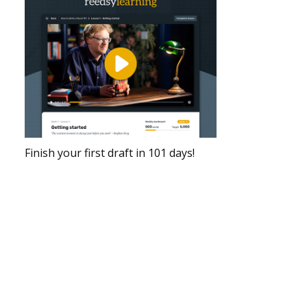
Finish your first draft in 101 days!