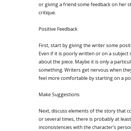
or giving a friend some feedback on her s
critique.
Positive Feedback
First, start by giving the writer some posi
Even if it is poorly written or on a subjec
about the piece. Maybe it is only a particul
something. Writers get nervous when they 
feel more comfortable by starting on a pos
Make Suggestions
Next, discuss elements of the story that c
or several times, there is probably at le
inconsistencies with the character’s perso