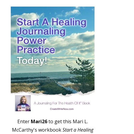
Enter
Mari26
to get this Mari L.
McCarthy's workbook
Start a Healing