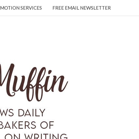
MOTION SERVICES
FREE EMAIL NEWSLETTER