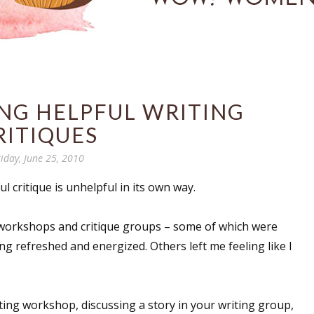
ING HELPFUL WRITING
RITIQUES
riday, June 25, 2010
ul critique is unhelpful in its own way.
g workshops and critique groups – some of which were
ing refreshed and energized. Others left me feeling like I
ting workshop, discussing a story in your writing group,