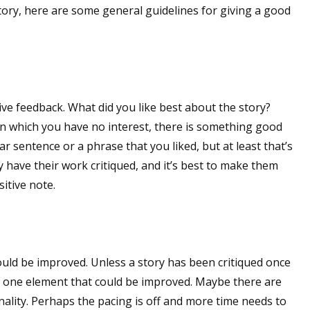
tory, here are some general guidelines for giving a good
tive feedback. What did you like best about the story?
t in which you have no interest, there is something good
ar sentence or a phrase that you liked, but at least that’s
have their work critiqued, and it’s best to make them
itive note.
ould be improved. Unless a story has been critiqued once
ast one element that could be improved. Maybe there are
nality. Perhaps the pacing is off and more time needs to