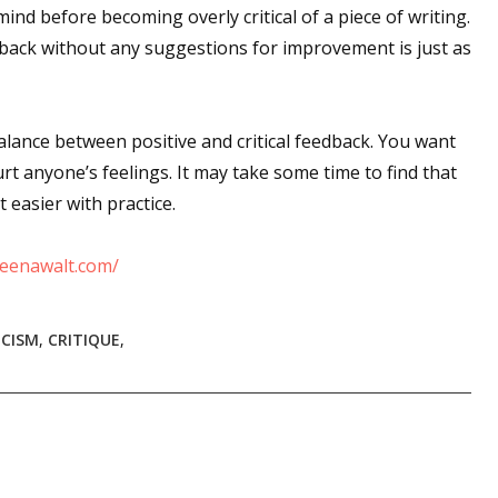
mind before becoming overly critical of a piece of writing.
edback without any suggestions for improvement is just as
 up for WOW's free newsletter!
balance between positive and critical feedback. You want
latest from WOW! Women On Writing delivered to your inbox.
rt anyone’s feelings. It may take some time to find that
et easier with practice.
eenawalt.com/
ame
ICISM
,
CRITIQUE
,
ame