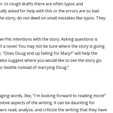
. In rough drafts there are often typos and
cally asked for help with this or the errors are so bad
he story, do not dwell on small mistakes like typos. They
er/his intentions with the story. Asking questions is
of a novel. You may not be sure where the story is going
e, “Does Doug end up falling for Mary?” will help the
 also suggest where you would like to see the story go,
o Seattle instead of marrying Doug.”
aging words, like, “I'm looking forward to reading more!”
sitive aspects of the writing. It can be daunting for
hers read, analyze, and criticize the writing that they have