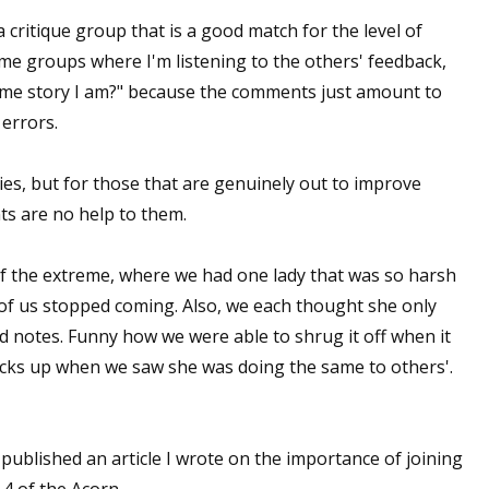
 a critique group that is a good match for the level of
sts
ome groups where I'm listening to the others' feedback,
hor Book Marketing, Events, Virtual Book Tours, and Giveaway
same story I am?" because the comments just amount to
test Connection: Fiction and CNF Quarterly Writing Contests
 errors.
thly E-zine Newsletter: Interviews, Craft Articles, and More
kshops & Classes
ies, but for those that are genuinely out to improve
ters' Markets: Calls for Submissions, Freelance, Monthly Deadl
ts are no help to them.
g this form, you are consenting to receive marketing emails from: WOW! Women On Writing,
f the extreme, where we had one lady that was so harsh
a, CA, 93240, US, https://www.wow-womenonwriting.com. You can revoke your consent to re
by using the SafeUnsubscribe® link, found at the bottom of every email.
Emails are serviced 
of us stopped coming. Also, we each thought she only
d notes. Funny how we were able to shrug it off when it
acks up when we saw she was doing the same to others'.
Sign me up!
 published an article I wrote on the importance of joining