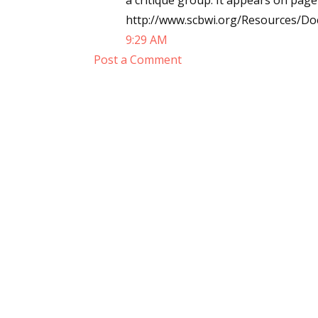
a critique group. It appears on page
http://www.scbwi.org/Resources/D
9:29 AM
Post a Comment