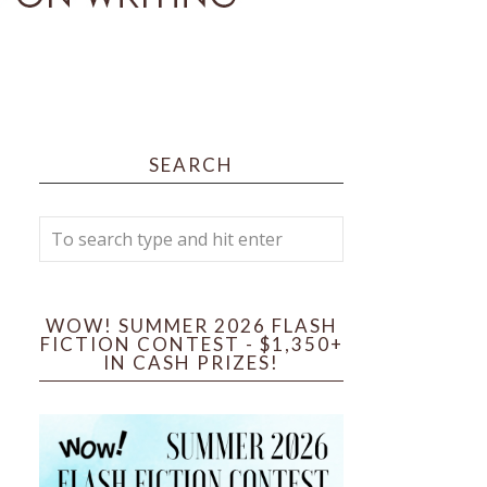
SEARCH
WOW! SUMMER 2026 FLASH
FICTION CONTEST - $1,350+
IN CASH PRIZES!