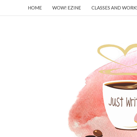
HOME
WOW! EZINE
CLASSES AND WOR