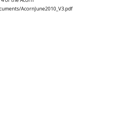
 4 of the Acorn
ocuments/AcornJune2010_V3.pdf