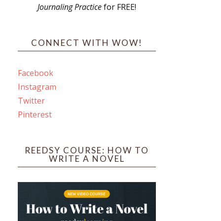
Journaling Practice
for FREE!
s
CONNECT WITH WOW!
Facebook
Instagram
ines
Twitter
Pinterest
 PO Box 102,
ceive emails
by Constant
REEDSY COURSE: HOW TO
WRITE A NOVEL