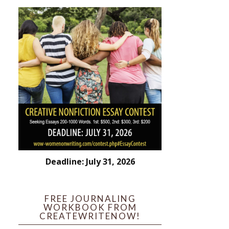
Deadline: July 31, 2026
FREE JOURNALING
WORKBOOK FROM
CREATEWRITENOW!