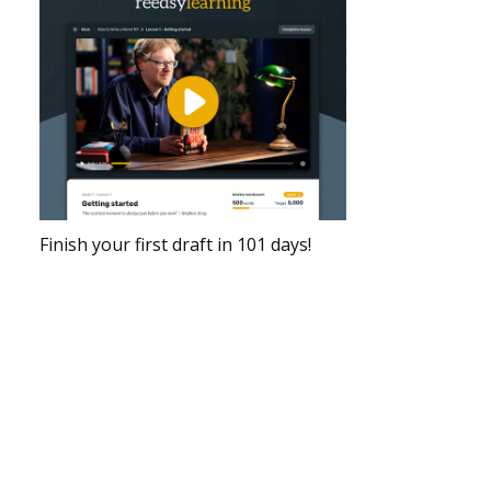
Finish your first draft in 101 days!