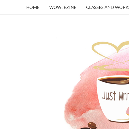
HOME
WOW! EZINE
CLASSES AND WOR