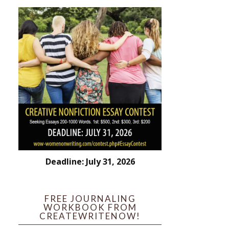
Deadline: July 31, 2026
FREE JOURNALING
WORKBOOK FROM
CREATEWRITENOW!