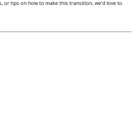
, or tips on how to make this transition, we'd love to