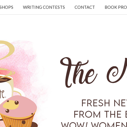
KSHOPS
WRITING CONTESTS
CONTACT
BOOK PRO