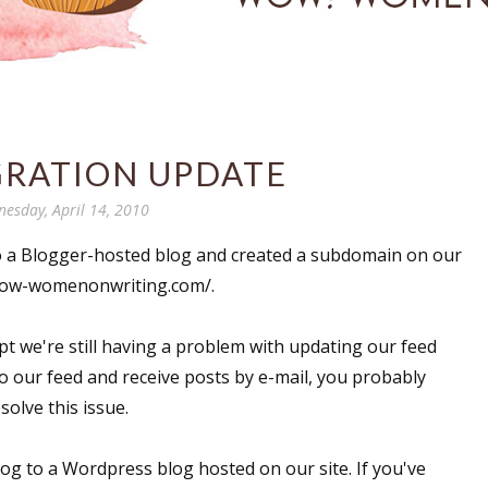
GRATION UPDATE
esday, April 14, 2010
o a Blogger-hosted blog and created a subdomain on our
.wow-womenonwriting.com/.
t we're still having a problem with updating our feed
o our feed and receive posts by e-mail, you probably
solve this issue.
og to a Wordpress blog hosted on our site. If you've