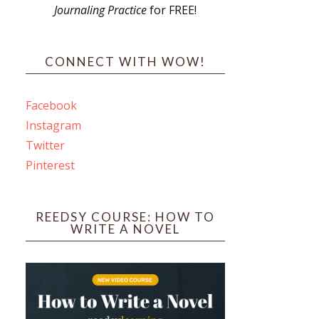
Journaling Practice
for FREE!
s
CONNECT WITH WOW!
Facebook
Instagram
ines
Twitter
Pinterest
 PO Box 102,
ceive emails
by Constant
REEDSY COURSE: HOW TO
WRITE A NOVEL