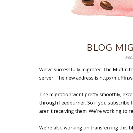
BLOG MI
Wedn
We've successfully migrated The Muffin t
server. The new address is http://muffin
The migration went pretty smoothly, excep
through Feedburner. So if you subscribe t
aren't receiving them! We're working to re
We're also working on transferring this bl