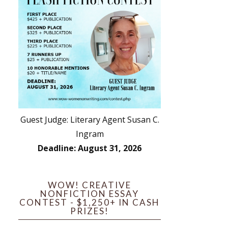
Guest Judge: Literary Agent Susan C.
Ingram
Deadline: August 31, 2026
WOW! CREATIVE
NONFICTION ESSAY
CONTEST - $1,250+ IN CASH
PRIZES!