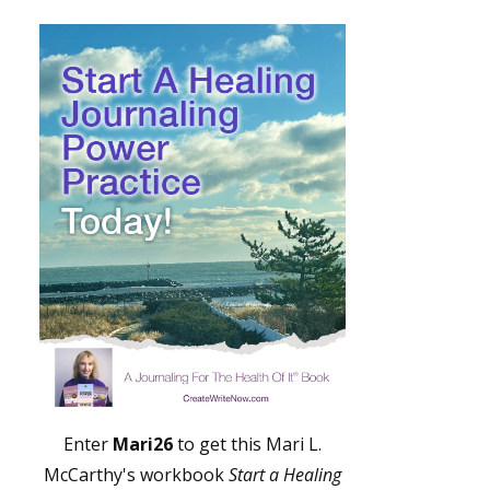
Enter
Mari26
to get this Mari L.
McCarthy's workbook
Start a Healing