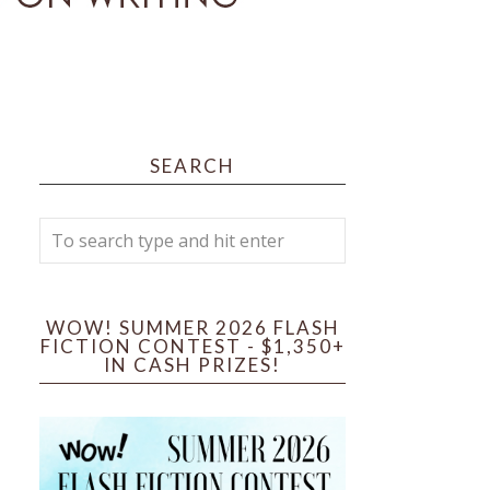
SEARCH
WOW! SUMMER 2026 FLASH
FICTION CONTEST - $1,350+
IN CASH PRIZES!