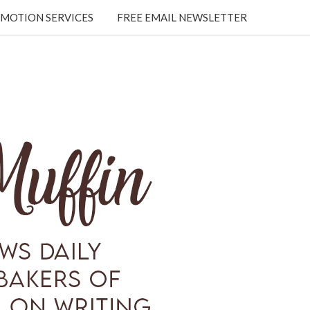
MOTION SERVICES
FREE EMAIL NEWSLETTER