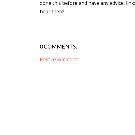
done this before and have any advice, links
hear them!
0 COMMENTS:
Post a Comment